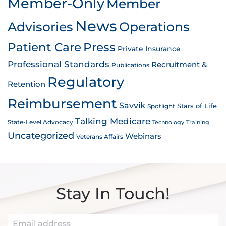
Member-Only
Member
News
Advisories
Operations
Patient Care
Press
Private Insurance
Professional Standards
Recruitment &
Publications
Regulatory
Retention
Reimbursement
Savvik
Stars of Life
Spotlight
Talking Medicare
State-Level Advocacy
Technology
Training
Uncategorized
Webinars
Veterans Affairs
Stay In Touch!