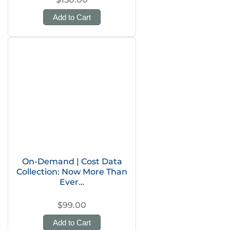
Add to Cart
On-Demand | Cost Data
Collection: Now More Than
Ever…
$99.00
Add to Cart