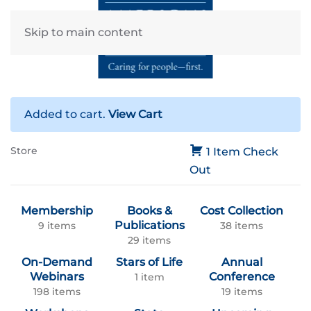
Skip to main content
Added to cart.
View Cart
Store
1 Item
Check
Out
Membership
Books &
Cost Collection
Publications
9 items
38 items
29 items
On-Demand
Stars of Life
Annual
Webinars
Conference
1 item
198 items
19 items