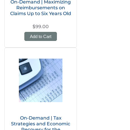
On-Demand | Maximizing
Reimbursements on
Claims Up to Six Years Old
$99.00
Add to Cart
On-Demand | Tax
Strategies and Economic
Recovery for the