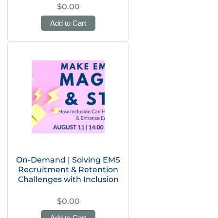
$0.00
Add to Cart
On-Demand | Solving EMS
Recruitment & Retention
Challenges with Inclusion
$0.00
Add to Cart