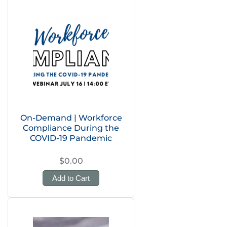
On-Demand | Workforce
Compliance During the
COVID-19 Pandemic
$0.00
Add to Cart