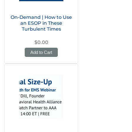
On-Demand | How to Use
an ESOP in These
Turbulent Times
$0.00
Add to Cart