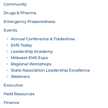
Community
Drugs & Pharma
Emergency Preparedness
Events
Annual Conference & Tradeshow
EMS Today
Leadership Academy
Midwest EMS Expo
Regional Workshops
State Association Leadership Excellence
Webinars
Executive
Field Resources
Finance