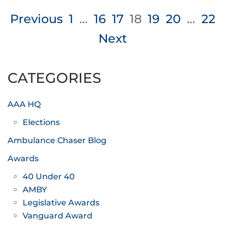
Posts
Previous
1
…
16
17
18
19
20
…
22
pagination
Next
CATEGORIES
AAA HQ
Elections
Ambulance Chaser Blog
Awards
40 Under 40
AMBY
Legislative Awards
Vanguard Award