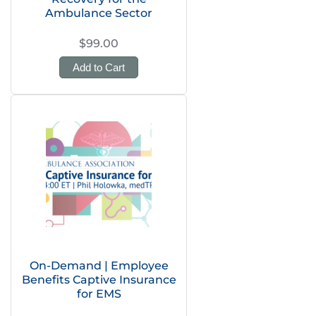
Ambulance Sector
$99.00
Add to Cart
On-Demand | Employee
Benefits Captive Insurance
for EMS