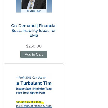
On-Demand | Financial
Sustainability Ideas for
EMS
$250.00
Add to Cart