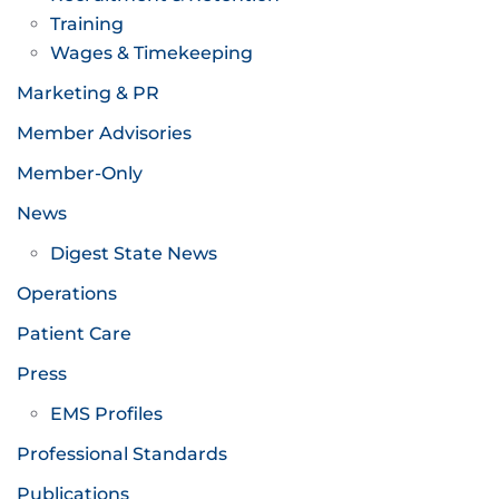
Training
Wages & Timekeeping
Marketing & PR
Member Advisories
Member-Only
News
Digest State News
Operations
Patient Care
Press
EMS Profiles
Professional Standards
Publications