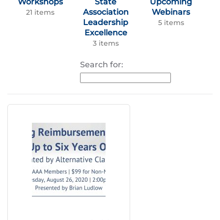
Workshops
State
Upcoming
Association
Webinars
21 items
Leadership
5 items
Excellence
3 items
Search for: