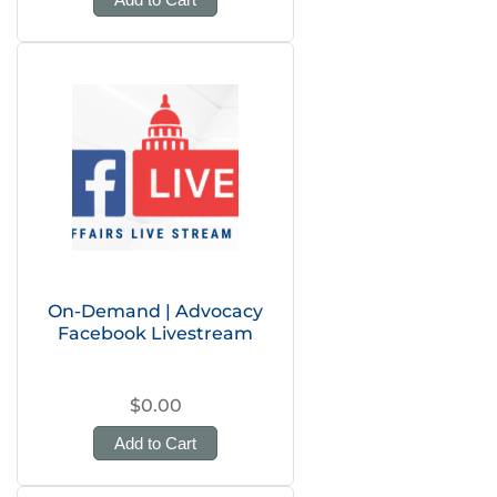
On-Demand | Advocacy
Facebook Livestream
$0.00
Add to Cart