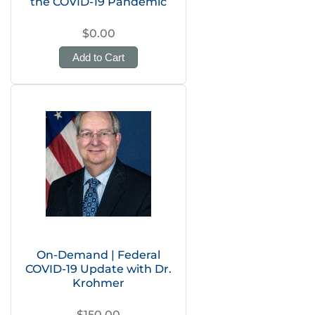
the COVID-19 Pandemic
$0.00
Add to Cart
On-Demand | Federal
COVID-19 Update with Dr.
Krohmer
$150.00