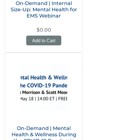
On-Demand | Internal
Size-Up: Mental Health for
EMS Webinar
$0.00
Add to Cart
On-Demand | Mental
Health & Wellness During