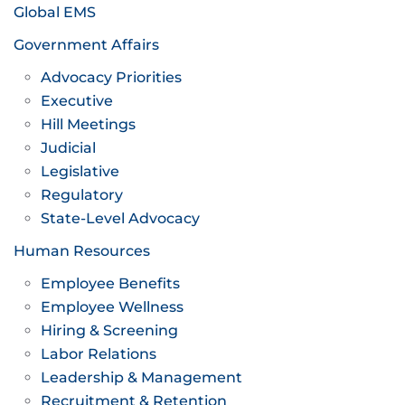
Global EMS
Government Affairs
Advocacy Priorities
Executive
Hill Meetings
Judicial
Legislative
Regulatory
State-Level Advocacy
Human Resources
Employee Benefits
Employee Wellness
Hiring & Screening
Labor Relations
Leadership & Management
Recruitment & Retention