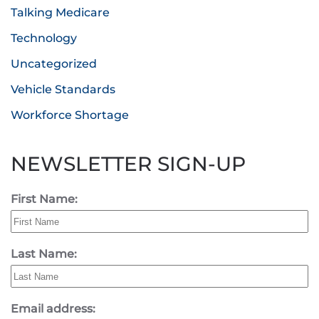
Talking Medicare
Technology
Uncategorized
Vehicle Standards
Workforce Shortage
NEWSLETTER SIGN-UP
First Name:
Last Name:
Email address: