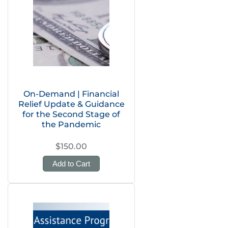
On-Demand | Financial
Relief Update & Guidance
for the Second Stage of
the Pandemic
$150.00
Add to Cart