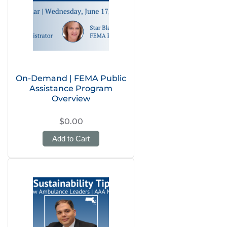
On-Demand | FEMA Public
Assistance Program
Overview
$0.00
Add to Cart