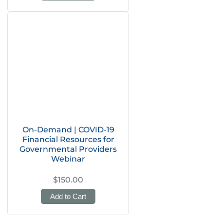
On-Demand | COVID-19
Financial Resources for
Governmental Providers
Webinar
$150.00
Add to Cart