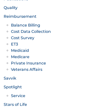
Quality
Reimbursement
Balance Billing
Cost Data Collection
Cost Survey
ET3
Medicaid
Medicare
Private Insurance
Veterans Affairs
Savvik
Spotlight
Service
Stars of Life