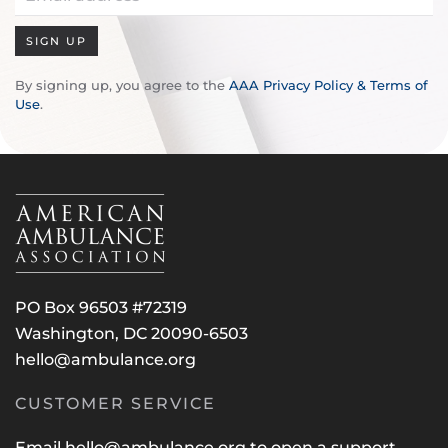
SIGN UP
By signing up, you agree to the
AAA Privacy Policy & Terms of
Use
.
PO Box 96503 #72319
Washington, DC 20090-6503
hello@ambulance.org
CUSTOMER SERVICE
Email
hello@ambulance.org
to open a support