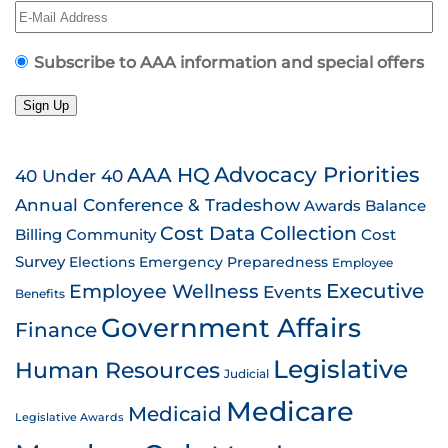
Subscribe to AAA information and special offers
Sign Up
AAA HQ
Advocacy Priorities
40 Under 40
Annual Conference & Tradeshow
Awards
Balance
Cost Data Collection
Billing
Community
Cost
Survey
Emergency Preparedness
Elections
Employee
Employee Wellness
Executive
Events
Benefits
Government Affairs
Finance
Legislative
Human Resources
Judicial
Medicare
Medicaid
Legislative Awards