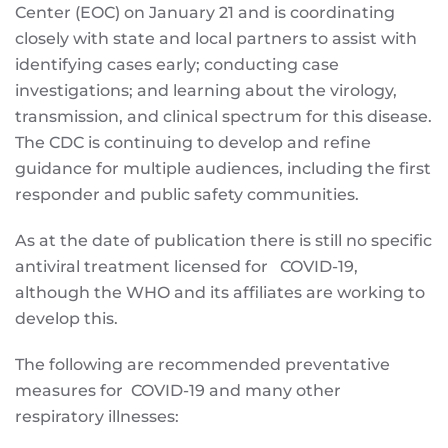
Center (EOC) on January 21 and is coordinating
closely with state and local partners to assist with
identifying cases early; conducting case
investigations; and learning about the virology,
transmission, and clinical spectrum for this disease.
The CDC is continuing to develop and refine
guidance for multiple audiences, including the first
responder and public safety communities.
As at the date of publication there is still no specific
antiviral treatment licensed for COVID-19,
although the WHO and its affiliates are working to
develop this.
The following are recommended preventative
measures for COVID-19 and many other
respiratory illnesses: