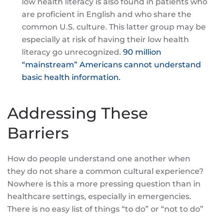
low health literacy is also found in patients who
are proficient in English and who share the
common U.S. culture. This latter group may be
especially at risk of having their low health
literacy go unrecognized.
90 million
“mainstream” Americans cannot understand
basic health information.
Addressing These
Barriers
How do people understand one another when
they do not share a common cultural experience?
Nowhere is this a more pressing question than in
healthcare settings, especially in emergencies.
There is no easy list of things “to do” or “not to do”