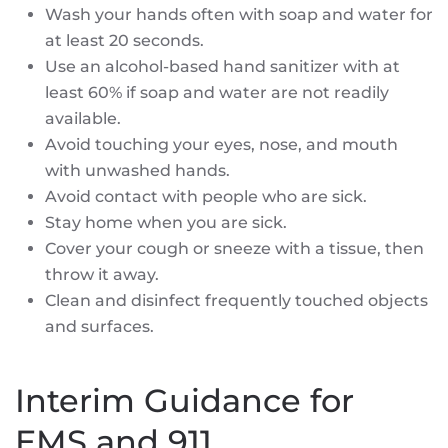
Wash your hands often with soap and water for
at least 20 seconds.
Use an alcohol-based hand sanitizer with at
least 60% if soap and water are not readily
available.
Avoid touching your eyes, nose, and mouth
with unwashed hands.
Avoid contact with people who are sick.
Stay home when you are sick.
Cover your cough or sneeze with a tissue, then
throw it away.
Clean and disinfect frequently touched objects
and surfaces.
Interim Guidance for
EMS and 911