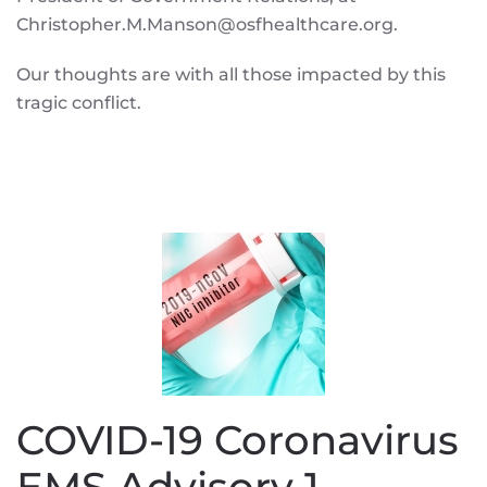
Christopher.M.Manson@osfhealthcare.org.
Our thoughts are with all those impacted by this
tragic conflict.
COVID-19 Coronavirus
EMS Advisory 1