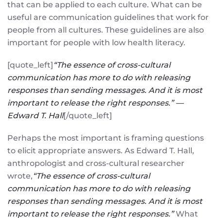
that can be applied to each culture. What can be
useful are communication guidelines that work for
people from all cultures. These guidelines are also
important for people with low health literacy.
[quote_left]
“The essence of cross-cultural
communication has more to do with releasing
responses than sending messages. And it is most
important to release the right responses.” —
Edward T. Hall
[/quote_left]
Perhaps the most important is framing questions
to elicit appropriate answers. As Edward T. Hall,
anthropologist and cross-cultural researcher
wrote,
“The essence of cross-cultural
communication has more to do with releasing
responses than sending messages. And it is most
important to release the right responses.”
What