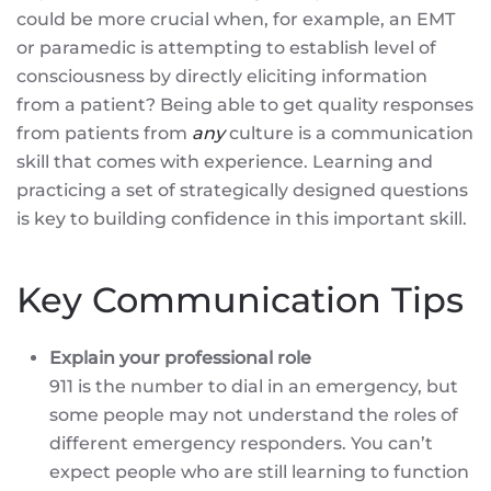
could be more crucial when, for example, an EMT
or paramedic is attempting to establish level of
consciousness by directly eliciting information
from a patient? Being able to get quality responses
from patients from
any
culture is a communication
skill that comes with experience. Learning and
practicing a set of strategically designed questions
is key to building confidence in this important skill.
Key Communication Tips
Explain your professional role
911 is the number to dial in an emergency, but
some people may not understand the roles of
different emergency responders. You can’t
expect people who are still learning to function