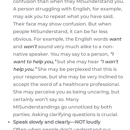
confusion than when they MISunderstand you.
A person struggling with English, for example,
may ask you to repeat what you have said.
Their face may show confusion. But when
people MISunderstand, it can be far less
obvious. For example, the English words
want
and
won’t
sound very much alike to a non-
native speaker. You may say to a person,
“I
want to help you,”
but she may hear
“I won’t
help you.”
She may be perplexed that this is
your response, but she may be very inclined to
accept the word of a healthcare professional.
She may perceive you as being uncaring, but
certainly won’t say so. Many
MISunderstandings go unnoticed by both
parties. Asking clarifying questions is crucial.
Speak slowly and clearly—NOT loudly
Often when people don’t understand our