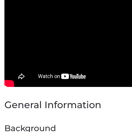
General Information
Background