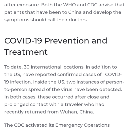
after exposure. Both the WHO and CDC advise that
patients that have been to China and develop the
symptoms should call their doctors.
COVID-19 Prevention and
Treatment
To date, 30 international locations, in addition to
the US, have reported confirmed cases of COVID-
19 infection. Inside the US, two instances of person-
to-person spread of the virus have been detected.
In both cases, these occurred after close and
prolonged contact with a traveler who had
recently returned from Wuhan, China.
The CDC activated its Emergency Operations