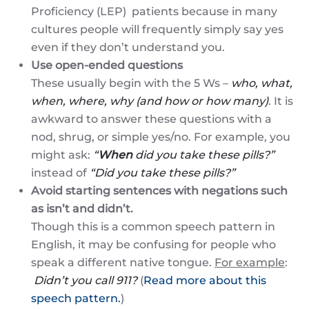
Proficiency (LEP) patients because in many
cultures people will frequently simply say yes
even if they don’t understand you.
Use open-ended questions
These usually begin with the 5 Ws –
who, what,
when, where, why (and how or how many)
. It is
awkward to answer these questions with a
nod, shrug, or simple yes/no. For example, you
might ask:
“
When
did you take these pills?”
instead of
“Did you take these pills?”
Avoid starting sentences with negations such
as isn’t and didn’t.
Though this is a common speech pattern in
English, it may be confusing for people who
speak a different native tongue.
For example
:
Didn’t you call 911?
(
Read more about this
speech pattern.
)