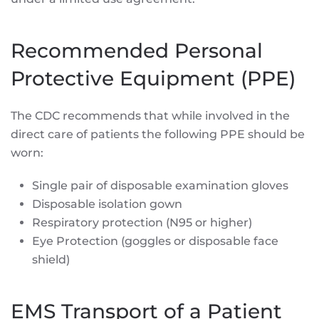
Recommended Personal
Protective Equipment (PPE)
The CDC recommends that while involved in the
direct care of patients the following PPE should be
worn:
Single pair of disposable examination gloves
Disposable isolation gown
Respiratory protection (N95 or higher)
Eye Protection (goggles or disposable face
shield)
EMS Transport of a Patient