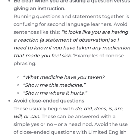
Be clear when you are asking a question versus
giving an instruction.
Running questions and statements together is
confusing for second language learners. Avoid
sentences like this:
“It looks like you are having
a reaction (a statement of observation) so I
need to know if you have taken any medication
that made you feel sick.”
Examples of concise
phrasing:
“What medicine have you taken?
“Show me this medicine.”
“Show me where it hurts.”
Avoid close-ended questions
These usually begin with
do, did, does, is, are,
will, or can
. These can be answered with a
simple yes or no – or a head nod. Avoid the use
of close-ended questions with Limited English