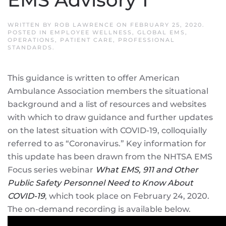
WRITTEN BY
ROB LAWRENCE
ON
FEBRUARY 25, 2020
.
POSTED IN
EMPLOYEE WELLNESS
,
GLOBAL EMS
,
OPERATIONS
,
PATIENT CARE
,
PROFESSIONAL
STANDARDS
.
This guidance is written to offer American
Ambulance Association members the situational
background and a list of resources and websites
with which to draw guidance and further updates
on the latest situation with COVID-19, colloquially
referred to as “Coronavirus.” Key information for
this update has been drawn from the NHTSA EMS
Focus series webinar
What EMS, 911 and Other
Public Safety Personnel Need to Know About
COVID-19
, which took place on February 24, 2020.
The on-demand recording is available below.