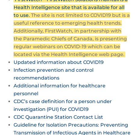
Health Intelligence site that is available for all
to use.
The site is not limited to COVID19 but is a
useful reference to emerging health trends.
Additionally, FirstWatch, in partnership with
the Paramedic Chiefs of Canada, is presenting
regular webinars on COVID-19 which can be
located via the Health Intelligence web page.
Updated information about COVID19
Infection prevention and control
recommendations
Additional information for healthcare
personnel
CDC’s case definition for a person under
investigation (PUI) for COVID19
CDC Quarantine Station Contact List
Guideline for Isolation Precautions: Preventing
Transmission of Infectious Agents in Healthcare