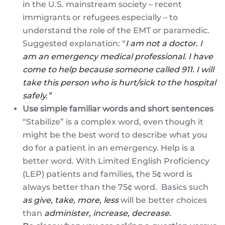
in the U.S. mainstream society – recent
immigrants or refugees especially – to
understand the role of the EMT or paramedic.
Suggested explanation: “
I am not a doctor. I
am an emergency medical professional. I have
come to help because someone called 911. I will
take this person who is hurt/sick to the hospital
safely.”
Use simple familiar words and short sentences
“Stabilize” is a complex word, even though it
might be the best word to describe what you
do for a patient in an emergency. Help is a
better word. With Limited English Proficiency
(LEP) patients and families, the 5¢ word is
always better than the 75¢ word. Basics such
as give, take, more, less
will be better choices
than
administer, increase, decrease.