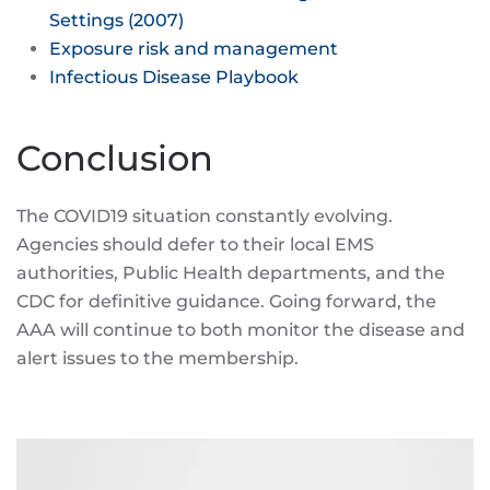
Settings (2007)
Exposure risk and management
Infectious Disease Playbook
Conclusion
The COVID19 situation constantly evolving.
Agencies should defer to their local EMS
authorities, Public Health departments, and the
CDC for definitive guidance. Going forward, the
AAA will continue to both monitor the disease and
alert issues to the membership.