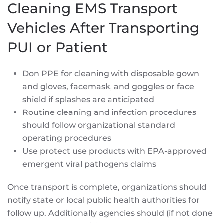
Cleaning EMS Transport
Vehicles After Transporting
PUI or Patient
Don PPE for cleaning with disposable gown
and gloves, facemask, and goggles or face
shield if splashes are anticipated
Routine cleaning and infection procedures
should follow organizational standard
operating procedures
Use protect use products with EPA-approved
emergent viral pathogens claims
Once transport is complete, organizations should
notify state or local public health authorities for
follow up. Additionally agencies should (if not done