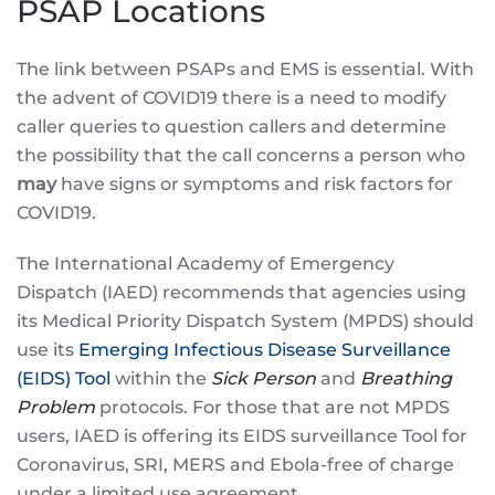
PSAP Locations
The link between PSAPs and EMS is essential. With
the advent of COVID19 there is a need to modify
caller queries to question callers and determine
the possibility that the call concerns a person who
may
have signs or symptoms and risk factors for
COVID19.
The International Academy of Emergency
Dispatch (IAED) recommends that agencies using
its Medical Priority Dispatch System (MPDS) should
use its
Emerging Infectious Disease Surveillance
(EIDS) Tool
within the
Sick Person
and
Breathing
Problem
protocols. For those that are not MPDS
users, IAED is offering its EIDS surveillance Tool for
Coronavirus, SRI, MERS and Ebola-free of charge
under a limited use agreement.