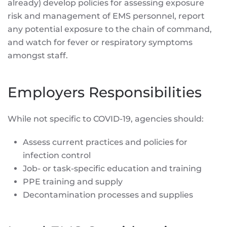
already) develop policies for assessing exposure
risk and management of EMS personnel, report
any potential exposure to the chain of command,
and watch for fever or respiratory symptoms
amongst staff.
Employers Responsibilities
While not specific to COVID-19, agencies should:
Assess current practices and policies for
infection control
Job- or task-specific education and training
PPE training and supply
Decontamination processes and supplies