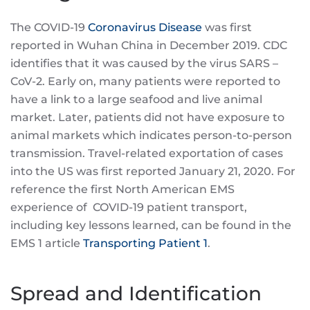
The COVID-19
Coronavirus Disease
was first
reported in Wuhan China in December 2019. CDC
identifies that it was caused by the virus SARS –
CoV-2. Early on, many patients were reported to
have a link to a large seafood and live animal
market. Later, patients did not have exposure to
animal markets which indicates person-to-person
transmission. Travel-related exportation of cases
into the US was first reported January 21, 2020. For
reference the first North American EMS
experience of COVID-19 patient transport,
including key lessons learned, can be found in the
EMS 1 article
Transporting Patient 1
.
Spread and Identification