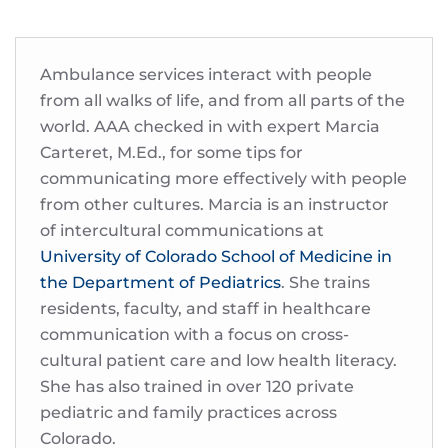
Ambulance services interact with people
from all walks of life, and from all parts of the
world. AAA checked in with expert Marcia
Carteret, M.Ed., for some tips for
communicating more effectively with people
from other cultures. Marcia is an instructor
of intercultural communications at
University of Colorado School of Medicine in
the Department of Pediatrics
. She trains
residents, faculty, and staff in healthcare
communication with a focus on cross-
cultural patient care and low health literacy.
She has also trained in over 120 private
pediatric and family practices across
Colorado.