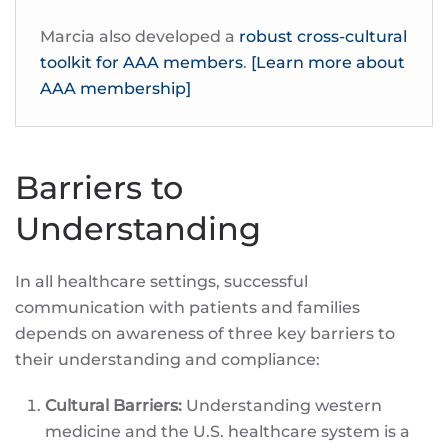
Marcia also developed a
robust cross-cultural
toolkit for AAA members
.
[Learn more about
AAA membership]
Barriers to
Understanding
In all healthcare settings, successful
communication with patients and families
depends on awareness of three key barriers to
their understanding and compliance:
Cultural Barriers:
Understanding western
medicine and the U.S. healthcare system is a