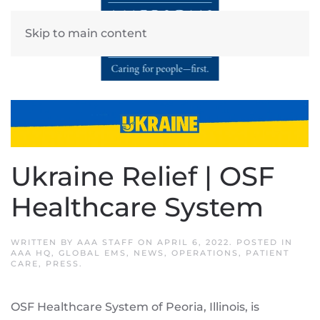
Skip to main content
Ukraine Relief | OSF
Healthcare System
WRITTEN BY
AAA STAFF
ON
APRIL 6, 2022
. POSTED IN
AAA HQ
,
GLOBAL EMS
,
NEWS
,
OPERATIONS
,
PATIENT
CARE
,
PRESS
.
OSF Healthcare System of Peoria, Illinois, is