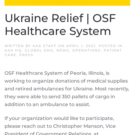
Ukraine Relief | OSF
Healthcare System
WRITTEN BY
AAA STAFF
ON
APRIL 1, 2022
. POSTED IN
AAA HQ
,
GLOBAL EMS
,
NEWS
,
OPERATIONS
,
PATIENT
CARE
,
PRESS
.
OSF Healthcare System of Peoria, Illinois, is
working to organize donations of medical supplies
and retired ambulances for Ukraine. Most recently,
they were able to send 350 pallets of cargo in
addition to an ambulance to assist.
If your organization would like to participate,
please reach out to Christopher Manson, Vice
President of Government Relations, at