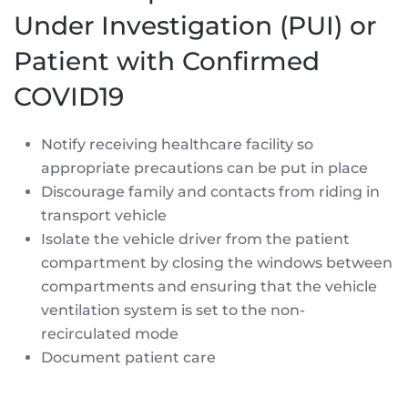
Under Investigation (PUI) or
Patient with Confirmed
COVID19
Notify receiving healthcare facility so
appropriate precautions can be put in place
Discourage family and contacts from riding in
transport vehicle
Isolate the vehicle driver from the patient
compartment by closing the windows between
compartments and ensuring that the vehicle
ventilation system is set to the non-
recirculated mode
Document patient care