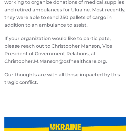
working to organize donations of medical supplies
and retired ambulances for Ukraine. Most recently,
they were able to send 350 pallets of cargo in
addition to an ambulance to assist.
If your organization would like to participate,
please reach out to Christopher Manson, Vice
President of Government Relations, at
Christopher.M.Manson@osfhealthcare.org.
Our thoughts are with all those impacted by this
tragic conflict.