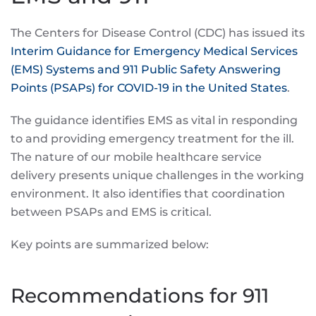
The Centers for Disease Control (CDC) has issued its
Interim Guidance for Emergency Medical Services
(EMS) Systems and 911 Public Safety Answering
Points (PSAPs) for COVID-19 in the United States
.
The guidance identifies EMS as vital in responding
to and providing emergency treatment for the ill.
The nature of our mobile healthcare service
delivery presents unique challenges in the working
environment. It also identifies that coordination
between PSAPs and EMS is critical.
Key points are summarized below:
Recommendations for 911