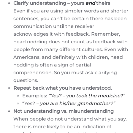
Clarify understanding – yours
and
theirs
Even if you are using simpler words and shorter
sentences, you can’t be certain there has been
communication until the receiver
acknowledges it with feedback. Remember,
head nodding does not count as feedback with
people from many different cultures. Even with
Americans, and definitely with children, head
nodding is often a sign of partial
comprehension. So you must ask clarifying
questions.
Repeat back what you have understood.
Examples:
“Yes? – you took the medicine?”
“Yes?
– you are his/her grandmother?”
Not understanding vs. misunderstanding
When people do not understand what you say,
there is more likely to be an indication of