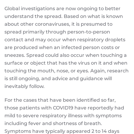
Global investigations are now ongoing to better
understand the spread. Based on what is known
about other coronaviruses, it is presumed to
spread primarily through person-to-person
contact and may occur when respiratory droplets
are produced when an infected person costs or
sneezes. Spread could also occur when touching a
surface or object that has the virus on it and when
touching the mouth, nose, or eyes. Again, research
is still ongoing, and advice and guidance will
inevitably follow.
For the cases that have been identified so far,
those patients with COVID19 have reportedly had
mild to severe respiratory illness with symptoms
including fever and shortness of breath.
Symptoms have typically appeared 2 to 14 days