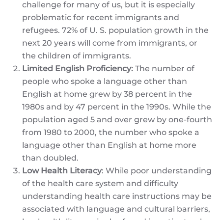
challenge for many of us, but it is especially
problematic for recent immigrants and
refugees. 72% of U. S. population growth in the
next 20 years will come from immigrants, or
the children of immigrants.
Limited English Proficiency:
The number of
people who spoke a language other than
English at home grew by 38 percent in the
1980s and by 47 percent in the 1990s. While the
population aged 5 and over grew by one-fourth
from 1980 to 2000, the number who spoke a
language other than English at home more
than doubled.
Low Health Literacy
: While poor understanding
of the health care system and difficulty
understanding health care instructions may be
associated with language and cultural barriers,