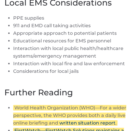
Local EMS Considerations
PPE supplies
911 and EMD call taking activities
Appropriate approach to potential patients
Educational resources for EMS personnel
Interaction with local public health/healthcare
systems/emergency management
Interaction with local fire and law enforcement
Considerations for local jails
Further Reading
World Health Organization (WHO)—For a wider
perspective, the WHO provides both a daily live
online briefing and
written situation report
.
FirstWatch—FirstWatch Solutions maintains a