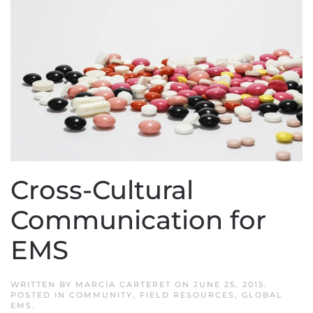
Cross-Cultural
Communication for
EMS
WRITTEN BY
MARCIA CARTERET
ON
JUNE 25, 2015
.
POSTED IN
COMMUNITY
,
FIELD RESOURCES
,
GLOBAL
EMS
.