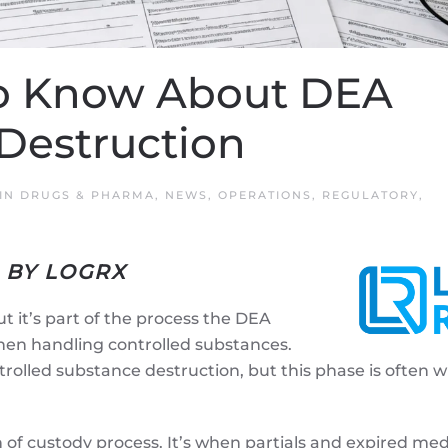
o Know About DEA
 Destruction
 IN
DRUGS & PHARMA
,
NEWS
,
OPERATIONS
,
REGULATORY
,
 BY LOGRX
ut it’s part of the process the DEA
hen handling controlled substances.
ntrolled substance destruction, but this phase is often 
 of custody process. It’s when partials and expired me