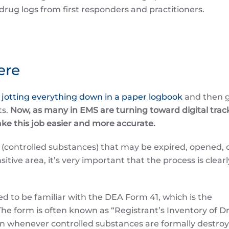
drug logs from first responders and practitioners.
ere
n
jotting everything down in a paper logbook
and then 
ts.
Now, as many in EMS are turning toward digital trac
ake this job easier and more accurate.
ry (controlled substances) that may be expired, opened, 
itive area, it’s very important that the process is clearl
d to be familiar with the DEA Form 41, which is the
 The form is often known as “Registrant’s Inventory of D
n whenever controlled substances are formally destroy