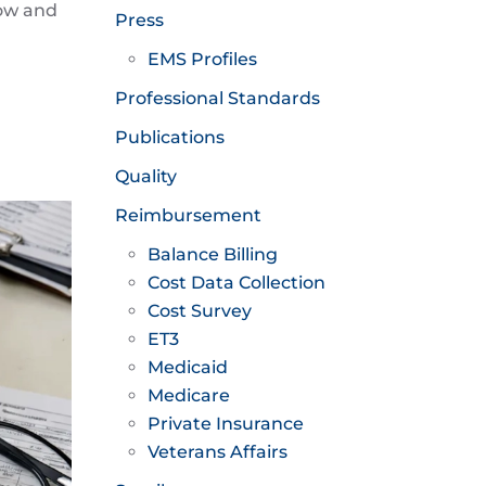
now and
Press
EMS Profiles
Professional Standards
Publications
Quality
Reimbursement
Balance Billing
Cost Data Collection
Cost Survey
ET3
Medicaid
Medicare
Private Insurance
Veterans Affairs