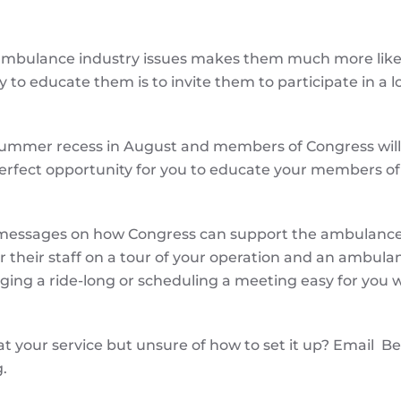
mbulance industry issues makes them much more likel
 to educate them is to invite them to participate in a l
 summer recess in August and members of Congress will
e perfect opportunity for you to educate your members of
ey messages on how Congress can support the ambulanc
 their staff on a tour of your operation and an ambulan
ing a ride-long or scheduling a meeting easy for you w
at your service but unsure of how to set it up? Email B
.