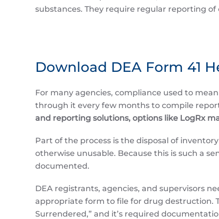
substances. They require regular reporting of 
Download DEA Form 41 H
For many agencies, compliance used to mea
through it every few months to compile repor
and reporting solutions, options like LogRx m
Part of the process is the disposal of invento
otherwise unusable. Because this is such a sens
documented.
DEA registrants, agencies, and supervisors nee
appropriate form to file for drug destruction.
Surrendered,” and it’s required documentatio