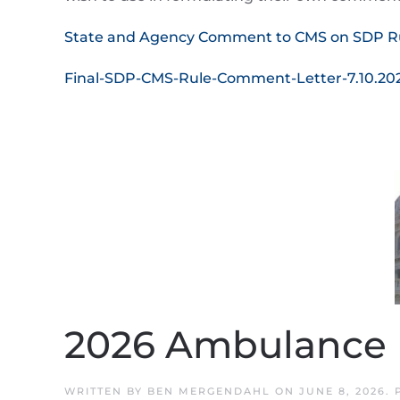
State and Agency Comment to CMS on SDP R
Final-SDP-CMS-Rule-Comment-Letter-7.10.20
2026 Ambulance R
WRITTEN BY
BEN MERGENDAHL
ON
JUNE 8, 2026
.