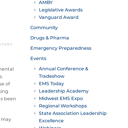
AMBY
Legislative Awards
Vanguard Award
Community
Drugs & Pharma
ATORY
.
Emergency Preparedness
Events
Annual Conference &
mental
Tradeshow
s.
EMS Today
se of
Leadership Academy
sing
Midwest EMS Expo
as been
Regional Workshops
State Association Leadership
s may
Excellence