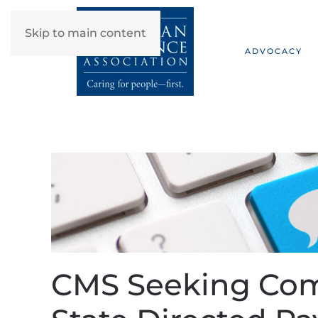
Skip to main content
ADVOCACY
CMS Seeking Co