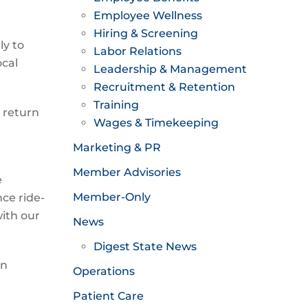
Employee Wellness
Hiring & Screening
y to
Labor Relations
ocal
Leadership & Management
Recruitment & Retention
Training
 return
Wages & Timekeeping
Marketing & PR
Member Advisories
e
Member-Only
ce ride-
ith our
News
Digest State News
en
Operations
Patient Care