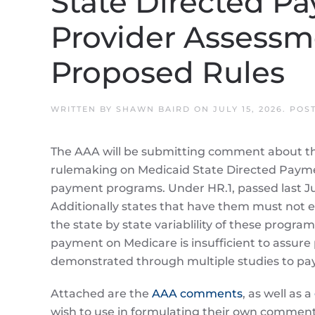
State Directed P
Provider Assessm
Proposed Rules
WRITTEN BY
SHAWN BAIRD
ON
JULY 15, 2026
. POS
The AAA will be submitting comment about the
rulemaking on Medicaid State Directed Paym
payment programs. Under HR.1, passed last Ju
Additionally states that have them must not 
the state by state variablility of these progra
payment on Medicare is insufficient to assure
demonstrated through multiple studies to pay
Attached are the
AAA comments
, as well as a
wish to use in formulating their own comment le