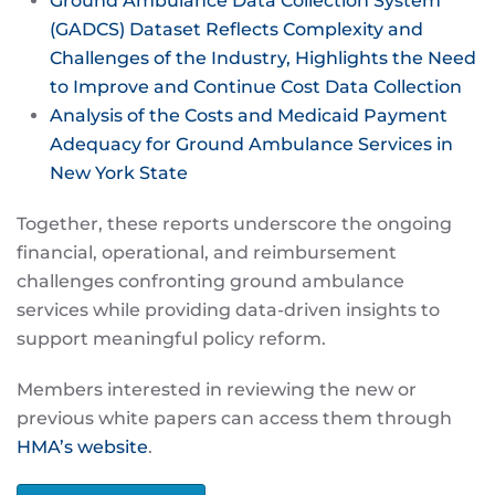
Ground Ambulance Data Collection System
(GADCS) Dataset Reflects Complexity and
Challenges of the Industry, Highlights the Need
to Improve and Continue Cost Data Collection
Analysis of the Costs and Medicaid Payment
Adequacy for Ground Ambulance Services in
New York State
Together, these reports underscore the ongoing
financial, operational, and reimbursement
challenges confronting ground ambulance
services while providing data-driven insights to
support meaningful policy reform.
Members interested in reviewing the new or
previous white papers can access them through
HMA’s website
.