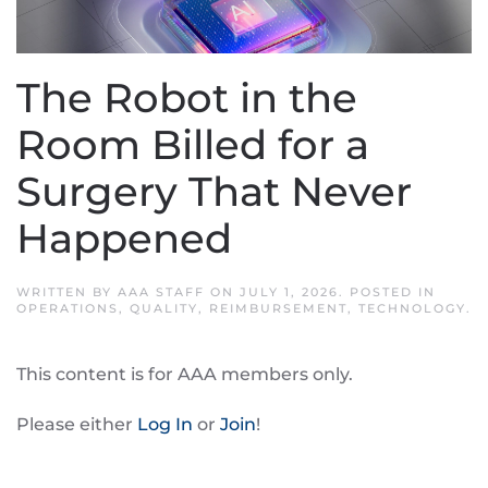
The Robot in the
Room Billed for a
Surgery That Never
Happened
WRITTEN BY
AAA STAFF
ON
JULY 1, 2026
. POSTED IN
OPERATIONS
,
QUALITY
,
REIMBURSEMENT
,
TECHNOLOGY
.
This content is for AAA members only.
Please either
Log In
or
Join
!