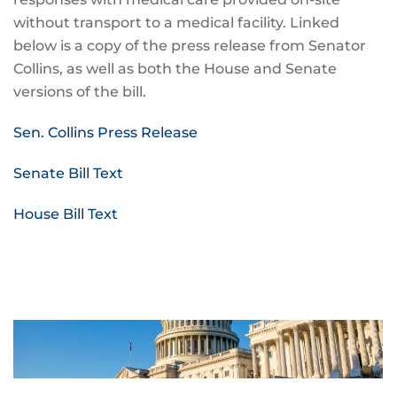
without transport to a medical facility. Linked
below is a copy of the press release from Senator
Collins, as well as both the House and Senate
versions of the bill.
Sen. Collins Press Release
Senate Bill Text
House Bill Text