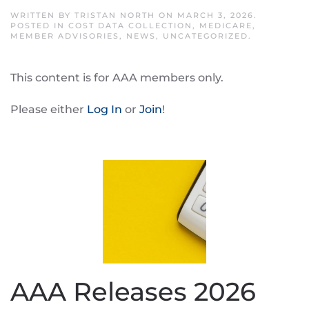
WRITTEN BY
TRISTAN NORTH
ON
MARCH 3, 2026
.
POSTED IN
COST DATA COLLECTION
,
MEDICARE
,
MEMBER ADVISORIES
,
NEWS
,
UNCATEGORIZED
.
This content is for AAA members only.
Please either
Log In
or
Join
!
AAA Releases 2026