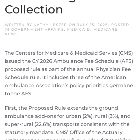
Collection
WRITTEN BY
KATHY LESTER
ON
JULY 15, 2026
. POSTED
IN
GOVERNMENT AFFAIRS
,
MEDICAID
,
MEDICARE
,
NEWS
.
The Centers for Medicare & Medicaid Servies (CMS)
issued the CY 2026 Ambulance Fee Schedule (AFS)
proposed rule as part of the annual Physician Fee
Schedule rule. It includes three of the American
Ambulance Association’s policy priorities germane
to the AFS.
First, the Proposed Rule extends the ground
ambulance add-ons for urban (2%), rural (3%), and
super-rural (22.6%) transports consistent with the
statutory mandate. CMS’ Office of the Actuary