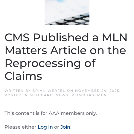
CMS Published a MLN
Matters Article on the
Reprocessing of
Claims
WRITTEN BY
BRIAN WERFEL
ON
NOVEMBER 24, 2025
.
POSTED IN
MEDICARE
,
NEWS
,
REIMBURSEMENT
.
This content is for AAA members only.
Please either
Log In
or
Join
!