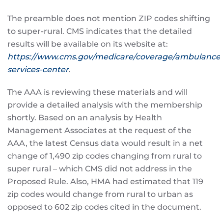
The preamble does not mention ZIP codes shifting
to super-rural. CMS indicates that the detailed
results will be available on its website at:
https://www.cms.gov/medicare/coverage/ambulance
services-center
.
The AAA is reviewing these materials and will
provide a detailed analysis with the membership
shortly. Based on an analysis by Health
Management Associates at the request of the
AAA, the latest Census data would result in a net
change of 1,490 zip codes changing from rural to
super rural – which CMS did not address in the
Proposed Rule. Also, HMA had estimated that 119
zip codes would change from rural to urban as
opposed to 602 zip codes cited in the document.