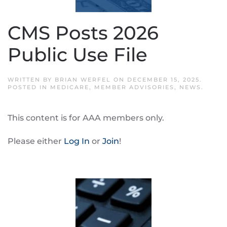
CMS Posts 2026
Public Use File
WRITTEN BY
BRIAN WERFEL
ON
DECEMBER 15, 2025
.
POSTED IN
MEDICARE
,
MEMBER ADVISORIES
,
NEWS
.
This content is for AAA members only.
Please either
Log In
or
Join
!