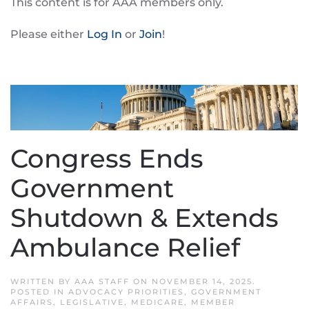
This content is for AAA members only.
Please either
Log In
or
Join
!
Congress Ends
Government
Shutdown & Extends
Ambulance Relief
WRITTEN BY
AAA STAFF
ON
NOVEMBER 14, 2025
.
POSTED IN
ADVOCACY PRIORITIES
,
GOVERNMENT
AFFAIRS
,
LEGISLATIVE
,
MEDICARE
,
MEMBER