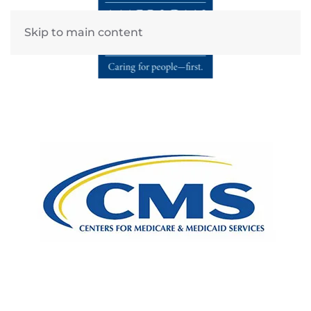
Skip to main content