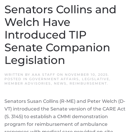
Senators Collins and
Welch Have
Introduced TIP
Senate Companion
Legislation
WRITTEN BY
AAA STAFF
ON
NOVEMBER 10, 2025
.
POSTED IN
GOVERNMENT AFFAIRS
,
LEGISLATIVE
,
MEMBER ADVISORIES
,
NEWS
,
REIMBURSEMENT
.
Senators Susan Collins (R-ME) and Peter Welch (D-
VT) introduced the Senate version of the CARE Act
(S. 3145) to establish a CMMI demonstration
program for reimbursement of ambulance
responses with medical care provided on-site