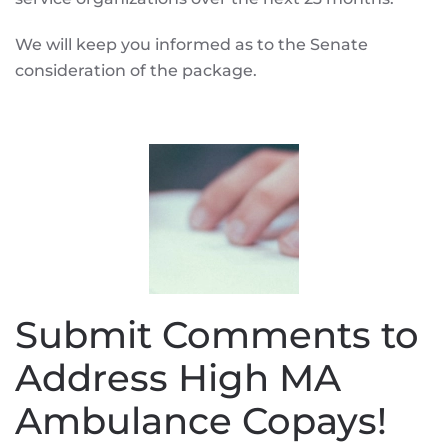
We will keep you informed as to the Senate
consideration of the package.
Submit Comments to
Address High MA
Ambulance Copays!