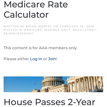
Medicare Rate
Calculator
WRITTEN BY
BRIAN WERFEL
ON
FEBRUARY 24, 2026
.
POSTED IN
MEDICARE
,
MEMBER-ONLY
,
REGULATORY
,
REIMBURSEMENT
.
This content is for AAA members only.
Please either
Log In
or
Join
!
House Passes 2-Year