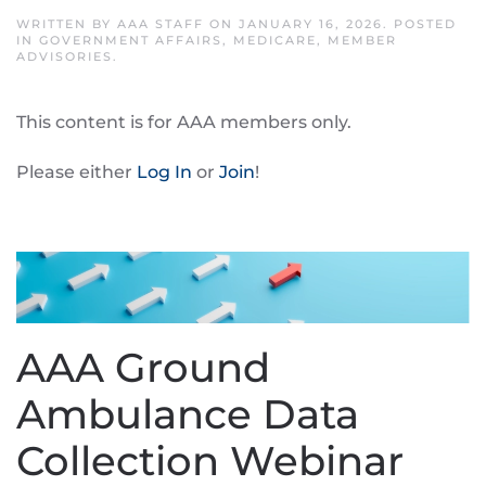
WRITTEN BY
AAA STAFF
ON
JANUARY 16, 2026
. POSTED
IN
GOVERNMENT AFFAIRS
,
MEDICARE
,
MEMBER
ADVISORIES
.
This content is for AAA members only.
Please either
Log In
or
Join
!
AAA Ground
Ambulance Data
Collection Webinar