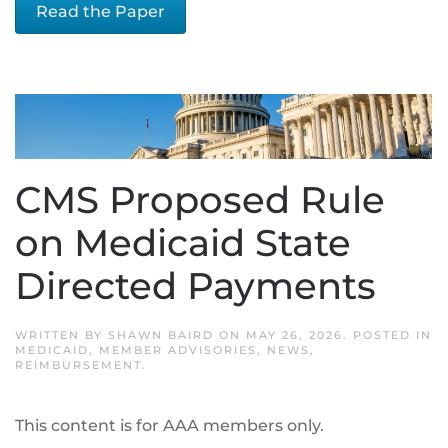
Read the Paper
CMS Proposed Rule
on Medicaid State
Directed Payments
WRITTEN BY
SHAWN BAIRD
ON
MAY 26, 2026
. POSTED IN
MEDICAID
,
MEMBER ADVISORIES
,
NEWS
,
REIMBURSEMENT
.
This content is for AAA members only.