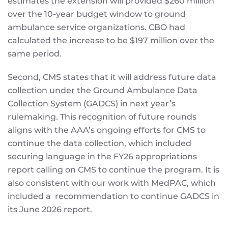
estimates the extension will provided $260 million
over the 10-year budget window to ground
ambulance service organizations. CBO had
calculated the increase to be $197 million over the
same period.
Second, CMS states that it will address future data
collection under the Ground Ambulance Data
Collection System (GADCS) in next year’s
rulemaking. This recognition of future rounds
aligns with the AAA’s ongoing efforts for CMS to
continue the data collection, which included
securing language in the FY26 appropriations
report calling on CMS to continue the program. It is
also consistent with our work with MedPAC, which
included a recommendation to continue GADCS in
its June 2026 report.