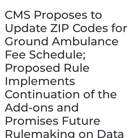
CMS Proposes to
Update ZIP Codes for
Ground Ambulance
Fee Schedule;
Proposed Rule
Implements
Continuation of the
Add-ons and
Promises Future
Rulemaking on Data