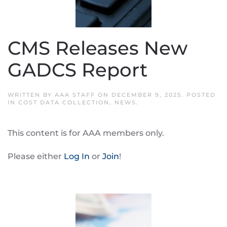
CMS Releases New
GADCS Report
WRITTEN BY
AAA STAFF
ON
DECEMBER 9, 2025
. POSTED
IN
COST DATA COLLECTION
,
NEWS
.
This content is for AAA members only.
Please either
Log In
or
Join
!