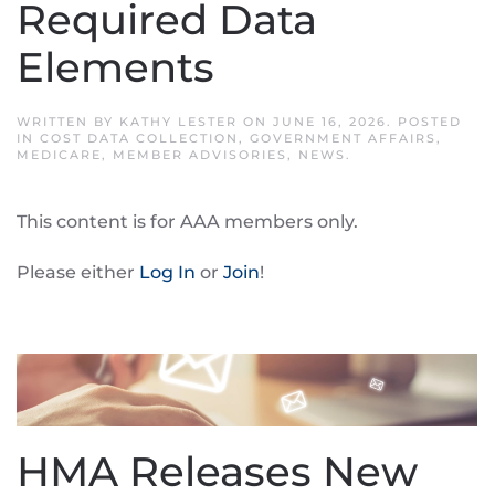
Required Data
Elements
WRITTEN BY
KATHY LESTER
ON
JUNE 16, 2026
. POSTED
IN
COST DATA COLLECTION
,
GOVERNMENT AFFAIRS
,
MEDICARE
,
MEMBER ADVISORIES
,
NEWS
.
This content is for AAA members only.
Please either
Log In
or
Join
!
HMA Releases New