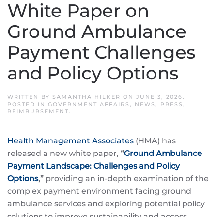
White Paper on
Ground Ambulance
Payment Challenges
and Policy Options
WRITTEN BY
SAMANTHA HILKER
ON
JUNE 3, 2026
.
POSTED IN
GOVERNMENT AFFAIRS
,
NEWS
,
PRESS
,
REIMBURSEMENT
.
Health Management Associates
(HMA) has
released a new white paper,
“
Ground Ambulance
Payment Landscape: Challenges and Policy
Options
,”
providing an in-depth examination of the
complex payment environment facing ground
ambulance services and exploring potential policy
solutions to improve sustainability and access.