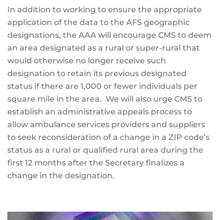
In addition to working to ensure the appropriate
application of the data to the AFS geographic
designations, the AAA will encourage CMS to deem
an area designated as a rural or super-rural that
would otherwise no longer receive such
designation to retain its previous designated
status if there are 1,000 or fewer individuals per
square mile in the area. We will also urge CMS to
establish an administrative appeals process to
allow ambulance services providers and suppliers
to seek reconsideration of a change in a ZIP code’s
status as a rural or qualified rural area during the
first 12 months after the Secretary finalizes a
change in the designation.