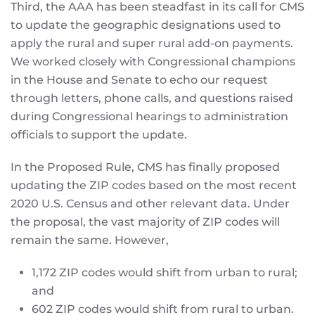
Third, the AAA has been steadfast in its call for CMS
to update the geographic designations used to
apply the rural and super rural add-on payments.
We worked closely with Congressional champions
in the House and Senate to echo our request
through letters, phone calls, and questions raised
during Congressional hearings to administration
officials to support the update.
In the Proposed Rule, CMS has finally proposed
updating the ZIP codes based on the most recent
2020 U.S. Census and other relevant data. Under
the proposal, the vast majority of ZIP codes will
remain the same. However,
1,172 ZIP codes would shift from urban to rural;
and
602 ZIP codes would shift from rural to urban.