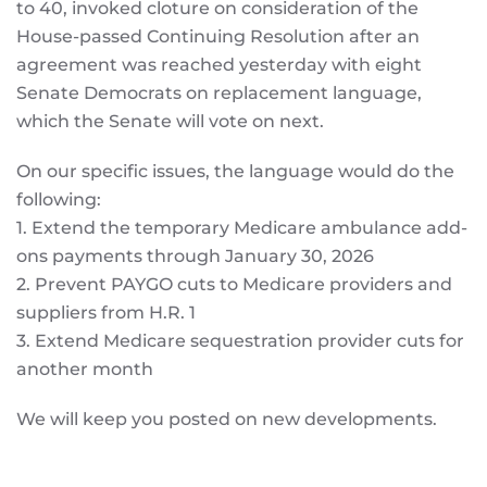
to 40, invoked cloture on consideration of the
House-passed Continuing Resolution after an
agreement was reached yesterday with eight
Senate Democrats on replacement language,
which the Senate will vote on next.
On our specific issues, the language would do the
following:
1. Extend the temporary Medicare ambulance add-
ons payments through January 30, 2026
2. Prevent PAYGO cuts to Medicare providers and
suppliers from H.R. 1
3. Extend Medicare sequestration provider cuts for
another month
We will keep you posted on new developments.