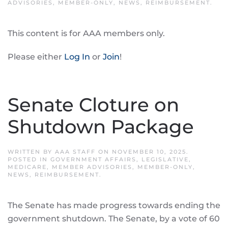
ADVISORIES
,
MEMBER-ONLY
,
NEWS
,
REIMBURSEMENT
.
This content is for AAA members only.
Please either
Log In
or
Join
!
Senate Cloture on
Shutdown Package
WRITTEN BY
AAA STAFF
ON
NOVEMBER 10, 2025
.
POSTED IN
GOVERNMENT AFFAIRS
,
LEGISLATIVE
,
MEDICARE
,
MEMBER ADVISORIES
,
MEMBER-ONLY
,
NEWS
,
REIMBURSEMENT
.
The Senate has made progress towards ending the
government shutdown. The Senate, by a vote of 60