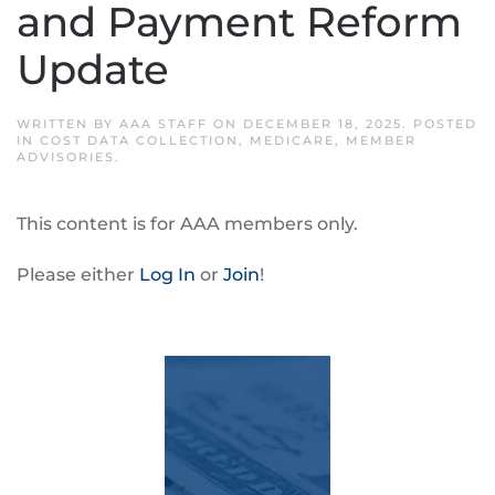
and Payment Reform
Update
WRITTEN BY
AAA STAFF
ON
DECEMBER 18, 2025
. POSTED
IN
COST DATA COLLECTION
,
MEDICARE
,
MEMBER
ADVISORIES
.
This content is for AAA members only.
Please either
Log In
or
Join
!