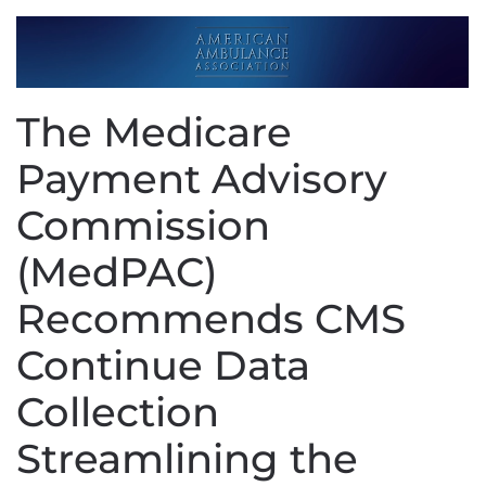
The Medicare
Payment Advisory
Commission
(MedPAC)
Recommends CMS
Continue Data
Collection
Streamlining the