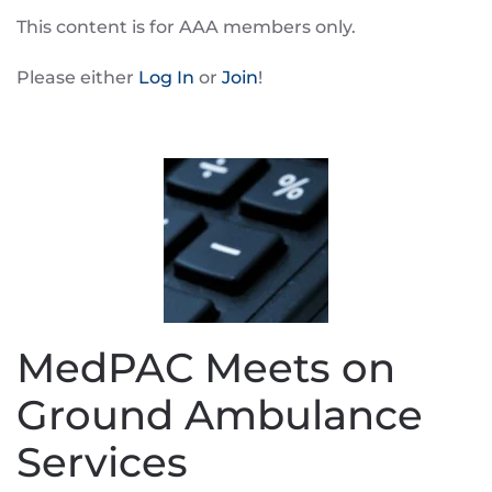
This content is for AAA members only.
Please either
Log In
or
Join
!
MedPAC Meets on
Ground Ambulance
Services