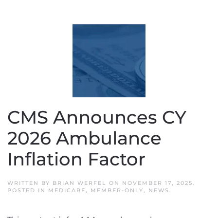
CMS Announces CY
2026 Ambulance
Inflation Factor
WRITTEN BY
BRIAN WERFEL
ON
NOVEMBER 17, 2025
.
POSTED IN
MEDICARE
,
MEMBER-ONLY
,
NEWS
.