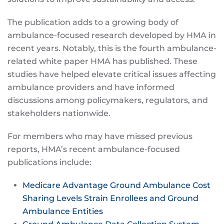
The publication adds to a growing body of
ambulance-focused research developed by HMA in
recent years. Notably, this is the fourth ambulance-
related white paper HMA has published. These
studies have helped elevate critical issues affecting
ambulance providers and have informed
discussions among policymakers, regulators, and
stakeholders nationwide.
For members who may have missed previous
reports, HMA’s recent ambulance-focused
publications include:
Medicare Advantage Ground Ambulance Cost
Sharing Levels Strain Enrollees and Ground
Ambulance Entities