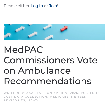
Please either
Log In
or
Join
!
MedPAC
Commissioners Vote
on Ambulance
Recommendations
WRITTEN BY
AAA STAFF
ON
APRIL 9, 2026
. POSTED IN
COST DATA COLLECTION
,
MEDICARE
,
MEMBER
ADVISORIES
,
NEWS
.