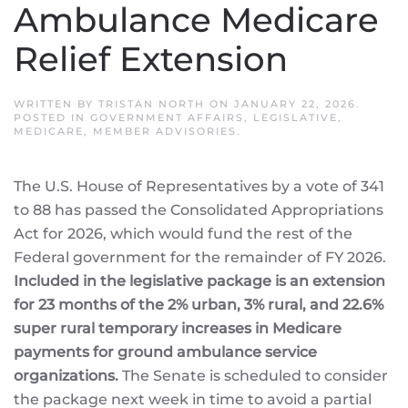
Ambulance Medicare
Relief Extension
WRITTEN BY
TRISTAN NORTH
ON
JANUARY 22, 2026
.
POSTED IN
GOVERNMENT AFFAIRS
,
LEGISLATIVE
,
MEDICARE
,
MEMBER ADVISORIES
.
The U.S. House of Representatives by a vote of 341
to 88 has passed the Consolidated Appropriations
Act for 2026, which would fund the rest of the
Federal government for the remainder of FY 2026.
Included in the legislative package is an extension
for 23 months of the 2% urban, 3% rural, and 22.6%
super rural temporary increases in Medicare
payments for ground ambulance service
organizations.
The Senate is scheduled to consider
the package next week in time to avoid a partial