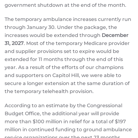
government shutdown at the end of the month.
The temporary ambulance increases currently run
through January 30. Under the package, the
increases would be extended through
December
31, 2027
. Most of the temporary Medicare provider
and supplier provisions set to expire would be
extended for 11 months through the end of this
year. As a result of the efforts of our champions
and supporters on Capitol Hill, we were able to
secure a longer extension at the same duration of
the temporary telehealth provision.
According to an estimate by the Congressional
Budget Office, the additional year will provide
more than $100 million in relief for a total of $197
million in continued funding to ground ambulance
service organizations over the next 23 months.