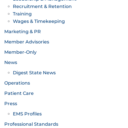
Recruitment & Retention
Training
Wages & Timekeeping
Marketing & PR
Member Advisories
Member-Only
News
Digest State News
Operations
Patient Care
Press
EMS Profiles
Professional Standards