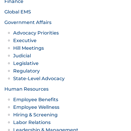
Finance
Global EMS
Government Affairs
Advocacy Priorities
Executive
Hill Meetings
Judicial
Legislative
Regulatory
State-Level Advocacy
Human Resources
Employee Benefits
Employee Wellness
Hiring & Screening
Labor Relations
Leadership & Management