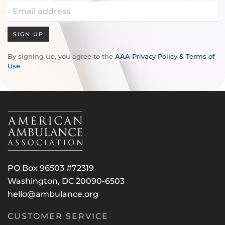
SIGN UP
By signing up, you agree to the
AAA Privacy Policy & Terms of
Use
.
PO Box 96503 #72319
Washington, DC 20090-6503
hello@ambulance.org
CUSTOMER SERVICE