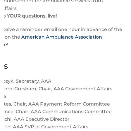
eimbursement for ambulance services from
 Affairs
to YOUR questions, live!
receive a reminder email one hour in advance of the
st on the
American Ambulance Association
age
!
ts
rozyk, Secretary, AAA
fford-Gresham, Chair, AAA Government Affairs
tee
ontes, Chair, AAA Payment Reform Committee
rence, Chair, AAA Communications Committee
anchi, AAA Executive Director
North, AAA SVP of Government Affairs