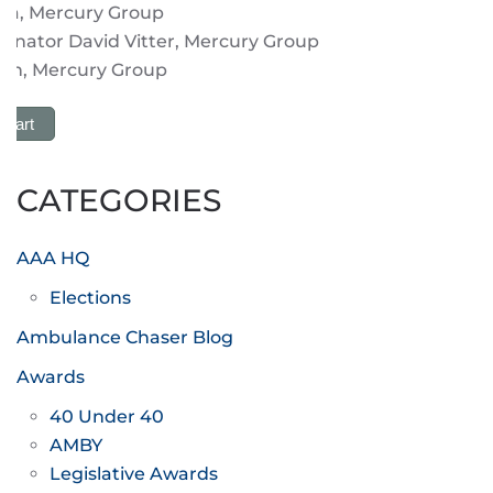
ria, Mercury Group
enator David Vitter, Mercury Group
on, Mercury Group
 Cart
CATEGORIES
AAA HQ
Elections
Ambulance Chaser Blog
Awards
40 Under 40
AMBY
Legislative Awards