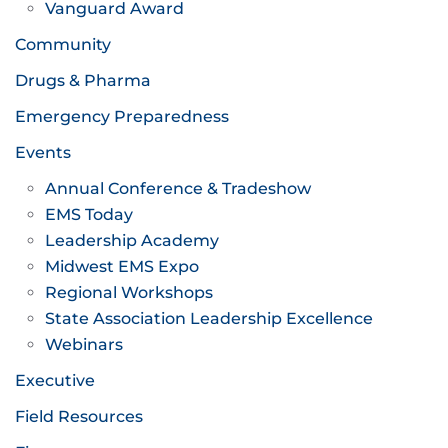
Vanguard Award
Community
Drugs & Pharma
Emergency Preparedness
Events
Annual Conference & Tradeshow
EMS Today
Leadership Academy
Midwest EMS Expo
Regional Workshops
State Association Leadership Excellence
Webinars
Executive
Field Resources