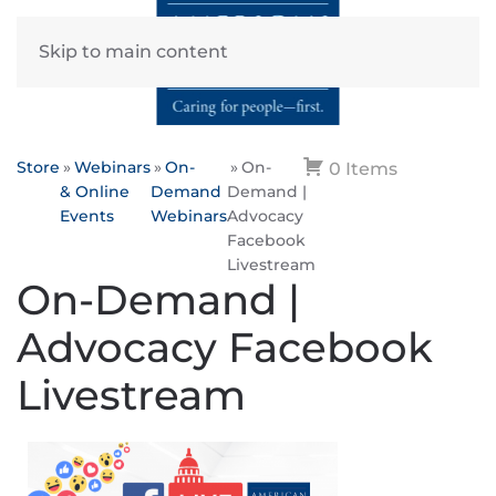
Skip to main content
Store
Webinars
On-
On-
0 Items
& Online
Demand
Demand |
Events
Webinars
Advocacy
Facebook
Livestream
On-Demand |
Advocacy Facebook
Livestream