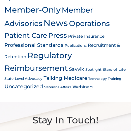
Member-Only
Member
News
Advisories
Operations
Patient Care
Press
Private Insurance
Professional Standards
Recruitment &
Publications
Regulatory
Retention
Reimbursement
Savvik
Stars of Life
Spotlight
Talking Medicare
State-Level Advocacy
Technology
Training
Uncategorized
Webinars
Veterans Affairs
Stay In Touch!