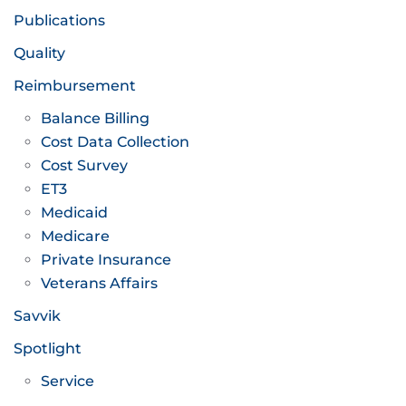
Publications
Quality
Reimbursement
Balance Billing
Cost Data Collection
Cost Survey
ET3
Medicaid
Medicare
Private Insurance
Veterans Affairs
Savvik
Spotlight
Service