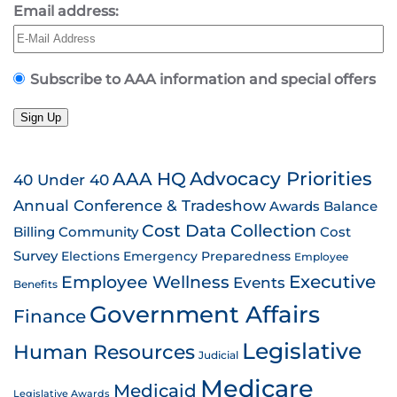
Email address:
Subscribe to AAA information and special offers
Sign Up
AAA HQ
Advocacy Priorities
40 Under 40
Annual Conference & Tradeshow
Awards
Balance
Cost Data Collection
Billing
Community
Cost
Survey
Emergency Preparedness
Elections
Employee
Employee Wellness
Executive
Events
Benefits
Government Affairs
Finance
Legislative
Human Resources
Judicial
Medicare
Medicaid
Legislative Awards