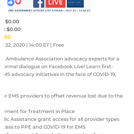
e: $0.00
e: $0.00
$0.00
y 22, 2020 | 14:00 ET | Free
an Ambulance Association advocacy
experts
for a
nformal dialogue on Facebook Live! Learn first-
MS advocacy initiatives in the face of COVID-19,
for EMS providers to offset revenue lost due to the
ic
ement for Treatment in Place
lic Assistance grant access for all provider types
 access to PPE and COVID-19 for EMS