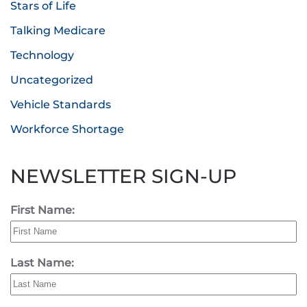
Stars of Life
Talking Medicare
Technology
Uncategorized
Vehicle Standards
Workforce Shortage
NEWSLETTER SIGN-UP
First Name:
Last Name: