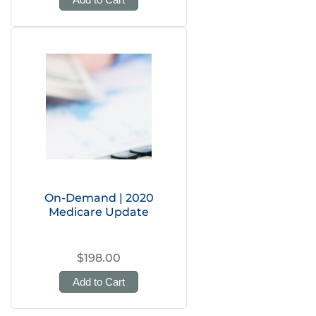
On-Demand | 2020
Medicare Update
$198.00
Add to Cart