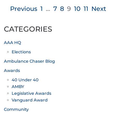
Posts
Previous
1
…
7
8
9
10
11
Next
pagination
CATEGORIES
AAA HQ
Elections
Ambulance Chaser Blog
Awards
40 Under 40
AMBY
Legislative Awards
Vanguard Award
Community