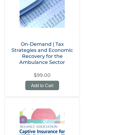
On-Demand | Tax
Strategies and Economic
Recovery for the
Ambulance Sector
$99.00
Add to Cart