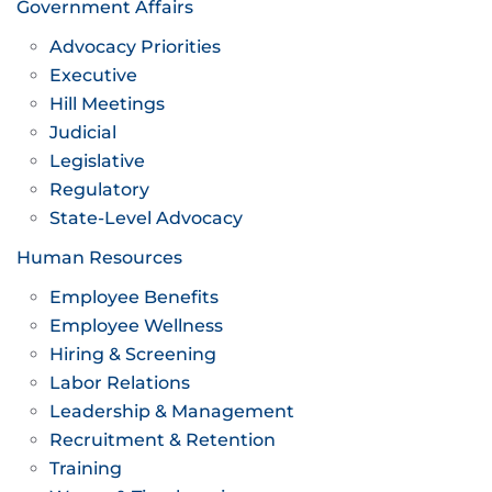
Government Affairs
Advocacy Priorities
Executive
Hill Meetings
Judicial
Legislative
Regulatory
State-Level Advocacy
Human Resources
Employee Benefits
Employee Wellness
Hiring & Screening
Labor Relations
Leadership & Management
Recruitment & Retention
Training