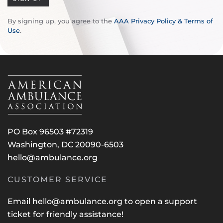
By signing up, you agree to the
AAA Privacy Policy & Terms of
Use
.
PO Box 96503 #72319
Washington, DC 20090-6503
hello@ambulance.org
CUSTOMER SERVICE
Email
hello@ambulance.org
to open a support
ticket for friendly assistance!