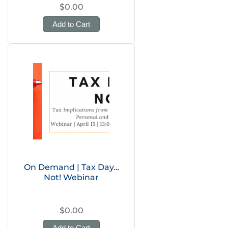
$0.00
Add to Cart
On Demand | Tax Day…
Not! Webinar
$0.00
Add to Cart