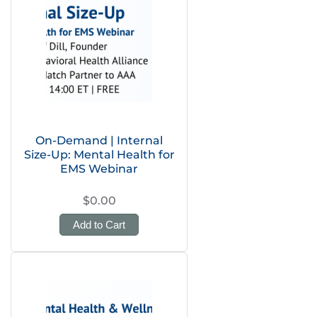
On-Demand | Internal
Size-Up: Mental Health for
EMS Webinar
$0.00
Add to Cart