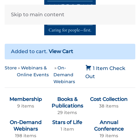
Skip to main content
Added to cart.
View Cart
Store
Webinars &
On-
1 Item
Check
Online Events
Demand
Out
Webinars
Membership
Books &
Cost Collection
Publications
9 items
38 items
29 items
On-Demand
Stars of Life
Annual
Webinars
Conference
1 item
198 items
19 items