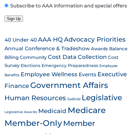
Subscribe to AAA information and special offers
Sign Up
AAA HQ
Advocacy Priorities
40 Under 40
Annual Conference & Tradeshow
Awards
Balance
Cost Data Collection
Billing
Community
Cost
Survey
Emergency Preparedness
Elections
Employee
Employee Wellness
Executive
Events
Benefits
Government Affairs
Finance
Legislative
Human Resources
Judicial
Medicare
Medicaid
Legislative Awards
Member-Only
Member