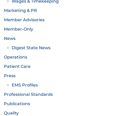
Wages & Timekeeping
Marketing & PR
Member Advisories
Member-Only
News
Digest State News
Operations
Patient Care
Press
EMS Profiles
Professional Standards
Publications
Quality