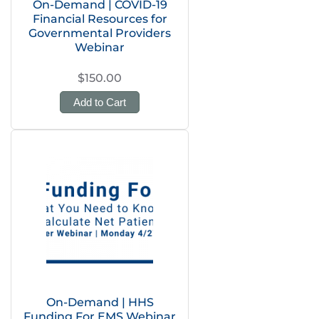
On-Demand | COVID-19
Financial Resources for
Governmental Providers
Webinar
$150.00
Add to Cart
On-Demand | HHS
Funding For EMS Webinar