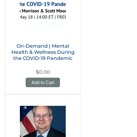
On-Demand | Mental
Health & Wellness During
the COVID-19 Pandemic
$0.00
Add to Cart