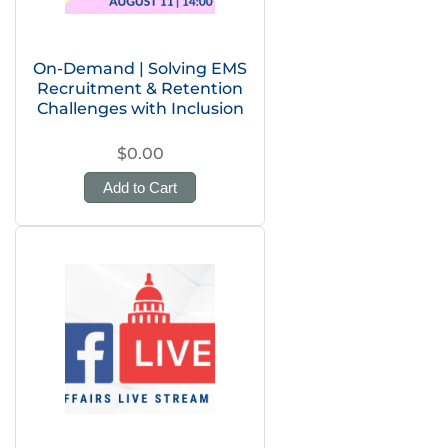
On-Demand | Solving EMS
Recruitment & Retention
Challenges with Inclusion
$0.00
Add to Cart