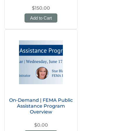
$150.00
Add to Cart
On-Demand | FEMA Public
Assistance Program
Overview
$0.00