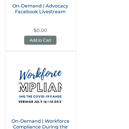
On-Demand | Advocacy
Facebook Livestream
$0.00
Add to Cart
On-Demand | Workforce
Compliance During the