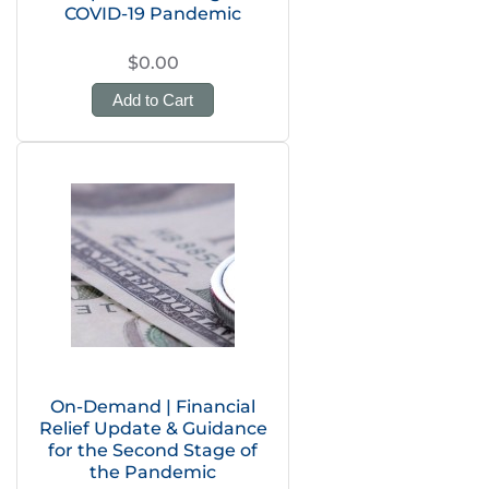
COVID-19 Pandemic
$0.00
Add to Cart
On-Demand | Financial
Relief Update & Guidance
for the Second Stage of
the Pandemic