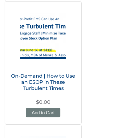
On-Demand | How to Use
an ESOP in These
Turbulent Times
$0.00
Add to Cart