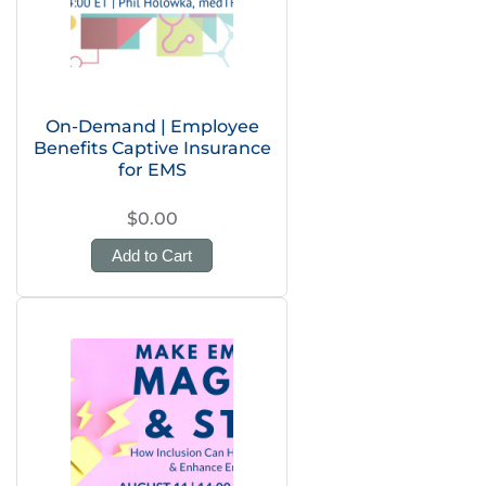
On-Demand | Employee
Benefits Captive Insurance
for EMS
$0.00
Add to Cart