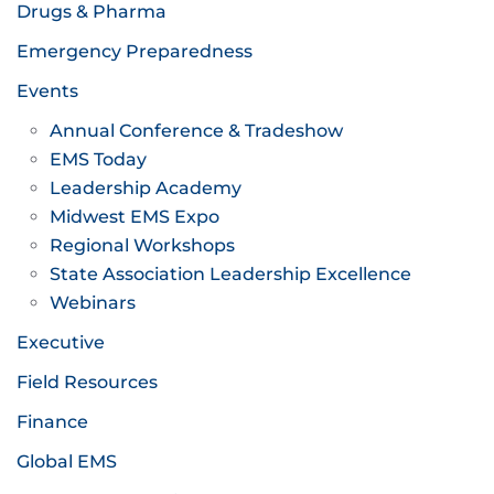
Drugs & Pharma
Emergency Preparedness
Events
Annual Conference & Tradeshow
EMS Today
Leadership Academy
Midwest EMS Expo
Regional Workshops
State Association Leadership Excellence
Webinars
Executive
Field Resources
Finance
Global EMS