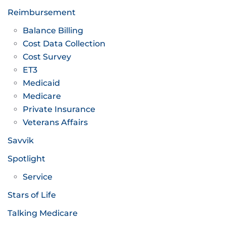
Reimbursement
Balance Billing
Cost Data Collection
Cost Survey
ET3
Medicaid
Medicare
Private Insurance
Veterans Affairs
Savvik
Spotlight
Service
Stars of Life
Talking Medicare