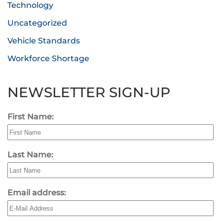
Technology
Uncategorized
Vehicle Standards
Workforce Shortage
NEWSLETTER SIGN-UP
First Name:
Last Name:
Email address: