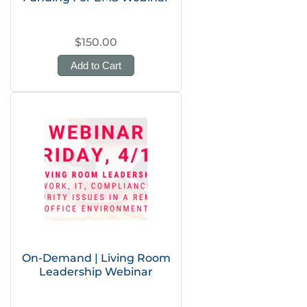
$150.00
Add to Cart
On-Demand | Living Room
Leadership Webinar