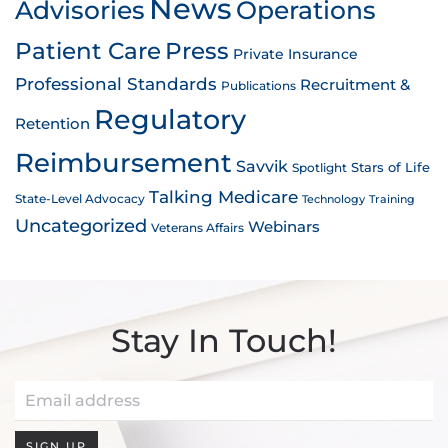
News
Advisories
Operations
Patient Care
Press
Private Insurance
Professional Standards
Recruitment &
Publications
Regulatory
Retention
Reimbursement
Savvik
Stars of Life
Spotlight
Talking Medicare
State-Level Advocacy
Technology
Training
Uncategorized
Webinars
Veterans Affairs
Stay In Touch!
SIGN UP