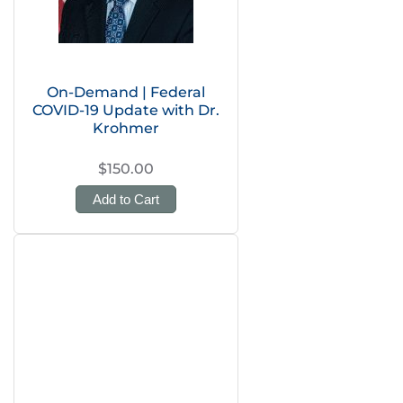
On-Demand | Federal
COVID-19 Update with Dr.
Krohmer
$150.00
Add to Cart