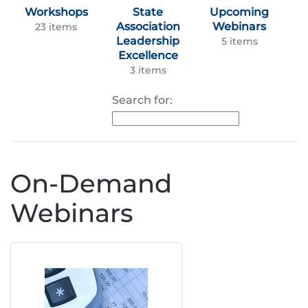
Workshops
State
Upcoming
Association
Webinars
23 items
Leadership
5 items
Excellence
3 items
Search for:
On-Demand
Webinars