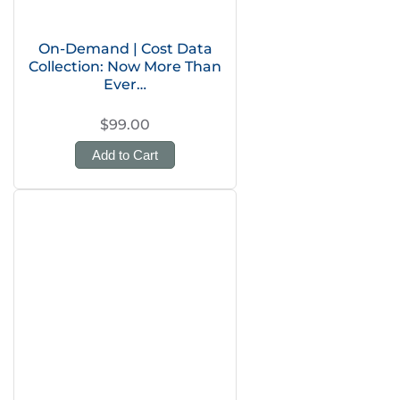
On-Demand | Cost Data
Collection: Now More Than
Ever…
$99.00
Add to Cart