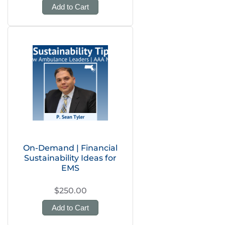
Add to Cart
On-Demand | Financial
Sustainability Ideas for
EMS
$250.00
Add to Cart