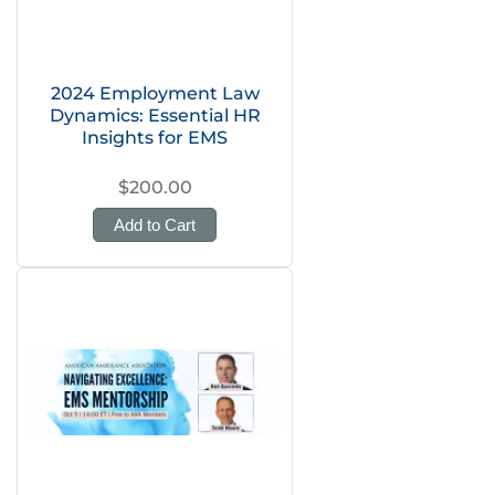
2024 Employment Law
Dynamics: Essential HR
Insights for EMS
$200.00
Add to Cart