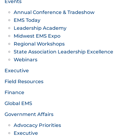
Events
Annual Conference & Tradeshow
EMS Today
Leadership Academy
Midwest EMS Expo
Regional Workshops
State Association Leadership Excellence
Webinars
Executive
Field Resources
Finance
Global EMS
Government Affairs
Advocacy Priorities
Executive