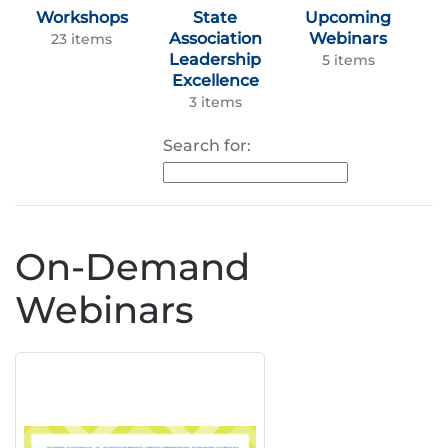
Workshops
State
Upcoming
Association
Webinars
23 items
Leadership
5 items
Excellence
3 items
Search for:
On-Demand
Webinars