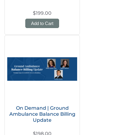
$199.00
Add to Cart
On Demand | Ground
Ambulance Balance Billing
Update
$198.00