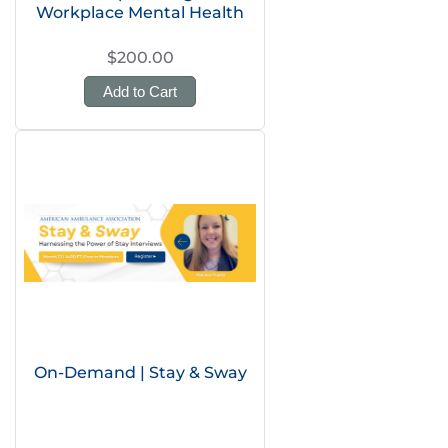
Workplace Mental Health
$200.00
Add to Cart
On-Demand | Stay & Sway