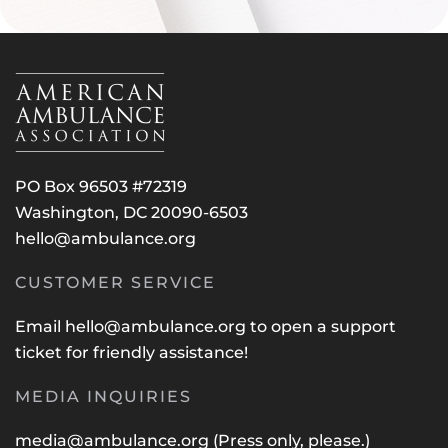
PO Box 96503 #72319
Washington, DC 20090-6503
hello@ambulance.org
CUSTOMER SERVICE
Email
hello@ambulance.org
to open a support
ticket for friendly assistance!
MEDIA INQUIRIES
media@ambulance.org
(Press only, please.)