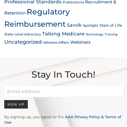
Professional Standards
Recruitment &
Publications
Regulatory
Retention
Reimbursement
Savvik
Stars of Life
Spotlight
Talking Medicare
State-Level Advocacy
Technology
Training
Uncategorized
Webinars
Veterans Affairs
Stay In Touch!
SIGN UP
By signing up, you agree to the
AAA Privacy Policy & Terms of
Use
.