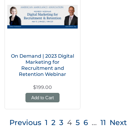
On Demand | 2023 Digital
Marketing for
Recruitment and
Retention Webinar
$199.00
Add to Cart
Posts
Previous
1
2
3
4
5
6
…
11
Next
pagination