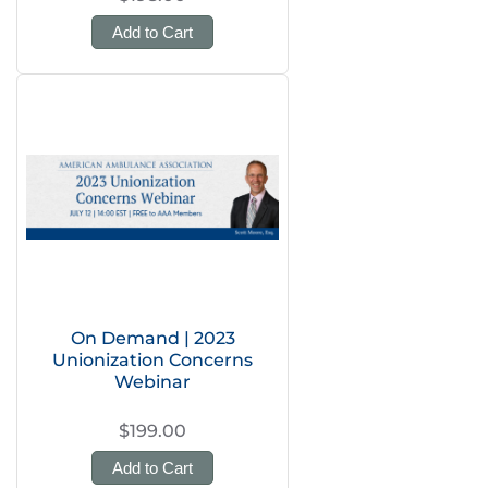
Add to Cart
On Demand | 2023
Unionization Concerns
Webinar
$199.00
Add to Cart