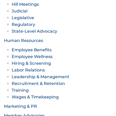
Hill Meetings
Judicial
Legislative
Regulatory
State-Level Advocacy
Human Resources
Employee Benefits
Employee Wellness
Hiring & Screening
Labor Relations
Leadership & Management
Recruitment & Retention
Training
Wages & Timekeeping
Marketing & PR
Member Advisories