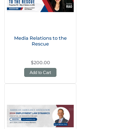
Media Relations to the
Rescue
$200.00
Add to Cart