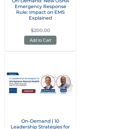
On-Demand: New OSHA
Emergency Response
Rule: Impact on EMS
Explained
$200.00
Add to Cart
On-Demand | 10
Leadership Strategies for