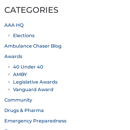
CATEGORIES
AAA HQ
Elections
Ambulance Chaser Blog
Awards
40 Under 40
AMBY
Legislative Awards
Vanguard Award
Community
Drugs & Pharma
Emergency Preparedness