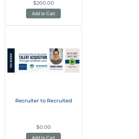
$200.00
Add to Cart
Recruiter to Recruited
$0.00
Add to Cart