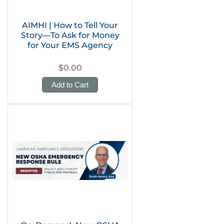
AIMHI | How to Tell Your
Story—To Ask for Money
for Your EMS Agency
$0.00
Add to Cart