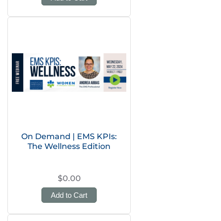
On Demand | EMS KPIs:
The Wellness Edition
$0.00
Add to Cart