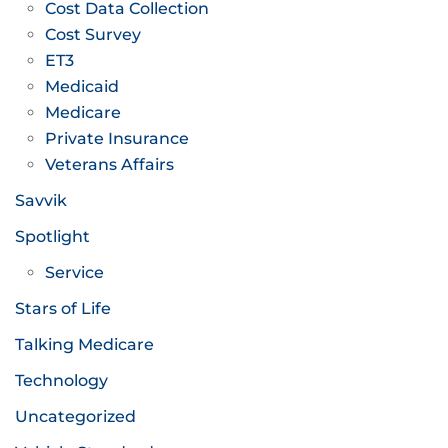
Cost Data Collection
Cost Survey
ET3
Medicaid
Medicare
Private Insurance
Veterans Affairs
Savvik
Spotlight
Service
Stars of Life
Talking Medicare
Technology
Uncategorized