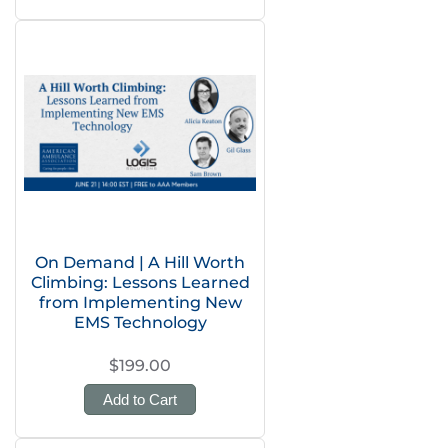
On Demand | A Hill Worth
Climbing: Lessons Learned
from Implementing New
EMS Technology
$199.00
Add to Cart