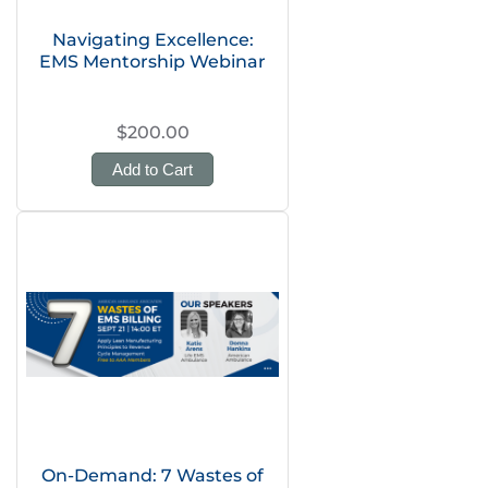
Navigating Excellence:
EMS Mentorship Webinar
$200.00
Add to Cart
On-Demand: 7 Wastes of