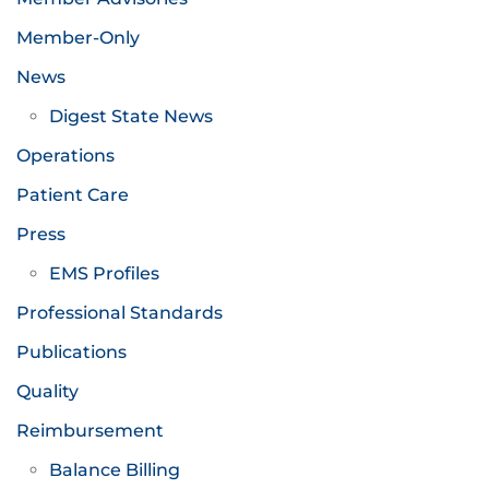
Member-Only
News
Digest State News
Operations
Patient Care
Press
EMS Profiles
Professional Standards
Publications
Quality
Reimbursement
Balance Billing