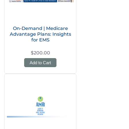
On-Demand | Medicare
Advantage Plans: Insights
for EMS
$200.00
Add to Cart