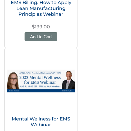
EMS Billing: How to Apply
Lean Manufacturing
Principles Webinar
$199.00
Add to Cart
Mental Wellness for EMS
Webinar