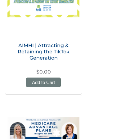
AIMHI | Attracting &
Retaining the TikTok
Generation
$0.00
Add to Cart