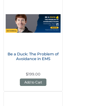
Be a Duck: The Problem of
Avoidance in EMS
$199.00
Add to Cart