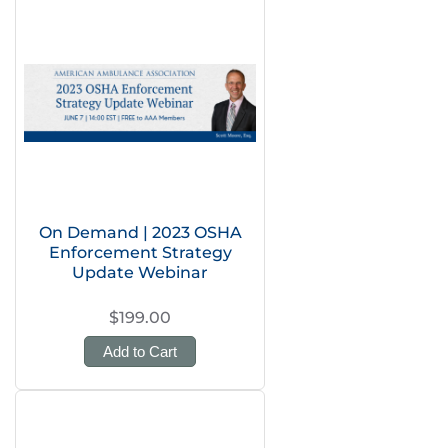
On Demand | 2023 OSHA
Enforcement Strategy
Update Webinar
$199.00
Add to Cart