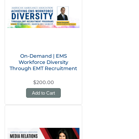
On-Demand | EMS
Workforce Diversity
Through EMT Recruitment
$200.00
Add to Cart