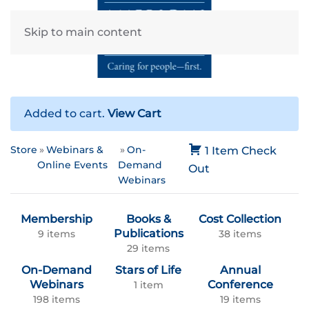
Skip to main content
Added to cart.
View Cart
Store
Webinars &
On-
1 Item
Check
Online Events
Demand
Out
Webinars
Membership
Books &
Cost Collection
Publications
9 items
38 items
29 items
On-Demand
Stars of Life
Annual
Webinars
Conference
1 item
198 items
19 items