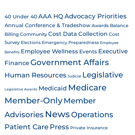
AAA HQ
Advocacy Priorities
40 Under 40
Annual Conference & Tradeshow
Awards
Balance
Cost Data Collection
Billing
Community
Cost
Survey
Emergency Preparedness
Elections
Employee
Employee Wellness
Executive
Events
Benefits
Government Affairs
Finance
Legislative
Human Resources
Judicial
Medicare
Medicaid
Legislative Awards
Member-Only
Member
News
Advisories
Operations
Patient Care
Press
Private Insurance