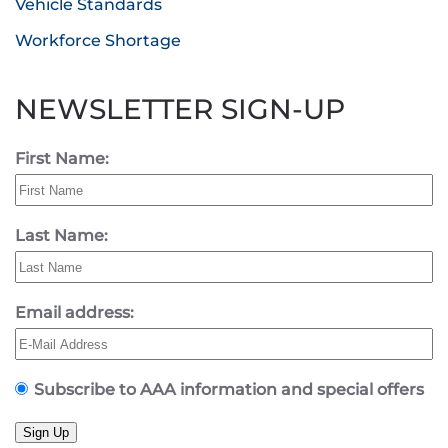
Vehicle Standards
Workforce Shortage
NEWSLETTER SIGN-UP
First Name:
Last Name:
Email address:
Subscribe to AAA information and special offers
Sign Up