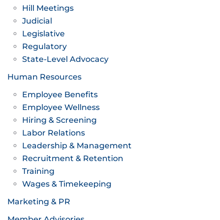
Hill Meetings
Judicial
Legislative
Regulatory
State-Level Advocacy
Human Resources
Employee Benefits
Employee Wellness
Hiring & Screening
Labor Relations
Leadership & Management
Recruitment & Retention
Training
Wages & Timekeeping
Marketing & PR
Member Advisories