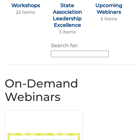
Workshops
State
Upcoming
Association
Webinars
22 items
Leadership
5 items
Excellence
3 items
Search for:
On-Demand
Webinars