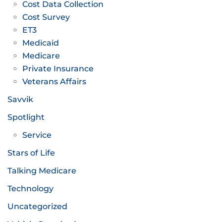
Cost Data Collection
Cost Survey
ET3
Medicaid
Medicare
Private Insurance
Veterans Affairs
Savvik
Spotlight
Service
Stars of Life
Talking Medicare
Technology
Uncategorized