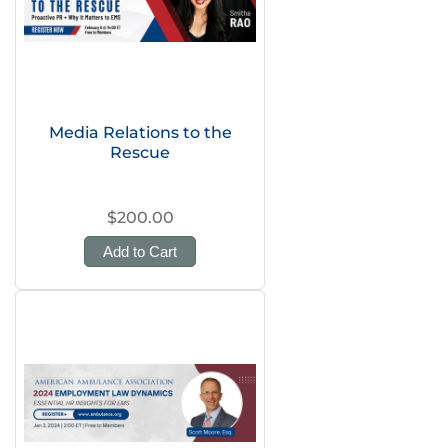
Media Relations to the
Rescue
$200.00
Add to Cart