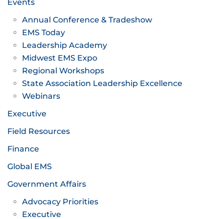
Events
Annual Conference & Tradeshow
EMS Today
Leadership Academy
Midwest EMS Expo
Regional Workshops
State Association Leadership Excellence
Webinars
Executive
Field Resources
Finance
Global EMS
Government Affairs
Advocacy Priorities
Executive