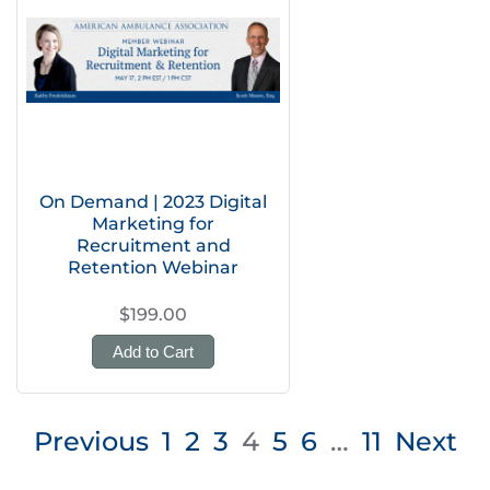
On Demand | 2023 Digital
Marketing for
Recruitment and
Retention Webinar
$199.00
Add to Cart
Posts
Previous
1
2
3
4
5
6
…
11
Next
pagination