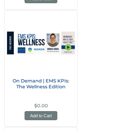
On Demand | EMS KPIs:
The Wellness Edition
$0.00
Add to Cart