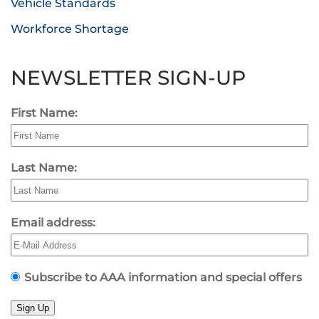
Vehicle Standards
Workforce Shortage
NEWSLETTER SIGN-UP
First Name:
Last Name:
Email address:
Subscribe to AAA information and special offers
Sign Up