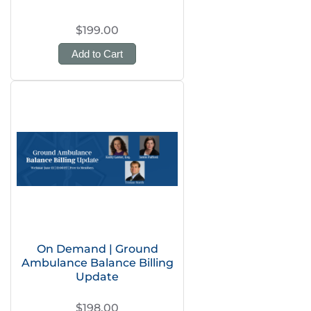
$199.00
Add to Cart
On Demand | Ground
Ambulance Balance Billing
Update
$198.00