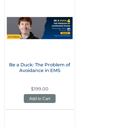
Be a Duck: The Problem of
Avoidance in EMS
$199.00
Add to Cart