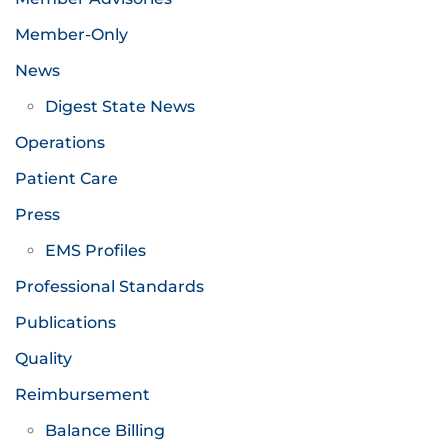
Member-Only
News
Digest State News
Operations
Patient Care
Press
EMS Profiles
Professional Standards
Publications
Quality
Reimbursement
Balance Billing