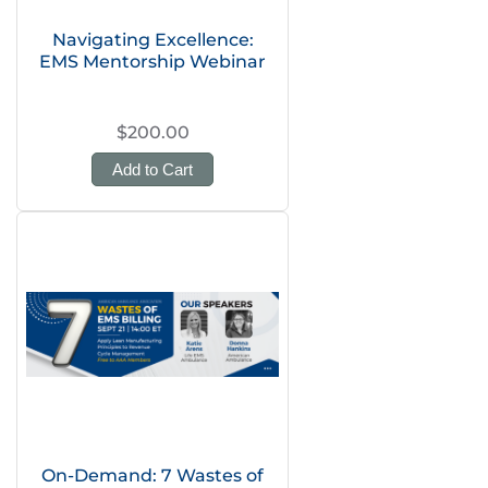
Navigating Excellence:
EMS Mentorship Webinar
$200.00
Add to Cart
On-Demand: 7 Wastes of