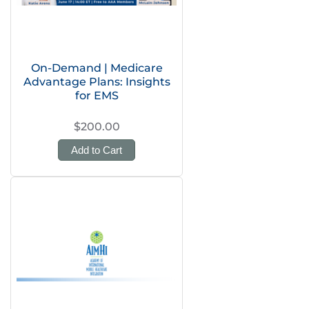
On-Demand | Medicare
Advantage Plans: Insights
for EMS
$200.00
Add to Cart