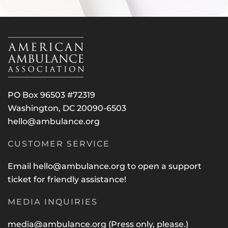
PO Box 96503 #72319
Washington, DC 20090-6503
hello@ambulance.org
CUSTOMER SERVICE
Email
hello@ambulance.org
to open a support
ticket for friendly assistance!
MEDIA INQUIRIES
media@ambulance.org
(Press only, please.)