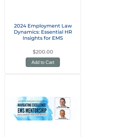
2024 Employment Law
Dynamics: Essential HR
Insights for EMS
$200.00
Add to Cart