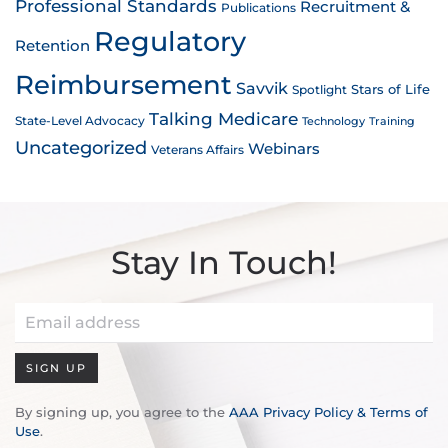
Professional Standards
Recruitment &
Publications
Regulatory
Retention
Reimbursement
Savvik
Stars of Life
Spotlight
Talking Medicare
State-Level Advocacy
Technology
Training
Uncategorized
Webinars
Veterans Affairs
Stay In Touch!
SIGN UP
By signing up, you agree to the
AAA Privacy Policy & Terms of
Use
.