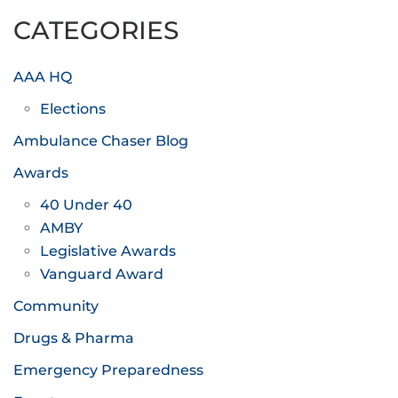
CATEGORIES
AAA HQ
Elections
Ambulance Chaser Blog
Awards
40 Under 40
AMBY
Legislative Awards
Vanguard Award
Community
Drugs & Pharma
Emergency Preparedness