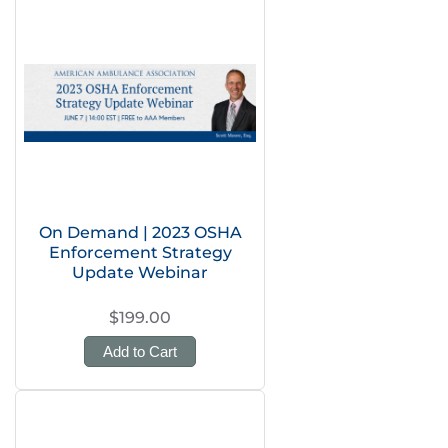
On Demand | 2023 OSHA
Enforcement Strategy
Update Webinar
$199.00
Add to Cart