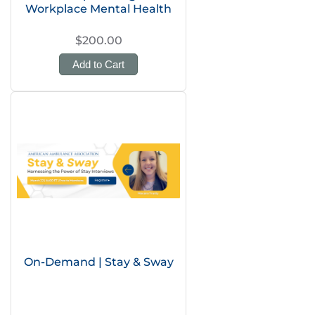
Workplace Mental Health
$200.00
Add to Cart
On-Demand | Stay & Sway