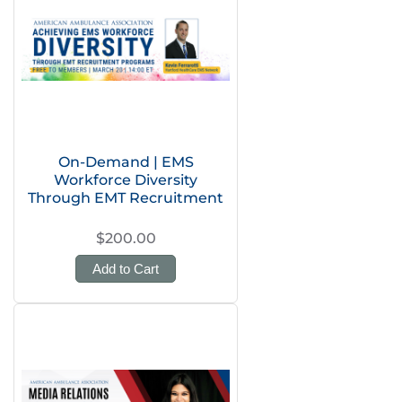
On-Demand | EMS
Workforce Diversity
Through EMT Recruitment
$200.00
Add to Cart