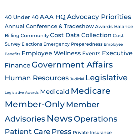
AAA HQ
Advocacy Priorities
40 Under 40
Annual Conference & Tradeshow
Awards
Balance
Cost Data Collection
Billing
Community
Cost
Survey
Emergency Preparedness
Elections
Employee
Employee Wellness
Executive
Events
Benefits
Government Affairs
Finance
Legislative
Human Resources
Judicial
Medicare
Medicaid
Legislative Awards
Member-Only
Member
News
Advisories
Operations
Patient Care
Press
Private Insurance