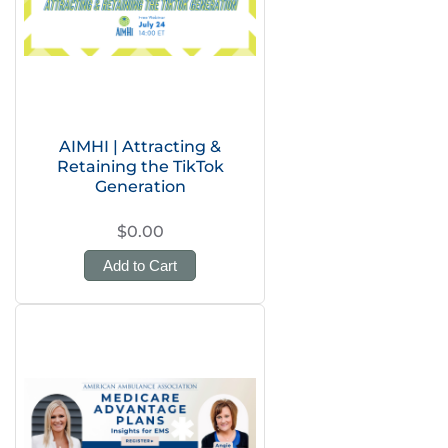
AIMHI | Attracting &
Retaining the TikTok
Generation
$0.00
Add to Cart