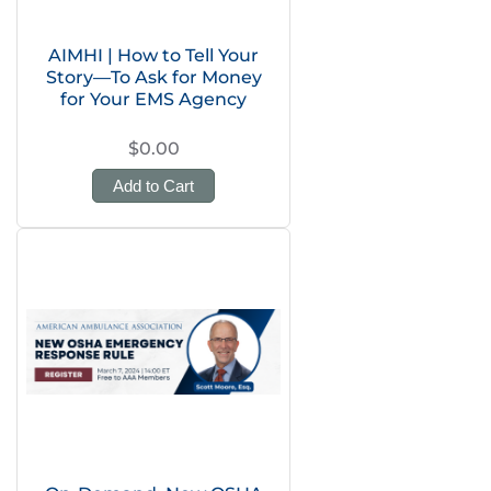
AIMHI | How to Tell Your
Story—To Ask for Money
for Your EMS Agency
$0.00
Add to Cart