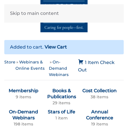
Skip to main content
Added to cart.
View Cart
Store
Webinars &
On-
1 Item
Check
Online Events
Demand
Out
Webinars
Membership
Books &
Cost Collection
Publications
9 items
38 items
29 items
On-Demand
Stars of Life
Annual
Webinars
Conference
1 item
198 items
19 items