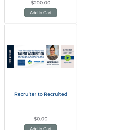
$200.00
Add to Cart
Recruiter to Recruited
$0.00
Add to Cart