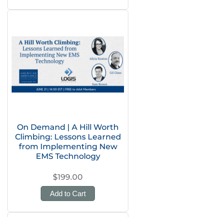
On Demand | A Hill Worth
Climbing: Lessons Learned
from Implementing New
EMS Technology
$199.00
Add to Cart