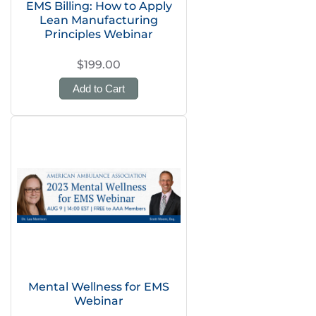
EMS Billing: How to Apply
Lean Manufacturing
Principles Webinar
$199.00
Add to Cart
Mental Wellness for EMS
Webinar