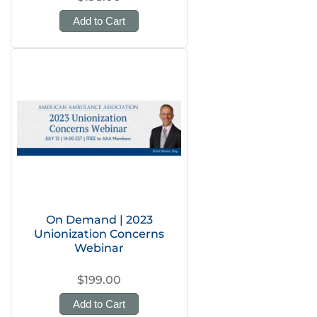
Add to Cart
On Demand | 2023
Unionization Concerns
Webinar
$199.00
Add to Cart