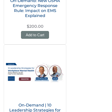
On-Demand: New OSHA
Emergency Response
Rule: Impact on EMS
Explained
$200.00
Add to Cart
On-Demand | 10
Leadership Strategies for