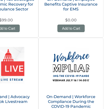
mic Recovery for
Benefits Captive Insurance
ulance Sector
for EMS
$99.00
$0.00
dd to Cart
Add to Cart
nd | Advocacy
On-Demand | Workforce
ok Livestream
Compliance During the
COVID-19 Pandemic