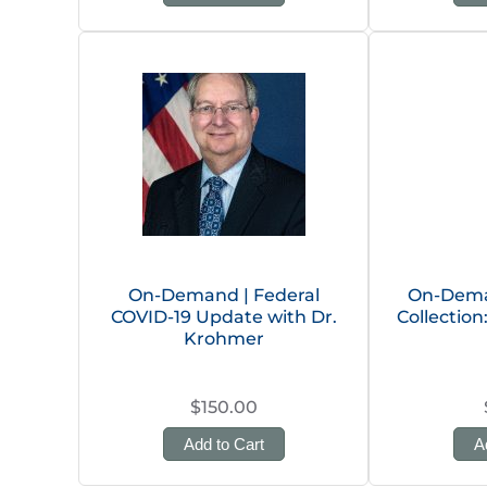
On-Demand | Federal
On-Dema
COVID-19 Update with Dr.
Collectio
Krohmer
$150.00
Add to Cart
A