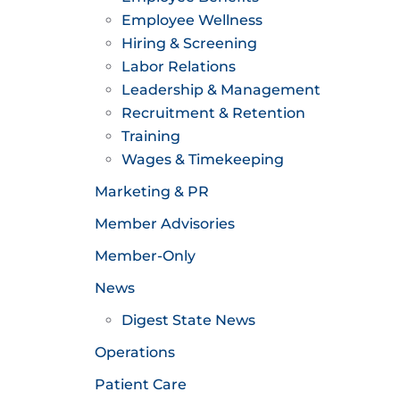
Employee Wellness
Hiring & Screening
Labor Relations
Leadership & Management
Recruitment & Retention
Training
Wages & Timekeeping
Marketing & PR
Member Advisories
Member-Only
News
Digest State News
Operations
Patient Care