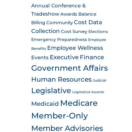
Annual Conference &
Tradeshow
Awards
Balance
Cost Data
Billing
Community
Collection
Cost Survey
Elections
Emergency Preparedness
Employee
Employee Wellness
Benefits
Executive
Finance
Events
Government Affairs
Human Resources
Judicial
Legislative
Legislative Awards
Medicare
Medicaid
Member-Only
Member Advisories