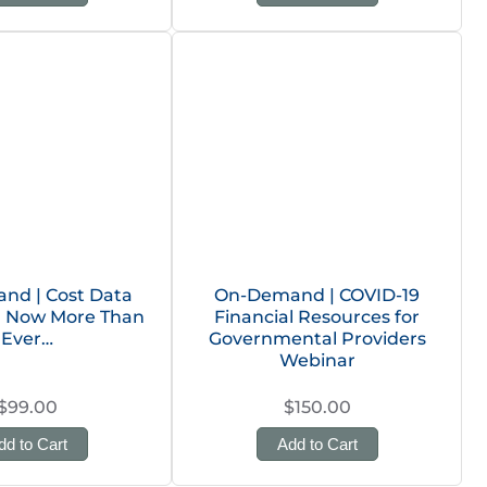
nd | Cost Data
On-Demand | COVID-19
n: Now More Than
Financial Resources for
Ever…
Governmental Providers
Webinar
$99.00
$150.00
dd to Cart
Add to Cart