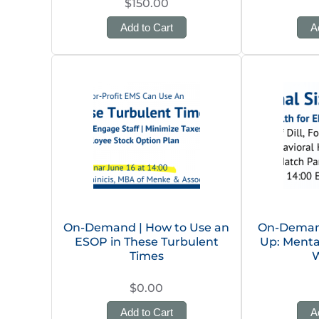
$150.00
Add to Cart
A
On-Demand | How to Use an
On-Demand 
ESOP in These Turbulent
Up: Menta
Times
W
$0.00
Add to Cart
A