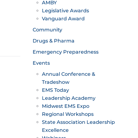
AMBY
Legislative Awards
Vanguard Award
Community
Drugs & Pharma
Emergency Preparedness
Events
Annual Conference &
Tradeshow
EMS Today
Leadership Academy
Midwest EMS Expo
Regional Workshops
State Association Leadership
Excellence