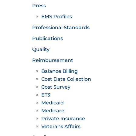
Press
EMS Profiles
Professional Standards
Publications
Quality
Reimbursement
Balance Billing
Cost Data Collection
Cost Survey
ET3
Medicaid
Medicare
Private Insurance
Veterans Affairs