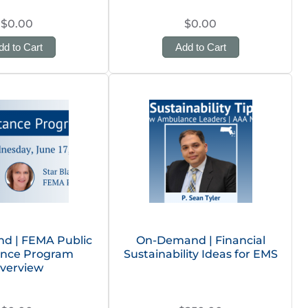
$0.00
$0.00
dd to Cart
Add to Cart
d | FEMA Public
On-Demand | Financial
ance Program
Sustainability Ideas for EMS
verview