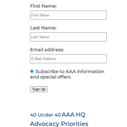
First Name:
Last Name:
Email address:
Subscribe to AAA information
and special offers
Sign Up
AAA HQ
40 Under 40
Advocacy Priorities