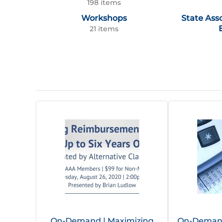
198 items
Workshops
State Ass
21 items
On-Demand | Maximizing
On-Demand 