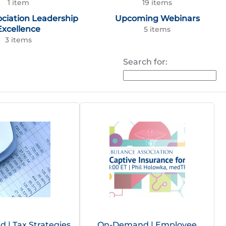
1 item
19 items
ociation Leadership
Upcoming Webinars
Excellence
5 items
3 items
Search for:
| Tax Strategies
On-Demand | Employee