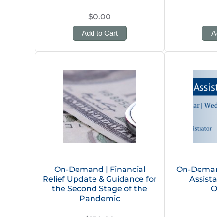
$0.00
Add to Cart
A
On-Demand | Financial
On-Deman
Relief Update & Guidance for
Assist
the Second Stage of the
O
Pandemic