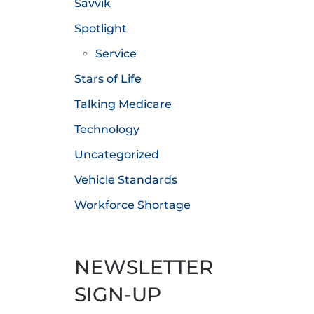
Savvik
Spotlight
Service
Stars of Life
Talking Medicare
Technology
Uncategorized
Vehicle Standards
Workforce Shortage
NEWSLETTER
SIGN-UP