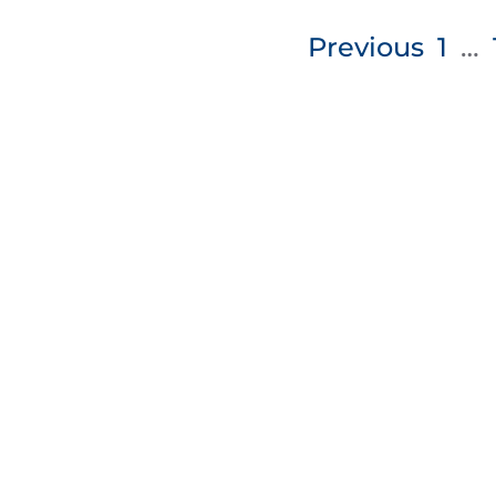
Posts
Previous
1
…
pagination