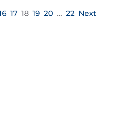
16
17
18
19
20
…
22
Next