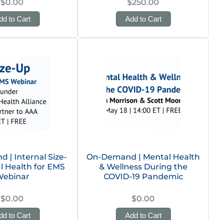
$0.00
$250.00
dd to Cart
Add to Cart
| Internal Size-
On-Demand | Mental Health
l Health for EMS
& Wellness During the
ebinar
COVID-19 Pandemic
$0.00
$0.00
dd to Cart
Add to Cart