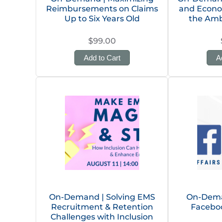
Reimbursements on Claims
and Econo
Up to Six Years Old
the Amb
$99.00
Add to Cart
A
On-Demand | Solving EMS
On-Dema
Recruitment & Retention
Facebo
Challenges with Inclusion