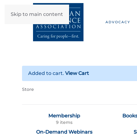
Skip to main content
ADVOCACY
Added to cart.
View Cart
Store
Membership
Books
9 items
On-Demand Webinars
S