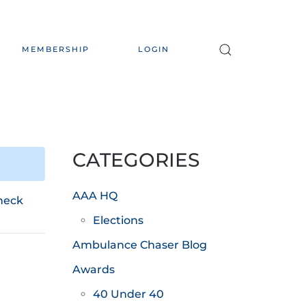
MEMBERSHIP
LOGIN
CATEGORIES
AAA HQ
heck
Elections
Ambulance Chaser Blog
Awards
40 Under 40