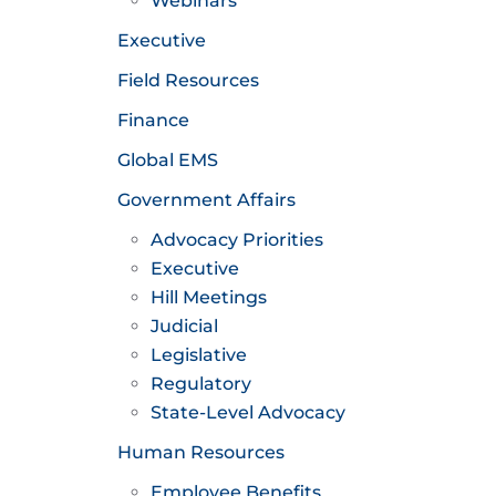
Webinars
Executive
Field Resources
Finance
Global EMS
Government Affairs
Advocacy Priorities
Executive
Hill Meetings
Judicial
Legislative
Regulatory
State-Level Advocacy
Human Resources
Employee Benefits