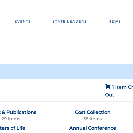
EVENTS
STATE LEADERS
NEWS
1 Item
C
Out
 & Publications
Cost Collection
29 items
38 items
tars of Life
Annual Conference