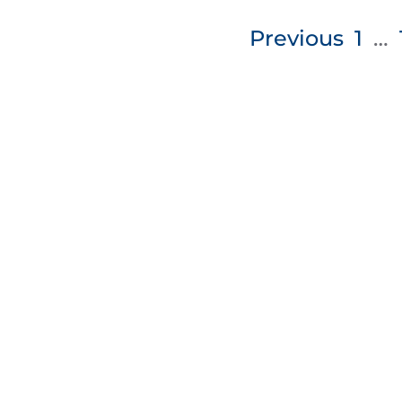
Posts
Previous
1
…
pagination