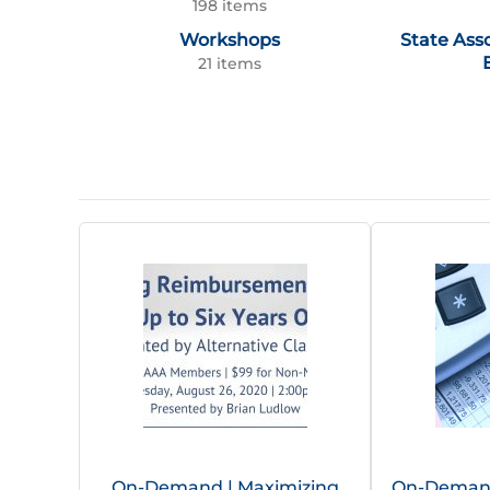
198 items
Workshops
State Ass
21 items
On-Demand | Maximizing
On-Demand 