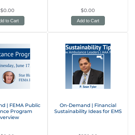
$0.00
$0.00
dd to Cart
Add to Cart
d | FEMA Public
On-Demand | Financial
ance Program
Sustainability Ideas for EMS
verview