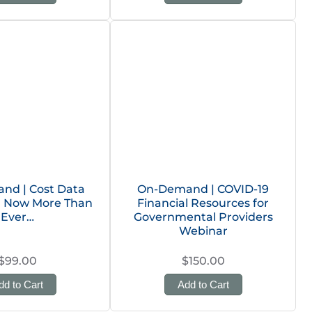
nd | Cost Data
On-Demand | COVID-19
n: Now More Than
Financial Resources for
Ever…
Governmental Providers
Webinar
$99.00
$150.00
dd to Cart
Add to Cart