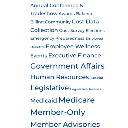
Annual Conference &
Tradeshow
Awards
Balance
Cost Data
Billing
Community
Collection
Cost Survey
Elections
Emergency Preparedness
Employee
Employee Wellness
Benefits
Executive
Finance
Events
Government Affairs
Human Resources
Judicial
Legislative
Legislative Awards
Medicare
Medicaid
Member-Only
Member Advisories