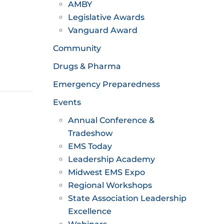
AMBY
Legislative Awards
Vanguard Award
Community
Drugs & Pharma
Emergency Preparedness
Events
Annual Conference &
Tradeshow
EMS Today
Leadership Academy
Midwest EMS Expo
Regional Workshops
State Association Leadership
Excellence