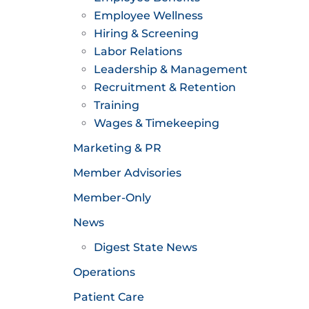
Employee Wellness
Hiring & Screening
Labor Relations
Leadership & Management
Recruitment & Retention
Training
Wages & Timekeeping
Marketing & PR
Member Advisories
Member-Only
News
Digest State News
Operations
Patient Care