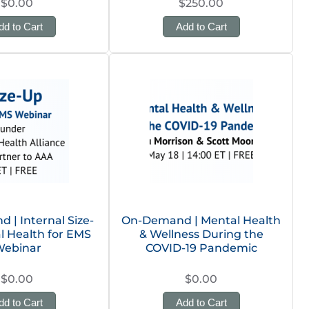
$0.00
$250.00
dd to Cart
Add to Cart
| Internal Size-
On-Demand | Mental Health
l Health for EMS
& Wellness During the
ebinar
COVID-19 Pandemic
$0.00
$0.00
dd to Cart
Add to Cart