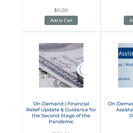
$0.00
Add to Cart
A
On-Demand | Financial
On-Deman
Relief Update & Guidance for
Assist
the Second Stage of the
O
Pandemic