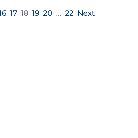
16
17
18
19
20
…
22
Next