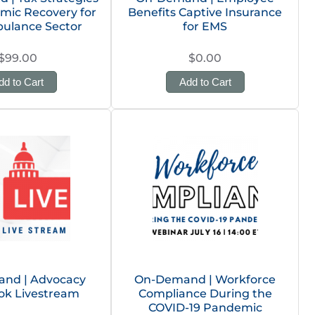
mic Recovery for
Benefits Captive Insurance
ulance Sector
for EMS
$99.00
$0.00
dd to Cart
Add to Cart
nd | Advocacy
On-Demand | Workforce
ok Livestream
Compliance During the
COVID-19 Pandemic