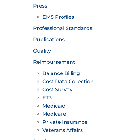
Press
EMS Profiles
Professional Standards
Publications
Quality
Reimbursement
Balance Billing
Cost Data Collection
Cost Survey
ET3
Medicaid
Medicare
Private Insurance
Veterans Affairs