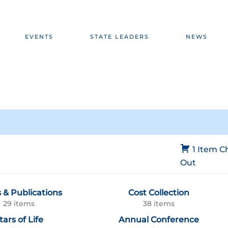
EVENTS
STATE LEADERS
NEWS
1 Item
C
Out
 & Publications
Cost Collection
29 items
38 items
tars of Life
Annual Conference