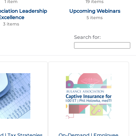
1 item
19 items
ociation Leadership
Upcoming Webinars
Excellence
5 items
3 items
Search for:
| Tax Strategies
On-Demand | Employee