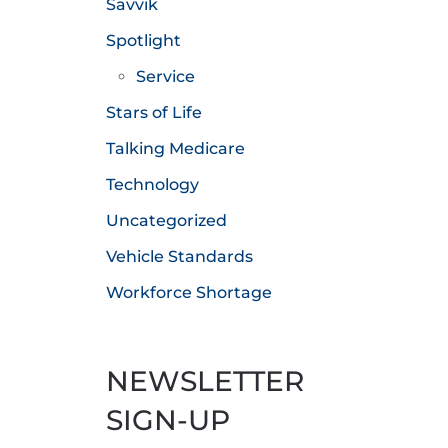
Savvik
Spotlight
Service
Stars of Life
Talking Medicare
Technology
Uncategorized
Vehicle Standards
Workforce Shortage
NEWSLETTER
SIGN-UP