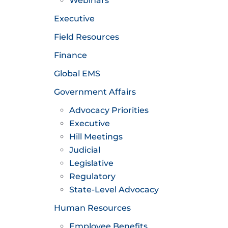
Webinars
Executive
Field Resources
Finance
Global EMS
Government Affairs
Advocacy Priorities
Executive
Hill Meetings
Judicial
Legislative
Regulatory
State-Level Advocacy
Human Resources
Employee Benefits