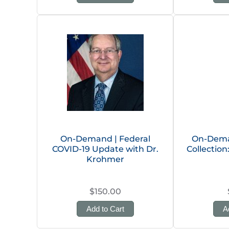
On-Demand | Federal
On-Dema
COVID-19 Update with Dr.
Collectio
Krohmer
$150.00
Add to Cart
A