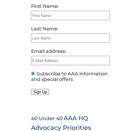
First Name:
Last Name:
Email address:
Subscribe to AAA information
and special offers
Sign Up
AAA HQ
40 Under 40
Advocacy Priorities