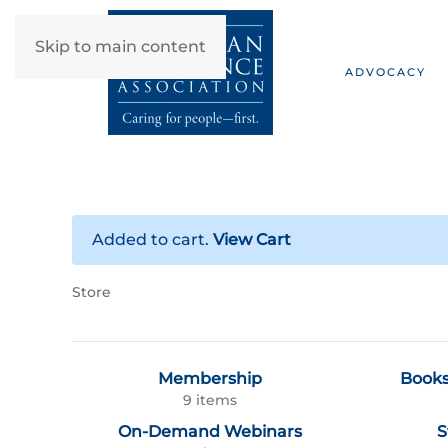
Skip to main content
ADVOCACY
Added to cart.
View Cart
Store
Membership
Books
9 items
On-Demand Webinars
S