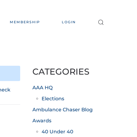
MEMBERSHIP
LOGIN
CATEGORIES
AAA HQ
heck
Elections
Ambulance Chaser Blog
Awards
40 Under 40