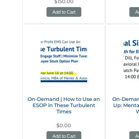
$150.00
Add to Cart
A
On-Demand | How to Use an
On-Demand 
ESOP in These Turbulent
Up: Menta
Times
W
$0.00
Add to Cart
A