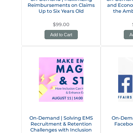
Reimbursements on Claims
and Econo
Up to Six Years Old
the Amb
$99.00
Add to Cart
A
On-Demand | Solving EMS
On-Dema
Recruitment & Retention
Facebo
Challenges with Inclusion