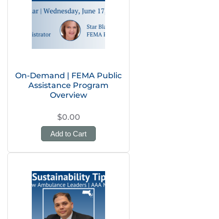
On-Demand | FEMA Public
Assistance Program
Overview
$0.00
Add to Cart