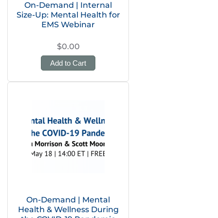
On-Demand | Internal
Size-Up: Mental Health for
EMS Webinar
$0.00
Add to Cart
On-Demand | Mental
Health & Wellness During