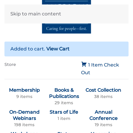
Skip to main content
Added to cart.
View Cart
Store
1 Item
Check
Out
Membership
Books &
Cost Collection
Publications
9 items
38 items
29 items
On-Demand
Stars of Life
Annual
Webinars
Conference
1 item
198 items
19 items