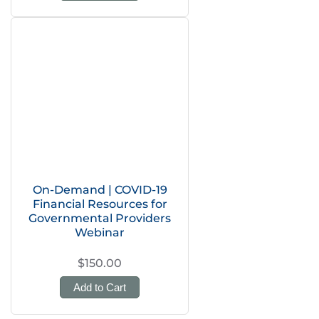
On-Demand | COVID-19
Financial Resources for
Governmental Providers
Webinar
$150.00
Add to Cart