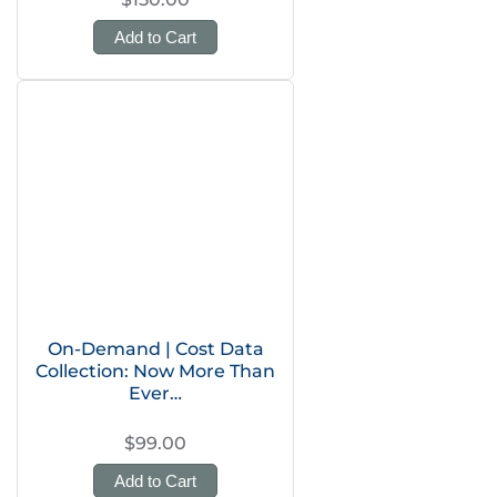
Add to Cart
On-Demand | Cost Data
Collection: Now More Than
Ever…
$99.00
Add to Cart