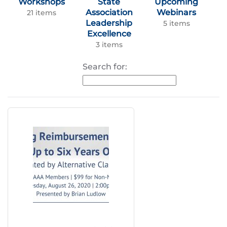
Workshops
State
Upcoming
Association
Webinars
21 items
Leadership
5 items
Excellence
3 items
Search for: