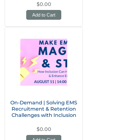
$0.00
Add to Cart
On-Demand | Solving EMS
Recruitment & Retention
Challenges with Inclusion
$0.00
Add to Cart