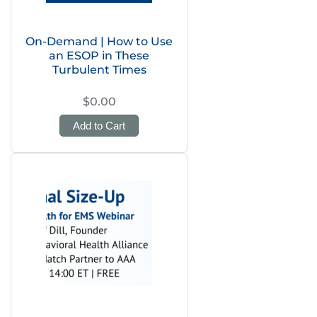
On-Demand | How to Use
an ESOP in These
Turbulent Times
$0.00
Add to Cart