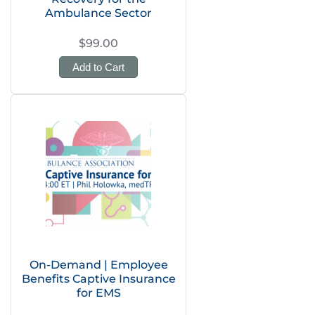
Ambulance Sector
$99.00
Add to Cart
On-Demand | Employee
Benefits Captive Insurance
for EMS