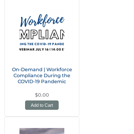
On-Demand | Workforce
Compliance During the
COVID-19 Pandemic
$0.00
Add to Cart