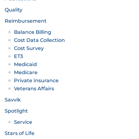
Quality
Reimbursement
Balance Billing
Cost Data Collection
Cost Survey
ET3
Medicaid
Medicare
Private Insurance
Veterans Affairs
Savvik
Spotlight
Service
Stars of Life