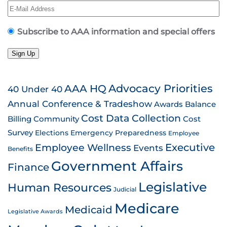
Subscribe to AAA information and special offers
Sign Up
AAA HQ
Advocacy Priorities
40 Under 40
Annual Conference & Tradeshow
Awards
Balance
Cost Data Collection
Billing
Community
Cost
Survey
Emergency Preparedness
Elections
Employee
Employee Wellness
Executive
Events
Benefits
Government Affairs
Finance
Legislative
Human Resources
Judicial
Medicare
Medicaid
Legislative Awards