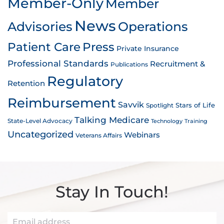
Member-Only
Member
News
Advisories
Operations
Patient Care
Press
Private Insurance
Professional Standards
Recruitment &
Publications
Regulatory
Retention
Reimbursement
Savvik
Stars of Life
Spotlight
Talking Medicare
State-Level Advocacy
Technology
Training
Uncategorized
Webinars
Veterans Affairs
Stay In Touch!