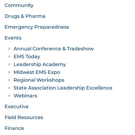
Community
Drugs & Pharma
Emergency Preparedness
Events
Annual Conference & Tradeshow
EMS Today
Leadership Academy
Midwest EMS Expo
Regional Workshops
State Association Leadership Excellence
Webinars
Executive
Field Resources
Finance