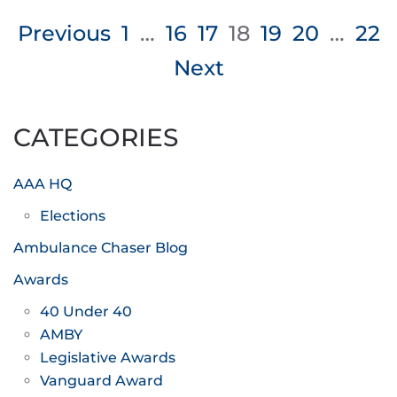
Posts
Previous
1
…
16
17
18
19
20
…
22
pagination
Next
CATEGORIES
AAA HQ
Elections
Ambulance Chaser Blog
Awards
40 Under 40
AMBY
Legislative Awards
Vanguard Award