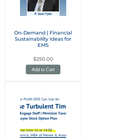
On-Demand | Financial
Sustainability Ideas for
EMS
$250.00
Add to Cart