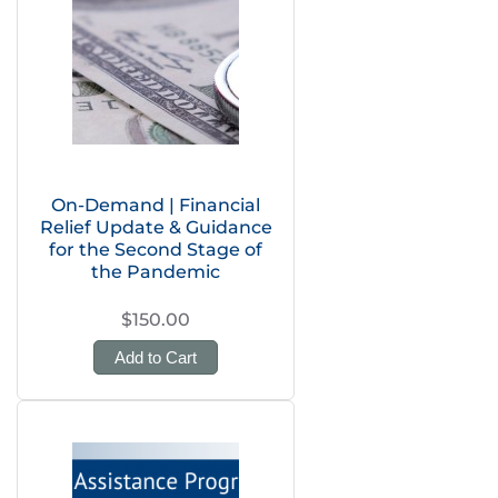
On-Demand | Financial
Relief Update & Guidance
for the Second Stage of
the Pandemic
$150.00
Add to Cart