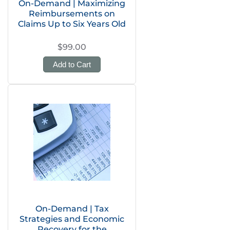
On-Demand | Maximizing
Reimbursements on
Claims Up to Six Years Old
$99.00
Add to Cart
On-Demand | Tax
Strategies and Economic
Recovery for the