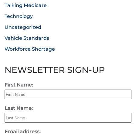
Talking Medicare
Technology
Uncategorized
Vehicle Standards
Workforce Shortage
NEWSLETTER SIGN-UP
First Name:
Last Name:
Email address: