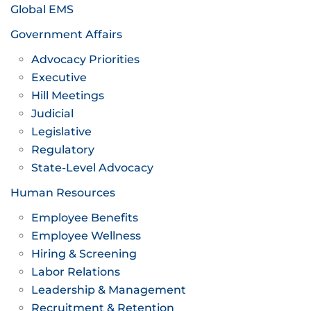
Global EMS
Government Affairs
Advocacy Priorities
Executive
Hill Meetings
Judicial
Legislative
Regulatory
State-Level Advocacy
Human Resources
Employee Benefits
Employee Wellness
Hiring & Screening
Labor Relations
Leadership & Management
Recruitment & Retention