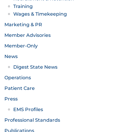
Training
Wages & Timekeeping
Marketing & PR
Member Advisories
Member-Only
News
Digest State News
Operations
Patient Care
Press
EMS Profiles
Professional Standards
Publications