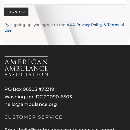
SIGN UP
By signing up, you agree to the
AAA Privacy Policy & Terms of
Use
.
PO Box 96503 #72319
Washington, DC 20090-6503
hello@ambulance.org
CUSTOMER SERVICE
Email
hello@ambulance.org
to open a support