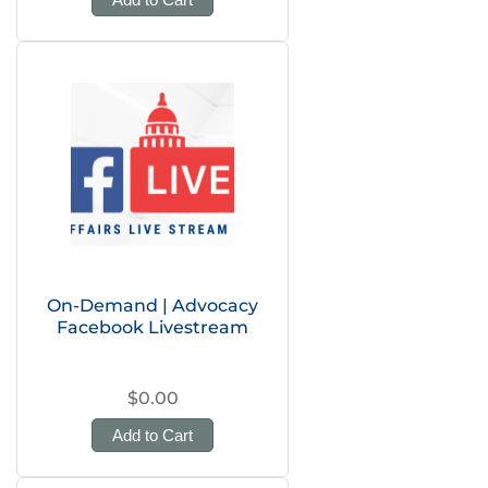
On-Demand | Advocacy
Facebook Livestream
$0.00
Add to Cart