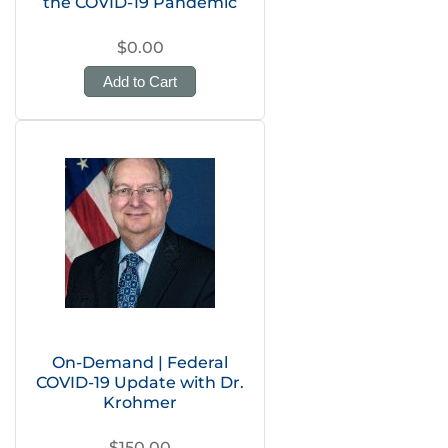
the COVID-19 Pandemic
$0.00
Add to Cart
On-Demand | Federal
COVID-19 Update with Dr.
Krohmer
$150.00