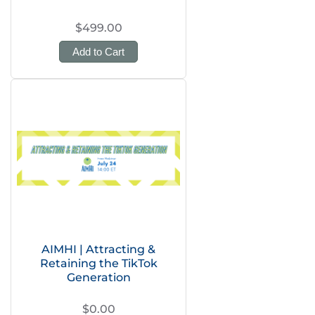
$499.00
Add to Cart
AIMHI | Attracting &
Retaining the TikTok
Generation
$0.00