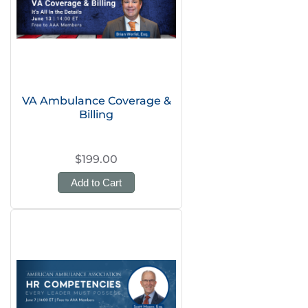
VA Ambulance Coverage &
Billing
$199.00
Add to Cart