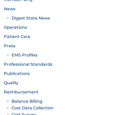
News
Digest State News
Operations
Patient Care
Press
EMS Profiles
Professional Standards
Publications
Quality
Reimbursement
Balance Billing
Cost Data Collection
Cost Survey