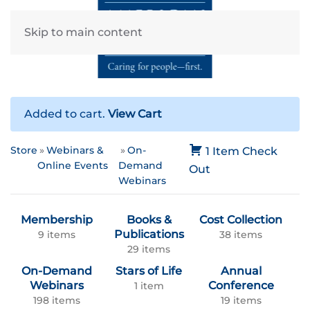
Skip to main content
Added to cart.
View Cart
Store
Webinars &
On-
1 Item
Check
Online Events
Demand
Out
Webinars
Membership
Books &
Cost Collection
Publications
9 items
38 items
29 items
On-Demand
Stars of Life
Annual
Webinars
Conference
1 item
198 items
19 items