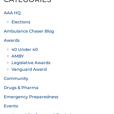
AAA HQ
Elections
Ambulance Chaser Blog
Awards
40 Under 40
AMBY
Legislative Awards
Vanguard Award
Community
Drugs & Pharma
Emergency Preparedness
Events