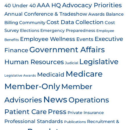
AAA HQ
Advocacy Priorities
40 Under 40
Annual Conference & Tradeshow
Awards
Balance
Cost Data Collection
Billing
Community
Cost
Survey
Emergency Preparedness
Elections
Employee
Employee Wellness
Executive
Events
Benefits
Government Affairs
Finance
Legislative
Human Resources
Judicial
Medicare
Medicaid
Legislative Awards
Member-Only
Member
News
Advisories
Operations
Patient Care
Press
Private Insurance
Professional Standards
Recruitment &
Publications