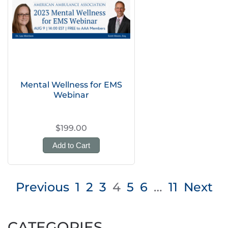
Mental Wellness for EMS
Webinar
$199.00
Add to Cart
Posts
Previous
1
2
3
4
5
6
…
11
Next
pagination
CATEGORIES