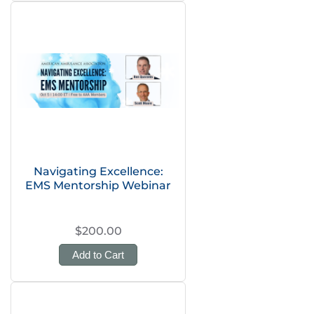
Navigating Excellence:
EMS Mentorship Webinar
$200.00
Add to Cart