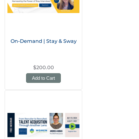
On-Demand | Stay & Sway
$200.00
Add to Cart