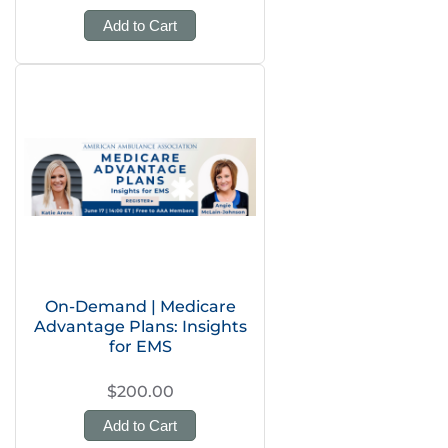
Add to Cart
On-Demand | Medicare
Advantage Plans: Insights
for EMS
$200.00
Add to Cart