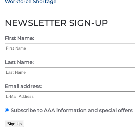
Workforce Shortage
NEWSLETTER SIGN-UP
First Name:
Last Name:
Email address:
Subscribe to AAA information and special offers
Sign Up