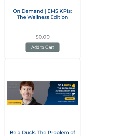
On Demand | EMS KPIs:
The Wellness Edition
$0.00
Add to Cart
Be a Duck: The Problem of