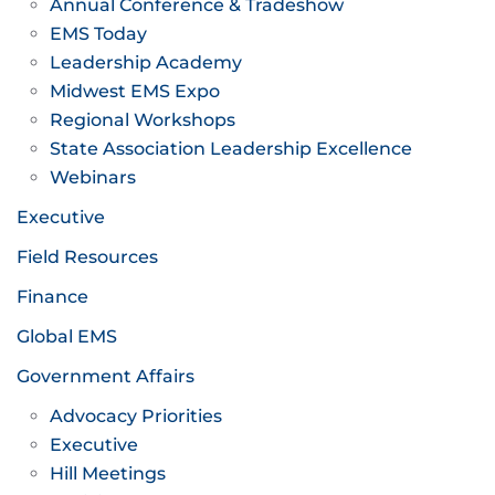
Annual Conference & Tradeshow
EMS Today
Leadership Academy
Midwest EMS Expo
Regional Workshops
State Association Leadership Excellence
Webinars
Executive
Field Resources
Finance
Global EMS
Government Affairs
Advocacy Priorities
Executive
Hill Meetings