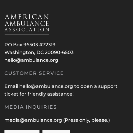
PO Box 96503 #72319
Washington, DC 20090-6503
hello@ambulance.org
CUSTOMER SERVICE
Email
hello@ambulance.org
to open a support
ticket for friendly assistance!
MEDIA INQUIRIES
media@ambulance.org
(Press only, please.)