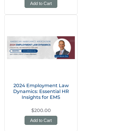
Add to Cart
2024 Employment Law
Dynamics: Essential HR
Insights for EMS
$200.00
Add to Cart