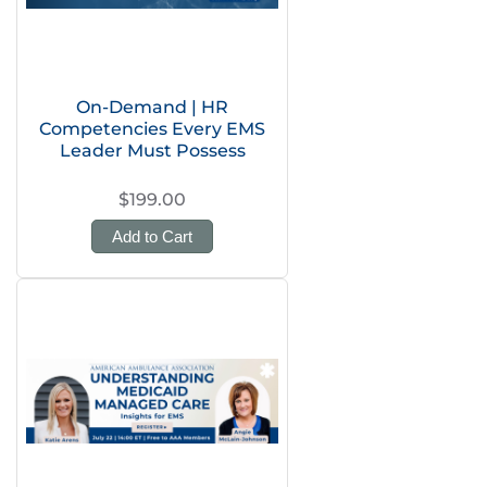
On-Demand | HR
Competencies Every EMS
Leader Must Possess
$199.00
Add to Cart