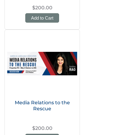
$200.00
Add to Cart
Media Relations to the
Rescue
$200.00