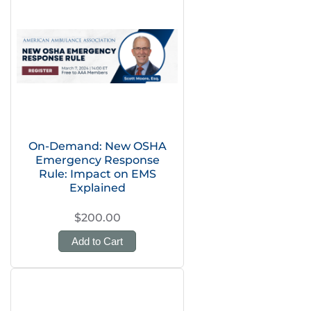
On-Demand: New OSHA
Emergency Response
Rule: Impact on EMS
Explained
$200.00
Add to Cart