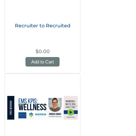
Recruiter to Recruited
$0.00
Add to Cart