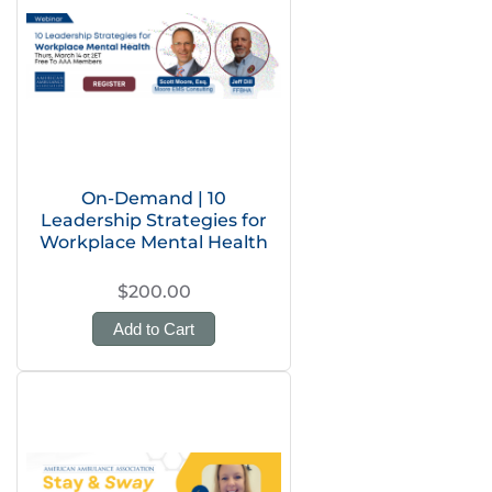
On-Demand | 10
Leadership Strategies for
Workplace Mental Health
$200.00
Add to Cart