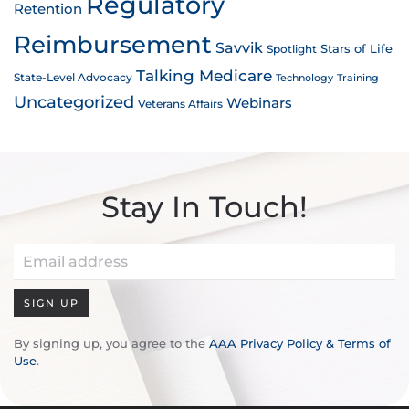
Regulatory
Retention
Reimbursement
Savvik
Stars of Life
Spotlight
Talking Medicare
State-Level Advocacy
Technology
Training
Uncategorized
Webinars
Veterans Affairs
Stay In Touch!
SIGN UP
By signing up, you agree to the
AAA Privacy Policy & Terms of
Use
.