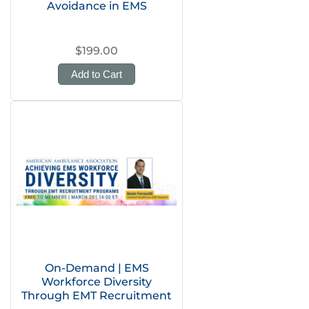
Avoidance in EMS
$199.00
Add to Cart
On-Demand | EMS
Workforce Diversity
Through EMT Recruitment