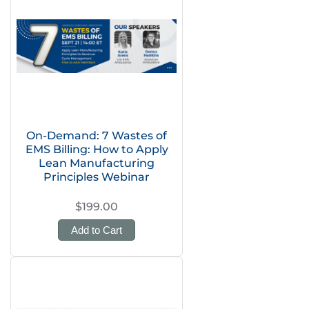
On-Demand: 7 Wastes of
EMS Billing: How to Apply
Lean Manufacturing
Principles Webinar
$199.00
Add to Cart