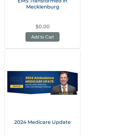
EMS Transformed in
Mecklenburg
$0.00
Add to Cart
2024 Medicare Update