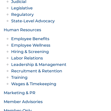
Judicial
Legislative
Regulatory
State-Level Advocacy
Human Resources
Employee Benefits
Employee Wellness
Hiring & Screening
Labor Relations
Leadership & Management
Recruitment & Retention
Training
Wages & Timekeeping
Marketing & PR
Member Advisories
Member-Only