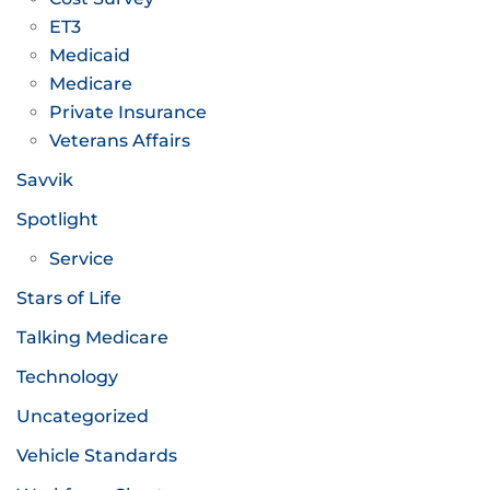
ET3
Medicaid
Medicare
Private Insurance
Veterans Affairs
Savvik
Spotlight
Service
Stars of Life
Talking Medicare
Technology
Uncategorized
Vehicle Standards