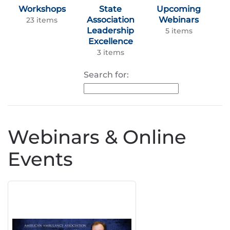
Workshops
State
Upcoming
Association
Webinars
23 items
Leadership
5 items
Excellence
3 items
Search for:
Webinars & Online
Events