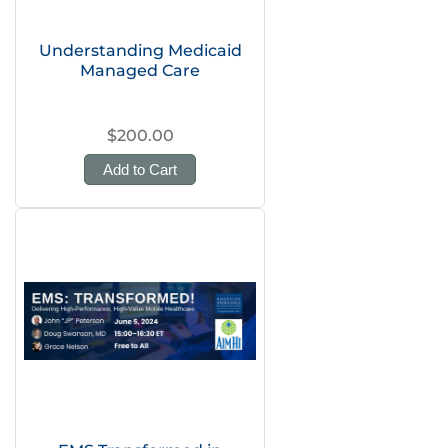
Understanding Medicaid
Managed Care
$200.00
Add to Cart