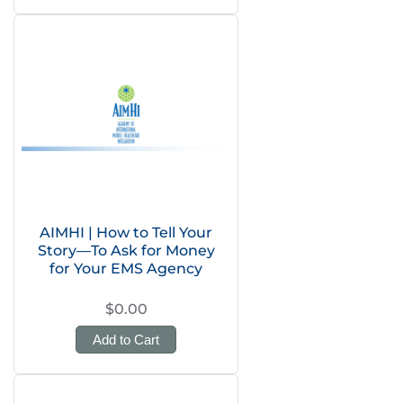
AIMHI | How to Tell Your
Story—To Ask for Money
for Your EMS Agency
$0.00
Add to Cart