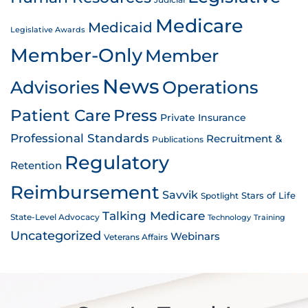
Judicial
Medicare
Medicaid
Legislative Awards
Member-Only
Member
News
Advisories
Operations
Patient Care
Press
Private Insurance
Professional Standards
Recruitment &
Publications
Regulatory
Retention
Reimbursement
Savvik
Stars of Life
Spotlight
Talking Medicare
State-Level Advocacy
Technology
Training
Uncategorized
Webinars
Veterans Affairs