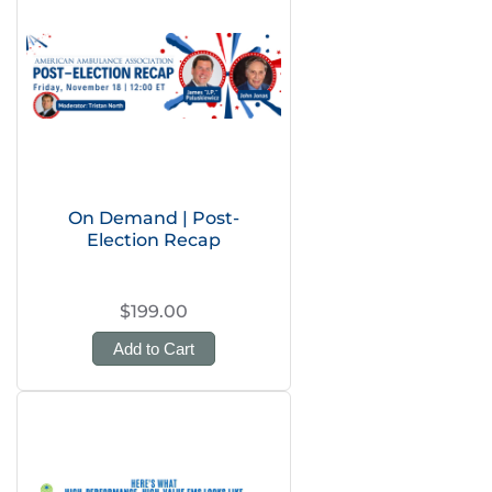
On Demand | Post-
Election Recap
$199.00
Add to Cart