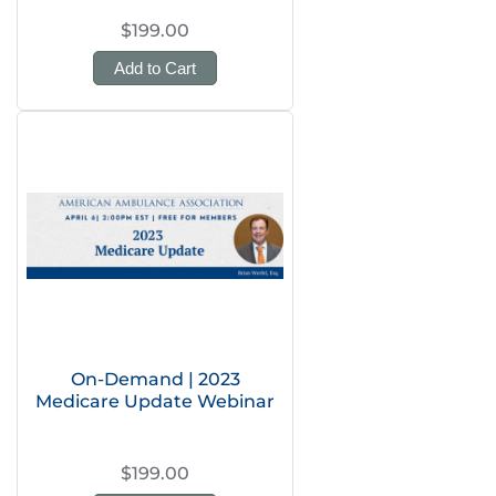
$199.00
Add to Cart
On-Demand | 2023
Medicare Update Webinar
$199.00