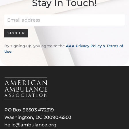
Stay In Touch!
SIGN UP
By signing up, you agree to the
AAA Privacy Policy & Terms of
Use
.
PO Box 96503 #72319
Washington, DC 20090-6503
hello@ambulance.org