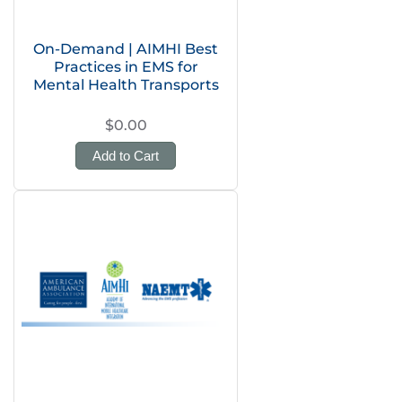
On-Demand | AIMHI Best
Practices in EMS for
Mental Health Transports
$0.00
Add to Cart