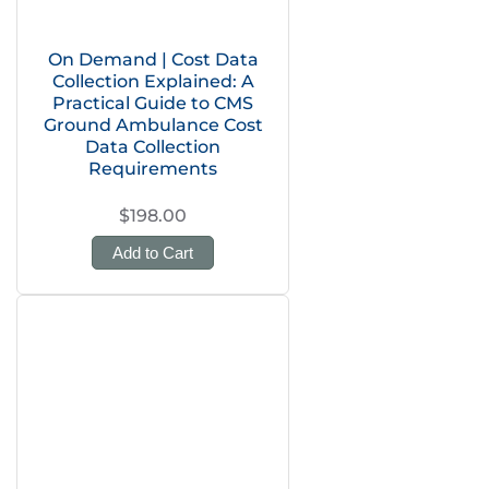
On Demand | Cost Data
Collection Explained: A
Practical Guide to CMS
Ground Ambulance Cost
Data Collection
Requirements
$198.00
Add to Cart