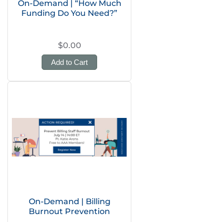
On-Demand | “How Much
Funding Do You Need?”
$0.00
Add to Cart
On-Demand | Billing
Burnout Prevention