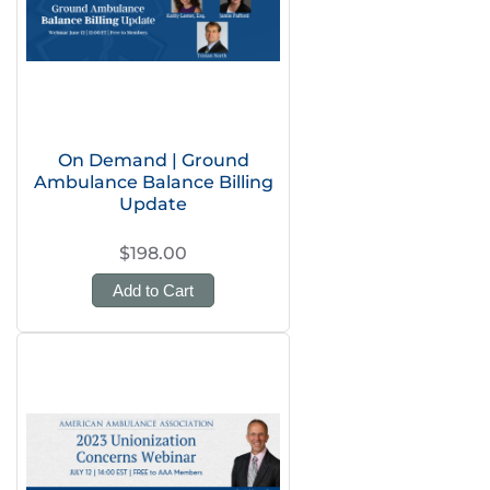
On Demand | Ground
Ambulance Balance Billing
Update
$198.00
Add to Cart