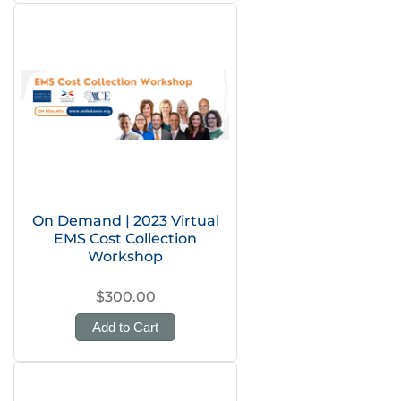
On Demand | 2023 Virtual
EMS Cost Collection
Workshop
$300.00
Add to Cart