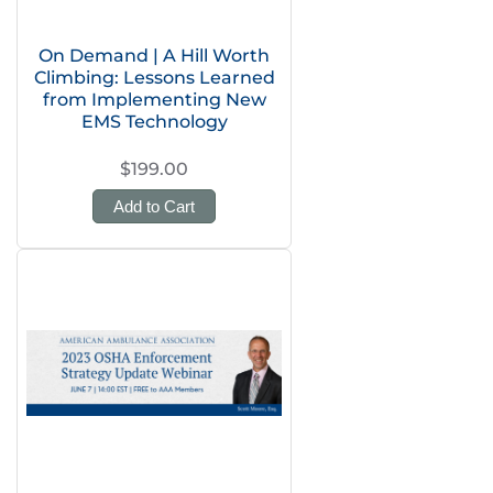
On Demand | A Hill Worth
Climbing: Lessons Learned
from Implementing New
EMS Technology
$199.00
Add to Cart