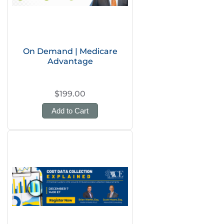
On Demand | Medicare
Advantage
$199.00
Add to Cart