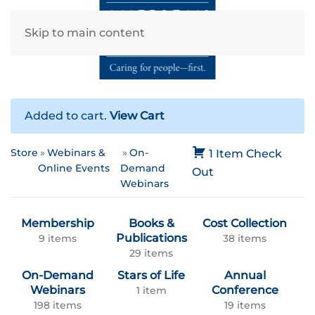
Skip to main content
Added to cart.
View Cart
Store
Webinars &
On-
1 Item
Check
Online Events
Demand
Out
Webinars
Membership
Books &
Cost Collection
Publications
9 items
38 items
29 items
On-Demand
Stars of Life
Annual
Webinars
Conference
1 item
198 items
19 items