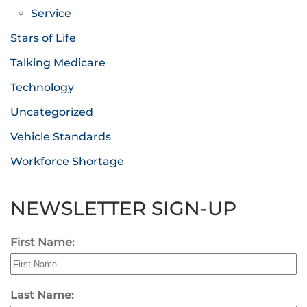
Service
Stars of Life
Talking Medicare
Technology
Uncategorized
Vehicle Standards
Workforce Shortage
NEWSLETTER SIGN-UP
First Name:
Last Name: