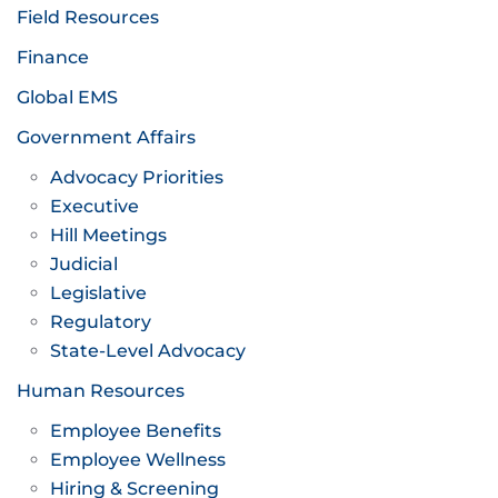
Field Resources
Finance
Global EMS
Government Affairs
Advocacy Priorities
Executive
Hill Meetings
Judicial
Legislative
Regulatory
State-Level Advocacy
Human Resources
Employee Benefits
Employee Wellness
Hiring & Screening