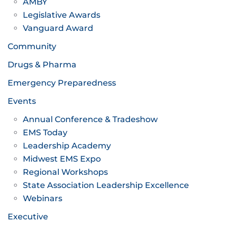
AMBY
Legislative Awards
Vanguard Award
Community
Drugs & Pharma
Emergency Preparedness
Events
Annual Conference & Tradeshow
EMS Today
Leadership Academy
Midwest EMS Expo
Regional Workshops
State Association Leadership Excellence
Webinars
Executive