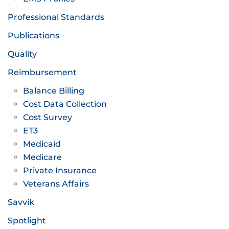
Professional Standards
Publications
Quality
Reimbursement
Balance Billing
Cost Data Collection
Cost Survey
ET3
Medicaid
Medicare
Private Insurance
Veterans Affairs
Savvik
Spotlight