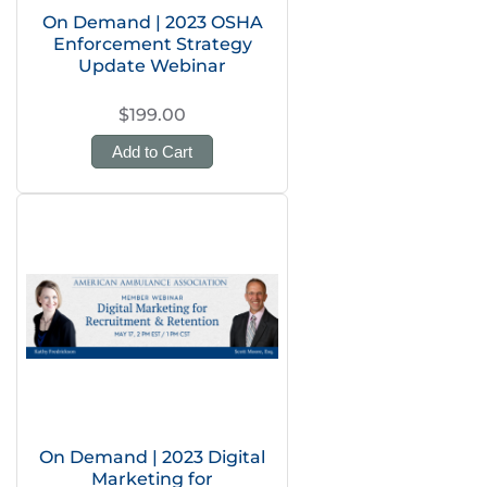
On Demand | 2023 OSHA
Enforcement Strategy
Update Webinar
$199.00
Add to Cart
On Demand | 2023 Digital
Marketing for