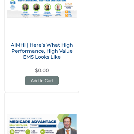
AIMHI | Here’s What High
Performance, High Value
EMS Looks Like
$0.00
Add to Cart