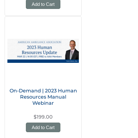
Add to Cart
On-Demand | 2023 Human
Resources Manual
Webinar
$199.00
Add to Cart