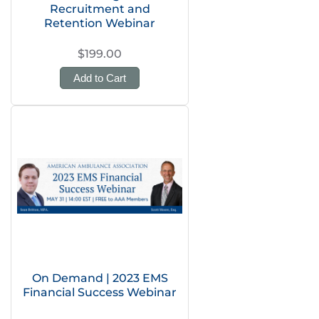
Recruitment and
Retention Webinar
$199.00
Add to Cart
On Demand | 2023 EMS
Financial Success Webinar