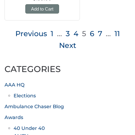
Add to Cart
Posts
Previous
1
…
3
4
5
6
7
…
11
pagination
Next
CATEGORIES
AAA HQ
Elections
Ambulance Chaser Blog
Awards
40 Under 40