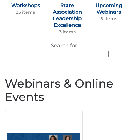
Workshops
State
Upcoming
Association
Webinars
23 items
Leadership
5 items
Excellence
3 items
Search for:
Webinars & Online
Events