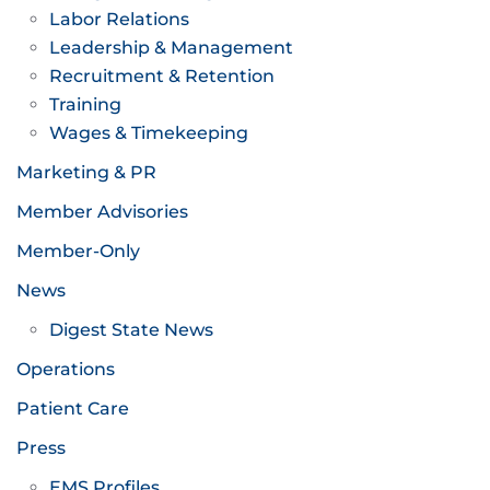
Labor Relations
Leadership & Management
Recruitment & Retention
Training
Wages & Timekeeping
Marketing & PR
Member Advisories
Member-Only
News
Digest State News
Operations
Patient Care
Press
EMS Profiles