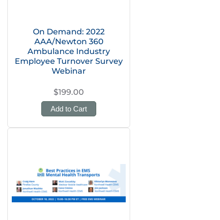
On Demand: 2022
AAA/Newton 360
Ambulance Industry
Employee Turnover Survey
Webinar
$199.00
Add to Cart