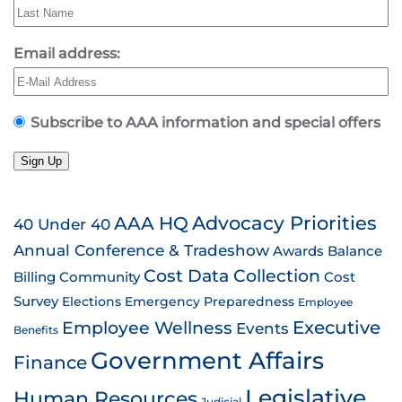
Email address:
Subscribe to AAA information and special offers
Sign Up
AAA HQ
Advocacy Priorities
40 Under 40
Annual Conference & Tradeshow
Awards
Balance
Cost Data Collection
Billing
Community
Cost
Survey
Emergency Preparedness
Elections
Employee
Employee Wellness
Executive
Events
Benefits
Government Affairs
Finance
Legislative
Human Resources