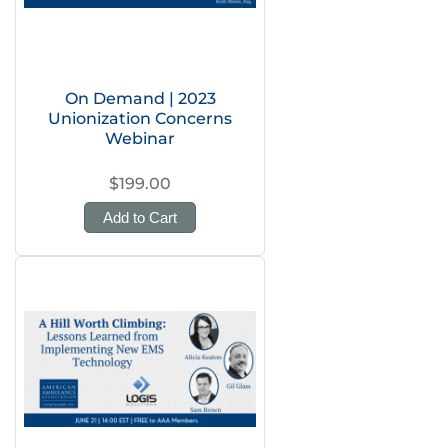
On Demand | 2023
Unionization Concerns
Webinar
$199.00
Add to Cart