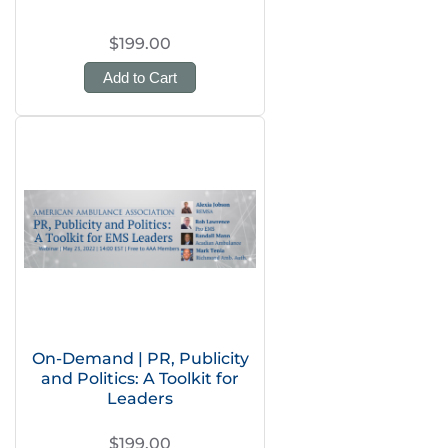
$199.00
Add to Cart
On-Demand | PR, Publicity
and Politics: A Toolkit for
Leaders
$199.00