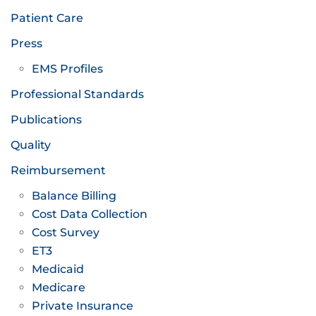
Patient Care
Press
EMS Profiles
Professional Standards
Publications
Quality
Reimbursement
Balance Billing
Cost Data Collection
Cost Survey
ET3
Medicaid
Medicare
Private Insurance