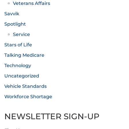
Veterans Affairs
Savvik
Spotlight
Service
Stars of Life
Talking Medicare
Technology
Uncategorized
Vehicle Standards
Workforce Shortage
NEWSLETTER SIGN-UP