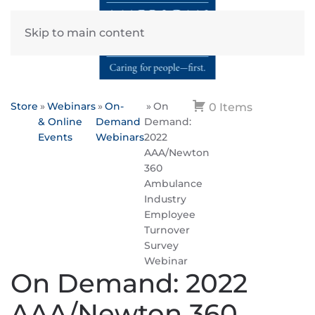
Skip to main content
Store
Webinars
On-
On
0 Items
& Online
Demand
Demand:
Events
Webinars
2022
AAA/Newton
360
Ambulance
Industry
Employee
Turnover
Survey
Webinar
On Demand: 2022
AAA/Newton 360