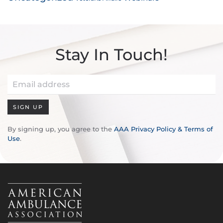
Stay In Touch!
SIGN UP
By signing up, you agree to the
AAA Privacy Policy & Terms of
Use
.