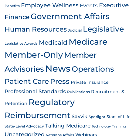
Employee Wellness
Executive
Events
Benefits
Government Affairs
Finance
Legislative
Human Resources
Judicial
Medicare
Medicaid
Legislative Awards
Member-Only
Member
News
Advisories
Operations
Patient Care
Press
Private Insurance
Professional Standards
Recruitment &
Publications
Regulatory
Retention
Reimbursement
Savvik
Stars of Life
Spotlight
Talking Medicare
State-Level Advocacy
Technology
Training
Uncategorized
Webinars
Veterans Affairs