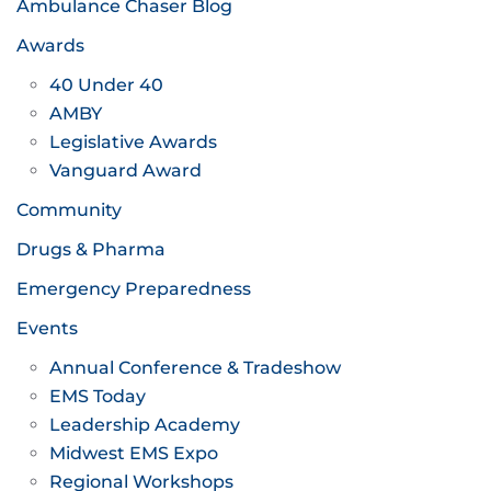
Ambulance Chaser Blog
Awards
40 Under 40
AMBY
Legislative Awards
Vanguard Award
Community
Drugs & Pharma
Emergency Preparedness
Events
Annual Conference & Tradeshow
EMS Today
Leadership Academy
Midwest EMS Expo
Regional Workshops