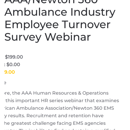
Ambulance Industry
Employee Turnover
Survey Webinar
e: $199.00
e: $0.00
$199.00
ore
Moore, the AAA Human Resources & Operations
or this important HR series webinar that examines
erican Ambulance Association/Newton 360 EMS
dy results. Recruitment and retention have
 the greatest challenge facing EMS agencies