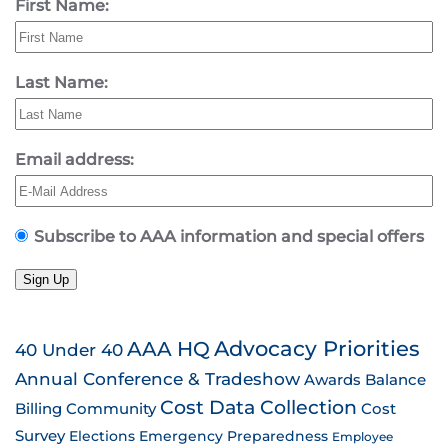
First Name:
Last Name:
Email address:
Subscribe to AAA information and special offers
Sign Up
AAA HQ
Advocacy Priorities
40 Under 40
Annual Conference & Tradeshow
Awards
Balance
Cost Data Collection
Billing
Community
Cost
Survey
Emergency Preparedness
Elections
Employee