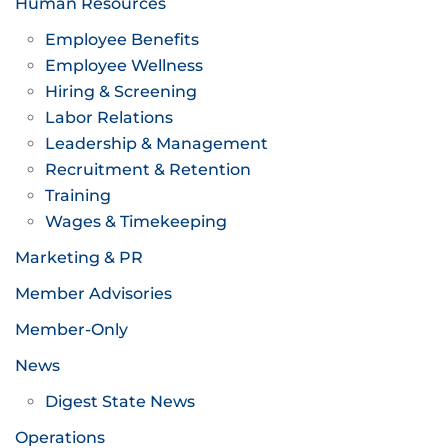
Human Resources
Employee Benefits
Employee Wellness
Hiring & Screening
Labor Relations
Leadership & Management
Recruitment & Retention
Training
Wages & Timekeeping
Marketing & PR
Member Advisories
Member-Only
News
Digest State News
Operations