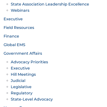
State Association Leadership Excellence
Webinars
Executive
Field Resources
Finance
Global EMS
Government Affairs
Advocacy Priorities
Executive
Hill Meetings
Judicial
Legislative
Regulatory
State-Level Advocacy