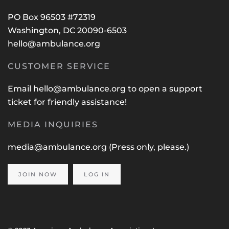
PO Box 96503 #72319
Washington, DC 20090-6503
hello@ambulance.org
CUSTOMER SERVICE
Email
hello@ambulance.org
to open a support
ticket for friendly assistance!
MEDIA INQUIRIES
media@ambulance.org
(Press only, please.)
JOIN NOW
LOG IN