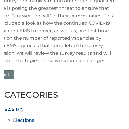
untry. The inability to find and retain a qualified
e is posing the greatest threat to ensure that
 can “answer the call” in their communities. This
 included a look at how the continued COVID-19
acted EMS turnover, as well as, our first time
ata on the number of reported vacancies by
hin EMS agencies that completed the survey.
ession, we will review the survey results and will
ested strategies these workforce challenges.
 Cart
CATEGORIES
AAA HQ
Elections