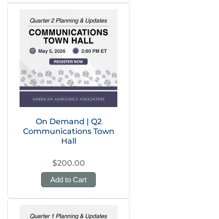
On Demand | Q2
Communications Town
Hall
$200.00
Add to Cart