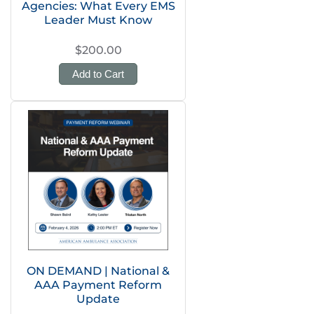
Agencies: What Every EMS
Leader Must Know
$200.00
Add to Cart
ON DEMAND | National &
AAA Payment Reform
Update