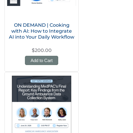
ON DEMAND | Cooking
with AI: How to Integrate
AI into Your Daily Workflow
$200.00
Add to Cart