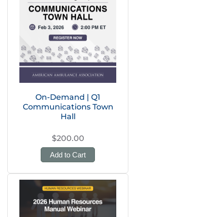
On-Demand | Q1
Communications Town
Hall
$200.00
Add to Cart