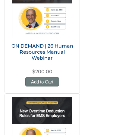
ON DEMAND | 26 Human
Resources Manual
Webinar
$200.00
Add to Cart