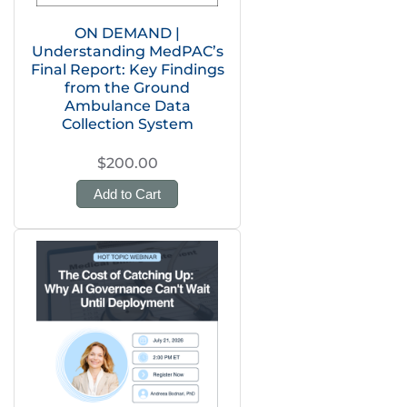
ON DEMAND |
Understanding MedPAC’s
Final Report: Key Findings
from the Ground
Ambulance Data
Collection System
$200.00
Add to Cart