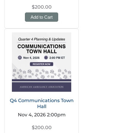
$200.00
Add to Cart
Q4 Communications Town
Hall
Nov 4, 2026 2:00pm
$200.00