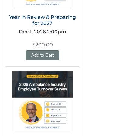
Year in Review & Preparing
for 2027
Dec 1, 2026 2:00pm
$200.00
Add to Cart