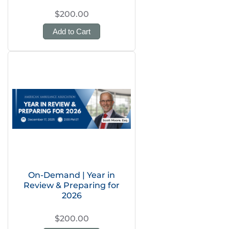
$200.00
Add to Cart
On-Demand | Year in
Review & Preparing for
2026
$200.00