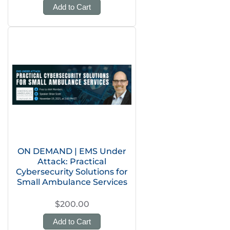
Add to Cart
ON DEMAND | EMS Under
Attack: Practical
Cybersecurity Solutions for
Small Ambulance Services
$200.00
Add to Cart