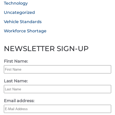
Technology
Uncategorized
Vehicle Standards
Workforce Shortage
NEWSLETTER SIGN-UP
First Name:
Last Name:
Email address: