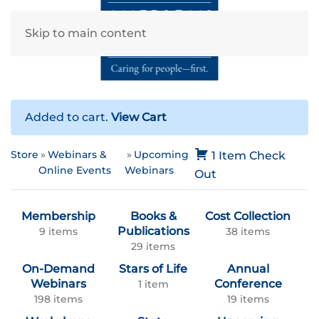
Skip to main content
Added to cart.
View Cart
Store
Webinars &
Upcoming
1 Item
Check
Online Events
Webinars
Out
Membership
Books &
Cost Collection
Publications
9 items
38 items
29 items
On-Demand
Stars of Life
Annual
Webinars
Conference
1 item
198 items
19 items