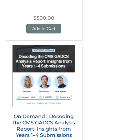
$500.00
Add to Cart
On Demand | Decoding
the CMS GADCS Analysis
Report: Insights from
Years 1–4 Submissions