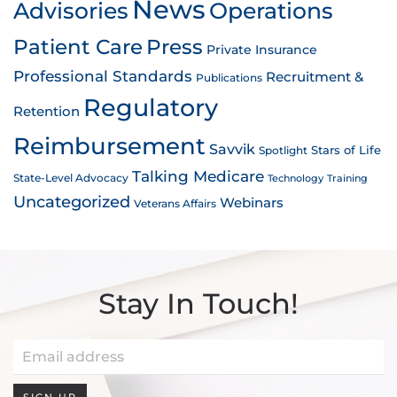
News
Advisories
Operations
Patient Care
Press
Private Insurance
Professional Standards
Recruitment &
Publications
Regulatory
Retention
Reimbursement
Savvik
Stars of Life
Spotlight
Talking Medicare
State-Level Advocacy
Technology
Training
Uncategorized
Webinars
Veterans Affairs
Stay In Touch!