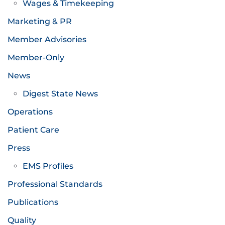
Wages & Timekeeping
Marketing & PR
Member Advisories
Member-Only
News
Digest State News
Operations
Patient Care
Press
EMS Profiles
Professional Standards
Publications
Quality