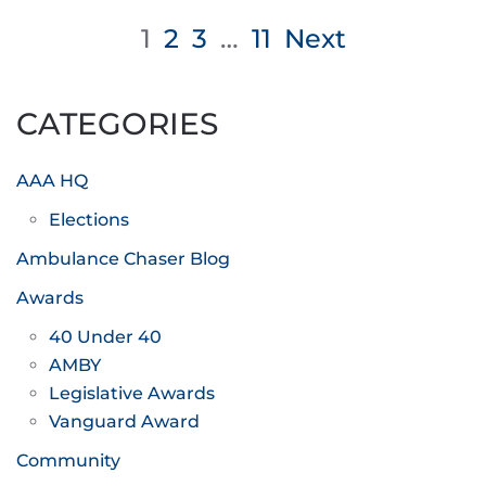
Posts
1
2
3
…
11
Next
pagination
CATEGORIES
AAA HQ
Elections
Ambulance Chaser Blog
Awards
40 Under 40
AMBY
Legislative Awards
Vanguard Award
Community