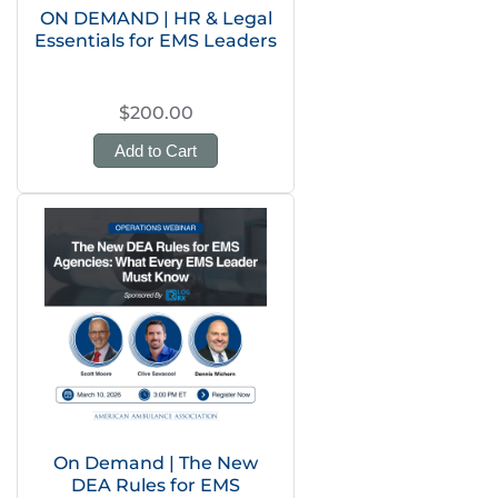
ON DEMAND | HR & Legal
Essentials for EMS Leaders
$200.00
Add to Cart
On Demand | The New
DEA Rules for EMS