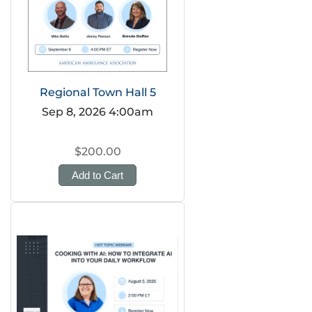
Regional Town Hall 5
Sep 8, 2026 4:00am
$200.00
Add to Cart