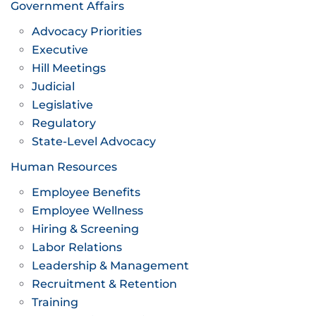
Government Affairs
Advocacy Priorities
Executive
Hill Meetings
Judicial
Legislative
Regulatory
State-Level Advocacy
Human Resources
Employee Benefits
Employee Wellness
Hiring & Screening
Labor Relations
Leadership & Management
Recruitment & Retention
Training