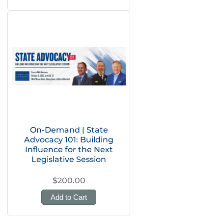
On-Demand | State
Advocacy 101: Building
Influence for the Next
Legislative Session
$200.00
Add to Cart