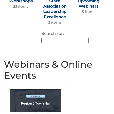
Workshops
State
Upcoming
Association
Webinars
23 items
Leadership
5 items
Excellence
3 items
Search for:
Webinars & Online
Events