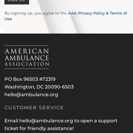
SIGN UP
By signing up, you agree to the
AAA Privacy Policy & Terms of
Use
.
PO Box 96503 #72319
Washington, DC 20090-6503
hello@ambulance.org
CUSTOMER SERVICE
Email
hello@ambulance.org
to open a support
ticket for friendly assistance!