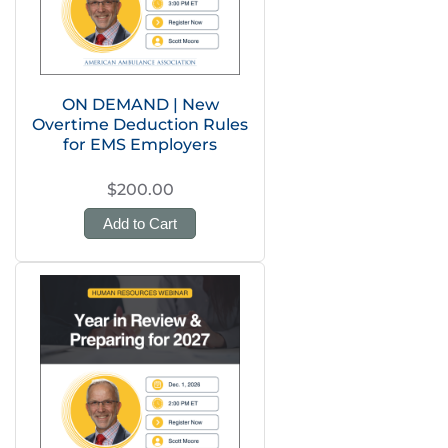
ON DEMAND | New
Overtime Deduction Rules
for EMS Employers
$200.00
Add to Cart