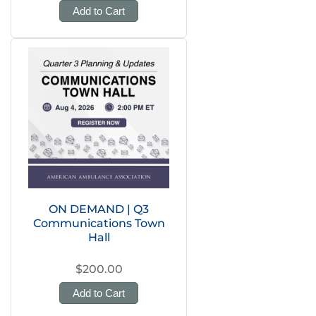
Add to Cart
ON DEMAND | Q3
Communications Town
Hall
$200.00
Add to Cart