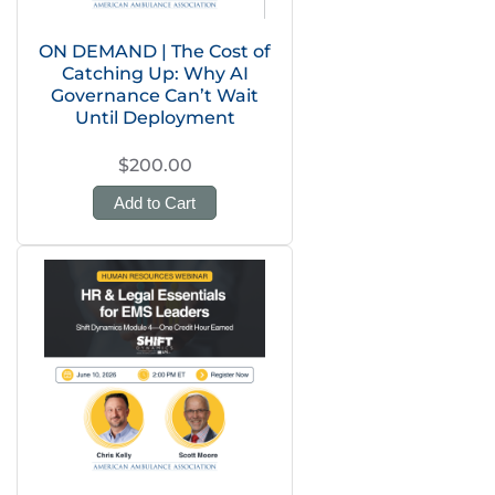
ON DEMAND | The Cost of
Catching Up: Why AI
Governance Can’t Wait
Until Deployment
$200.00
Add to Cart