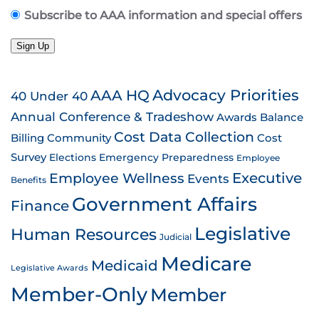
Subscribe to AAA information and special offers
Sign Up
AAA HQ
Advocacy Priorities
40 Under 40
Annual Conference & Tradeshow
Awards
Balance
Cost Data Collection
Billing
Community
Cost
Survey
Emergency Preparedness
Elections
Employee
Employee Wellness
Executive
Events
Benefits
Government Affairs
Finance
Legislative
Human Resources
Judicial
Medicare
Medicaid
Legislative Awards
Member-Only
Member