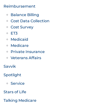
Reimbursement
Balance Billing
Cost Data Collection
Cost Survey
ET3
Medicaid
Medicare
Private Insurance
Veterans Affairs
Savvik
Spotlight
Service
Stars of Life
Talking Medicare