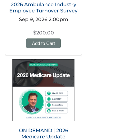
2026 Ambulance Industry
Employee Turnover Survey
Sep 9, 2026 2:00pm
$200.00
Add to Cart
ON DEMAND | 2026
Medicare Update