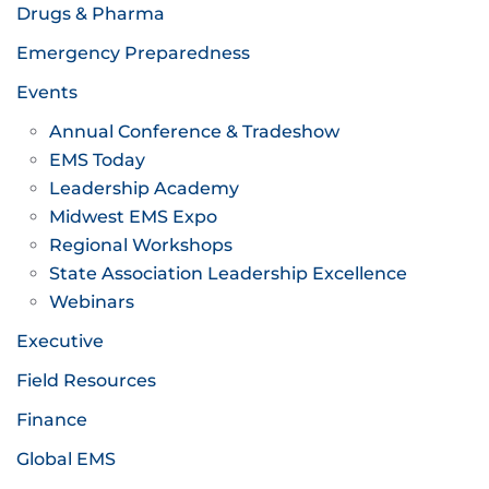
Drugs & Pharma
Emergency Preparedness
Events
Annual Conference & Tradeshow
EMS Today
Leadership Academy
Midwest EMS Expo
Regional Workshops
State Association Leadership Excellence
Webinars
Executive
Field Resources
Finance
Global EMS