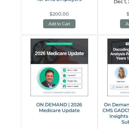
Dec 1,
$200.00
Add to Cart
A
ON DEMAND | 2026
On Demand
Medicare Update
CMS GADCS 
Insights
Su