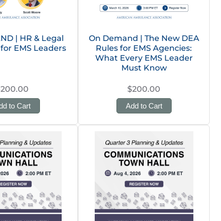
D | HR & Legal
On Demand | The New DEA
 for EMS Leaders
Rules for EMS Agencies:
What Every EMS Leader
Must Know
$200.00
$200.00
dd to Cart
Add to Cart