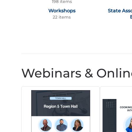
198 items
Workshops
State Ass
22 items
Webinars & Onlin