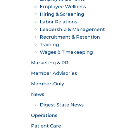
Employee Wellness
Hiring & Screening
Labor Relations
Leadership & Management
Recruitment & Retention
Training
Wages & Timekeeping
Marketing & PR
Member Advisories
Member-Only
News
Digest State News
Operations
Patient Care