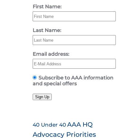
First Name:
Last Name:
Email address:
Subscribe to AAA information
and special offers
Sign Up
AAA HQ
40 Under 40
Advocacy Priorities