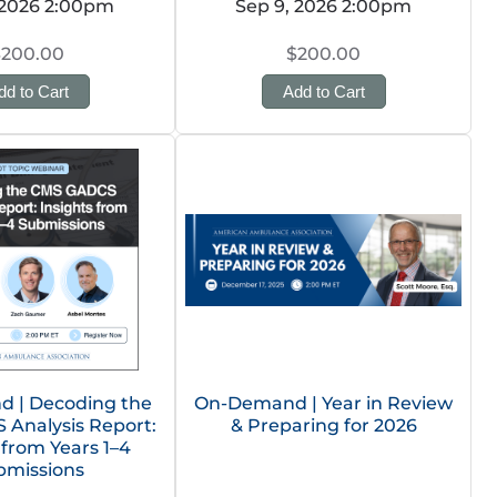
 2026 2:00pm
Sep 9, 2026 2:00pm
$200.00
$200.00
dd to Cart
Add to Cart
 | Decoding the
On-Demand | Year in Review
Analysis Report:
& Preparing for 2026
 from Years 1–4
bmissions