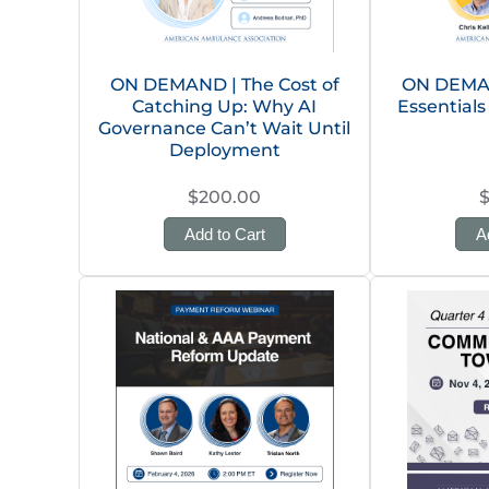
ON DEMAND | The Cost of
ON DEMAN
Catching Up: Why AI
Essentials
Governance Can’t Wait Until
Deployment
$200.00
Add to Cart
A