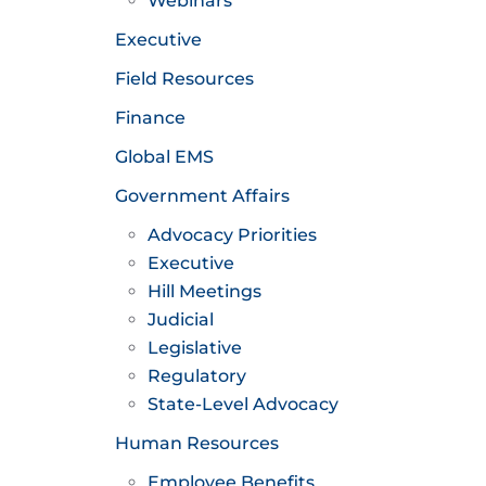
Webinars
Executive
Field Resources
Finance
Global EMS
Government Affairs
Advocacy Priorities
Executive
Hill Meetings
Judicial
Legislative
Regulatory
State-Level Advocacy
Human Resources
Employee Benefits