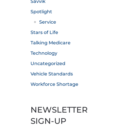
Savvik
Spotlight
Service
Stars of Life
Talking Medicare
Technology
Uncategorized
Vehicle Standards
Workforce Shortage
NEWSLETTER
SIGN-UP