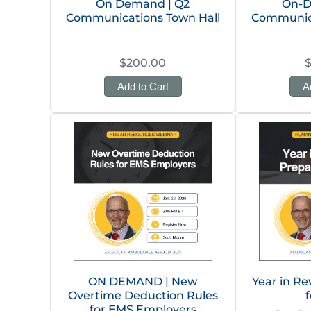
On Demand | Q2
On-D
Communications Town Hall
Communica
$200.00
Add to Cart
A
ON DEMAND | New
Year in Re
Overtime Deduction Rules
f
for EMS Employers