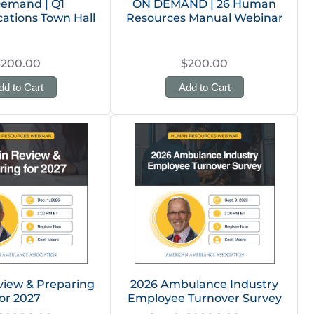
emand | Q1
ON DEMAND | 26 Human
tions Town Hall
Resources Manual Webinar
$200.00
$200.00
dd to Cart
Add to Cart
view & Preparing
2026 Ambulance Industry
or 2027
Employee Turnover Survey