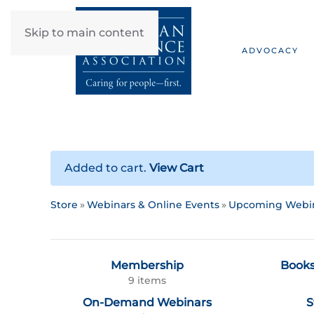
Skip to main content
ADVOCACY
Added to cart.
View Cart
Store
Webinars & Online Events
Upcoming Webi
Membership
Books
9 items
On-Demand Webinars
S