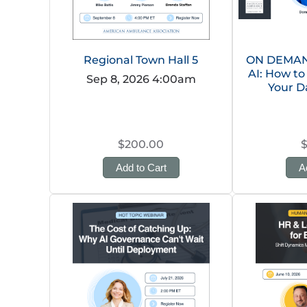
Regional Town Hall 5
ON DEMAND
AI: How to
Sep 8, 2026 4:00am
Your D
$200.00
Add to Cart
A