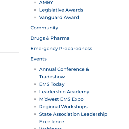
AMBY
Legislative Awards
Vanguard Award
Community
Drugs & Pharma
Emergency Preparedness
Events
Annual Conference &
Tradeshow
EMS Today
Leadership Academy
Midwest EMS Expo
Regional Workshops
State Association Leadership
Excellence