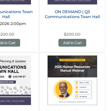
nications Town
ON DEMAND | Q3
Hall
Communications Town Hall
 2026 2:00pm
$200.00
$200.00
dd to Cart
Add to Cart