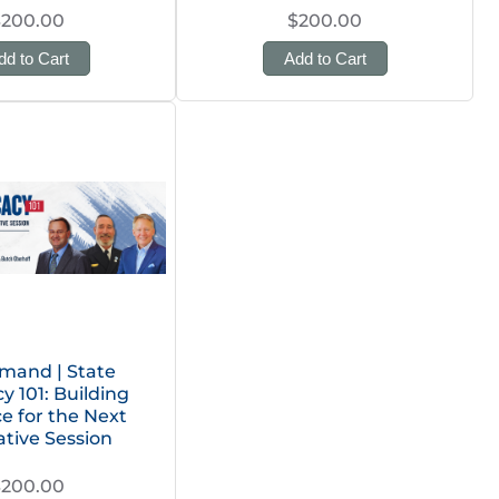
$200.00
$200.00
dd to Cart
Add to Cart
mand | State
 101: Building
ce for the Next
ative Session
$200.00