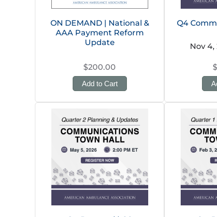
ON DEMAND | National &
Q4 Commu
AAA Payment Reform
Update
Nov 4,
$200.00
Add to Cart
A