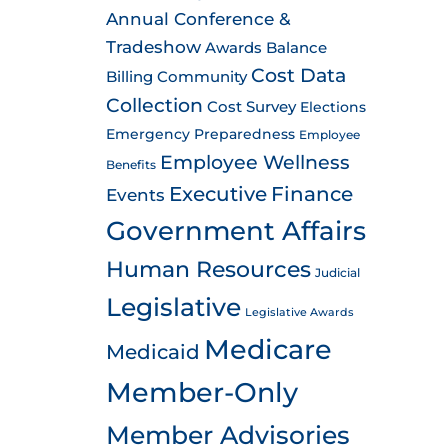
Annual Conference &
Tradeshow
Awards
Balance
Cost Data
Billing
Community
Collection
Cost Survey
Elections
Emergency Preparedness
Employee
Employee Wellness
Benefits
Executive
Finance
Events
Government Affairs
Human Resources
Judicial
Legislative
Legislative Awards
Medicare
Medicaid
Member-Only
Member Advisories