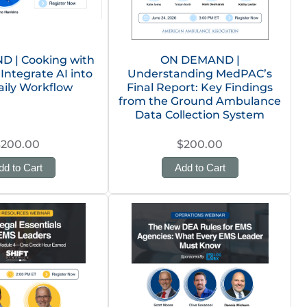
 | Cooking with
ON DEMAND |
 Integrate AI into
Understanding MedPAC’s
aily Workflow
Final Report: Key Findings
from the Ground Ambulance
Data Collection System
$200.00
$200.00
dd to Cart
Add to Cart