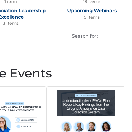
1 item
19 items
ociation Leadership
Upcoming Webinars
Excellence
5 items
3 items
Search for:
e Events