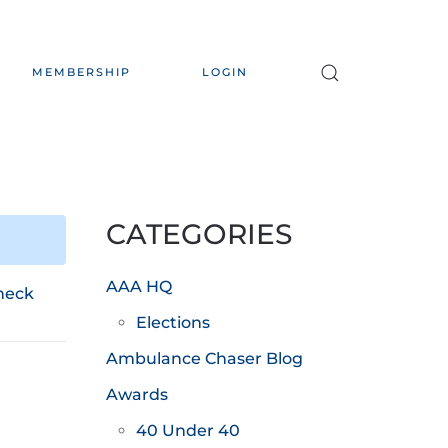
MEMBERSHIP
LOGIN
CATEGORIES
AAA HQ
heck
Elections
Ambulance Chaser Blog
Awards
40 Under 40