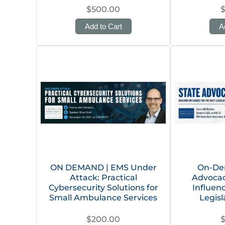
$500.00
Add to Cart
A
ON DEMAND | EMS Under
On-De
Attack: Practical
Advocacy
Cybersecurity Solutions for
Influen
Small Ambulance Services
Legisl
$200.00