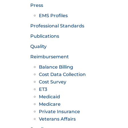
Press
EMS Profiles
Professional Standards
Publications
Quality
Reimbursement
Balance Billing
Cost Data Collection
Cost Survey
ET3
Medicaid
Medicare
Private Insurance
Veterans Affairs