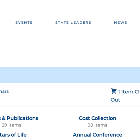
EVENTS
STATE LEADERS
NEWS
nars
1 Item
C
Out
 & Publications
Cost Collection
29 items
38 items
tars of Life
Annual Conference