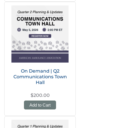
On Demand | Q2
Communications Town
Hall
$200.00
Add to Cart