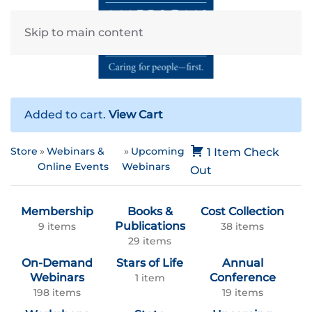
Skip to main content
Added to cart.
View Cart
Store
Webinars &
Upcoming
1 Item
Check
Online Events
Webinars
Out
Membership
Books &
Cost Collection
Publications
9 items
38 items
29 items
On-Demand
Stars of Life
Annual
Webinars
Conference
1 item
198 items
19 items