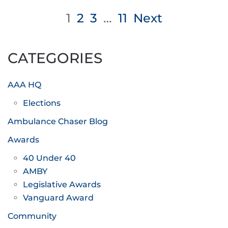
Posts
1
2
3
…
11
Next
pagination
CATEGORIES
AAA HQ
Elections
Ambulance Chaser Blog
Awards
40 Under 40
AMBY
Legislative Awards
Vanguard Award
Community