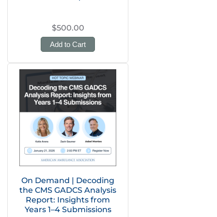
$500.00
Add to Cart
On Demand | Decoding
the CMS GADCS Analysis
Report: Insights from
Years 1–4 Submissions