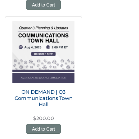
Add to Cart
ON DEMAND | Q3
Communications Town
Hall
$200.00
Add to Cart