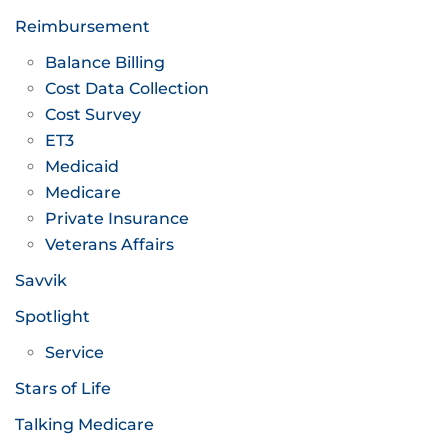
Reimbursement
Balance Billing
Cost Data Collection
Cost Survey
ET3
Medicaid
Medicare
Private Insurance
Veterans Affairs
Savvik
Spotlight
Service
Stars of Life
Talking Medicare