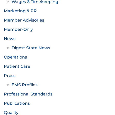
Wages & Timekeeping
Marketing & PR
Member Advisories
Member-Only
News
Digest State News
Operations
Patient Care
Press
EMS Profiles
Professional Standards
Publications
Quality