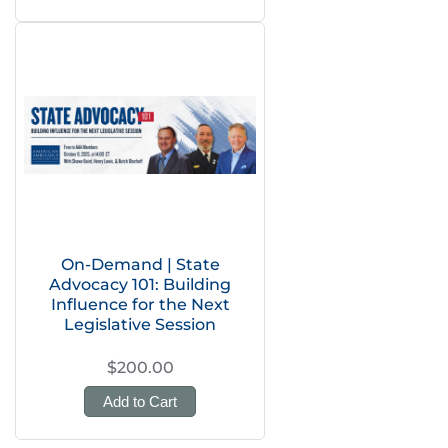
On-Demand | State
Advocacy 101: Building
Influence for the Next
Legislative Session
$200.00
Add to Cart