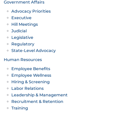
Government Affairs
Advocacy Priorities
Executive
Hill Meetings
Judicial
Legislative
Regulatory
State-Level Advocacy
Human Resources
Employee Benefits
Employee Wellness
Hiring & Screening
Labor Relations
Leadership & Management
Recruitment & Retention
Training