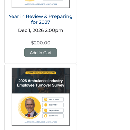
Year in Review & Preparing
for 2027
Dec 1, 2026 2:00pm
$200.00
Add to Cart