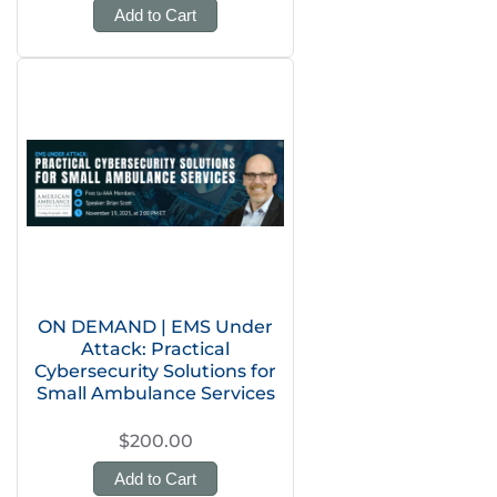
Add to Cart
ON DEMAND | EMS Under
Attack: Practical
Cybersecurity Solutions for
Small Ambulance Services
$200.00
Add to Cart