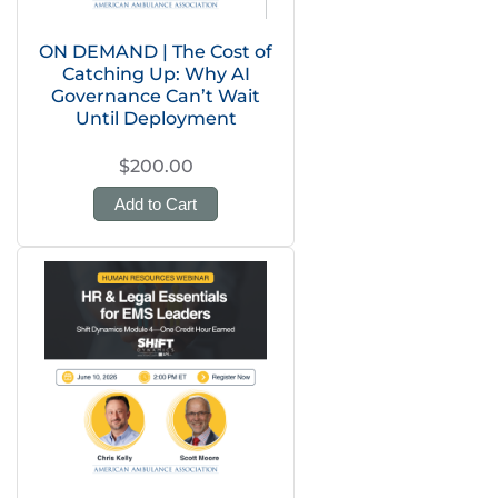
ON DEMAND | The Cost of
Catching Up: Why AI
Governance Can’t Wait
Until Deployment
$200.00
Add to Cart