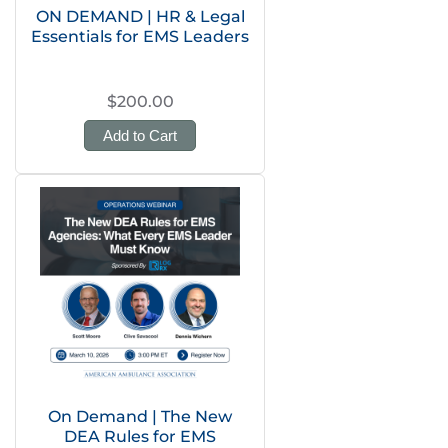
ON DEMAND | HR & Legal
Essentials for EMS Leaders
$200.00
Add to Cart
On Demand | The New
DEA Rules for EMS