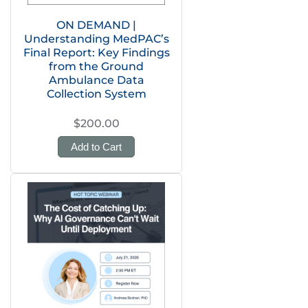
ON DEMAND |
Understanding MedPAC’s
Final Report: Key Findings
from the Ground
Ambulance Data
Collection System
$200.00
Add to Cart