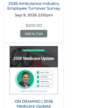
2026 Ambulance Industry
Employee Turnover Survey
Sep 9, 2026 2:00pm
$200.00
Add to Cart
ON DEMAND | 2026
Medicare Update