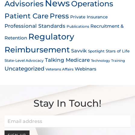
News
Advisories
Operations
Patient Care
Press
Private Insurance
Professional Standards
Recruitment &
Publications
Regulatory
Retention
Reimbursement
Savvik
Stars of Life
Spotlight
Talking Medicare
State-Level Advocacy
Technology
Training
Uncategorized
Webinars
Veterans Affairs
Stay In Touch!