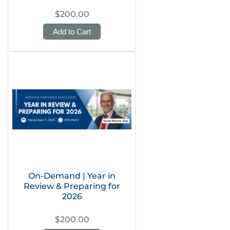
$200.00
Add to Cart
On-Demand | Year in
Review & Preparing for
2026
$200.00