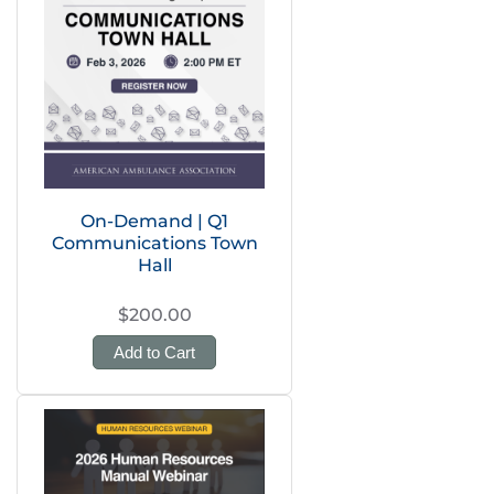
On-Demand | Q1
Communications Town
Hall
$200.00
Add to Cart