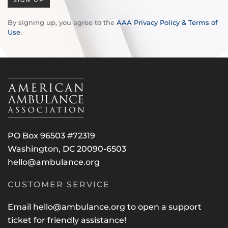
SIGN UP
By signing up, you agree to the
AAA Privacy Policy & Terms of
Use
.
PO Box 96503 #72319
Washington, DC 20090-6503
hello@ambulance.org
CUSTOMER SERVICE
Email
hello@ambulance.org
to open a support
ticket for friendly assistance!