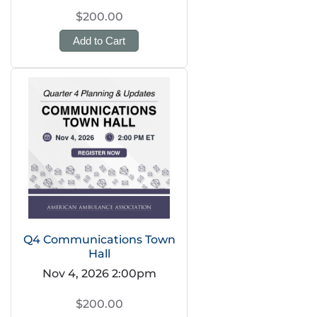
$200.00
Add to Cart
Q4 Communications Town
Hall
Nov 4, 2026 2:00pm
$200.00