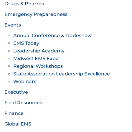
Drugs & Pharma
Emergency Preparedness
Events
Annual Conference & Tradeshow
EMS Today
Leadership Academy
Midwest EMS Expo
Regional Workshops
State Association Leadership Excellence
Webinars
Executive
Field Resources
Finance
Global EMS