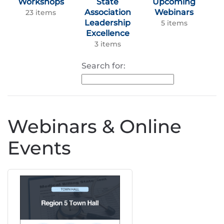
Workshops
State
Upcoming
Association
Webinars
23 items
Leadership
5 items
Excellence
3 items
Search for:
Webinars & Online
Events