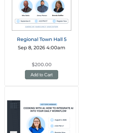
Regional Town Hall 5
Sep 8, 2026 4:00am
$200.00
Add to Cart