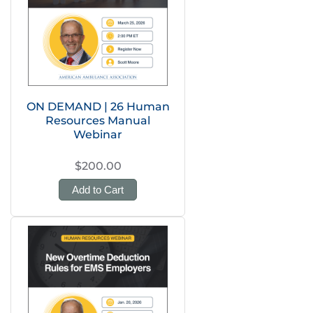
ON DEMAND | 26 Human
Resources Manual
Webinar
$200.00
Add to Cart