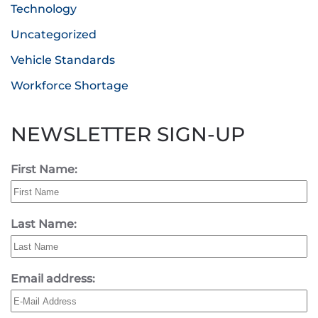
Technology
Uncategorized
Vehicle Standards
Workforce Shortage
NEWSLETTER SIGN-UP
First Name:
Last Name:
Email address: