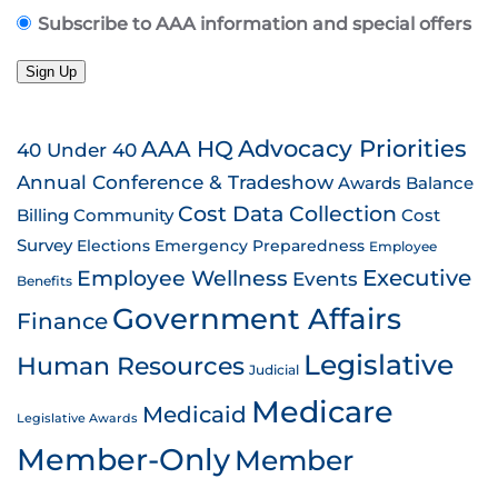
Subscribe to AAA information and special offers
Sign Up
AAA HQ
Advocacy Priorities
40 Under 40
Annual Conference & Tradeshow
Awards
Balance
Cost Data Collection
Billing
Community
Cost
Survey
Emergency Preparedness
Elections
Employee
Employee Wellness
Executive
Events
Benefits
Government Affairs
Finance
Legislative
Human Resources
Judicial
Medicare
Medicaid
Legislative Awards
Member-Only
Member