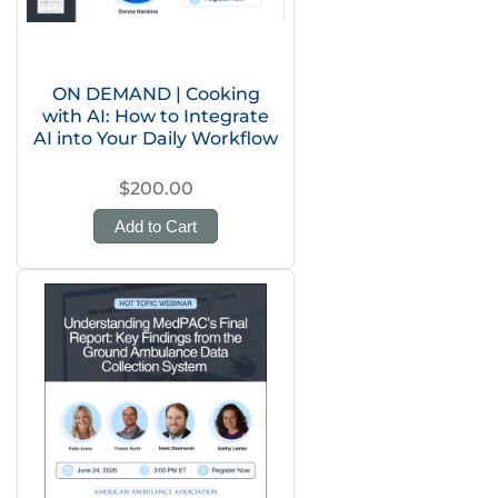
ON DEMAND | Cooking
with AI: How to Integrate
AI into Your Daily Workflow
$200.00
Add to Cart