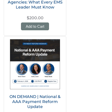
Agencies: What Every EMS
Leader Must Know
$200.00
Add to Cart
ON DEMAND | National &
AAA Payment Reform
Update