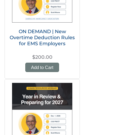
ON DEMAND | New
Overtime Deduction Rules
for EMS Employers
$200.00
Add to Cart