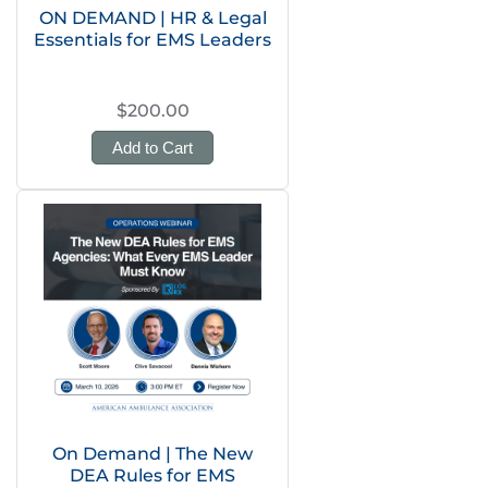
ON DEMAND | HR & Legal
Essentials for EMS Leaders
$200.00
Add to Cart
On Demand | The New
DEA Rules for EMS