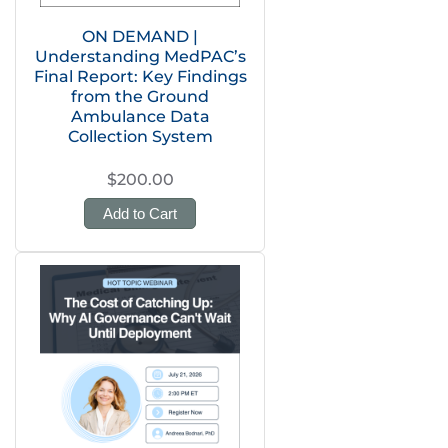
ON DEMAND |
Understanding MedPAC’s
Final Report: Key Findings
from the Ground
Ambulance Data
Collection System
$200.00
Add to Cart