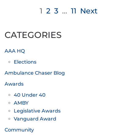
Posts
1
2
3
…
11
Next
pagination
CATEGORIES
AAA HQ
Elections
Ambulance Chaser Blog
Awards
40 Under 40
AMBY
Legislative Awards
Vanguard Award
Community