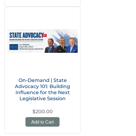
On-Demand | State
Advocacy 101: Building
Influence for the Next
Legislative Session
$200.00
Add to Cart