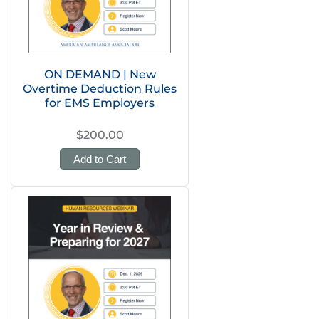
ON DEMAND | New
Overtime Deduction Rules
for EMS Employers
$200.00
Add to Cart