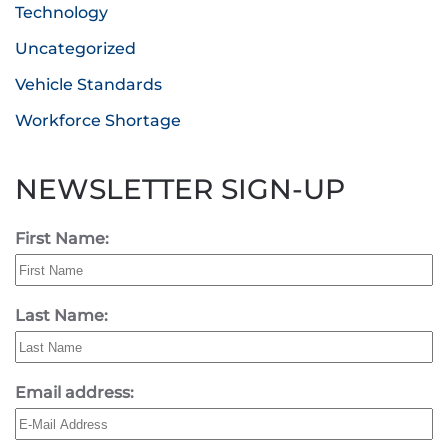
Technology
Uncategorized
Vehicle Standards
Workforce Shortage
NEWSLETTER SIGN-UP
First Name:
Last Name:
Email address: