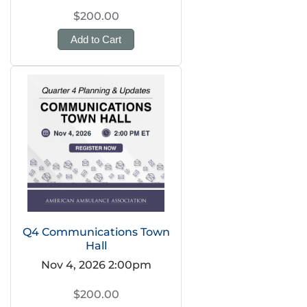
$200.00
Add to Cart
Q4 Communications Town
Hall
Nov 4, 2026 2:00pm
$200.00