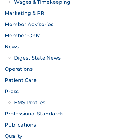
Wages & Timekeeping
Marketing & PR
Member Advisories
Member-Only
News
Digest State News
Operations
Patient Care
Press
EMS Profiles
Professional Standards
Publications
Quality