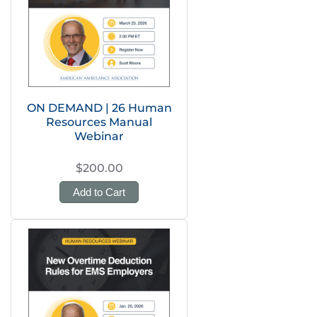
ON DEMAND | 26 Human
Resources Manual
Webinar
$200.00
Add to Cart