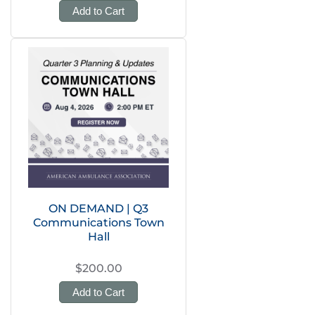
Add to Cart
ON DEMAND | Q3
Communications Town
Hall
$200.00
Add to Cart