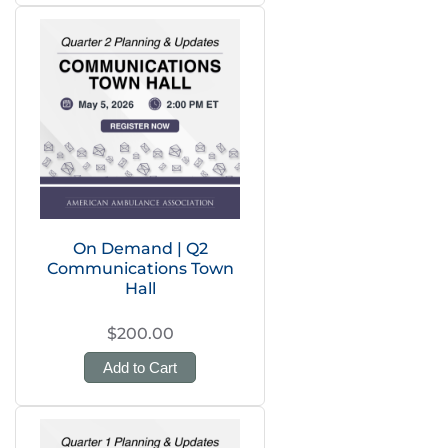
On Demand | Q2
Communications Town
Hall
$200.00
Add to Cart