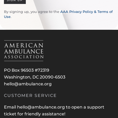
SIGN UP
By signing up, you agree to the
AAA Privacy Policy & Terms of
Use
.
PO Box 96503 #72319
Washington, DC 20090-6503
hello@ambulance.org
CUSTOMER SERVICE
Email
hello@ambulance.org
to open a support
ticket for friendly assistance!