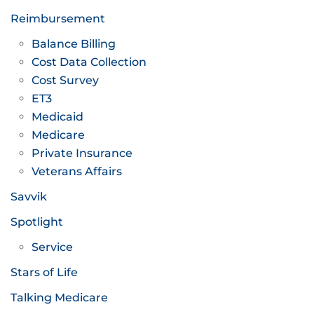
Reimbursement
Balance Billing
Cost Data Collection
Cost Survey
ET3
Medicaid
Medicare
Private Insurance
Veterans Affairs
Savvik
Spotlight
Service
Stars of Life
Talking Medicare