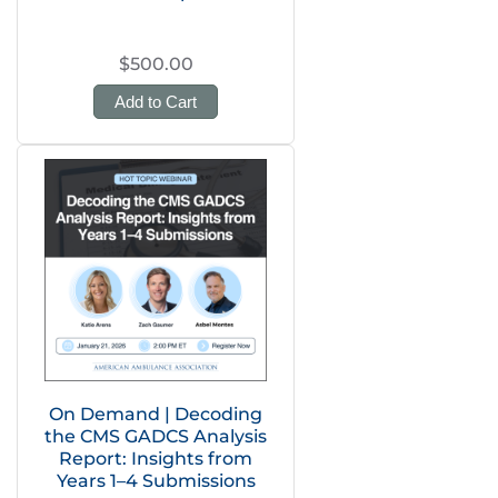
$500.00
Add to Cart
On Demand | Decoding
the CMS GADCS Analysis
Report: Insights from
Years 1–4 Submissions