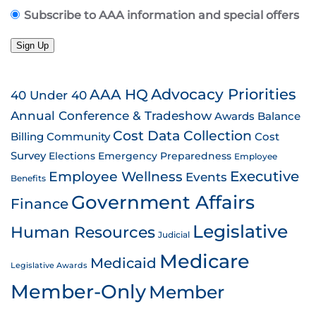
Subscribe to AAA information and special offers
Sign Up
AAA HQ
Advocacy Priorities
40 Under 40
Annual Conference & Tradeshow
Awards
Balance
Cost Data Collection
Billing
Community
Cost
Survey
Emergency Preparedness
Elections
Employee
Employee Wellness
Executive
Events
Benefits
Government Affairs
Finance
Legislative
Human Resources
Judicial
Medicare
Medicaid
Legislative Awards
Member-Only
Member