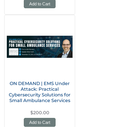
Add to Cart
ON DEMAND | EMS Under
Attack: Practical
Cybersecurity Solutions for
Small Ambulance Services
$200.00
Add to Cart