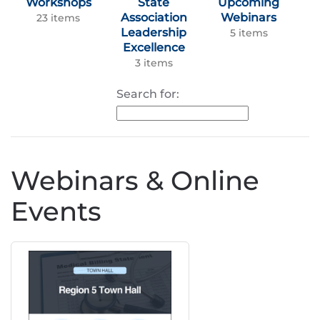
Workshops
State
Upcoming
Association
Webinars
23 items
Leadership
5 items
Excellence
3 items
Search for:
Webinars & Online
Events