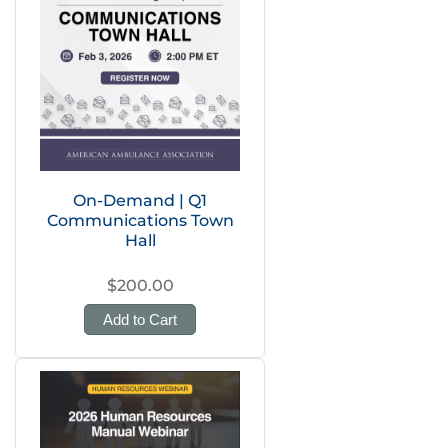
On-Demand | Q1
Communications Town
Hall
$200.00
Add to Cart