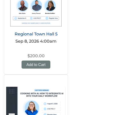
Regional Town Hall 5
Sep 8, 2026 4:00am
$200.00
Add to Cart