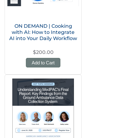
ON DEMAND | Cooking
with AI: How to Integrate
AI into Your Daily Workflow
$200.00
Add to Cart