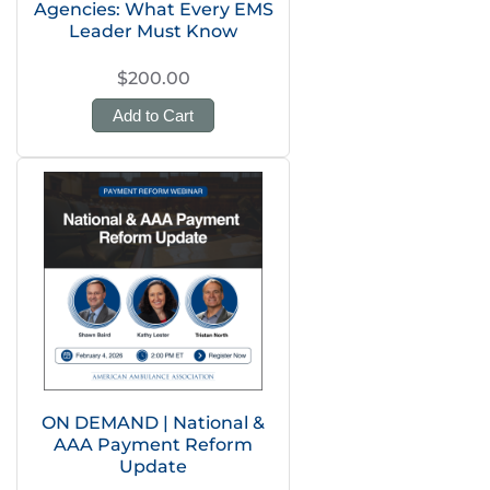
Agencies: What Every EMS
Leader Must Know
$200.00
Add to Cart
ON DEMAND | National &
AAA Payment Reform
Update