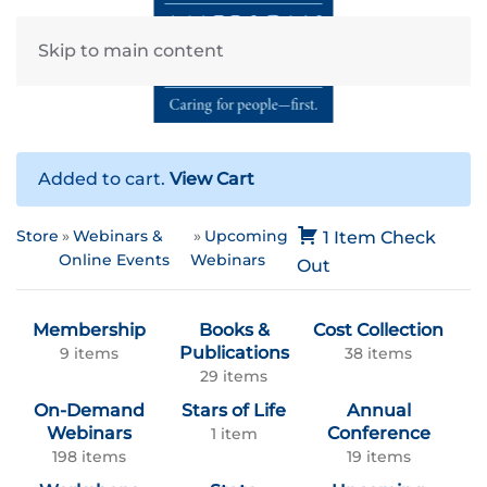
Skip to main content
Added to cart.
View Cart
Store
Webinars &
Upcoming
1 Item
Check
Online Events
Webinars
Out
Membership
Books &
Cost Collection
Publications
9 items
38 items
29 items
On-Demand
Stars of Life
Annual
Webinars
Conference
1 item
198 items
19 items