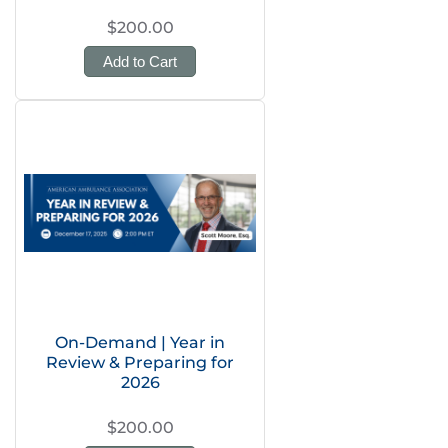
$200.00
Add to Cart
On-Demand | Year in
Review & Preparing for
2026
$200.00