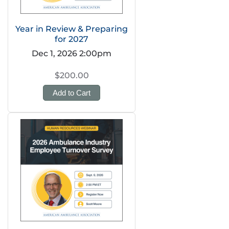
Year in Review & Preparing
for 2027
Dec 1, 2026 2:00pm
$200.00
Add to Cart