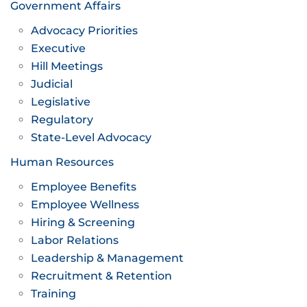
Government Affairs
Advocacy Priorities
Executive
Hill Meetings
Judicial
Legislative
Regulatory
State-Level Advocacy
Human Resources
Employee Benefits
Employee Wellness
Hiring & Screening
Labor Relations
Leadership & Management
Recruitment & Retention
Training