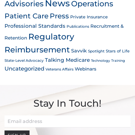
News
Advisories
Operations
Patient Care
Press
Private Insurance
Professional Standards
Recruitment &
Publications
Regulatory
Retention
Reimbursement
Savvik
Stars of Life
Spotlight
Talking Medicare
State-Level Advocacy
Technology
Training
Uncategorized
Webinars
Veterans Affairs
Stay In Touch!