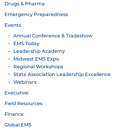
Drugs & Pharma
Emergency Preparedness
Events
Annual Conference & Tradeshow
EMS Today
Leadership Academy
Midwest EMS Expo
Regional Workshops
State Association Leadership Excellence
Webinars
Executive
Field Resources
Finance
Global EMS