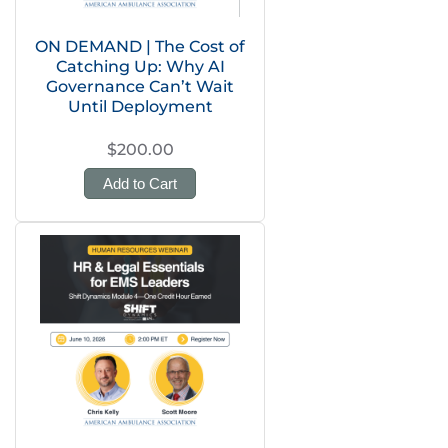
ON DEMAND | The Cost of
Catching Up: Why AI
Governance Can’t Wait
Until Deployment
$200.00
Add to Cart