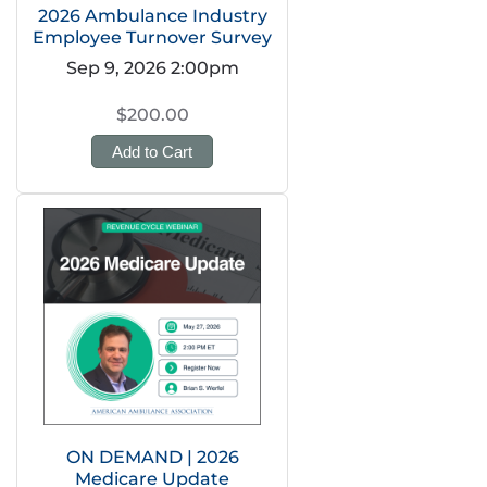
2026 Ambulance Industry
Employee Turnover Survey
Sep 9, 2026 2:00pm
$200.00
Add to Cart
ON DEMAND | 2026
Medicare Update