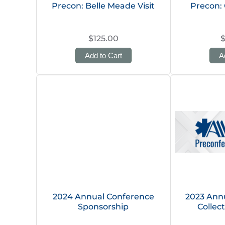
Precon: Belle Meade Visit
Precon: 
$125.00
Add to Cart
A
2024 Annual Conference
2023 Annu
Sponsorship
Collec