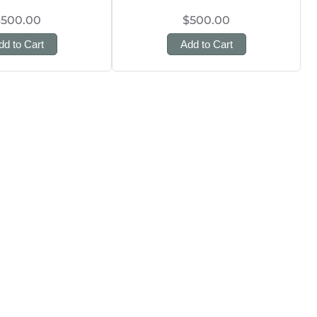
$500.00
$500.00
dd to Cart
Add to Cart