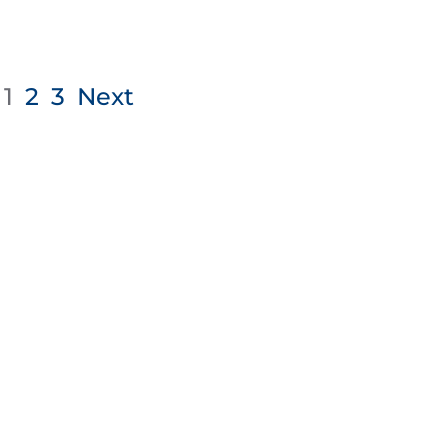
1
2
3
Next