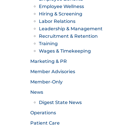
Employee Wellness
Hiring & Screening
Labor Relations
Leadership & Management
Recruitment & Retention
Training
Wages & Timekeeping
Marketing & PR
Member Advisories
Member-Only
News
Digest State News
Operations
Patient Care