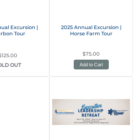
ual Excursion |
2025 Annual Excursion |
rbon Tour
Horse Farm Tour
$75.00
$125.00
Add to Cart
OLD OUT