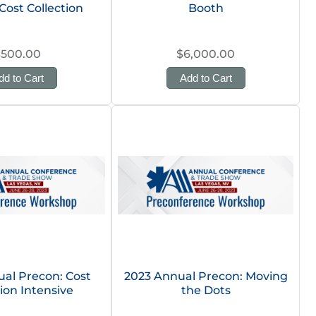
Cost Collection
Booth
$500.00
$6,000.00
dd to Cart
Add to Cart
al Precon: Cost
2023 Annual Precon: Moving
tion Intensive
the Dots