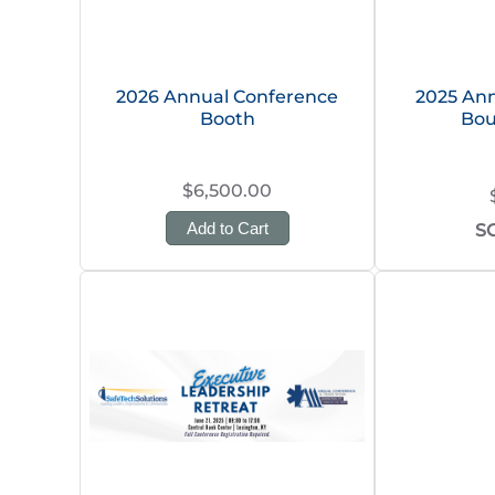
2026 Annual Conference
2025 Ann
Booth
Bou
$6,500.00
Add to Cart
S