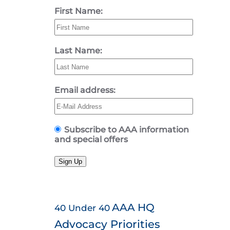
First Name:
Last Name:
Email address:
Subscribe to AAA information
and special offers
Sign Up
AAA HQ
40 Under 40
Advocacy Priorities