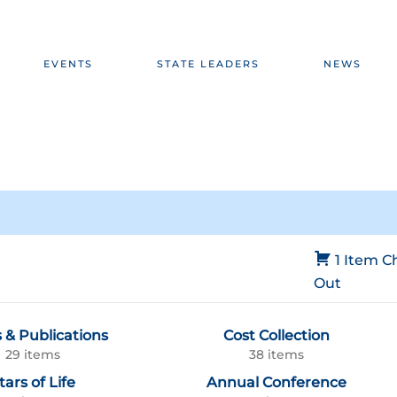
EVENTS
STATE LEADERS
NEWS
1 Item
C
Out
 & Publications
Cost Collection
29 items
38 items
tars of Life
Annual Conference