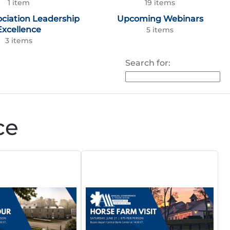
1 item
19 items
ociation Leadership
Upcoming Webinars
Excellence
5 items
3 items
Search for:
ce