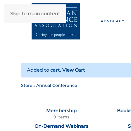
Skip to main content
ADVOCACY
Added to cart.
View Cart
Store
Annual Conference
Membership
Books
9 items
On-Demand Webinars
S