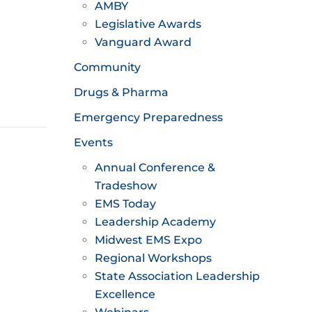
AMBY
Legislative Awards
Vanguard Award
Community
Drugs & Pharma
Emergency Preparedness
Events
Annual Conference &
Tradeshow
EMS Today
Leadership Academy
Midwest EMS Expo
Regional Workshops
State Association Leadership
Excellence