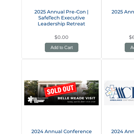
2025 Annual Pre-Con |
2025 Ann
SafeTech Executive
Leadership Retreat
$0.00
$
Add to Cart
A
2024 Annual Conference
2024 Ann