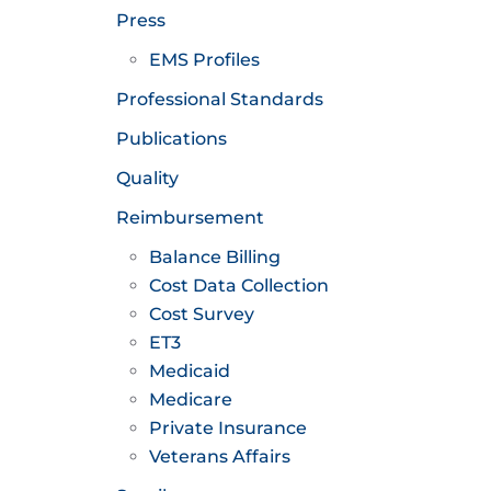
Press
EMS Profiles
Professional Standards
Publications
Quality
Reimbursement
Balance Billing
Cost Data Collection
Cost Survey
ET3
Medicaid
Medicare
Private Insurance
Veterans Affairs