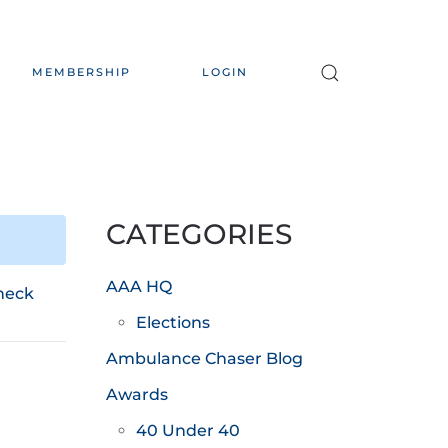
MEMBERSHIP
LOGIN
CATEGORIES
AAA HQ
heck
Elections
Ambulance Chaser Blog
Awards
40 Under 40