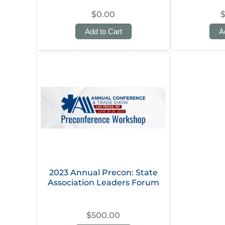
$0.00
Add to Cart
A
2023 Annual Precon: State
Association Leaders Forum
$500.00