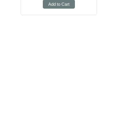
Add to Cart
Posts
pagination