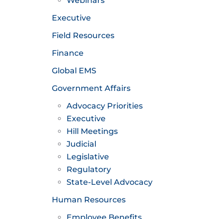
Webinars
Executive
Field Resources
Finance
Global EMS
Government Affairs
Advocacy Priorities
Executive
Hill Meetings
Judicial
Legislative
Regulatory
State-Level Advocacy
Human Resources
Employee Benefits