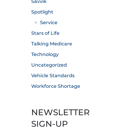
Savvik
Spotlight
Service
Stars of Life
Talking Medicare
Technology
Uncategorized
Vehicle Standards
Workforce Shortage
NEWSLETTER
SIGN-UP