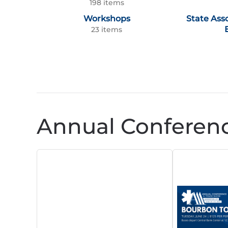
198 items
Workshops
State Ass
23 items
Annual Conferen