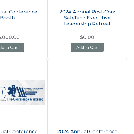
ual Conference
2024 Annual Post-Con:
Booth
SafeTech Executive
Leadership Retreat
6,000.00
$0.00
dd to Cart
Add to Cart
ual Conference
2024 Annual Conference