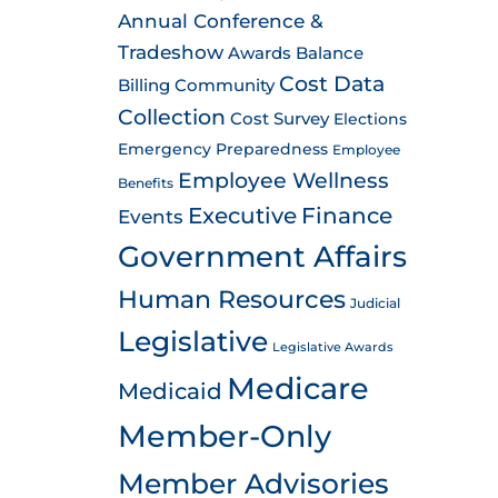
Annual Conference &
Tradeshow
Awards
Balance
Cost Data
Billing
Community
Collection
Cost Survey
Elections
Emergency Preparedness
Employee
Employee Wellness
Benefits
Executive
Finance
Events
Government Affairs
Human Resources
Judicial
Legislative
Legislative Awards
Medicare
Medicaid
Member-Only
Member Advisories