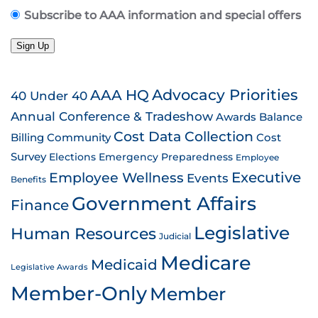
Subscribe to AAA information and special offers
Sign Up
AAA HQ
Advocacy Priorities
40 Under 40
Annual Conference & Tradeshow
Awards
Balance
Cost Data Collection
Billing
Community
Cost
Survey
Emergency Preparedness
Elections
Employee
Employee Wellness
Executive
Events
Benefits
Government Affairs
Finance
Legislative
Human Resources
Judicial
Medicare
Medicaid
Legislative Awards
Member-Only
Member