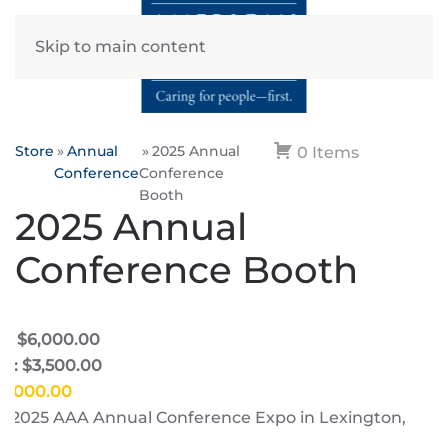
Skip to main content
Store
Annual
2025 Annual
0 Items
Conference
Conference
Booth
2025 Annual
Conference Booth
e: $6,000.00
e: $3,500.00
$6,000.00
he 2025 AAA Annual Conference Expo in Lexington,