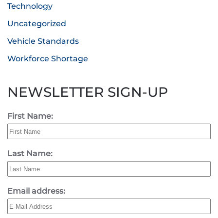
Technology
Uncategorized
Vehicle Standards
Workforce Shortage
NEWSLETTER SIGN-UP
First Name:
Last Name:
Email address: