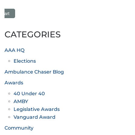
 Cart
CATEGORIES
AAA HQ
Elections
Ambulance Chaser Blog
Awards
40 Under 40
AMBY
Legislative Awards
Vanguard Award
Community