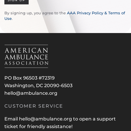
SIGN UP
By signing up, you agree to the
AAA Privacy Policy & Terms of
Use
.
PO Box 96503 #72319
Washington, DC 20090-6503
hello@ambulance.org
CUSTOMER SERVICE
Email
hello@ambulance.org
to open a support
ticket for friendly assistance!