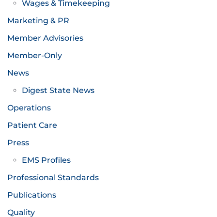
Wages & Timekeeping
Marketing & PR
Member Advisories
Member-Only
News
Digest State News
Operations
Patient Care
Press
EMS Profiles
Professional Standards
Publications
Quality