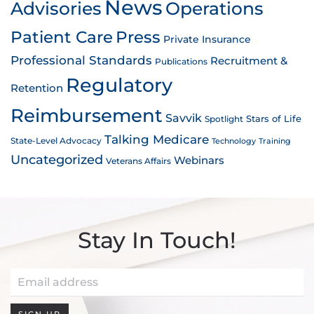
News
Advisories
Operations
Patient Care
Press
Private Insurance
Professional Standards
Recruitment &
Publications
Regulatory
Retention
Reimbursement
Savvik
Stars of Life
Spotlight
Talking Medicare
State-Level Advocacy
Technology
Training
Uncategorized
Webinars
Veterans Affairs
Stay In Touch!