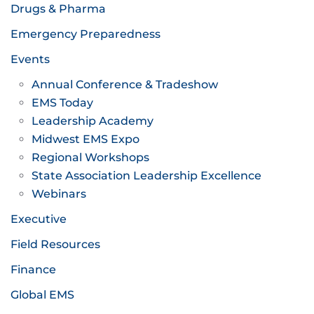
Drugs & Pharma
Emergency Preparedness
Events
Annual Conference & Tradeshow
EMS Today
Leadership Academy
Midwest EMS Expo
Regional Workshops
State Association Leadership Excellence
Webinars
Executive
Field Resources
Finance
Global EMS