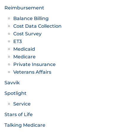
Reimbursement
Balance Billing
Cost Data Collection
Cost Survey
ET3
Medicaid
Medicare
Private Insurance
Veterans Affairs
Savvik
Spotlight
Service
Stars of Life
Talking Medicare