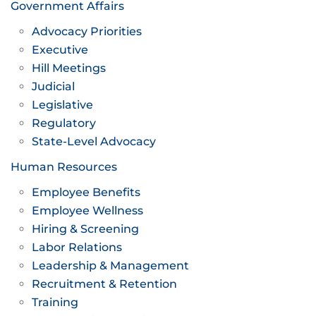
Government Affairs
Advocacy Priorities
Executive
Hill Meetings
Judicial
Legislative
Regulatory
State-Level Advocacy
Human Resources
Employee Benefits
Employee Wellness
Hiring & Screening
Labor Relations
Leadership & Management
Recruitment & Retention
Training