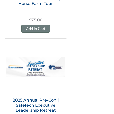
Horse Farm Tour
$75.00
Add to Cart
2025 Annual Pre-Con |
SafeTech Executive
Leadership Retreat