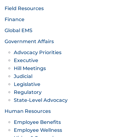
Field Resources
Finance
Global EMS
Government Affairs
Advocacy Priorities
Executive
Hill Meetings
Judicial
Legislative
Regulatory
State-Level Advocacy
Human Resources
Employee Benefits
Employee Wellness