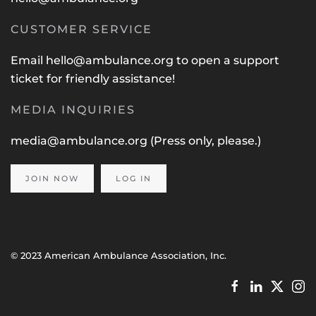
CUSTOMER SERVICE
Email
hello@ambulance.org
to open a support
ticket for friendly assistance!
MEDIA INQUIRIES
media@ambulance.org
(Press only, please.)
JOIN NOW
LOG IN
© 2023 American Ambulance Association, Inc.