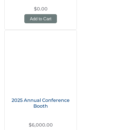
$0.00
Add to Cart
2025 Annual Conference
Booth
$6,000.00