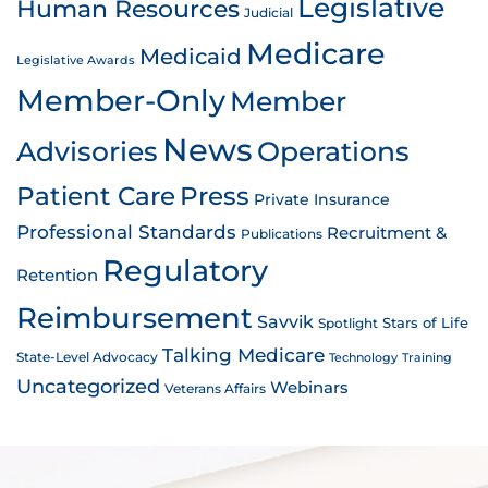
Legislative
Human Resources
Judicial
Medicare
Medicaid
Legislative Awards
Member-Only
Member
News
Advisories
Operations
Patient Care
Press
Private Insurance
Professional Standards
Recruitment &
Publications
Regulatory
Retention
Reimbursement
Savvik
Stars of Life
Spotlight
Talking Medicare
State-Level Advocacy
Technology
Training
Uncategorized
Webinars
Veterans Affairs