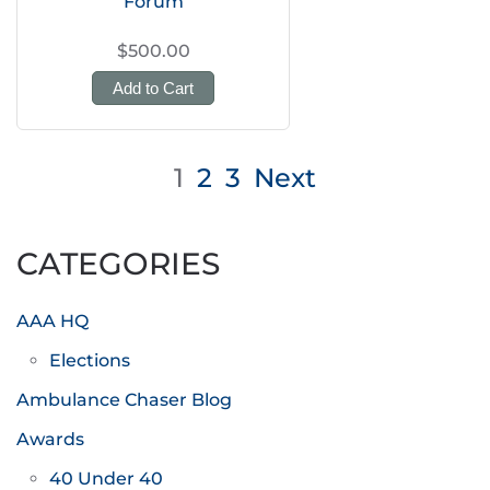
Forum
$500.00
Add to Cart
Posts
1
2
3
Next
pagination
CATEGORIES
AAA HQ
Elections
Ambulance Chaser Blog
Awards
40 Under 40