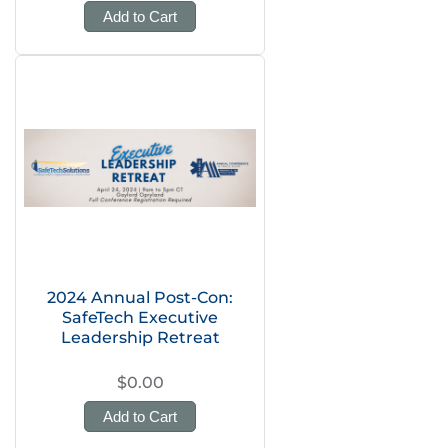
Add to Cart
2024 Annual Post-Con:
SafeTech Executive
Leadership Retreat
$0.00
Add to Cart