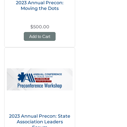
2023 Annual Precon:
Moving the Dots
$500.00
Add to Cart
2023 Annual Precon: State
Association Leaders