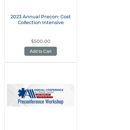
2023 Annual Precon: Cost
Collection Intensive
$500.00
Add to Cart