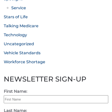
Service
Stars of Life
Talking Medicare
Technology
Uncategorized
Vehicle Standards
Workforce Shortage
NEWSLETTER SIGN-UP
First Name:
Last Name: