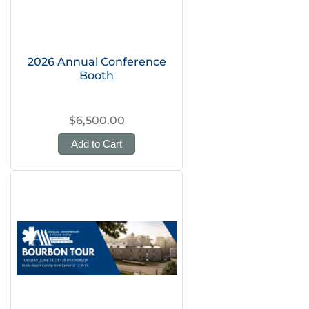
2026 Annual Conference
Booth
$6,500.00
Add to Cart