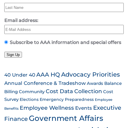
Email address:
Subscribe to AAA information and special offers
Sign Up
AAA HQ
Advocacy Priorities
40 Under 40
Annual Conference & Tradeshow
Awards
Balance
Cost Data Collection
Billing
Community
Cost
Survey
Emergency Preparedness
Elections
Employee
Employee Wellness
Executive
Events
Benefits
Government Affairs
Finance