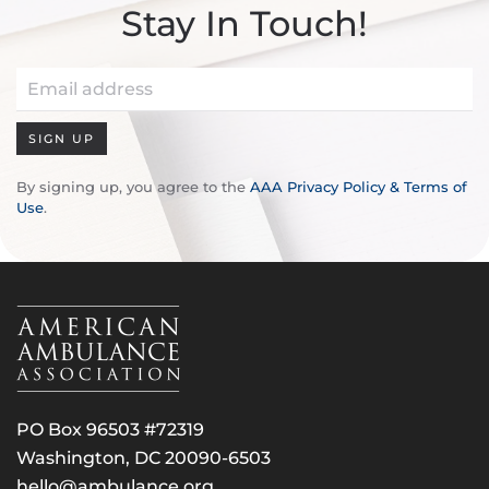
Stay In Touch!
SIGN UP
By signing up, you agree to the
AAA Privacy Policy & Terms of
Use
.
PO Box 96503 #72319
Washington, DC 20090-6503
hello@ambulance.org