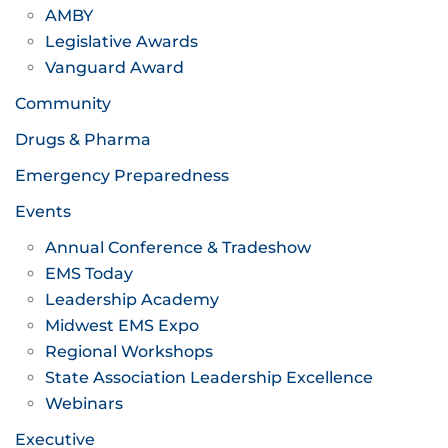
AMBY
Legislative Awards
Vanguard Award
Community
Drugs & Pharma
Emergency Preparedness
Events
Annual Conference & Tradeshow
EMS Today
Leadership Academy
Midwest EMS Expo
Regional Workshops
State Association Leadership Excellence
Webinars
Executive