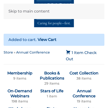
Skip to main content
Added to cart.
View Cart
Store
Annual Conference
1 Item
Check
Out
Membership
Books &
Cost Collection
Publications
9 items
38 items
29 items
On-Demand
Stars of Life
Annual
Webinars
Conference
1 item
198 items
19 items