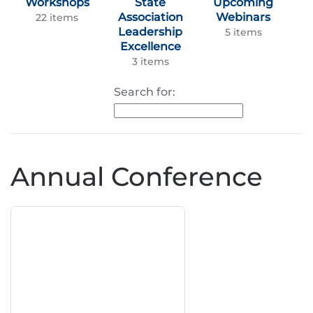
Workshops
State
Upcoming
Association
Webinars
22 items
Leadership
5 items
Excellence
3 items
Search for:
Annual Conference