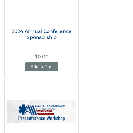
2024 Annual Conference
Sponsorship
$0.00
Add to Cart