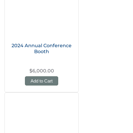
2024 Annual Conference
Booth
$6,000.00
Add to Cart