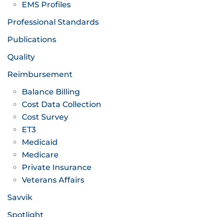
EMS Profiles
Professional Standards
Publications
Quality
Reimbursement
Balance Billing
Cost Data Collection
Cost Survey
ET3
Medicaid
Medicare
Private Insurance
Veterans Affairs
Savvik
Spotlight