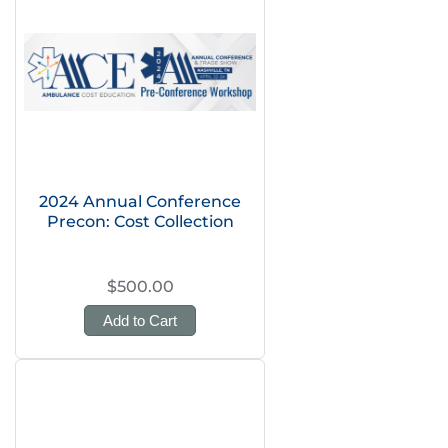
2024 Annual Conference
Precon: Cost Collection
$500.00
Add to Cart