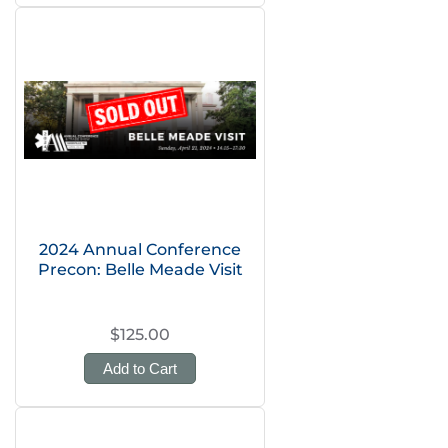
2024 Annual Conference
Precon: Belle Meade Visit
$125.00
Add to Cart