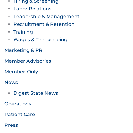
Hiring & Screening
Labor Relations
Leadership & Management
Recruitment & Retention
Training
Wages & Timekeeping
Marketing & PR
Member Advisories
Member-Only
News
Digest State News
Operations
Patient Care
Press