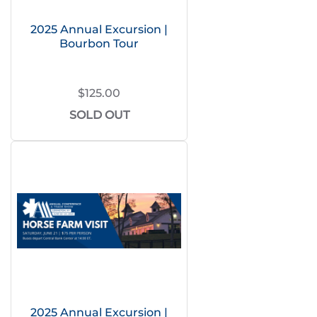
2025 Annual Excursion |
Bourbon Tour
$125.00
SOLD OUT
2025 Annual Excursion |