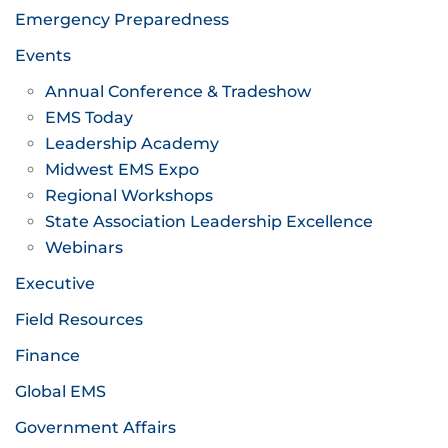
Emergency Preparedness
Events
Annual Conference & Tradeshow
EMS Today
Leadership Academy
Midwest EMS Expo
Regional Workshops
State Association Leadership Excellence
Webinars
Executive
Field Resources
Finance
Global EMS
Government Affairs