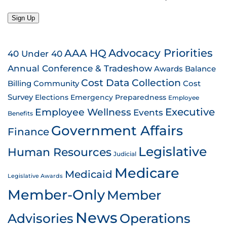
Sign Up
AAA HQ
Advocacy Priorities
40 Under 40
Annual Conference & Tradeshow
Awards
Balance
Cost Data Collection
Billing
Community
Cost
Survey
Emergency Preparedness
Elections
Employee
Employee Wellness
Executive
Events
Benefits
Government Affairs
Finance
Legislative
Human Resources
Judicial
Medicare
Medicaid
Legislative Awards
Member-Only
Member
News
Advisories
Operations