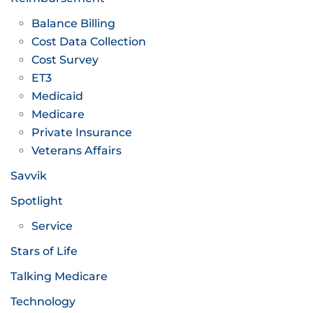
Balance Billing
Cost Data Collection
Cost Survey
ET3
Medicaid
Medicare
Private Insurance
Veterans Affairs
Savvik
Spotlight
Service
Stars of Life
Talking Medicare
Technology