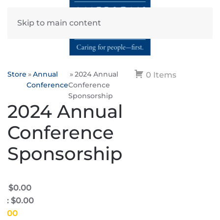
Skip to main content
Store
Annual
2024 Annual
0 Items
Conference
Conference
Sponsorship
2024 Annual
Conference
Sponsorship
e: $0.00
e: $0.00
$0.00