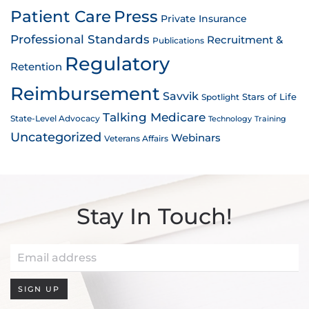
Patient Care
Press
Private Insurance
Professional Standards
Recruitment &
Publications
Regulatory
Retention
Reimbursement
Savvik
Stars of Life
Spotlight
Talking Medicare
State-Level Advocacy
Technology
Training
Uncategorized
Webinars
Veterans Affairs
Stay In Touch!
SIGN UP