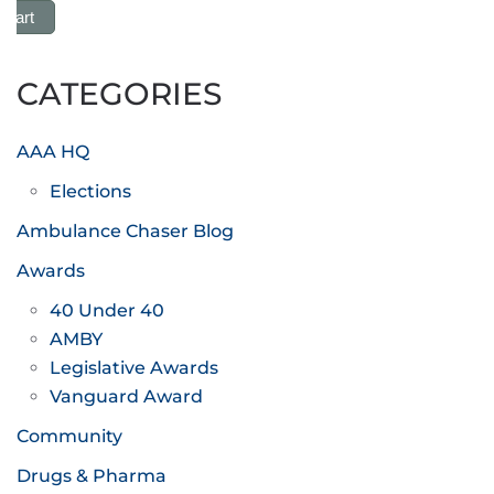
 Cart
CATEGORIES
AAA HQ
Elections
Ambulance Chaser Blog
Awards
40 Under 40
AMBY
Legislative Awards
Vanguard Award
Community
Drugs & Pharma