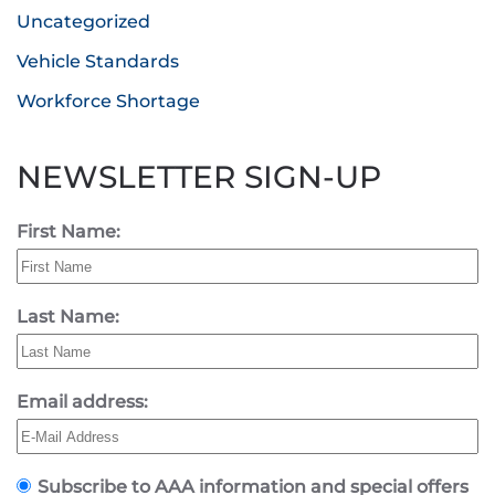
Uncategorized
Vehicle Standards
Workforce Shortage
NEWSLETTER SIGN-UP
First Name:
Last Name:
Email address:
Subscribe to AAA information and special offers