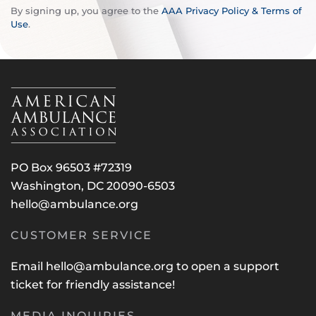
By signing up, you agree to the
AAA Privacy Policy & Terms of
Use
.
PO Box 96503 #72319
Washington, DC 20090-6503
hello@ambulance.org
CUSTOMER SERVICE
Email
hello@ambulance.org
to open a support
ticket for friendly assistance!
MEDIA INQUIRIES