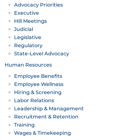
Advocacy Priorities
Executive
Hill Meetings
Judicial
Legislative
Regulatory
State-Level Advocacy
Human Resources
Employee Benefits
Employee Wellness
Hiring & Screening
Labor Relations
Leadership & Management
Recruitment & Retention
Training
Wages & Timekeeping