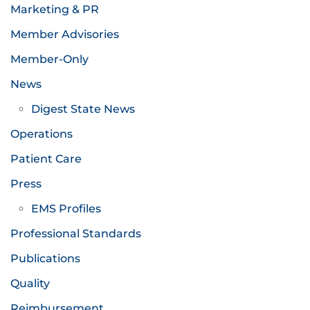
Marketing & PR
Member Advisories
Member-Only
News
Digest State News
Operations
Patient Care
Press
EMS Profiles
Professional Standards
Publications
Quality
Reimbursement