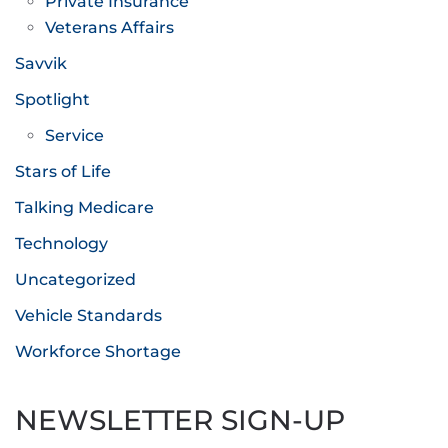
Private Insurance
Veterans Affairs
Savvik
Spotlight
Service
Stars of Life
Talking Medicare
Technology
Uncategorized
Vehicle Standards
Workforce Shortage
NEWSLETTER SIGN-UP