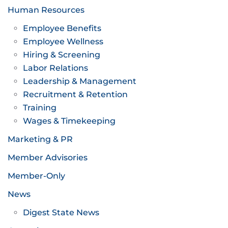
Human Resources
Employee Benefits
Employee Wellness
Hiring & Screening
Labor Relations
Leadership & Management
Recruitment & Retention
Training
Wages & Timekeeping
Marketing & PR
Member Advisories
Member-Only
News
Digest State News