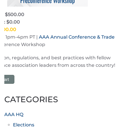
e: $500.00
e: $0.00
$500.00
3 | 1pm-4pm PT |
AAA Annual Conference & Trade
nference Workshop
tion, regulations, and best practices with fellow
nce association leaders from across the country!
 Cart
CATEGORIES
AAA HQ
Elections