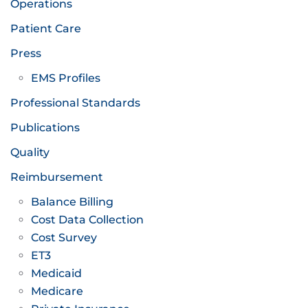
Operations
Patient Care
Press
EMS Profiles
Professional Standards
Publications
Quality
Reimbursement
Balance Billing
Cost Data Collection
Cost Survey
ET3
Medicaid
Medicare