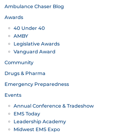
Ambulance Chaser Blog
Awards
40 Under 40
AMBY
Legislative Awards
Vanguard Award
Community
Drugs & Pharma
Emergency Preparedness
Events
Annual Conference & Tradeshow
EMS Today
Leadership Academy
Midwest EMS Expo