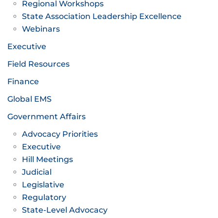
Regional Workshops
State Association Leadership Excellence
Webinars
Executive
Field Resources
Finance
Global EMS
Government Affairs
Advocacy Priorities
Executive
Hill Meetings
Judicial
Legislative
Regulatory
State-Level Advocacy