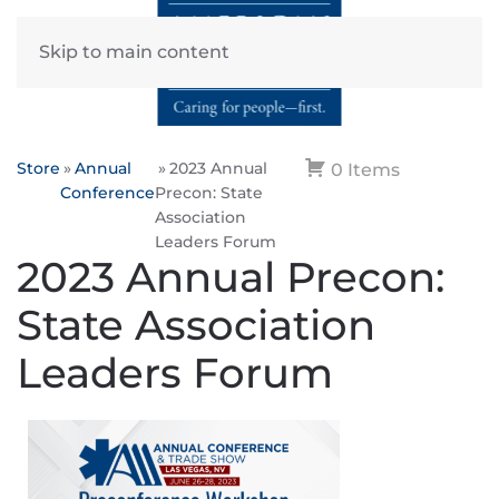
Skip to main content
Store
Annual
2023 Annual
0 Items
Conference
Precon: State
Association
Leaders Forum
2023 Annual Precon:
State Association
Leaders Forum