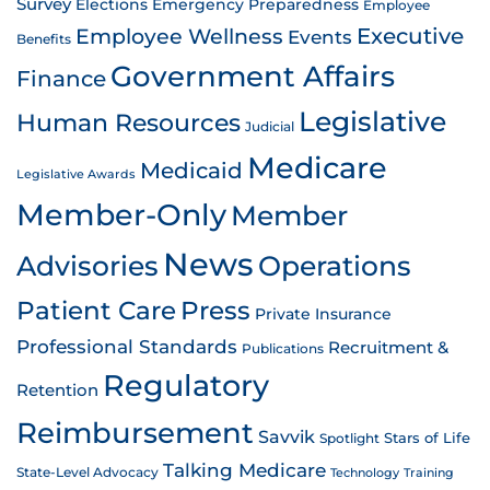
Survey
Emergency Preparedness
Elections
Employee
Employee Wellness
Executive
Events
Benefits
Government Affairs
Finance
Legislative
Human Resources
Judicial
Medicare
Medicaid
Legislative Awards
Member-Only
Member
News
Advisories
Operations
Patient Care
Press
Private Insurance
Professional Standards
Recruitment &
Publications
Regulatory
Retention
Reimbursement
Savvik
Stars of Life
Spotlight
Talking Medicare
State-Level Advocacy
Technology
Training