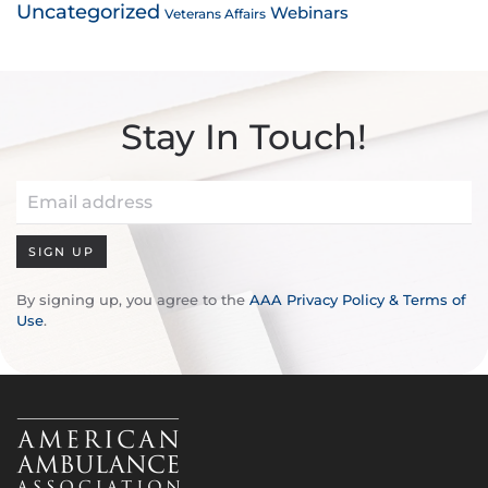
Uncategorized
Webinars
Veterans Affairs
Stay In Touch!
SIGN UP
By signing up, you agree to the
AAA Privacy Policy & Terms of
Use
.