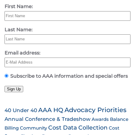
First Name:
Last Name:
Email address:
Subscribe to AAA information and special offers
Sign Up
AAA HQ
Advocacy Priorities
40 Under 40
Annual Conference & Tradeshow
Awards
Balance
Cost Data Collection
Billing
Community
Cost