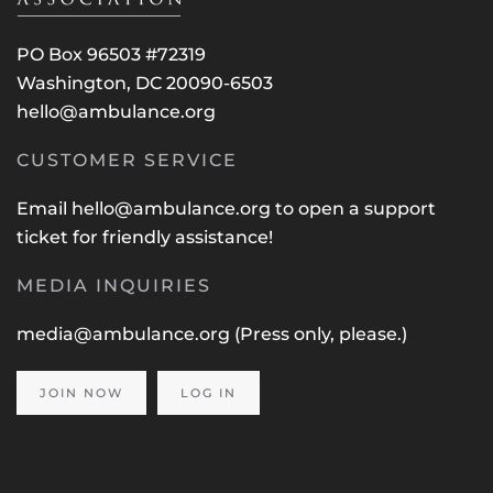
PO Box 96503 #72319
Washington, DC 20090-6503
hello@ambulance.org
CUSTOMER SERVICE
Email
hello@ambulance.org
to open a support
ticket for friendly assistance!
MEDIA INQUIRIES
media@ambulance.org
(Press only, please.)
JOIN NOW
LOG IN