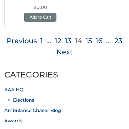
$0.00
Add to Cart
Posts
Previous
1
…
12
13
14
15
16
…
23
pagination
Next
CATEGORIES
AAA HQ
Elections
Ambulance Chaser Blog
Awards