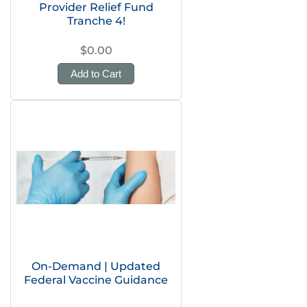
Provider Relief Fund
Tranche 4!
$0.00
Add to Cart
On-Demand | Updated
Federal Vaccine Guidance