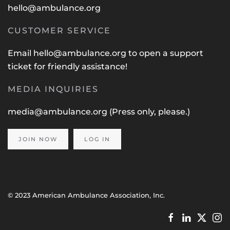
hello@ambulance.org
CUSTOMER SERVICE
Email
hello@ambulance.org
to open a support
ticket for friendly assistance!
MEDIA INQUIRIES
media@ambulance.org
(Press only, please.)
JOIN NOW
LOG IN
© 2023 American Ambulance Association, Inc.