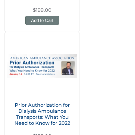
$199.00
Add to Cart
Prior Authorization for
Dialysis Ambulance
Transports: What You
Need to Know for 2022