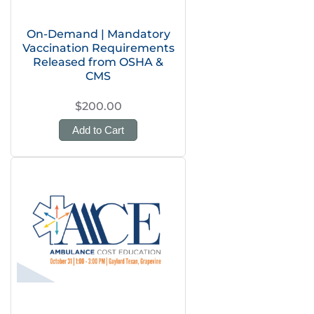
On-Demand | Mandatory
Vaccination Requirements
Released from OSHA &
CMS
$200.00
Add to Cart