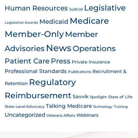
Legislative
Human Resources
Judicial
Medicare
Medicaid
Legislative Awards
Member-Only
Member
News
Advisories
Operations
Patient Care
Press
Private Insurance
Professional Standards
Recruitment &
Publications
Regulatory
Retention
Reimbursement
Savvik
Stars of Life
Spotlight
Talking Medicare
State-Level Advocacy
Technology
Training
Uncategorized
Webinars
Veterans Affairs