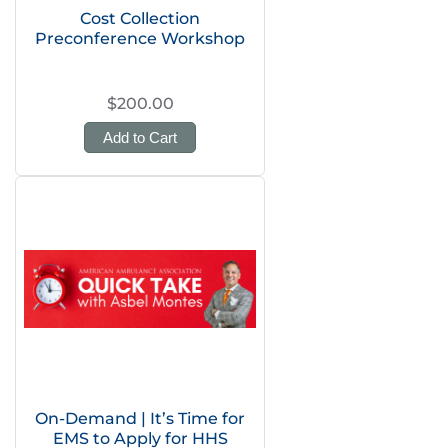
Cost Collection
Preconference Workshop
$200.00
Add to Cart
On-Demand | It’s Time for
EMS to Apply for HHS