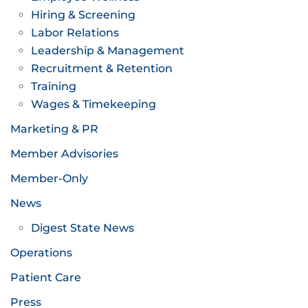
Hiring & Screening
Labor Relations
Leadership & Management
Recruitment & Retention
Training
Wages & Timekeeping
Marketing & PR
Member Advisories
Member-Only
News
Digest State News
Operations
Patient Care
Press