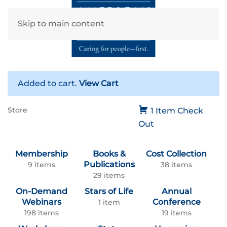
Skip to main content
Added to cart.
View Cart
Store
1 Item
Check
Out
Membership
Books &
Cost Collection
Publications
9 items
38 items
29 items
On-Demand
Stars of Life
Annual
Webinars
Conference
1 item
198 items
19 items