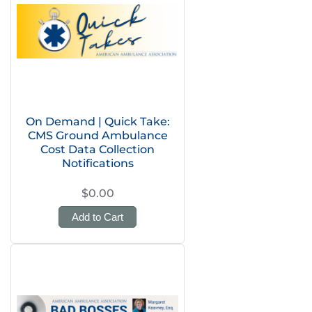
On Demand | Quick Take:
CMS Ground Ambulance
Cost Data Collection
Notifications
$0.00
Add to Cart