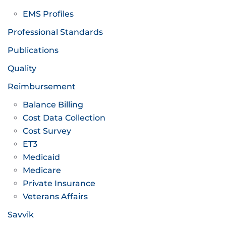
EMS Profiles
Professional Standards
Publications
Quality
Reimbursement
Balance Billing
Cost Data Collection
Cost Survey
ET3
Medicaid
Medicare
Private Insurance
Veterans Affairs
Savvik