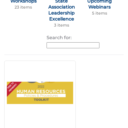
Workshops
State
Upcoming
Association
Webinars
23 items
Leadership
5 items
Excellence
3 items
Search for: