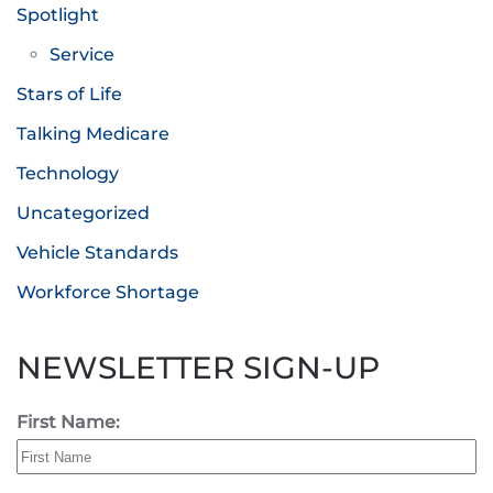
Spotlight
Service
Stars of Life
Talking Medicare
Technology
Uncategorized
Vehicle Standards
Workforce Shortage
NEWSLETTER SIGN-UP
First Name: