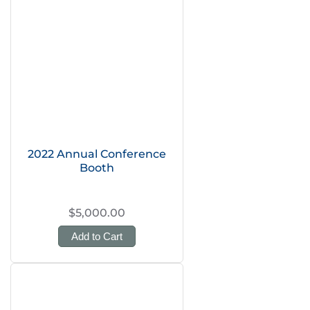
2022 Annual Conference
Booth
$5,000.00
Add to Cart