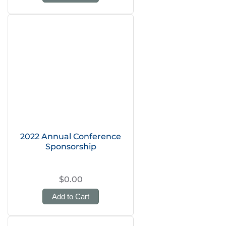
2022 Annual Conference
Sponsorship
$0.00
Add to Cart