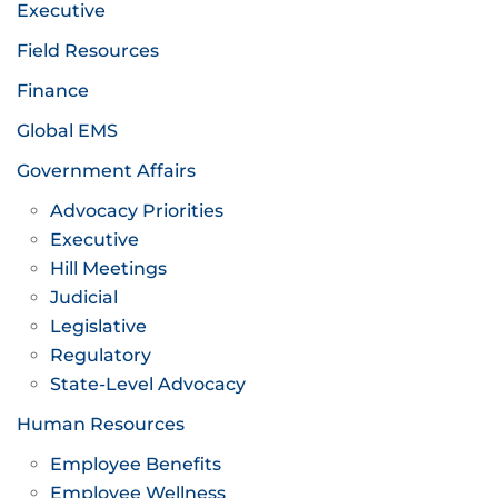
Executive
Field Resources
Finance
Global EMS
Government Affairs
Advocacy Priorities
Executive
Hill Meetings
Judicial
Legislative
Regulatory
State-Level Advocacy
Human Resources
Employee Benefits
Employee Wellness