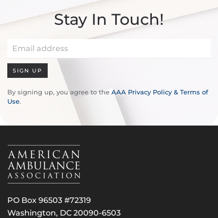
Stay In Touch!
SIGN UP
By signing up, you agree to the
AAA Privacy Policy & Terms of
Use
.
PO Box 96503 #72319
Washington, DC 20090-6503