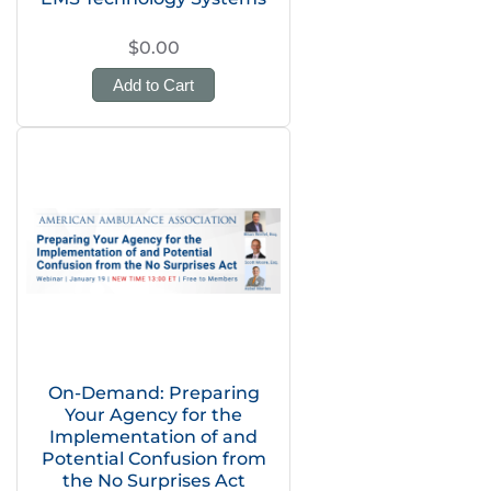
$0.00
Add to Cart
On-Demand: Preparing
Your Agency for the
Implementation of and
Potential Confusion from
the No Surprises Act