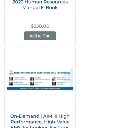
2022 Human Resources
Manual E-Book
$250.00
Add to Cart
On-Demand | AIMHI High
Performance, High-Value
EMS Technology Systems