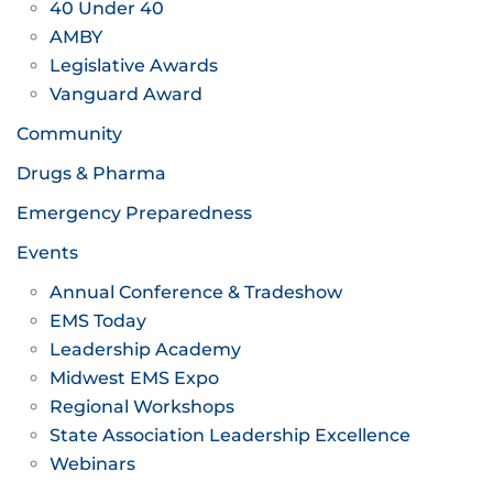
40 Under 40
AMBY
Legislative Awards
Vanguard Award
Community
Drugs & Pharma
Emergency Preparedness
Events
Annual Conference & Tradeshow
EMS Today
Leadership Academy
Midwest EMS Expo
Regional Workshops
State Association Leadership Excellence
Webinars