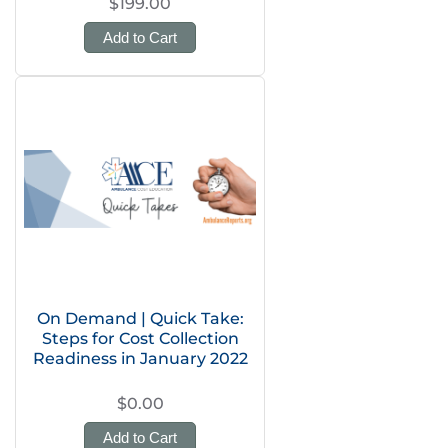
$199.00
Add to Cart
On Demand | Quick Take:
Steps for Cost Collection
Readiness in January 2022
$0.00
Add to Cart