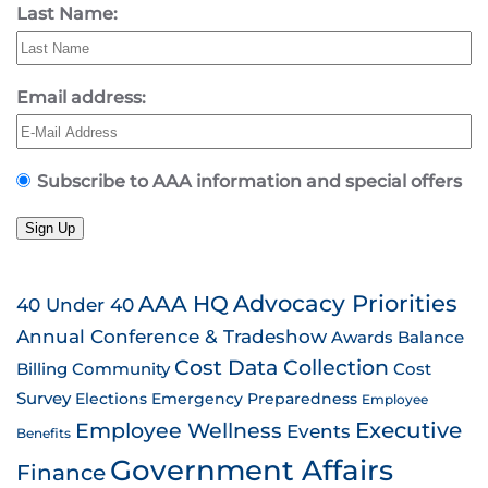
Last Name:
Email address:
Subscribe to AAA information and special offers
Sign Up
AAA HQ
Advocacy Priorities
40 Under 40
Annual Conference & Tradeshow
Awards
Balance
Cost Data Collection
Billing
Community
Cost
Survey
Emergency Preparedness
Elections
Employee
Employee Wellness
Executive
Events
Benefits
Government Affairs
Finance