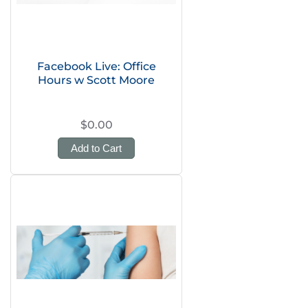
Facebook Live: Office
Hours w Scott Moore
$0.00
Add to Cart