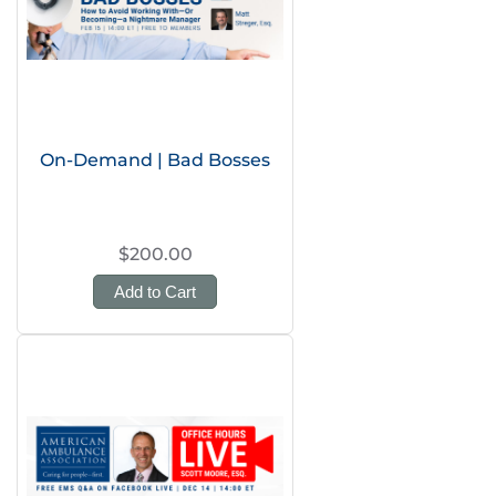
On-Demand | Bad Bosses
$200.00
Add to Cart