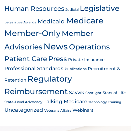
Legislative
Human Resources
Judicial
Medicare
Medicaid
Legislative Awards
Member-Only
Member
News
Advisories
Operations
Patient Care
Press
Private Insurance
Professional Standards
Recruitment &
Publications
Regulatory
Retention
Reimbursement
Savvik
Stars of Life
Spotlight
Talking Medicare
State-Level Advocacy
Technology
Training
Uncategorized
Webinars
Veterans Affairs