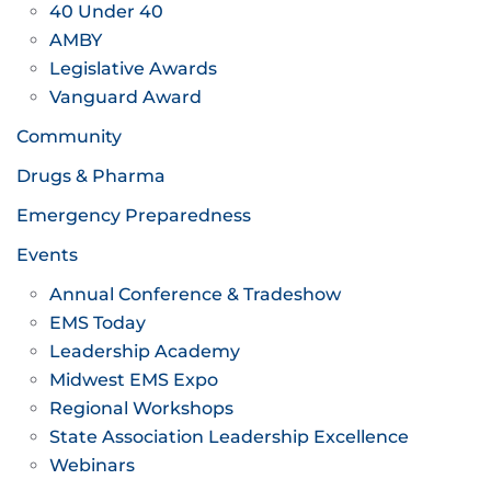
40 Under 40
AMBY
Legislative Awards
Vanguard Award
Community
Drugs & Pharma
Emergency Preparedness
Events
Annual Conference & Tradeshow
EMS Today
Leadership Academy
Midwest EMS Expo
Regional Workshops
State Association Leadership Excellence
Webinars