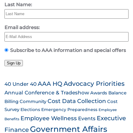
Last Name:
Email address:
Subscribe to AAA information and special offers
Sign Up
AAA HQ
Advocacy Priorities
40 Under 40
Annual Conference & Tradeshow
Awards
Balance
Cost Data Collection
Billing
Community
Cost
Survey
Emergency Preparedness
Elections
Employee
Employee Wellness
Executive
Events
Benefits
Government Affairs
Finance