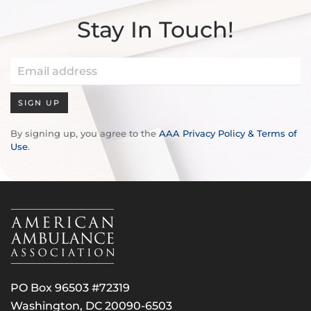
Stay In Touch!
SIGN UP
By signing up, you agree to the
AAA Privacy Policy & Terms of
Use
.
PO Box 96503 #72319
Washington, DC 20090-6503