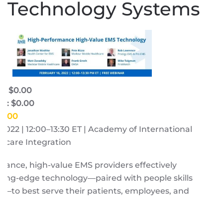
Technology Systems
e: $0.00
e: $0.00
$0.00
, 2022 | 12:00–13:30 ET | Academy of International
hcare Integration
ance, high-value EMS providers effectively
ting-edge technology—paired with people skills
—to best serve their patients, employees, and
s.