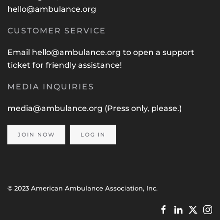
hello@ambulance.org
CUSTOMER SERVICE
Email
hello@ambulance.org
to open a support
ticket for friendly assistance!
MEDIA INQUIRIES
media@ambulance.org
(Press only, please.)
JOIN NOW
LOG IN
© 2023 American Ambulance Association, Inc.