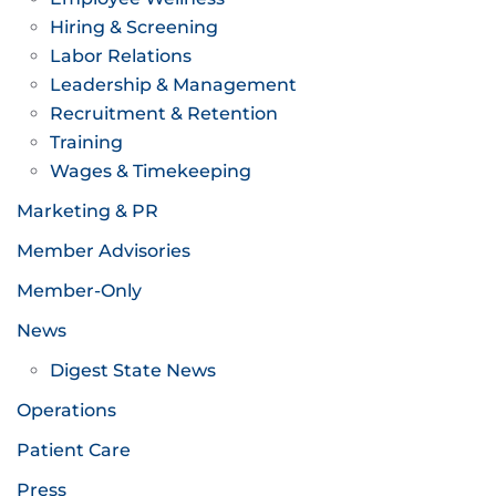
Hiring & Screening
Labor Relations
Leadership & Management
Recruitment & Retention
Training
Wages & Timekeeping
Marketing & PR
Member Advisories
Member-Only
News
Digest State News
Operations
Patient Care
Press