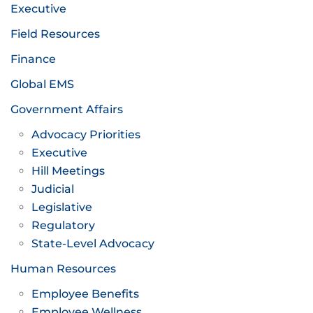
Executive
Field Resources
Finance
Global EMS
Government Affairs
Advocacy Priorities
Executive
Hill Meetings
Judicial
Legislative
Regulatory
State-Level Advocacy
Human Resources
Employee Benefits
Employee Wellness