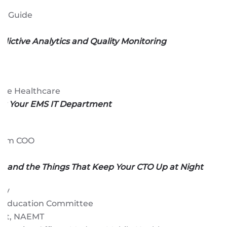
an
t Guide
edictive Analytics and Quality Monitoring
ile Healthcare
ng Your EMS IT Department
erim COO
ty and the Things That Keep Your CTO Up at Night
sky
I Education Committee
ent, NAEMT