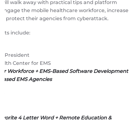
 will walk away with practical tips and platform
 engage the mobile healthcare workforce, increase
and protect their agencies from cyberattack.
ists include:
ce President
ealth Center for EMS
ur Workforce + EMS-Based Software Development
 Based EMS Agencies
ce
S
Favorite 4 Letter Word + Remote Education &