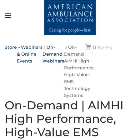
Skip to main content
Store
Webinars
On-
On-
0 Items
& Online
Demand
Demand |
Events
Webinars
AIMHI High
Performance,
High-Value
EMS
Technology
Systems
On-Demand | AIMHI
High Performance,
High-Value EMS