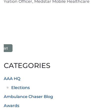
ormation Officer, Medstar Mobile Healthcare
 Cart
CATEGORIES
AAA HQ
Elections
Ambulance Chaser Blog
Awards