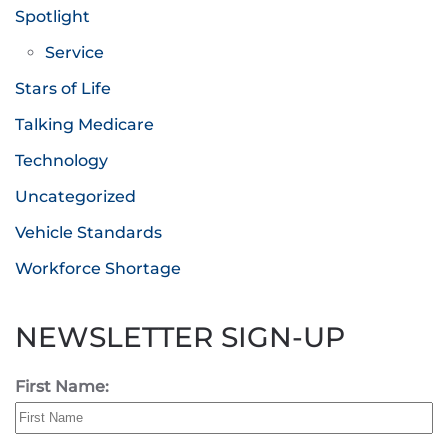
Spotlight
Service
Stars of Life
Talking Medicare
Technology
Uncategorized
Vehicle Standards
Workforce Shortage
NEWSLETTER SIGN-UP
First Name: