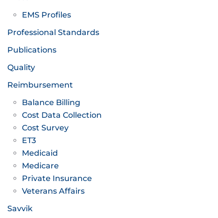
EMS Profiles
Professional Standards
Publications
Quality
Reimbursement
Balance Billing
Cost Data Collection
Cost Survey
ET3
Medicaid
Medicare
Private Insurance
Veterans Affairs
Savvik