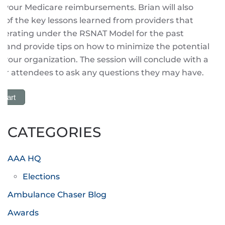
n your Medicare reimbursements. Brian will also
 of the key lessons learned from providers that
perating under the RSNAT Model for the past
s, and provide tips on how to minimize the potential
o your organization. The session will conclude with a
or attendees to ask any questions they may have.
 Cart
CATEGORIES
AAA HQ
Elections
Ambulance Chaser Blog
Awards