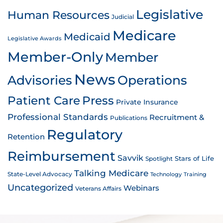
Legislative
Human Resources
Judicial
Medicare
Medicaid
Legislative Awards
Member-Only
Member
News
Advisories
Operations
Patient Care
Press
Private Insurance
Professional Standards
Recruitment &
Publications
Regulatory
Retention
Reimbursement
Savvik
Stars of Life
Spotlight
Talking Medicare
State-Level Advocacy
Technology
Training
Uncategorized
Webinars
Veterans Affairs