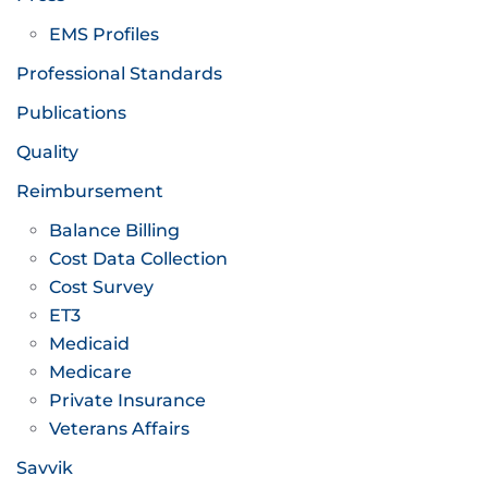
EMS Profiles
Professional Standards
Publications
Quality
Reimbursement
Balance Billing
Cost Data Collection
Cost Survey
ET3
Medicaid
Medicare
Private Insurance
Veterans Affairs
Savvik