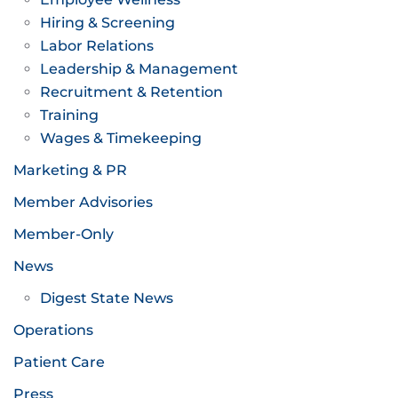
Hiring & Screening
Labor Relations
Leadership & Management
Recruitment & Retention
Training
Wages & Timekeeping
Marketing & PR
Member Advisories
Member-Only
News
Digest State News
Operations
Patient Care
Press