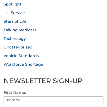
Spotlight
Service
Stars of Life
Talking Medicare
Technology
Uncategorized
Vehicle Standards
Workforce Shortage
NEWSLETTER SIGN-UP
First Name: