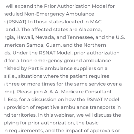
S) will expand the Prior Authorization Model for
 Scheduled Non-Emergency Ambulance
on (RSNAT) to those states located in MAC
s E and J. The affected states are Alabama,
Georgia, Hawaii, Nevada, and Tennessee, and the U.S.
 of American Samoa, Guam, and the Northern
ands. Under the RSNAT Model, prior authorization
uired for all non-emergency ground ambulance
urnished by Part B ambulance suppliers on a
sis (i.e., situations where the patient requires
on three or more times for the same service over a
f time). Please join A.A.A. Medicare Consultant
fel, Esq. for a discussion on how the RSNAT Model
the provision of repetitive ambulance transports in
and territories. In this webinar, we will discuss the
pplying for prior authorization, the basic
on requirements, and the impact of approvals or