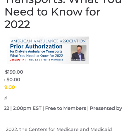
Need to Know for
2022
e: $199.00
e: $0.00
$199.00
fel
2022 | 2:00pm EST | Free to Members | Presented by
8, 2022, the Centers for Medicare and Medicaid