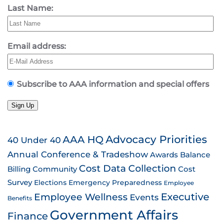
Last Name:
Email address:
Subscribe to AAA information and special offers
Sign Up
AAA HQ
Advocacy Priorities
40 Under 40
Annual Conference & Tradeshow
Awards
Balance
Cost Data Collection
Billing
Community
Cost
Survey
Emergency Preparedness
Elections
Employee
Employee Wellness
Executive
Events
Benefits
Government Affairs
Finance