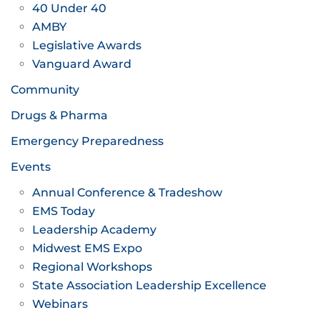
40 Under 40
AMBY
Legislative Awards
Vanguard Award
Community
Drugs & Pharma
Emergency Preparedness
Events
Annual Conference & Tradeshow
EMS Today
Leadership Academy
Midwest EMS Expo
Regional Workshops
State Association Leadership Excellence
Webinars