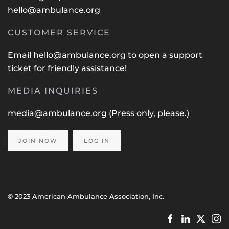
hello@ambulance.org
CUSTOMER SERVICE
Email
hello@ambulance.org
to open a support
ticket for friendly assistance!
MEDIA INQUIRIES
media@ambulance.org
(Press only, please.)
JOIN NOW
LOG IN
© 2023 American Ambulance Association, Inc.