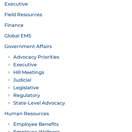
Executive
Field Resources
Finance
Global EMS
Government Affairs
Advocacy Priorities
Executive
Hill Meetings
Judicial
Legislative
Regulatory
State-Level Advocacy
Human Resources
Employee Benefits
Employee Wellness