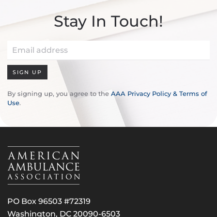
Stay In Touch!
SIGN UP
By signing up, you agree to the
AAA Privacy Policy & Terms of
Use
.
PO Box 96503 #72319
Washington, DC 20090-6503