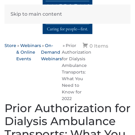
Skip to main content
Store
Webinars
On-
Prior
0 Items
& Online
Demand
Authorization
Events
Webinars
for Dialysis
Ambulance
Transports:
What You
Need to
Know for
2022
Prior Authorization for
Dialysis Ambulance
Transports: What You