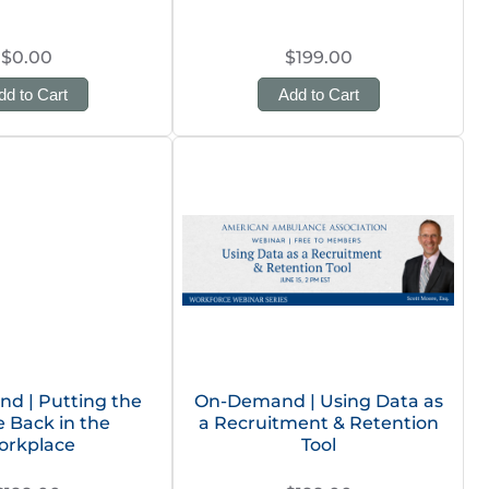
$0.00
$199.00
dd to Cart
Add to Cart
d | Putting the
On-Demand | Using Data as
 Back in the
a Recruitment & Retention
orkplace
Tool