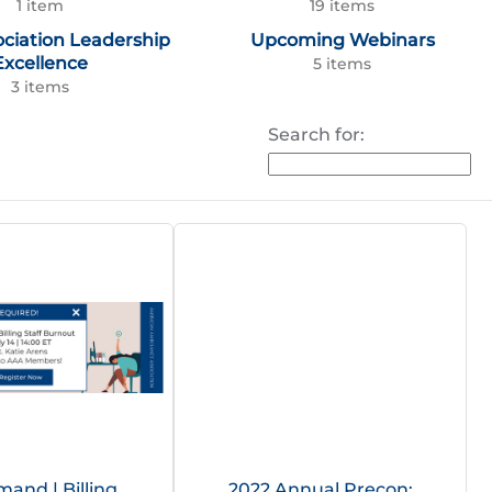
1 item
19 items
ociation Leadership
Upcoming Webinars
Excellence
5 items
3 items
Search for:
and | Billing
2022 Annual Precon: