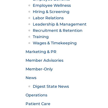
Employee Wellness
Hiring & Screening
Labor Relations
Leadership & Management
Recruitment & Retention
Training
Wages & Timekeeping
Marketing & PR
Member Advisories
Member-Only
News
Digest State News
Operations
Patient Care