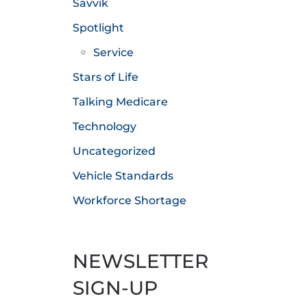
Savvik
Spotlight
Service
Stars of Life
Talking Medicare
Technology
Uncategorized
Vehicle Standards
Workforce Shortage
NEWSLETTER
SIGN-UP