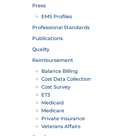
Press
EMS Profiles
Professional Standards
Publications
Quality
Reimbursement
Balance Billing
Cost Data Collection
Cost Survey
ET3
Medicaid
Medicare
Private Insurance
Veterans Affairs