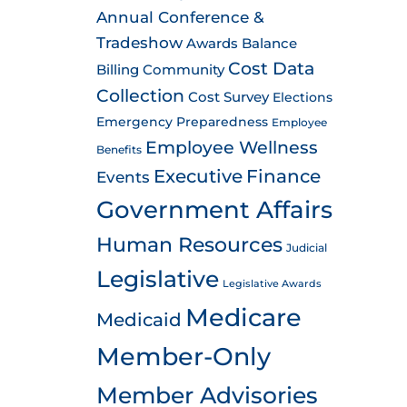
Annual Conference &
Tradeshow
Awards
Balance
Cost Data
Billing
Community
Collection
Cost Survey
Elections
Emergency Preparedness
Employee
Employee Wellness
Benefits
Executive
Finance
Events
Government Affairs
Human Resources
Judicial
Legislative
Legislative Awards
Medicare
Medicaid
Member-Only
Member Advisories