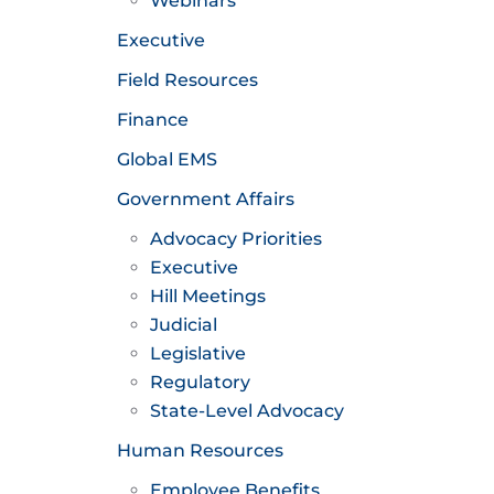
Webinars
Executive
Field Resources
Finance
Global EMS
Government Affairs
Advocacy Priorities
Executive
Hill Meetings
Judicial
Legislative
Regulatory
State-Level Advocacy
Human Resources
Employee Benefits