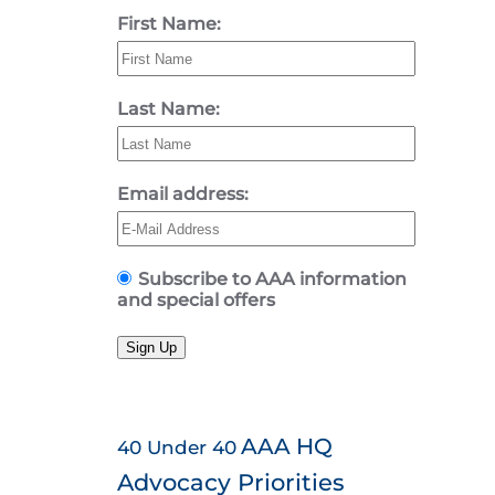
First Name:
Last Name:
Email address:
Subscribe to AAA information
and special offers
Sign Up
AAA HQ
40 Under 40
Advocacy Priorities