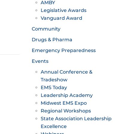
AMBY
Legislative Awards
Vanguard Award
Community
Drugs & Pharma
Emergency Preparedness
Events
Annual Conference &
Tradeshow
EMS Today
Leadership Academy
Midwest EMS Expo
Regional Workshops
State Association Leadership
Excellence