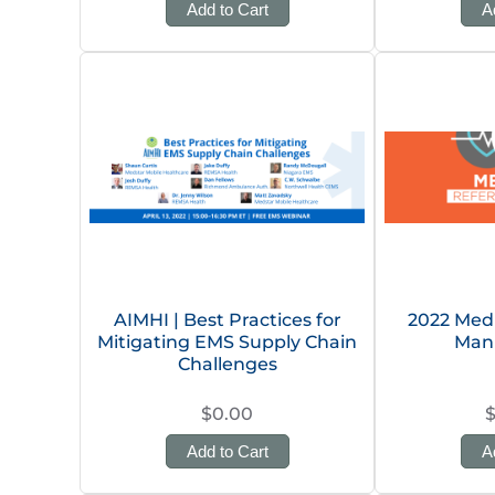
Add to Cart
A
AIMHI | Best Practices for
2022 Med
Mitigating EMS Supply Chain
Man
Challenges
$0.00
Add to Cart
A