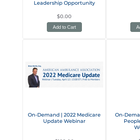
Leadership Opportunity
$0.00
Add to Cart
A
On-Demand | 2022 Medicare
On-Deman
Update Webinar
People
W