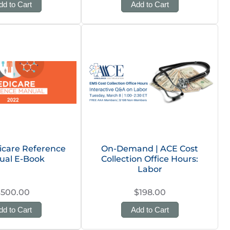
dd to Cart
Add to Cart
icare Reference
On-Demand | ACE Cost
ual E-Book
Collection Office Hours:
Labor
$500.00
$198.00
dd to Cart
Add to Cart