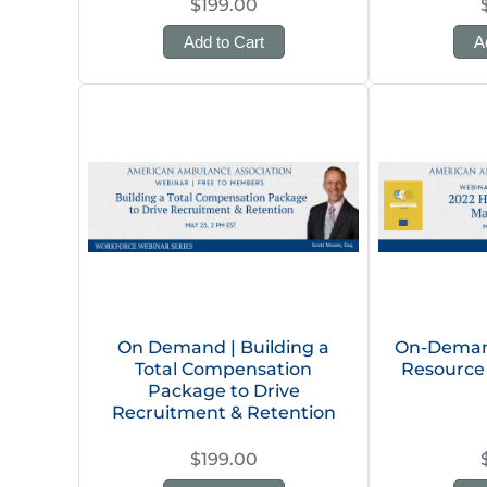
$199.00
Add to Cart
A
On Demand | Building a
On-Deman
Total Compensation
Resource
Package to Drive
Recruitment & Retention
$199.00