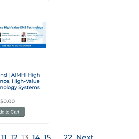
d | AIMHI High
nce, High-Value
nology Systems
$0.00
dd to Cart
11
12
13
14
15
…
22
Next