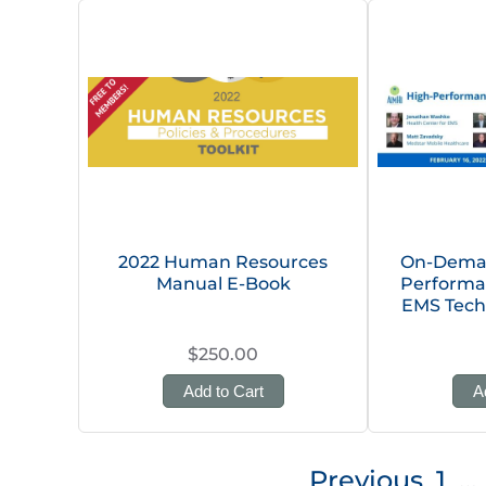
2022 Human Resources
On-Deman
Manual E-Book
Performa
EMS Tech
$250.00
Add to Cart
A
Posts
Previous
1
…