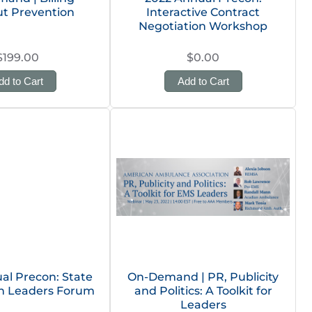
t Prevention
Interactive Contract
Negotiation Workshop
$199.00
$0.00
dd to Cart
Add to Cart
al Precon: State
On-Demand | PR, Publicity
on Leaders Forum
and Politics: A Toolkit for
Leaders