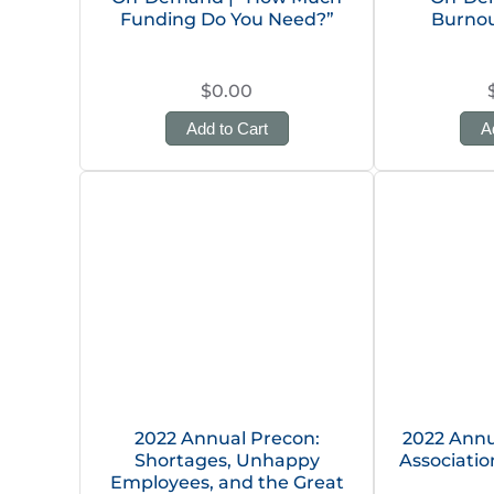
Funding Do You Need?”
Burnou
$0.00
Add to Cart
A
2022 Annual Precon:
2022 Annu
Shortages, Unhappy
Associati
Employees, and the Great