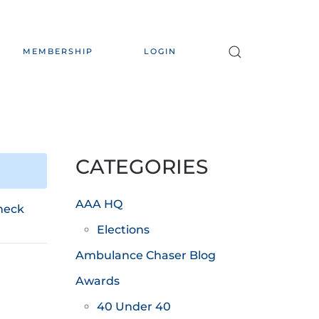
MEMBERSHIP
LOGIN
CATEGORIES
AAA HQ
heck
Elections
Ambulance Chaser Blog
Awards
40 Under 40