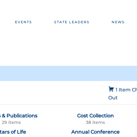
EVENTS
STATE LEADERS
NEWS
1 Item
C
Out
 & Publications
Cost Collection
29 items
38 items
tars of Life
Annual Conference