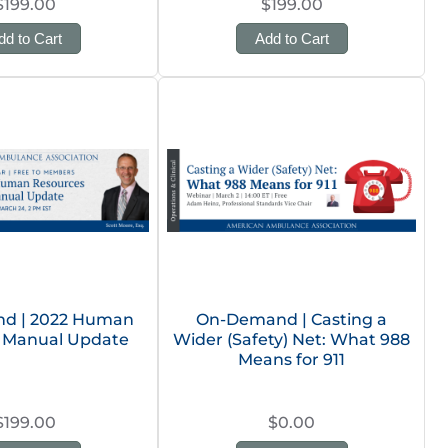
$199.00
$199.00
dd to Cart
Add to Cart
d | 2022 Human
On-Demand | Casting a
 Manual Update
Wider (Safety) Net: What 988
Means for 911
$199.00
$0.00