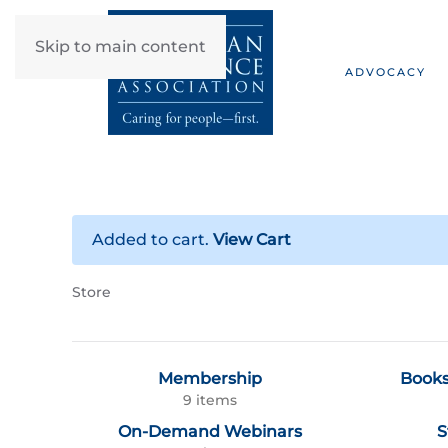
Skip to main content
ADVOCACY
Added to cart.
View Cart
Store
Membership
Books
9 items
On-Demand Webinars
S