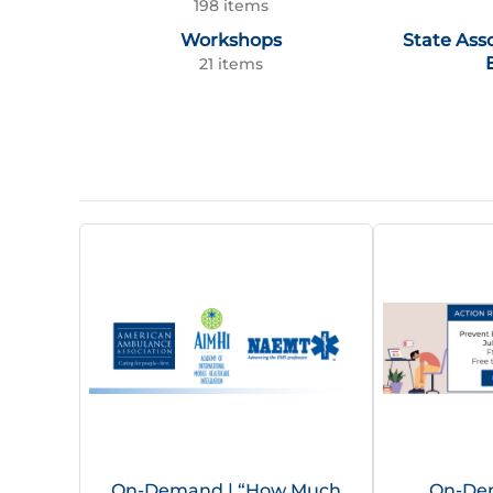
198 items
Workshops
State Ass
21 items
On-Demand | “How Much
On-Dem