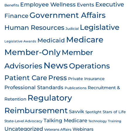
Employee Wellness
Executive
Events
Benefits
Government Affairs
Finance
Legislative
Human Resources
Judicial
Medicare
Medicaid
Legislative Awards
Member-Only
Member
News
Advisories
Operations
Patient Care
Press
Private Insurance
Professional Standards
Recruitment &
Publications
Regulatory
Retention
Reimbursement
Savvik
Stars of Life
Spotlight
Talking Medicare
State-Level Advocacy
Technology
Training
Uncategorized
Webinars
Veterans Affairs