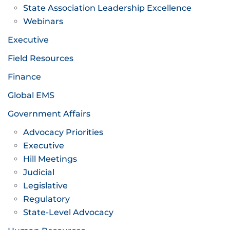
State Association Leadership Excellence
Webinars
Executive
Field Resources
Finance
Global EMS
Government Affairs
Advocacy Priorities
Executive
Hill Meetings
Judicial
Legislative
Regulatory
State-Level Advocacy