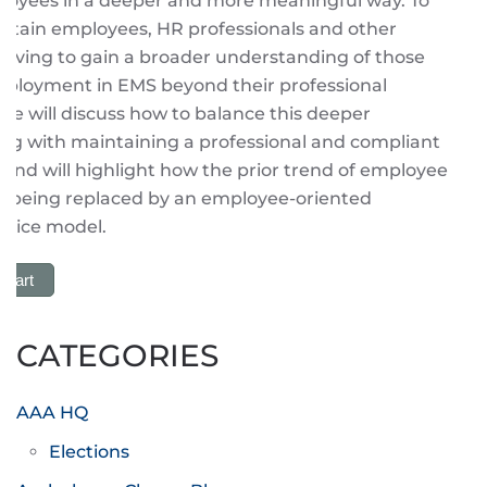
oyees in a deeper and more meaningful way. To
retain employees, HR professionals and other
having to gain a broader understanding of those
ployment in EMS beyond their professional
 We will discuss how to balance this deeper
ng with maintaining a professional and compliant
nd will highlight how the prior trend of employee
 is being replaced by an employee-oriented
rvice model.
 Cart
CATEGORIES
AAA HQ
Elections