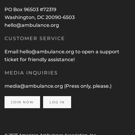
PO Box 96503 #72319
Washington, DC 20090-6503
hello@ambulance.org
CUSTOMER SERVICE
Email
hello@ambulance.org
to open a support
ticket for friendly assistance!
MEDIA INQUIRIES
media@ambulance.org
(Press only, please.)
JOIN NOW
LOG IN