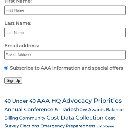
First Name:
Last Name:
Email address:
Subscribe to AAA information and special offers
Sign Up
AAA HQ
Advocacy Priorities
40 Under 40
Annual Conference & Tradeshow
Awards
Balance
Cost Data Collection
Billing
Community
Cost
Survey
Emergency Preparedness
Elections
Employee