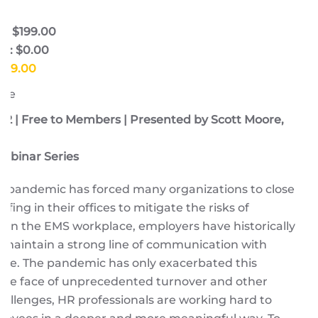
e: $199.00
e: $0.00
$199.00
ore
22 | Free to Members | Presented by Scott Moore,
ebinar Series
9 pandemic has forced many organizations to close
ffing in their offices to mitigate the risks of
. In the EMS workplace, employers have historically
 maintain a strong line of communication with
rce. The pandemic has only exacerbated this
 the face of unprecedented turnover and other
allenges, HR professionals are working hard to