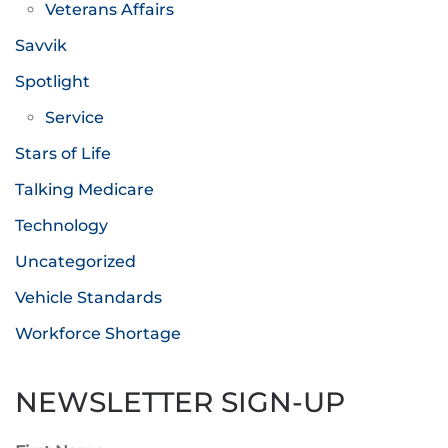
Veterans Affairs
Savvik
Spotlight
Service
Stars of Life
Talking Medicare
Technology
Uncategorized
Vehicle Standards
Workforce Shortage
NEWSLETTER SIGN-UP