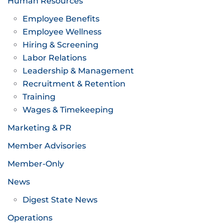
Human Resources
Employee Benefits
Employee Wellness
Hiring & Screening
Labor Relations
Leadership & Management
Recruitment & Retention
Training
Wages & Timekeeping
Marketing & PR
Member Advisories
Member-Only
News
Digest State News
Operations