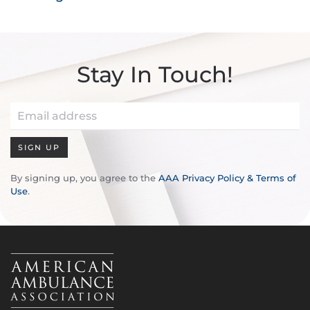
Stay In Touch!
SIGN UP
By signing up, you agree to the
AAA Privacy Policy & Terms of
Use
.