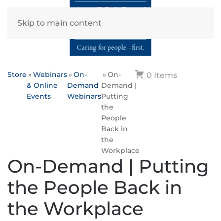
Skip to main content
Store
Webinars
On-
On-
0 Items
& Online
Demand
Demand |
Events
Webinars
Putting
the
People
Back in
the
Workplace
On-Demand | Putting
the People Back in
the Workplace