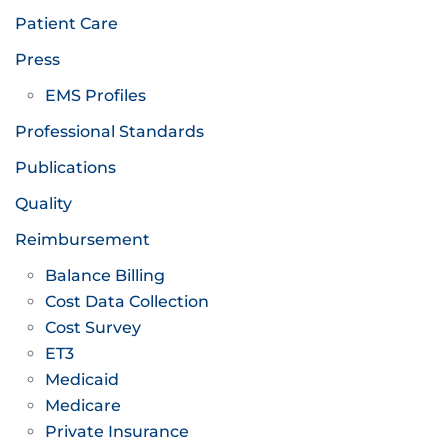
Patient Care
Press
EMS Profiles
Professional Standards
Publications
Quality
Reimbursement
Balance Billing
Cost Data Collection
Cost Survey
ET3
Medicaid
Medicare
Private Insurance