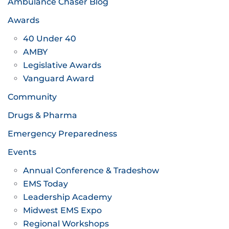
Ambulance Chaser Blog
Awards
40 Under 40
AMBY
Legislative Awards
Vanguard Award
Community
Drugs & Pharma
Emergency Preparedness
Events
Annual Conference & Tradeshow
EMS Today
Leadership Academy
Midwest EMS Expo
Regional Workshops