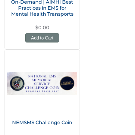
On-Demand | AIMHI Best
Practices in EMS for
Mental Health Transports
$0.00
Add to Cart
NEMSMS Challenge Coin