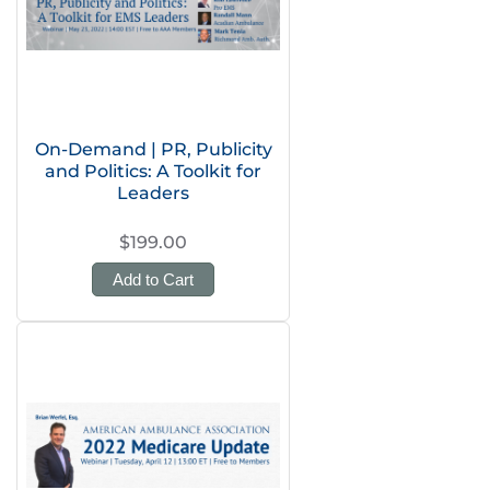
On-Demand | PR, Publicity
and Politics: A Toolkit for
Leaders
$199.00
Add to Cart