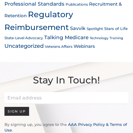
Professional Standards
Recruitment &
Publications
Regulatory
Retention
Reimbursement
Savvik
Stars of Life
Spotlight
Talking Medicare
State-Level Advocacy
Technology
Training
Uncategorized
Webinars
Veterans Affairs
Stay In Touch!
SIGN UP
By signing up, you agree to the
AAA Privacy Policy & Terms of
Use
.