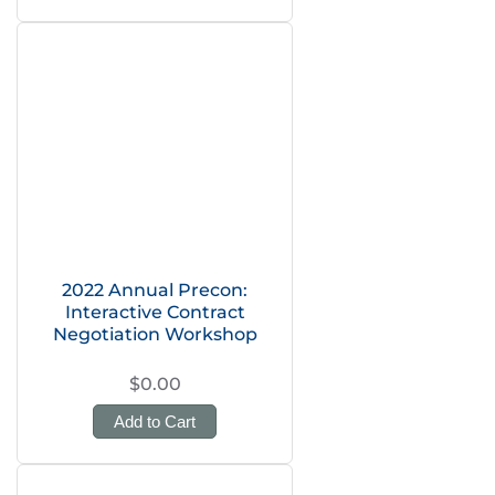
2022 Annual Precon:
Interactive Contract
Negotiation Workshop
$0.00
Add to Cart