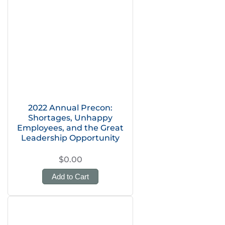
2022 Annual Precon:
Shortages, Unhappy
Employees, and the Great
Leadership Opportunity
$0.00
Add to Cart