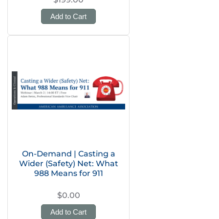
Add to Cart
On-Demand | Casting a
Wider (Safety) Net: What
988 Means for 911
$0.00
Add to Cart