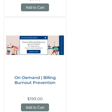
Add to Cart
On-Demand | Billing
Burnout Prevention
$199.00
Add to Cart