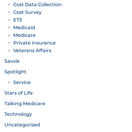
Cost Data Collection
Cost Survey
ET3
Medicaid
Medicare
Private Insurance
Veterans Affairs
Savvik
Spotlight
Service
Stars of Life
Talking Medicare
Technology
Uncategorized