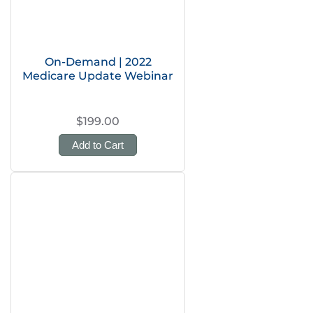
On-Demand | 2022
Medicare Update Webinar
$199.00
Add to Cart