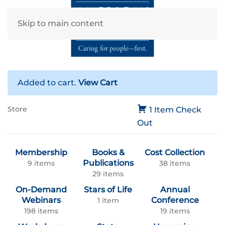
Skip to main content
Added to cart.
View Cart
Store
1 Item
Check
Out
Membership
Books &
Cost Collection
Publications
9 items
38 items
29 items
On-Demand
Stars of Life
Annual
Webinars
Conference
1 item
198 items
19 items