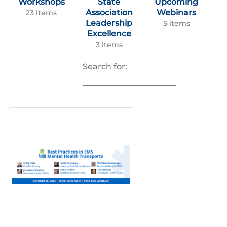
Workshops
State
Upcoming
Association
Webinars
23 items
Leadership
5 items
Excellence
3 items
Search for: