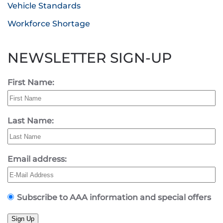
Vehicle Standards
Workforce Shortage
NEWSLETTER SIGN-UP
First Name:
Last Name:
Email address:
Subscribe to AAA information and special offers
Sign Up