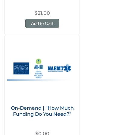
$21.00
Add to Cart
On-Demand | “How Much
Funding Do You Need?”
$0.00