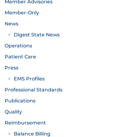
Member Advisories
Member-Only
News
Digest State News
Operations
Patient Care
Press
EMS Profiles
Professional Standards
Publications
Quality
Reimbursement
Balance Billing