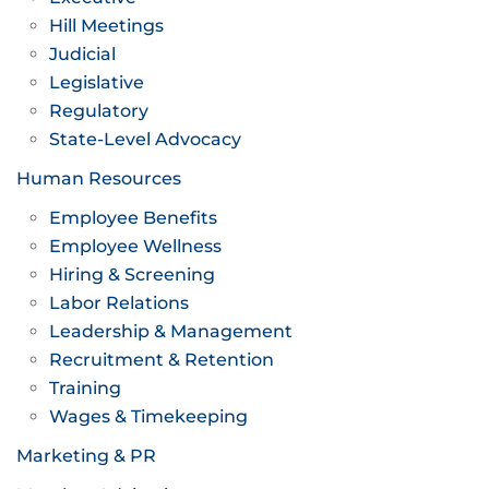
Hill Meetings
Judicial
Legislative
Regulatory
State-Level Advocacy
Human Resources
Employee Benefits
Employee Wellness
Hiring & Screening
Labor Relations
Leadership & Management
Recruitment & Retention
Training
Wages & Timekeeping
Marketing & PR