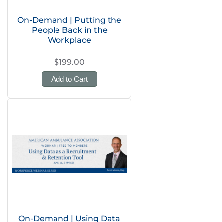
On-Demand | Putting the
People Back in the
Workplace
$199.00
Add to Cart
On-Demand | Using Data