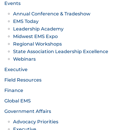
Events
Annual Conference & Tradeshow
EMS Today
Leadership Academy
Midwest EMS Expo
Regional Workshops
State Association Leadership Excellence
Webinars
Executive
Field Resources
Finance
Global EMS
Government Affairs
Advocacy Priorities
Executive