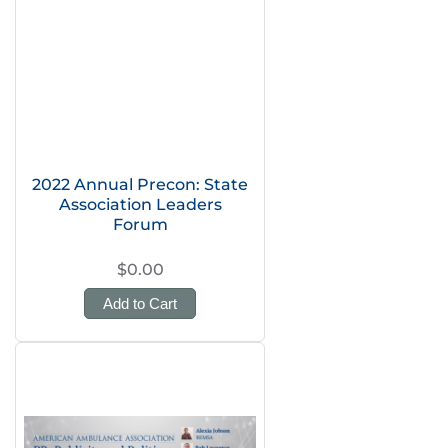
2022 Annual Precon: State
Association Leaders
Forum
$0.00
Add to Cart