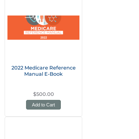
2022 Medicare Reference
Manual E-Book
$500.00
Add to Cart