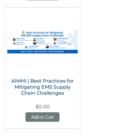
AIMHI | Best Practices for
Mitigating EMS Supply
Chain Challenges
$0.00
Add to Cart