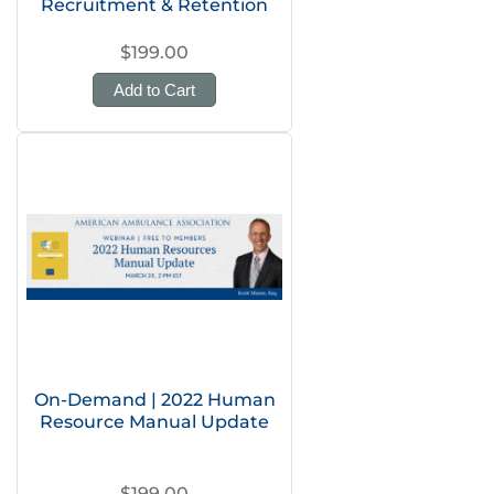
Recruitment & Retention
$199.00
Add to Cart
On-Demand | 2022 Human
Resource Manual Update
$199.00