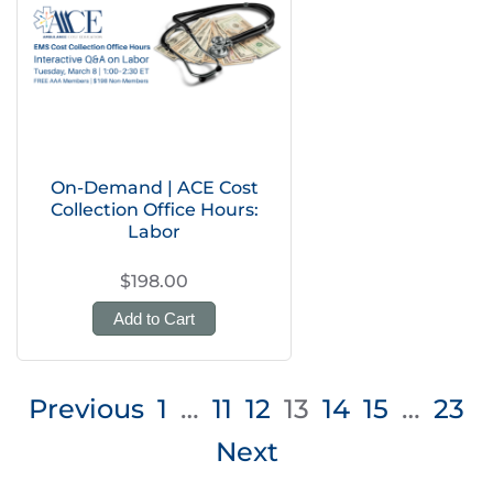
On-Demand | ACE Cost
Collection Office Hours:
Labor
$198.00
Add to Cart
Posts
Previous
1
…
11
12
13
14
15
…
23
pagination
Next