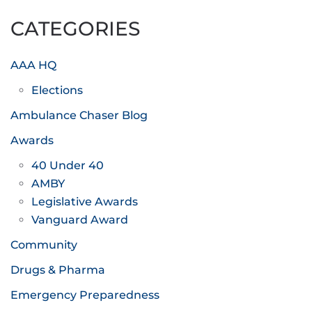
CATEGORIES
AAA HQ
Elections
Ambulance Chaser Blog
Awards
40 Under 40
AMBY
Legislative Awards
Vanguard Award
Community
Drugs & Pharma
Emergency Preparedness