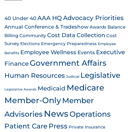
AAA HQ
Advocacy Priorities
40 Under 40
Annual Conference & Tradeshow
Awards
Balance
Cost Data Collection
Billing
Community
Cost
Survey
Emergency Preparedness
Elections
Employee
Employee Wellness
Executive
Events
Benefits
Government Affairs
Finance
Legislative
Human Resources
Judicial
Medicare
Medicaid
Legislative Awards
Member-Only
Member
News
Advisories
Operations
Patient Care
Press
Private Insurance