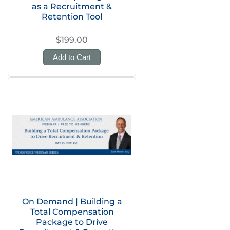
as a Recruitment &
Retention Tool
$199.00
Add to Cart
On Demand | Building a
Total Compensation
Package to Drive