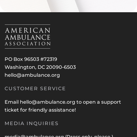
PO Box 96503 #72319
Washington, DC 20090-6503
hello@ambulance.org
CUSTOMER SERVICE
Email
hello@ambulance.org
to open a support
ticket for friendly assistance!
MEDIA INQUIRIES
media@ambulance.org
(Press only, please.)