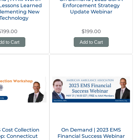
 Lessons Learned
Enforcement Strategy
plementing New
Update Webinar
Technology
$199.00
$199.00
dd to Cart
Add to Cart
Cost Collection
On Demand | 2023 EMS
p: Connecticut
Financial Success Webinar