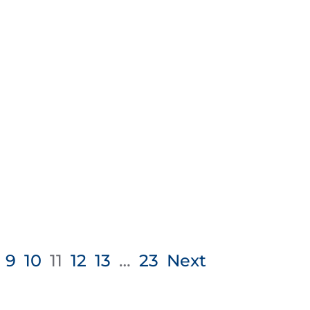
9
10
11
12
13
…
23
Next