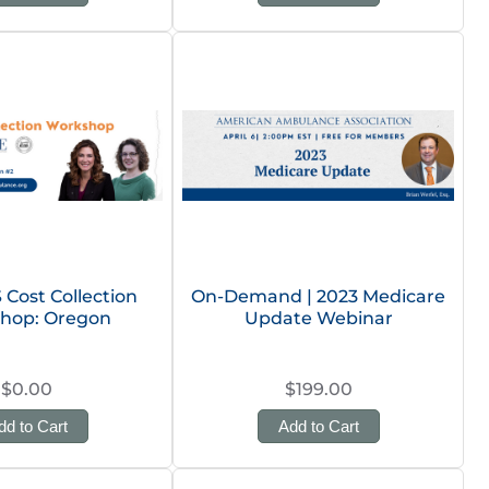
Cost Collection
On-Demand | 2023 Medicare
hop: Oregon
Update Webinar
$0.00
$199.00
dd to Cart
Add to Cart