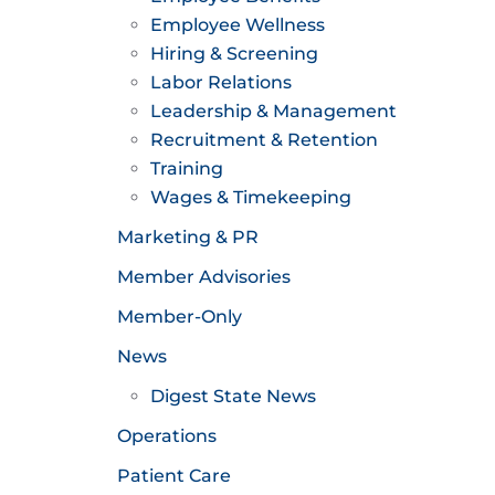
Employee Wellness
Hiring & Screening
Labor Relations
Leadership & Management
Recruitment & Retention
Training
Wages & Timekeeping
Marketing & PR
Member Advisories
Member-Only
News
Digest State News
Operations
Patient Care