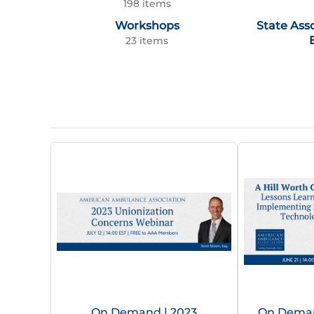
198 items
Workshops
State Ass
23 items
On Demand | 2023
On Demand