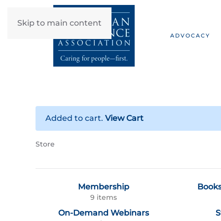
Skip to main content
ADVOCACY
Added to cart.
View Cart
Store
Membership
Books
9 items
On-Demand Webinars
S