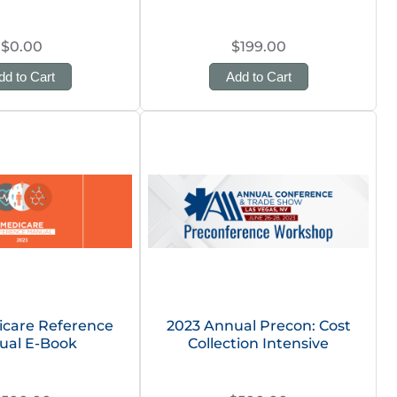
$0.00
$199.00
dd to Cart
Add to Cart
icare Reference
2023 Annual Precon: Cost
ual E-Book
Collection Intensive