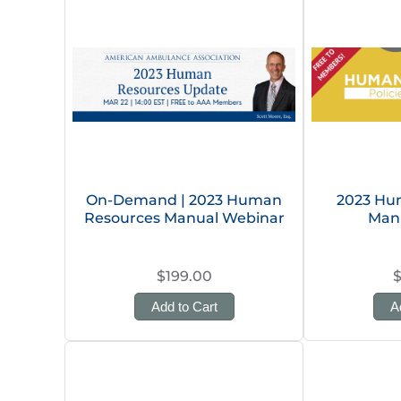
On-Demand | 2023 Human
2023 Hu
Resources Manual Webinar
Man
$199.00
Add to Cart
A