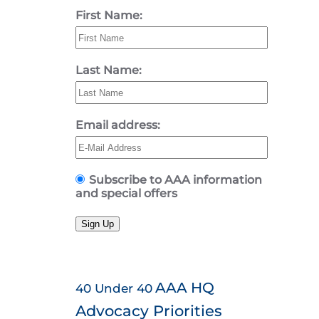
First Name:
Last Name:
Email address:
Subscribe to AAA information
and special offers
Sign Up
AAA HQ
40 Under 40
Advocacy Priorities