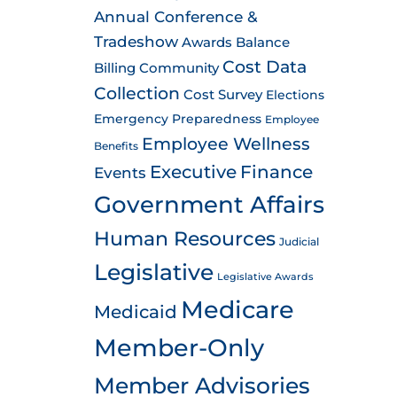
Annual Conference &
Tradeshow
Awards
Balance
Cost Data
Billing
Community
Collection
Cost Survey
Elections
Emergency Preparedness
Employee
Employee Wellness
Benefits
Executive
Finance
Events
Government Affairs
Human Resources
Judicial
Legislative
Legislative Awards
Medicare
Medicaid
Member-Only
Member Advisories