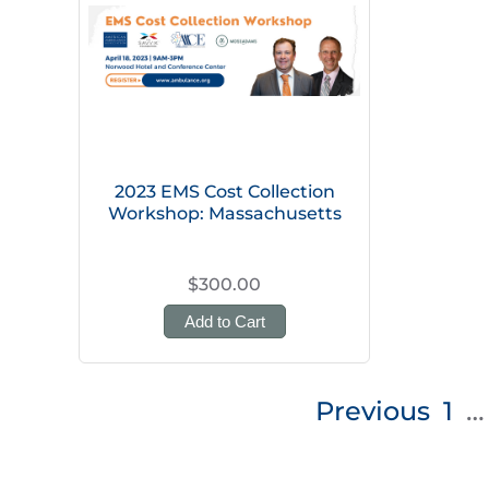
2023 EMS Cost Collection
Workshop: Massachusetts
$300.00
Add to Cart
Posts
Previous
1
…
pagination