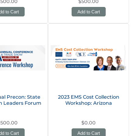
$500.00
$500.00
dd to Cart
Add to Cart
al Precon: State
2023 EMS Cost Collection
on Leaders Forum
Workshop: Arizona
$500.00
$0.00
dd to Cart
Add to Cart