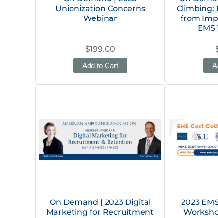
Unionization Concerns
Climbing:
Webinar
from Im
EMS 
$199.00
Add to Cart
A
On Demand | 2023 Digital
2023 EMS 
Marketing for Recruitment
Worksho