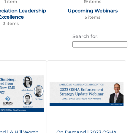
1 item
19 items
ociation Leadership
Upcoming Webinars
Excellence
5 items
3 items
Search for:
 | A Hill Worth
On Demand | 2023 OSHA