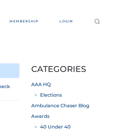
MEMBERSHIP
LOGIN
CATEGORIES
AAA HQ
heck
Elections
Ambulance Chaser Blog
Awards
40 Under 40