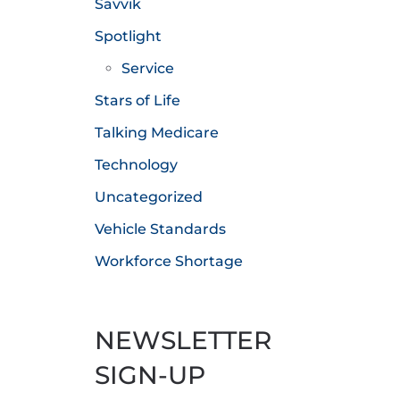
Savvik
Spotlight
Service
Stars of Life
Talking Medicare
Technology
Uncategorized
Vehicle Standards
Workforce Shortage
NEWSLETTER
SIGN-UP