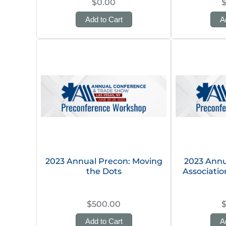
$0.00
Add to Cart
A
2023 Annual Precon: Moving
2023 Annu
the Dots
Associati
$500.00
Add to Cart
A