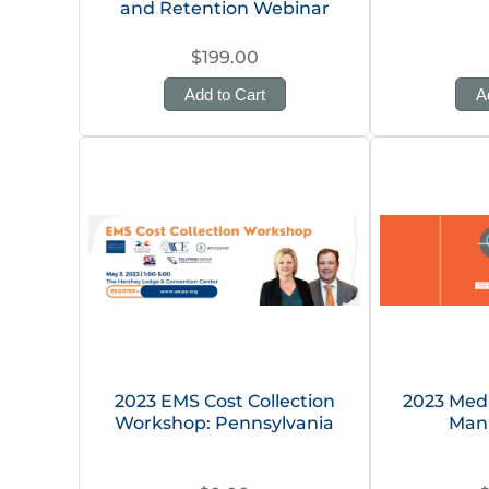
and Retention Webinar
$199.00
Add to Cart
A
2023 EMS Cost Collection
2023 Med
Workshop: Pennsylvania
Man