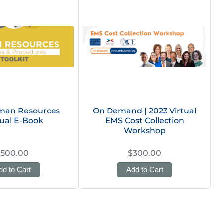
man Resources
On Demand | 2023 Virtual
ual E-Book
EMS Cost Collection
Workshop
$500.00
$300.00
dd to Cart
Add to Cart