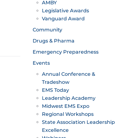
AMBY
Legislative Awards
Vanguard Award
Community
Drugs & Pharma
Emergency Preparedness
Events
Annual Conference &
Tradeshow
EMS Today
Leadership Academy
Midwest EMS Expo
Regional Workshops
State Association Leadership
Excellence