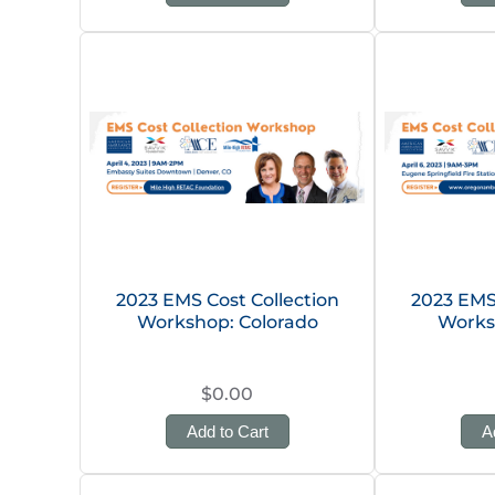
2023 EMS Cost Collection
2023 EMS 
Workshop: Colorado
Works
$0.00
Add to Cart
A