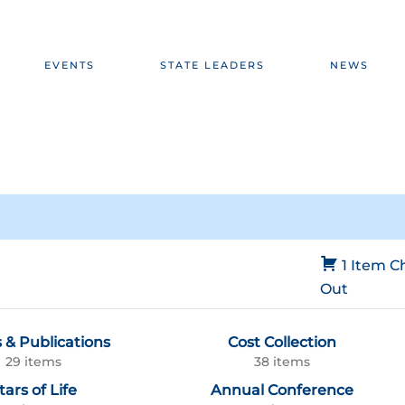
EVENTS
STATE LEADERS
NEWS
1 Item
C
Out
 & Publications
Cost Collection
29 items
38 items
tars of Life
Annual Conference