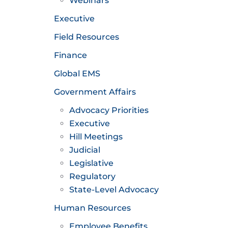
Webinars
Executive
Field Resources
Finance
Global EMS
Government Affairs
Advocacy Priorities
Executive
Hill Meetings
Judicial
Legislative
Regulatory
State-Level Advocacy
Human Resources
Employee Benefits