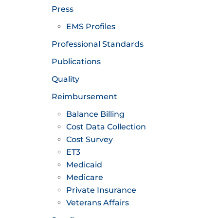
Press
EMS Profiles
Professional Standards
Publications
Quality
Reimbursement
Balance Billing
Cost Data Collection
Cost Survey
ET3
Medicaid
Medicare
Private Insurance
Veterans Affairs