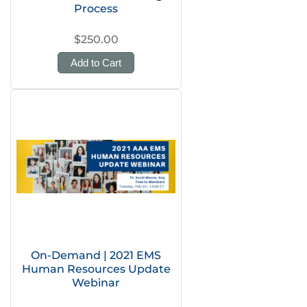
Process
$250.00
Add to Cart
On-Demand | 2021 EMS
Human Resources Update
Webinar