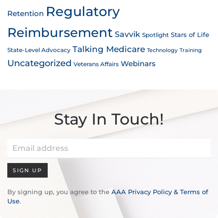
Regulatory
Retention
Reimbursement
Savvik
Stars of Life
Spotlight
Talking Medicare
State-Level Advocacy
Technology
Training
Uncategorized
Webinars
Veterans Affairs
Stay In Touch!
SIGN UP
By signing up, you agree to the
AAA Privacy Policy & Terms of
Use
.