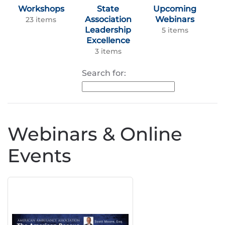
Workshops
State
Upcoming
Association
Webinars
23 items
Leadership
5 items
Excellence
3 items
Search for:
Webinars & Online
Events