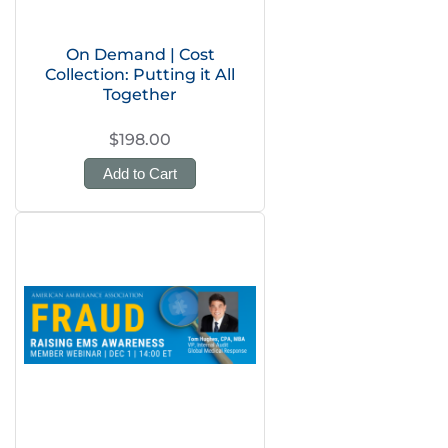
On Demand | Cost
Collection: Putting it All
Together
$198.00
Add to Cart