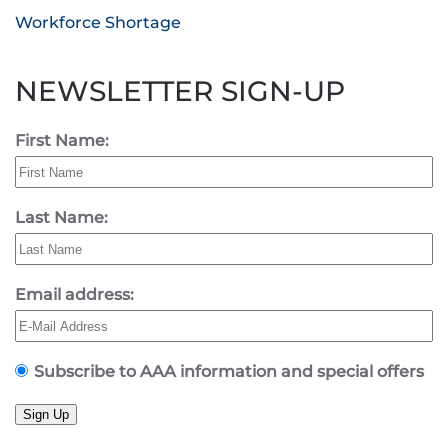
Workforce Shortage
NEWSLETTER SIGN-UP
First Name:
Last Name:
Email address:
Subscribe to AAA information and special offers
Sign Up