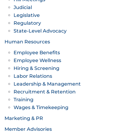
Judicial
Legislative
Regulatory
State-Level Advocacy
Human Resources
Employee Benefits
Employee Wellness
Hiring & Screening
Labor Relations
Leadership & Management
Recruitment & Retention
Training
Wages & Timekeeping
Marketing & PR
Member Advisories