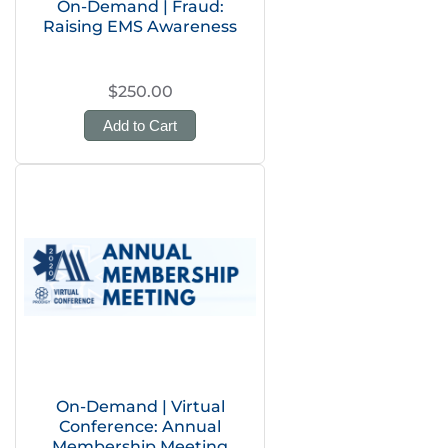
On-Demand | Fraud:
Raising EMS Awareness
$250.00
Add to Cart
On-Demand | Virtual
Conference: Annual
Membership Meeting