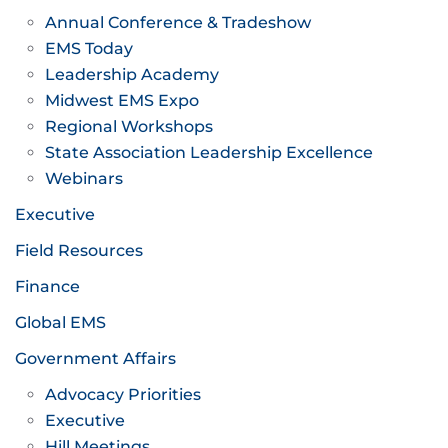
Annual Conference & Tradeshow
EMS Today
Leadership Academy
Midwest EMS Expo
Regional Workshops
State Association Leadership Excellence
Webinars
Executive
Field Resources
Finance
Global EMS
Government Affairs
Advocacy Priorities
Executive
Hill Meetings