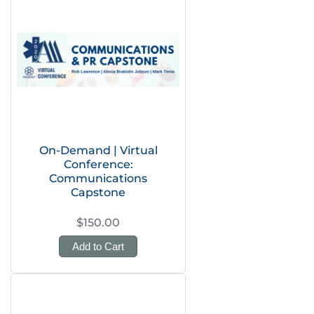
On-Demand | Virtual
Conference:
Communications
Capstone
$150.00
Add to Cart