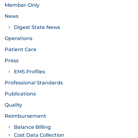
Member-Only
News
Digest State News
Operations
Patient Care
Press
EMS Profiles
Professional Standards
Publications
Quality
Reimbursement
Balance Billing
Cost Data Collection