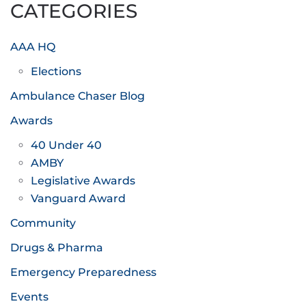
CATEGORIES
AAA HQ
Elections
Ambulance Chaser Blog
Awards
40 Under 40
AMBY
Legislative Awards
Vanguard Award
Community
Drugs & Pharma
Emergency Preparedness
Events