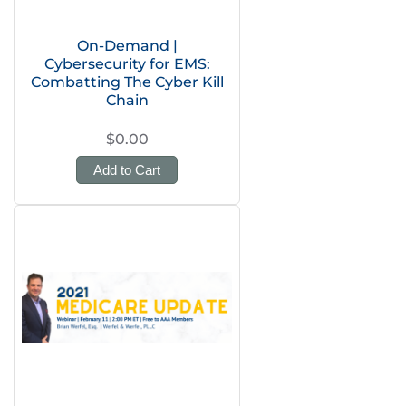
On-Demand |
Cybersecurity for EMS:
Combatting The Cyber Kill
Chain
$0.00
Add to Cart