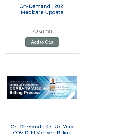
On-Demand | 2021
Medicare Update
$250.00
Add to Cart
On-Demand | Set Up Your
COVID-19 Vaccine Billing