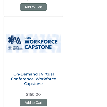
Add to Cart
On-Demand | Virtual
Conference: Workforce
Capstone
$150.00
Add to Cart