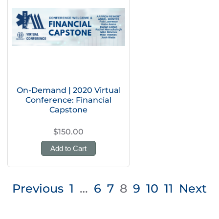
On-Demand | 2020 Virtual
Conference: Financial
Capstone
$150.00
Add to Cart
Posts
Previous
1
…
6
7
8
9
10
11
Next
pagination