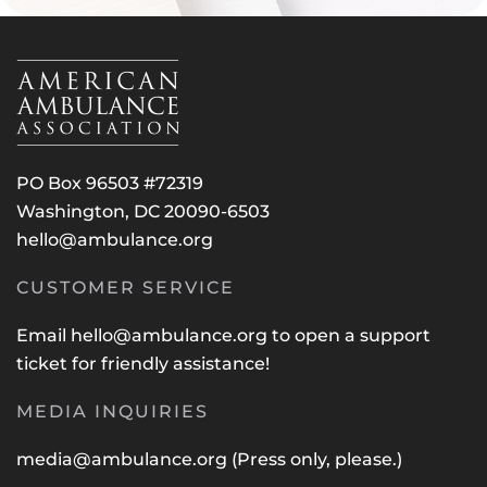
PO Box 96503 #72319
Washington, DC 20090-6503
hello@ambulance.org
CUSTOMER SERVICE
Email
hello@ambulance.org
to open a support
ticket for friendly assistance!
MEDIA INQUIRIES
media@ambulance.org
(Press only, please.)