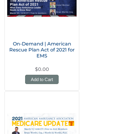
On-Demand | American
Rescue Plan Act of 2021 for
EMS
$0.00
Add to Cart