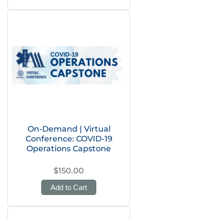
On-Demand | Virtual
Conference: COVID-19
Operations Capstone
$150.00
Add to Cart