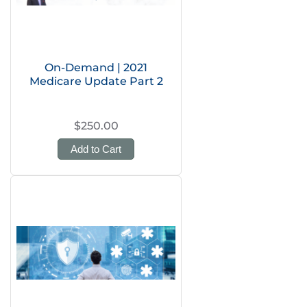
On-Demand | 2021
Medicare Update Part 2
$250.00
Add to Cart