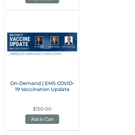
On-Demand | EMS COVID-
19 Vaccination Update
$150.00
Add to Cart