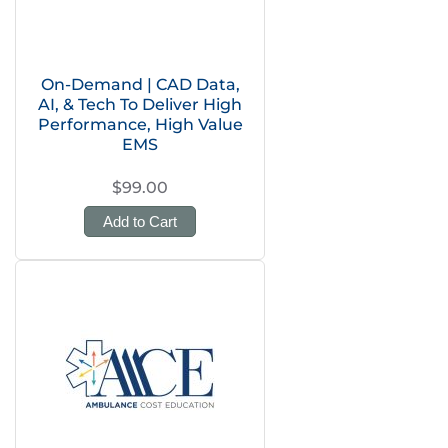
On-Demand | CAD Data,
AI, & Tech To Deliver High
Performance, High Value
EMS
$99.00
Add to Cart