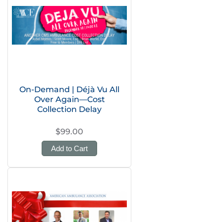
On-Demand | Déjà Vu All
Over Again—Cost
Collection Delay
$99.00
Add to Cart