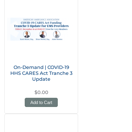
On-Demand | COVID-19
HHS CARES Act Tranche 3
Update
$0.00
Add to Cart