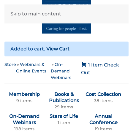
Skip to main content
Added to cart.
View Cart
Store
Webinars &
On-
1 Item
Check
Online Events
Demand
Out
Webinars
Membership
Books &
Cost Collection
Publications
9 items
38 items
29 items
On-Demand
Stars of Life
Annual
Webinars
Conference
1 item
198 items
19 items