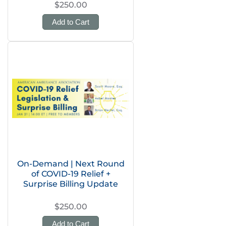
$250.00
Add to Cart
On-Demand | Next Round
of COVID-19 Relief +
Surprise Billing Update
$250.00
Add to Cart