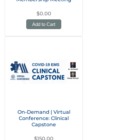
$0.00
Add to Cart
On-Demand | Virtual
Conference: Clinical
Capstone
$150.00