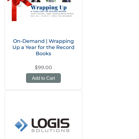
On-Demand | Wrapping
Up a Year for the Record
Books
$99.00
Add to Cart