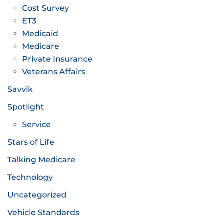
Cost Survey
ET3
Medicaid
Medicare
Private Insurance
Veterans Affairs
Savvik
Spotlight
Service
Stars of Life
Talking Medicare
Technology
Uncategorized
Vehicle Standards