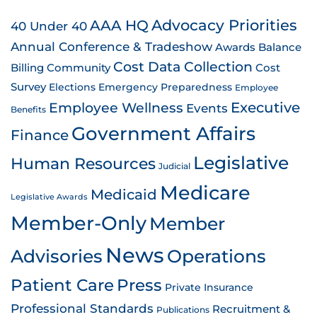
AAA HQ
Advocacy Priorities
40 Under 40
Annual Conference & Tradeshow
Awards
Balance
Cost Data Collection
Billing
Community
Cost
Survey
Emergency Preparedness
Elections
Employee
Employee Wellness
Executive
Events
Benefits
Government Affairs
Finance
Legislative
Human Resources
Judicial
Medicare
Medicaid
Legislative Awards
Member-Only
Member
News
Advisories
Operations
Patient Care
Press
Private Insurance
Professional Standards
Recruitment &
Publications