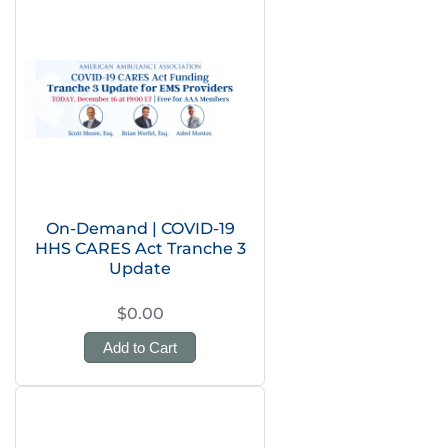
On-Demand | COVID-19
HHS CARES Act Tranche 3
Update
$0.00
Add to Cart