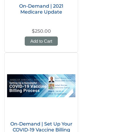
On-Demand | 2021
Medicare Update
$250.00
Add to Cart
On-Demand | Set Up Your
COVID-19 Vaccine Billing