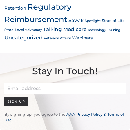
Regulatory
Retention
Reimbursement
Savvik
Stars of Life
Spotlight
Talking Medicare
State-Level Advocacy
Technology
Training
Uncategorized
Webinars
Veterans Affairs
Stay In Touch!
SIGN UP
By signing up, you agree to the
AAA Privacy Policy & Terms of
Use
.