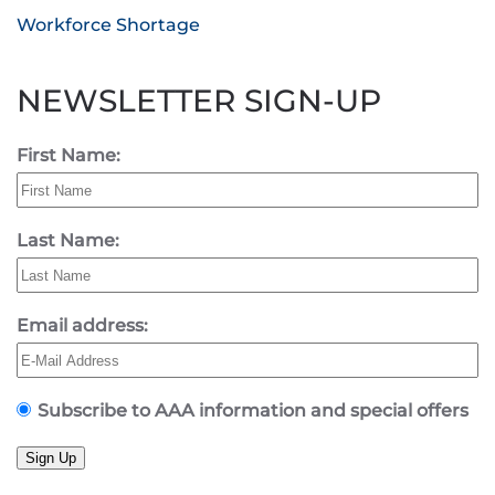
Workforce Shortage
NEWSLETTER SIGN-UP
First Name:
Last Name:
Email address:
Subscribe to AAA information and special offers
Sign Up