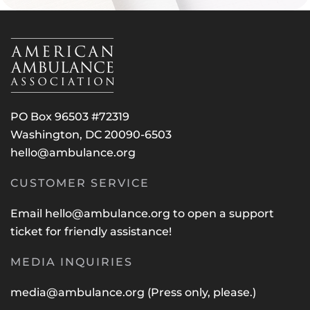
PO Box 96503 #72319
Washington, DC 20090-6503
hello@ambulance.org
CUSTOMER SERVICE
Email
hello@ambulance.org
to open a support
ticket for friendly assistance!
MEDIA INQUIRIES
media@ambulance.org
(Press only, please.)