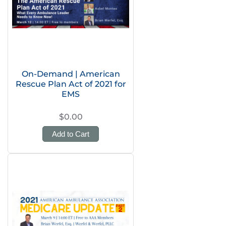
On-Demand | American
Rescue Plan Act of 2021 for
EMS
$0.00
Add to Cart