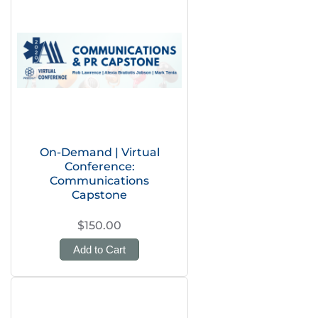
On-Demand | Virtual
Conference:
Communications
Capstone
$150.00
Add to Cart