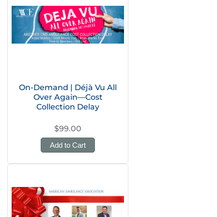
On-Demand | Déjà Vu All
Over Again—Cost
Collection Delay
$99.00
Add to Cart