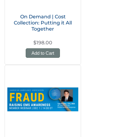
On Demand | Cost
Collection: Putting it All
Together
$198.00
Add to Cart