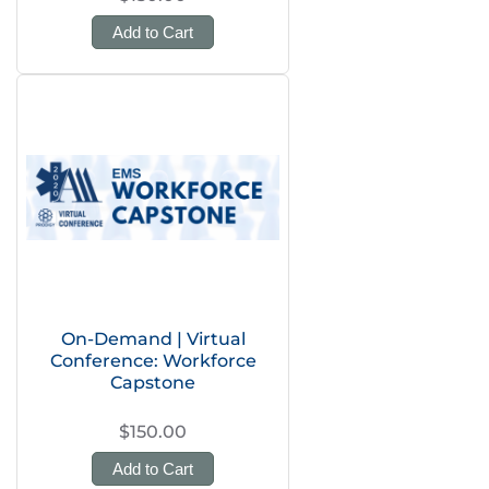
Add to Cart
On-Demand | Virtual
Conference: Workforce
Capstone
$150.00
Add to Cart