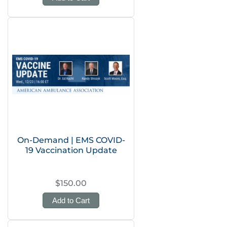
On-Demand | EMS COVID-
19 Vaccination Update
$150.00
Add to Cart