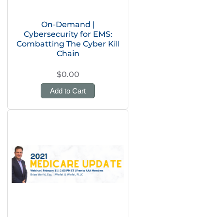
On-Demand |
Cybersecurity for EMS:
Combatting The Cyber Kill
Chain
$0.00
Add to Cart