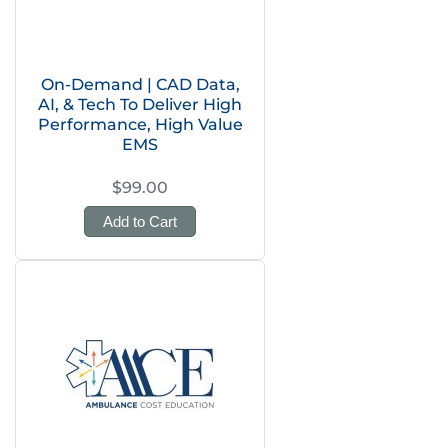
On-Demand | CAD Data,
AI, & Tech To Deliver High
Performance, High Value
EMS
$99.00
Add to Cart