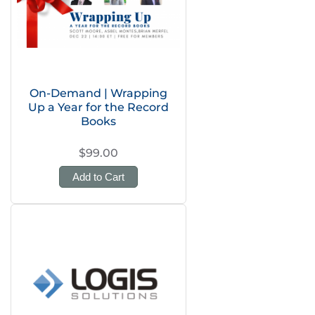
On-Demand | Wrapping
Up a Year for the Record
Books
$99.00
Add to Cart