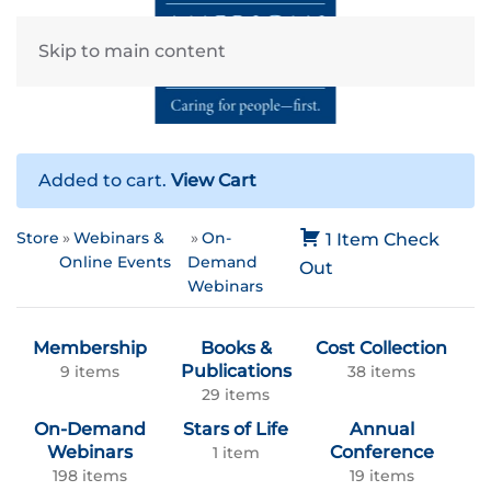
Skip to main content
Added to cart.
View Cart
Store
Webinars &
On-
1 Item
Check
Online Events
Demand
Out
Webinars
Membership
Books &
Cost Collection
Publications
9 items
38 items
29 items
On-Demand
Stars of Life
Annual
Webinars
Conference
1 item
198 items
19 items