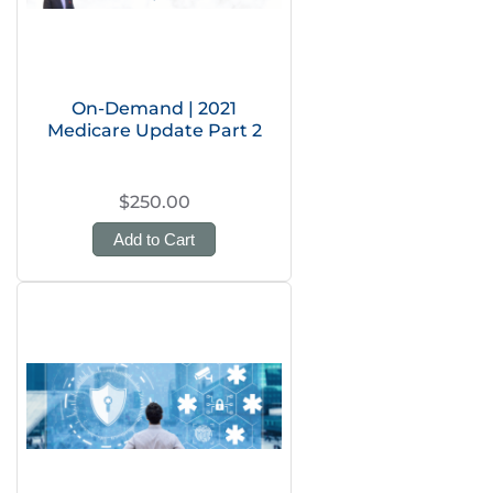
On-Demand | 2021
Medicare Update Part 2
$250.00
Add to Cart