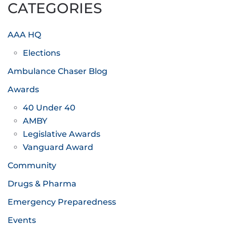
CATEGORIES
AAA HQ
Elections
Ambulance Chaser Blog
Awards
40 Under 40
AMBY
Legislative Awards
Vanguard Award
Community
Drugs & Pharma
Emergency Preparedness
Events