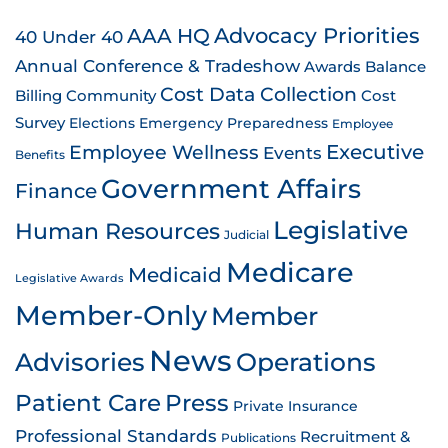
AAA HQ
Advocacy Priorities
40 Under 40
Annual Conference & Tradeshow
Awards
Balance
Cost Data Collection
Billing
Community
Cost
Survey
Emergency Preparedness
Elections
Employee
Employee Wellness
Executive
Events
Benefits
Government Affairs
Finance
Legislative
Human Resources
Judicial
Medicare
Medicaid
Legislative Awards
Member-Only
Member
News
Advisories
Operations
Patient Care
Press
Private Insurance
Professional Standards
Recruitment &
Publications