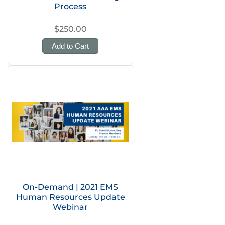
Process
$250.00
Add to Cart
On-Demand | 2021 EMS
Human Resources Update
Webinar