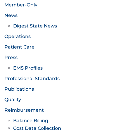
Member-Only
News
Digest State News
Operations
Patient Care
Press
EMS Profiles
Professional Standards
Publications
Quality
Reimbursement
Balance Billing
Cost Data Collection