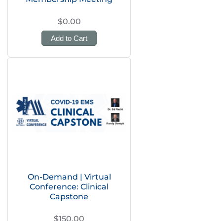
$0.00
Add to Cart
On-Demand | Virtual
Conference: Clinical
Capstone
$150.00