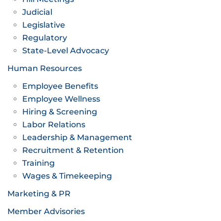
Judicial
Legislative
Regulatory
State-Level Advocacy
Human Resources
Employee Benefits
Employee Wellness
Hiring & Screening
Labor Relations
Leadership & Management
Recruitment & Retention
Training
Wages & Timekeeping
Marketing & PR
Member Advisories