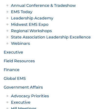
Annual Conference & Tradeshow
EMS Today
Leadership Academy
Midwest EMS Expo
Regional Workshops
State Association Leadership Excellence
Webinars
Executive
Field Resources
Finance
Global EMS
Government Affairs
Advocacy Priorities
Executive
Hill Meetings