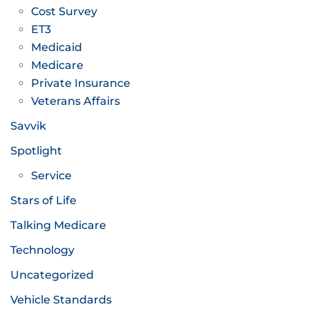
Cost Survey
ET3
Medicaid
Medicare
Private Insurance
Veterans Affairs
Savvik
Spotlight
Service
Stars of Life
Talking Medicare
Technology
Uncategorized
Vehicle Standards