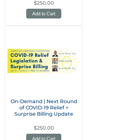
$250.00
Add to Cart
On-Demand | Next Round
of COVID-19 Relief +
Surprise Billing Update
$250.00
Add to Cart