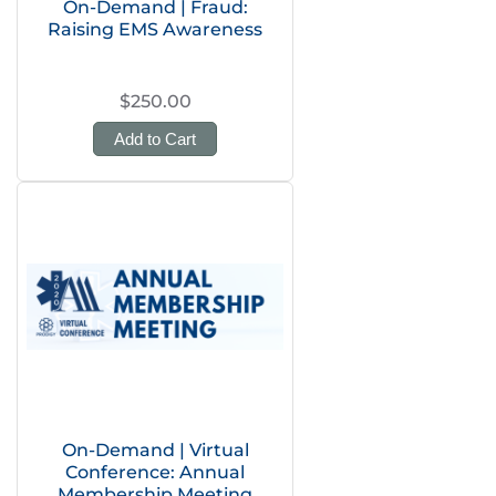
On-Demand | Fraud:
Raising EMS Awareness
$250.00
Add to Cart
On-Demand | Virtual
Conference: Annual
Membership Meeting