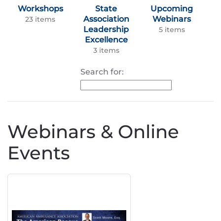
Workshops
State
Upcoming
Association
Webinars
23 items
Leadership
5 items
Excellence
3 items
Search for:
Webinars & Online
Events