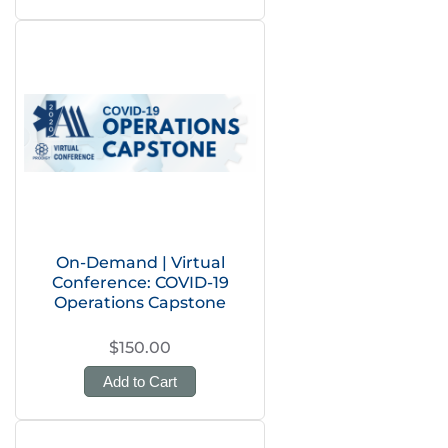
On-Demand | Virtual
Conference: COVID-19
Operations Capstone
$150.00
Add to Cart