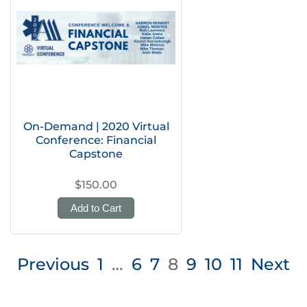
On-Demand | 2020 Virtual
Conference: Financial
Capstone
$150.00
Add to Cart
Posts
Previous
1
…
6
7
8
9
10
11
Next
pagination