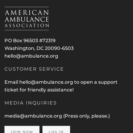
PO Box 96503 #72319
Washington, DC 20090-6503
hello@ambulance.org
CUSTOMER SERVICE
Email
hello@ambulance.org
to open a support
ticket for friendly assistance!
MEDIA INQUIRIES
media@ambulance.org
(Press only, please.)
JOIN NOW
LOG IN