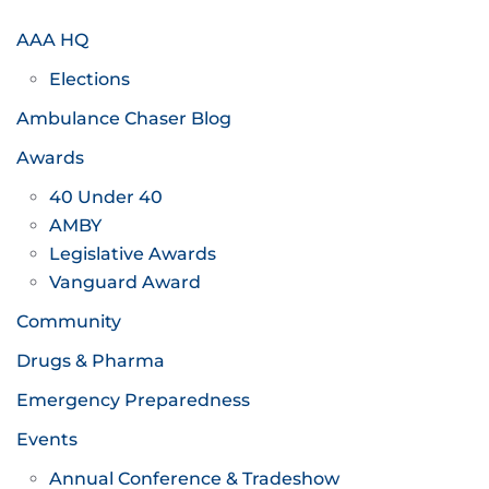
AAA HQ
Elections
Ambulance Chaser Blog
Awards
40 Under 40
AMBY
Legislative Awards
Vanguard Award
Community
Drugs & Pharma
Emergency Preparedness
Events
Annual Conference & Tradeshow