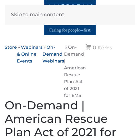
Skip to main content
Store
Webinars
On-
On-
0 Items
& Online
Demand
Demand
Events
Webinars
|
American
Rescue
Plan Act
of 2021
for EMS
On-Demand |
American Rescue
Plan Act of 2021 for