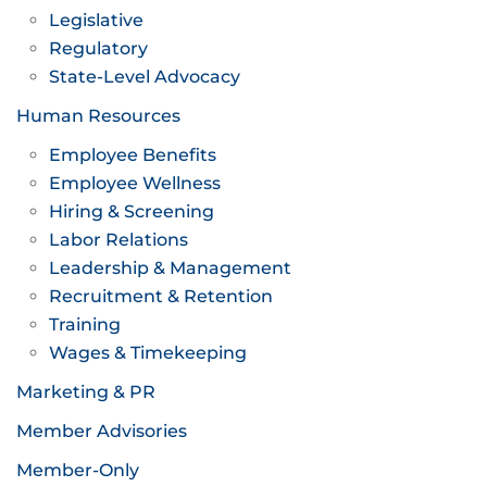
Legislative
Regulatory
State-Level Advocacy
Human Resources
Employee Benefits
Employee Wellness
Hiring & Screening
Labor Relations
Leadership & Management
Recruitment & Retention
Training
Wages & Timekeeping
Marketing & PR
Member Advisories
Member-Only