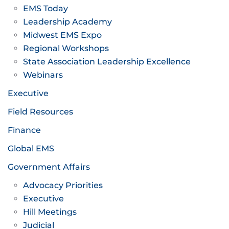
EMS Today
Leadership Academy
Midwest EMS Expo
Regional Workshops
State Association Leadership Excellence
Webinars
Executive
Field Resources
Finance
Global EMS
Government Affairs
Advocacy Priorities
Executive
Hill Meetings
Judicial