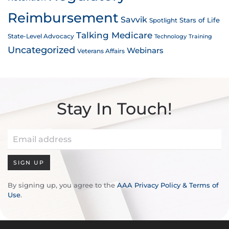
Reimbursement
Savvik
Stars of Life
Spotlight
Talking Medicare
State-Level Advocacy
Technology
Training
Uncategorized
Webinars
Veterans Affairs
Stay In Touch!
SIGN UP
By signing up, you agree to the
AAA Privacy Policy & Terms of
Use
.