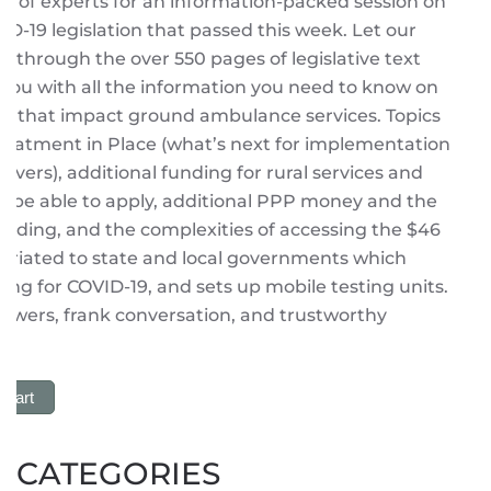
el of experts for an information-packed session on
D-19 legislation that passed this week. Let our
 through the over 550 pages of legislative text
you with all the information you need to know on
ns that impact ground ambulance services. Topics
Treatment in Place (what’s next for implementation
covers), additional funding for rural services and
 be able to apply, additional PPP money and the
 funding, and the complexities of accessing the $46
opriated to state and local governments which
ing for COVID-19, and sets up mobile testing units.
swers, frank conversation, and trustworthy
 Cart
CATEGORIES