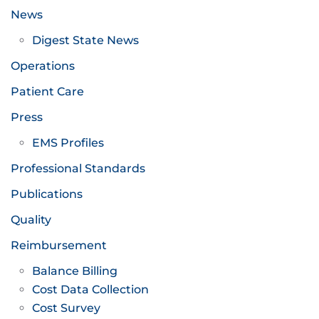
News
Digest State News
Operations
Patient Care
Press
EMS Profiles
Professional Standards
Publications
Quality
Reimbursement
Balance Billing
Cost Data Collection
Cost Survey