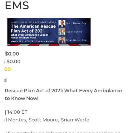
EMS
e: $0.00
e: $0.00
$0.00
fel
n Rescue Plan Act of 2021: What Every Ambulance
s to Know Now!
1 | 14:00 ET
el Montes, Scott Moore, Brian Werfel