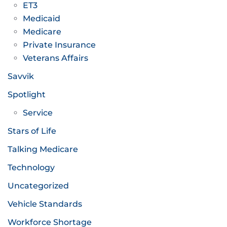
ET3
Medicaid
Medicare
Private Insurance
Veterans Affairs
Savvik
Spotlight
Service
Stars of Life
Talking Medicare
Technology
Uncategorized
Vehicle Standards
Workforce Shortage