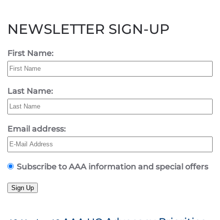
NEWSLETTER SIGN-UP
First Name:
Last Name:
Email address:
Subscribe to AAA information and special offers
Sign Up