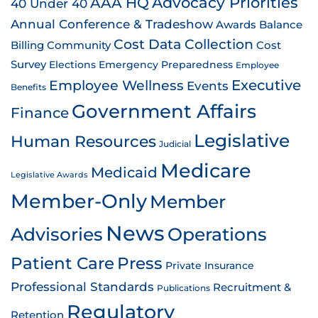
AAA HQ
Advocacy Priorities
40 Under 40
Annual Conference & Tradeshow
Awards
Balance
Cost Data Collection
Billing
Community
Cost
Survey
Emergency Preparedness
Elections
Employee
Employee Wellness
Executive
Events
Benefits
Government Affairs
Finance
Legislative
Human Resources
Judicial
Medicare
Medicaid
Legislative Awards
Member-Only
Member
News
Advisories
Operations
Patient Care
Press
Private Insurance
Professional Standards
Recruitment &
Publications
Regulatory
Retention