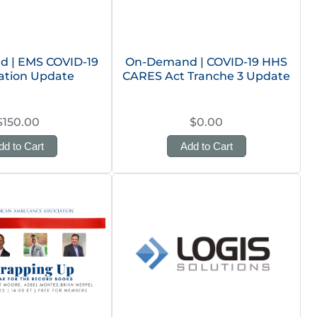
 | EMS COVID-19
On-Demand | COVID-19 HHS
ation Update
CARES Act Tranche 3 Update
$150.00
$0.00
dd to Cart
Add to Cart