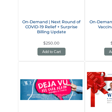
On-Demand | Next Round of
On-Demand
COVID-19 Relief + Surprise
Vaccin
Billing Update
$250.00
Add to Cart
A