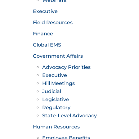
Webinars
Executive
Field Resources
Finance
Global EMS
Government Affairs
Advocacy Priorities
Executive
Hill Meetings
Judicial
Legislative
Regulatory
State-Level Advocacy
Human Resources
Employee Benefits