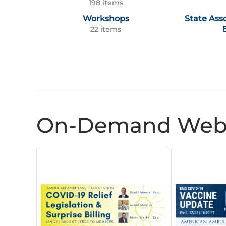
198 items
Workshops
State Ass
22 items
On-Demand Webi