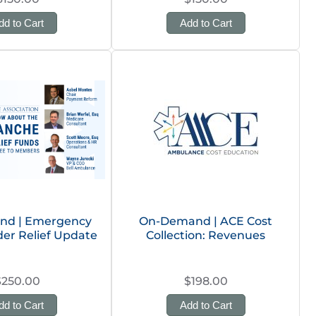
dd to Cart
Add to Cart
d | Emergency
On-Demand | ACE Cost
er Relief Update
Collection: Revenues
$250.00
$198.00
dd to Cart
Add to Cart