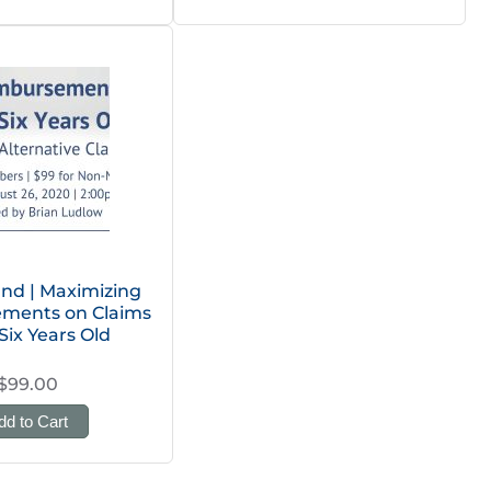
d | Maximizing
ments on Claims
Six Years Old
$99.00
dd to Cart