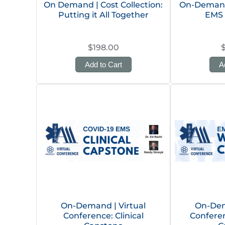
On Demand | Cost Collection:
On-Demand 
Putting it All Together
EMS 
$198.00
Add to Cart
A
On-Demand | Virtual
On-Dem
Conference: Clinical
Confere