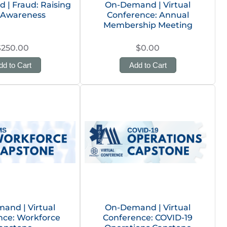
| Fraud: Raising
On-Demand | Virtual
Awareness
Conference: Annual
Membership Meeting
$250.00
$0.00
dd to Cart
Add to Cart
and | Virtual
On-Demand | Virtual
nce: Workforce
Conference: COVID-19