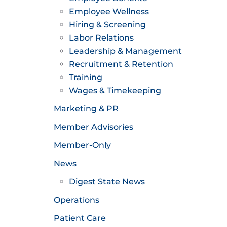
Employee Wellness
Hiring & Screening
Labor Relations
Leadership & Management
Recruitment & Retention
Training
Wages & Timekeeping
Marketing & PR
Member Advisories
Member-Only
News
Digest State News
Operations
Patient Care