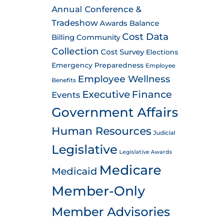
Annual Conference &
Tradeshow
Awards
Balance
Cost Data
Billing
Community
Collection
Cost Survey
Elections
Emergency Preparedness
Employee
Employee Wellness
Benefits
Executive
Finance
Events
Government Affairs
Human Resources
Judicial
Legislative
Legislative Awards
Medicare
Medicaid
Member-Only
Member Advisories