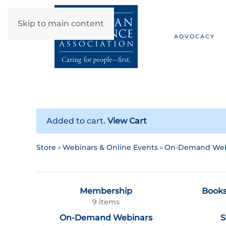
Skip to main content
ADVOCACY
Added to cart.
View Cart
Store
Webinars & Online Events
On-Demand Web
Membership
Books
9 items
On-Demand Webinars
S