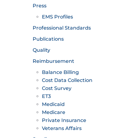
Press
EMS Profiles
Professional Standards
Publications
Quality
Reimbursement
Balance Billing
Cost Data Collection
Cost Survey
ET3
Medicaid
Medicare
Private Insurance
Veterans Affairs