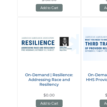
Add to Cart
A
On-Demand | Resilience:
On-Deman
Addressing Race and
HHS Provid
Resiliency
$0.00
Add to Cart
A