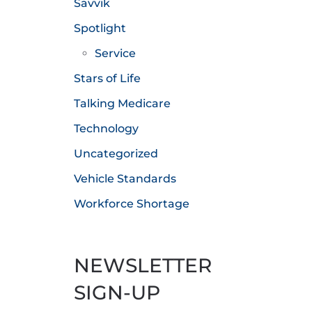
Savvik
Spotlight
Service
Stars of Life
Talking Medicare
Technology
Uncategorized
Vehicle Standards
Workforce Shortage
NEWSLETTER
SIGN-UP