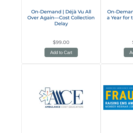
On-Demand | Déjà Vu All
On-Deman
Over Again—Cost Collection
a Year for
Delay
$99.00
Add to Cart
A