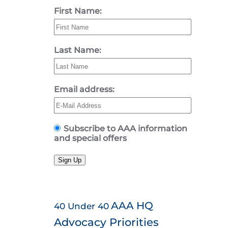
First Name:
Last Name:
Email address:
Subscribe to AAA information
and special offers
Sign Up
AAA HQ
40 Under 40
Advocacy Priorities