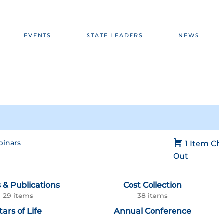
EVENTS
STATE LEADERS
NEWS
inars
1 Item
C
Out
 & Publications
Cost Collection
29 items
38 items
tars of Life
Annual Conference