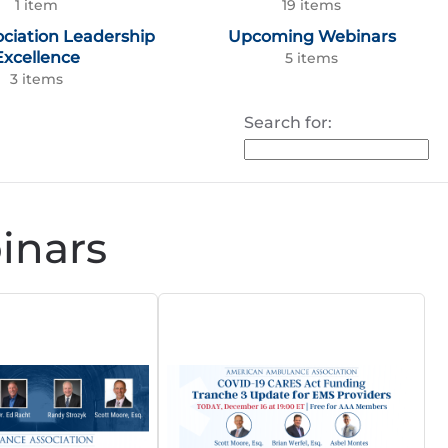
1 item
19 items
ociation Leadership
Upcoming Webinars
Excellence
5 items
3 items
Search for:
nars