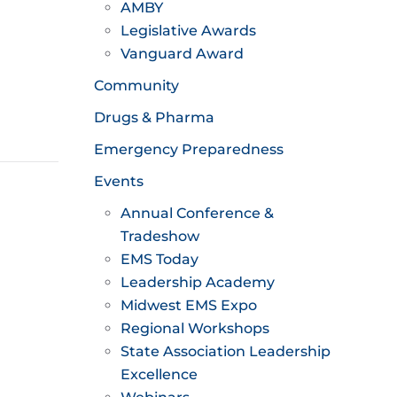
AMBY
Legislative Awards
Vanguard Award
Community
Drugs & Pharma
Emergency Preparedness
Events
Annual Conference &
Tradeshow
EMS Today
Leadership Academy
Midwest EMS Expo
Regional Workshops
State Association Leadership
Excellence