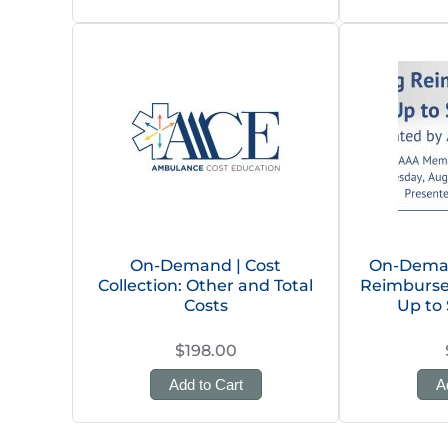
On-Demand | Cost
On-Deman
Collection: Other and Total
Reimburse
Costs
Up to 
$198.00
Add to Cart
A