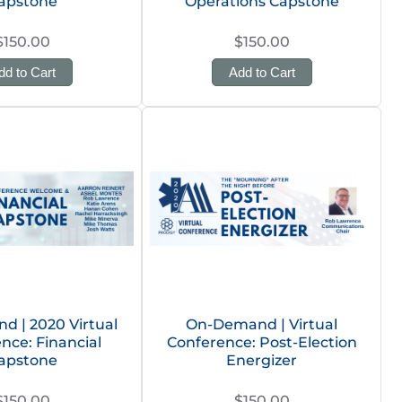
apstone
Operations Capstone
$150.00
$150.00
dd to Cart
Add to Cart
 | 2020 Virtual
On-Demand | Virtual
nce: Financial
Conference: Post-Election
apstone
Energizer
$150.00
$150.00