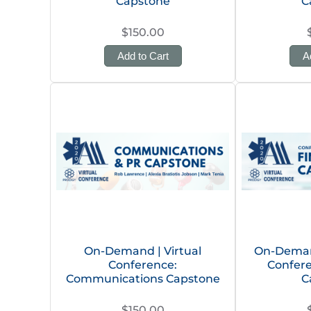
Capstone
C
$150.00
Add to Cart
A
On-Demand | Virtual
On-Demand
Conference:
Confere
Communications Capstone
C
$150.00