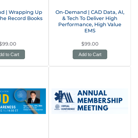
d | Wrapping Up
On-Demand | CAD Data, AI,
 the Record Books
& Tech To Deliver High
Performance, High Value
EMS
$99.00
$99.00
dd to Cart
Add to Cart