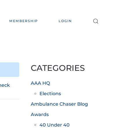
MEMBERSHIP
LOGIN
CATEGORIES
AAA HQ
heck
Elections
Ambulance Chaser Blog
Awards
40 Under 40