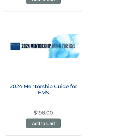
2024 Mentorship Guide for
EMS
$198.00
Add to Cart