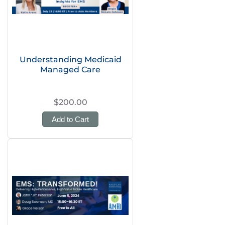
Understanding Medicaid
Managed Care
$200.00
Add to Cart