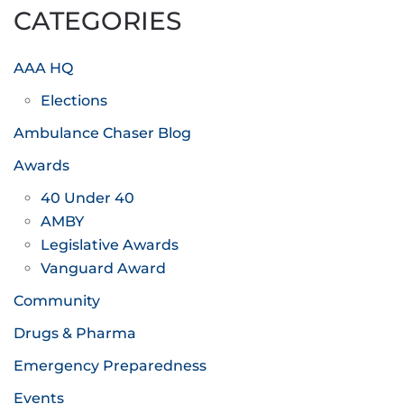
CATEGORIES
AAA HQ
Elections
Ambulance Chaser Blog
Awards
40 Under 40
AMBY
Legislative Awards
Vanguard Award
Community
Drugs & Pharma
Emergency Preparedness
Events