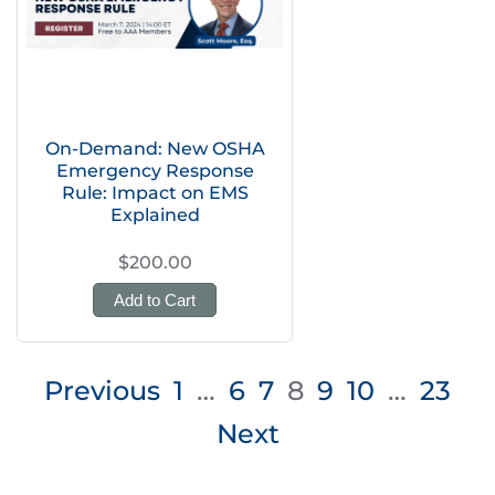
On-Demand: New OSHA
Emergency Response
Rule: Impact on EMS
Explained
$200.00
Add to Cart
Posts
Previous
1
…
6
7
8
9
10
…
23
pagination
Next