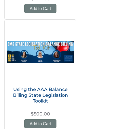
Add to Cart
Using the AAA Balance
Billing State Legislation
Toolkit
$500.00
Add to Cart