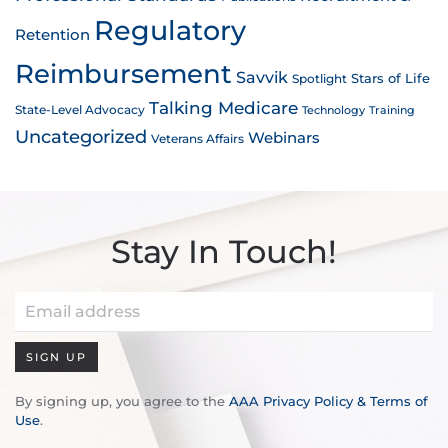
Regulatory
Retention
Reimbursement
Savvik
Stars of Life
Spotlight
Talking Medicare
State-Level Advocacy
Technology
Training
Uncategorized
Webinars
Veterans Affairs
Stay In Touch!
SIGN UP
By signing up, you agree to the
AAA Privacy Policy & Terms of
Use
.