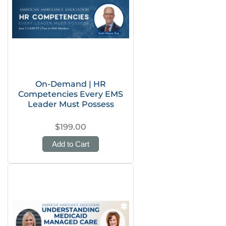
On-Demand | HR
Competencies Every EMS
Leader Must Possess
$199.00
Add to Cart