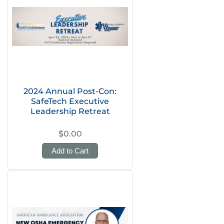
2024 Annual Post-Con:
SafeTech Executive
Leadership Retreat
$0.00
Add to Cart