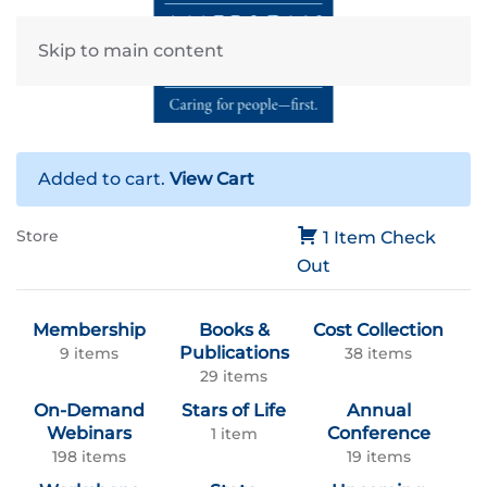
Skip to main content
Added to cart.
View Cart
Store
1 Item
Check
Out
Membership
Books &
Cost Collection
Publications
9 items
38 items
29 items
On-Demand
Stars of Life
Annual
Webinars
Conference
1 item
198 items
19 items