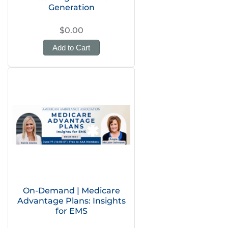
Generation
$0.00
Add to Cart
On-Demand | Medicare
Advantage Plans: Insights
for EMS