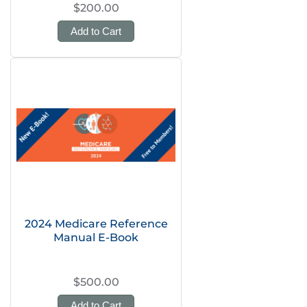
$200.00
Add to Cart
2024 Medicare Reference
Manual E-Book
$500.00
Add to Cart