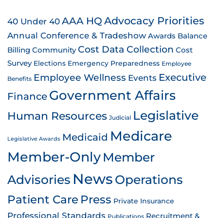
AAA HQ
Advocacy Priorities
40 Under 40
Annual Conference & Tradeshow
Awards
Balance
Cost Data Collection
Billing
Community
Cost
Survey
Emergency Preparedness
Elections
Employee
Employee Wellness
Executive
Events
Benefits
Government Affairs
Finance
Legislative
Human Resources
Judicial
Medicare
Medicaid
Legislative Awards
Member-Only
Member
News
Advisories
Operations
Patient Care
Press
Private Insurance
Professional Standards
Recruitment &
Publications