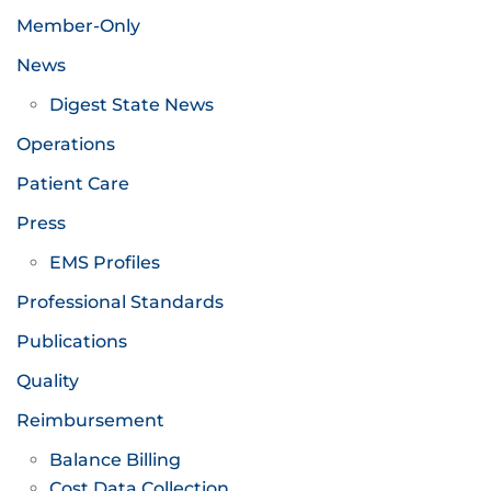
Member-Only
News
Digest State News
Operations
Patient Care
Press
EMS Profiles
Professional Standards
Publications
Quality
Reimbursement
Balance Billing
Cost Data Collection