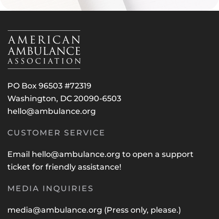
PO Box 96503 #72319
Washington, DC 20090-6503
hello@ambulance.org
CUSTOMER SERVICE
Email
hello@ambulance.org
to open a support
ticket for friendly assistance!
MEDIA INQUIRIES
media@ambulance.org
(Press only, please.)