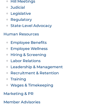
Hill Meetings
Judicial
Legislative
Regulatory
State-Level Advocacy
Human Resources
Employee Benefits
Employee Wellness
Hiring & Screening
Labor Relations
Leadership & Management
Recruitment & Retention
Training
Wages & Timekeeping
Marketing & PR
Member Advisories