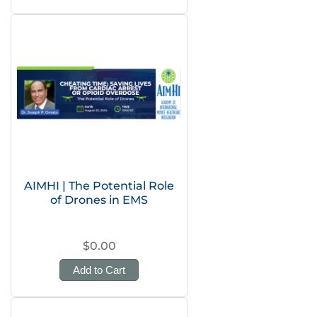
AIMHI | The Potential Role
of Drones in EMS
$0.00
Add to Cart