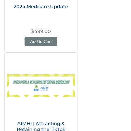
2024 Medicare Update
$499.00
Add to Cart
AIMHI | Attracting &
Retaining the TikTok