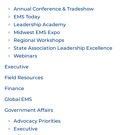
Annual Conference & Tradeshow
EMS Today
Leadership Academy
Midwest EMS Expo
Regional Workshops
State Association Leadership Excellence
Webinars
Executive
Field Resources
Finance
Global EMS
Government Affairs
Advocacy Priorities
Executive