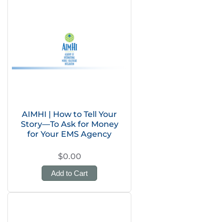
AIMHI | How to Tell Your
Story—To Ask for Money
for Your EMS Agency
$0.00
Add to Cart