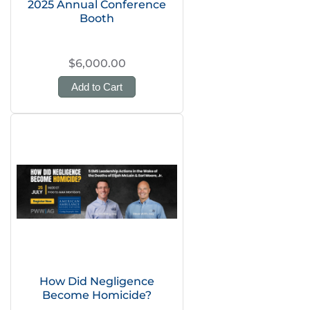
2025 Annual Conference
Booth
$6,000.00
Add to Cart
How Did Negligence
Become Homicide?