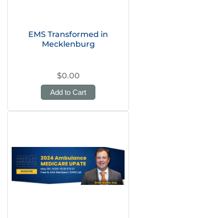
EMS Transformed in
Mecklenburg
$0.00
Add to Cart