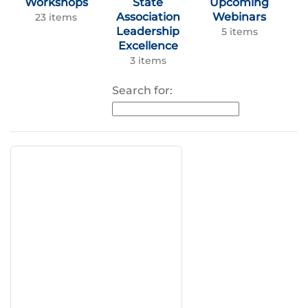
Workshops
State
Upcoming
Association
Webinars
23 items
Leadership
5 items
Excellence
3 items
Search for: