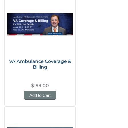
VA Ambulance Coverage &
Billing
$199.00
Add to Cart