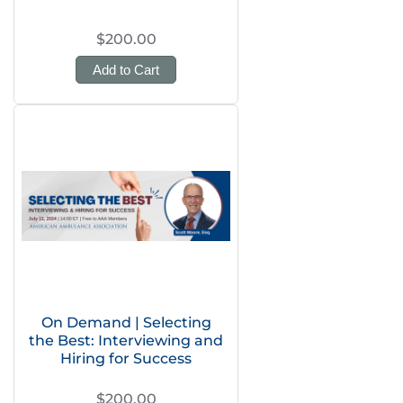
$200.00
Add to Cart
On Demand | Selecting
the Best: Interviewing and
Hiring for Success
$200.00