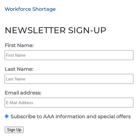
Workforce Shortage
NEWSLETTER SIGN-UP
First Name:
Last Name:
Email address:
Subscribe to AAA information and special offers
Sign Up