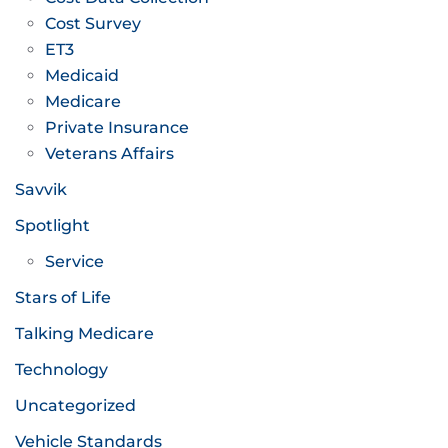
Cost Survey
ET3
Medicaid
Medicare
Private Insurance
Veterans Affairs
Savvik
Spotlight
Service
Stars of Life
Talking Medicare
Technology
Uncategorized
Vehicle Standards