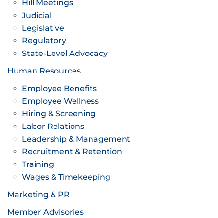
Hill Meetings
Judicial
Legislative
Regulatory
State-Level Advocacy
Human Resources
Employee Benefits
Employee Wellness
Hiring & Screening
Labor Relations
Leadership & Management
Recruitment & Retention
Training
Wages & Timekeeping
Marketing & PR
Member Advisories