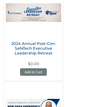
2024 Annual Post-Con:
SafeTech Executive
Leadership Retreat
$0.00
Add to Cart