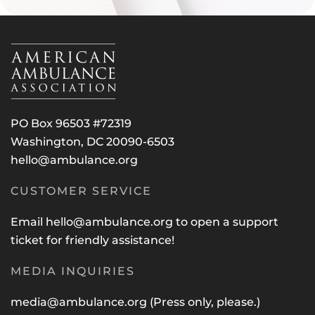
PO Box 96503 #72319
Washington, DC 20090-6503
hello@ambulance.org
CUSTOMER SERVICE
Email
hello@ambulance.org
to open a support
ticket for friendly assistance!
MEDIA INQUIRIES
media@ambulance.org
(Press only, please.)