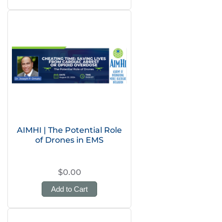
AIMHI | The Potential Role
of Drones in EMS
$0.00
Add to Cart