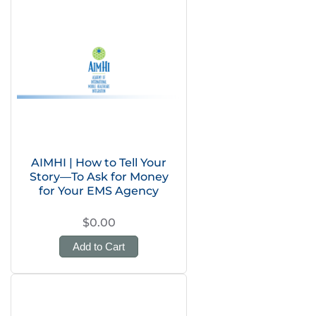
AIMHI | How to Tell Your
Story—To Ask for Money
for Your EMS Agency
$0.00
Add to Cart