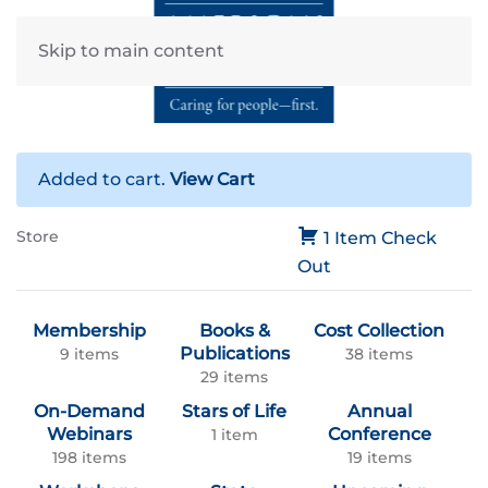
Skip to main content
Added to cart.
View Cart
Store
1 Item
Check
Out
Membership
Books &
Cost Collection
Publications
9 items
38 items
29 items
On-Demand
Stars of Life
Annual
Webinars
Conference
1 item
198 items
19 items