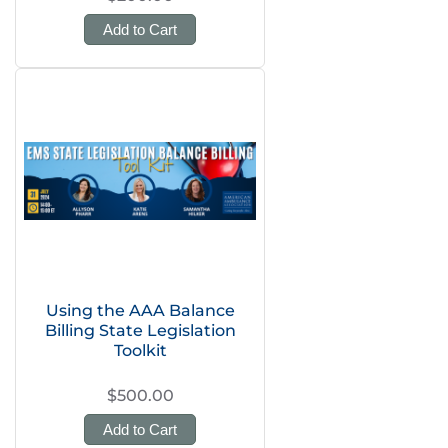
Add to Cart
Using the AAA Balance
Billing State Legislation
Toolkit
$500.00
Add to Cart