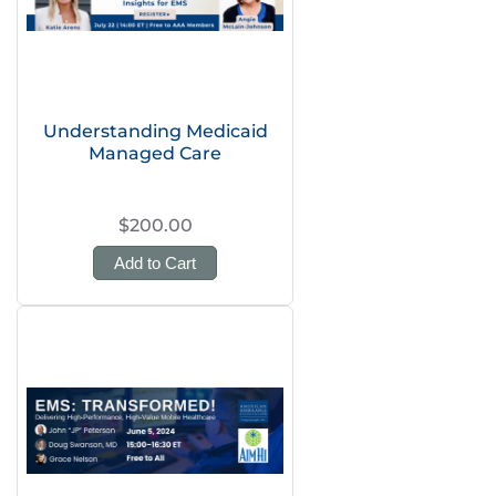
Understanding Medicaid
Managed Care
$200.00
Add to Cart