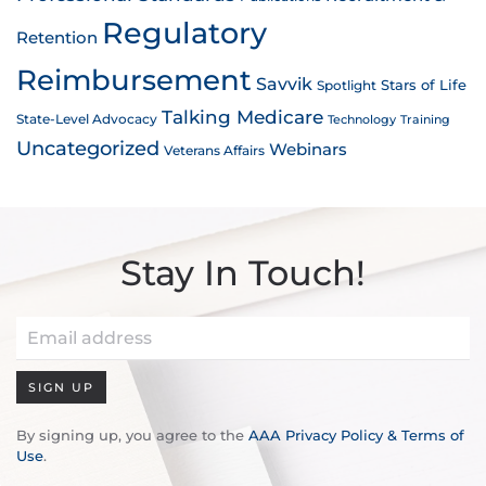
Regulatory
Retention
Reimbursement
Savvik
Stars of Life
Spotlight
Talking Medicare
State-Level Advocacy
Technology
Training
Uncategorized
Webinars
Veterans Affairs
Stay In Touch!
SIGN UP
By signing up, you agree to the
AAA Privacy Policy & Terms of
Use
.