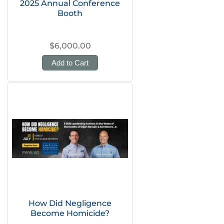
2025 Annual Conference
Booth
$6,000.00
Add to Cart
How Did Negligence
Become Homicide?