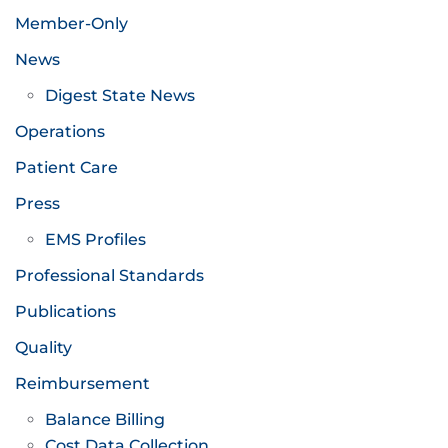
Member-Only
News
Digest State News
Operations
Patient Care
Press
EMS Profiles
Professional Standards
Publications
Quality
Reimbursement
Balance Billing
Cost Data Collection