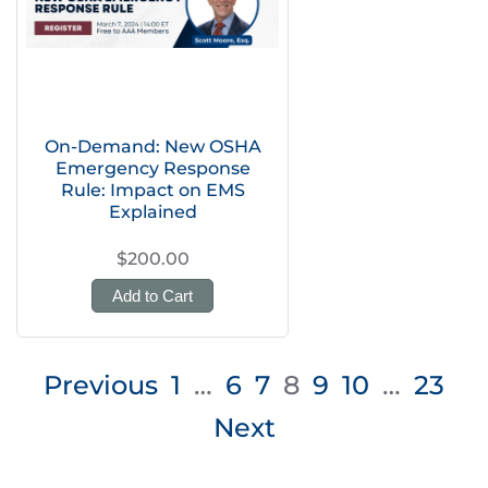
On-Demand: New OSHA
Emergency Response
Rule: Impact on EMS
Explained
$200.00
Add to Cart
Posts
Previous
1
…
6
7
8
9
10
…
23
pagination
Next