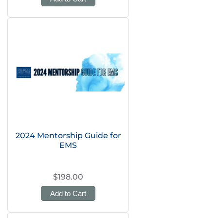
2024 Mentorship Guide for
EMS
$198.00
Add to Cart