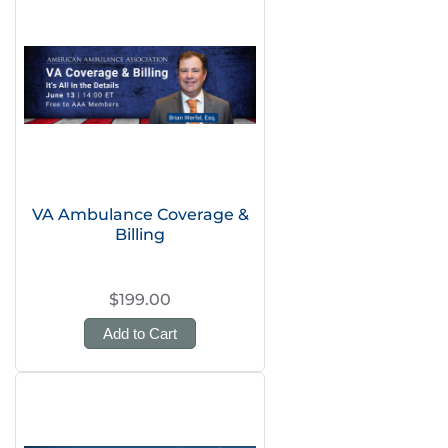
VA Ambulance Coverage &
Billing
$199.00
Add to Cart