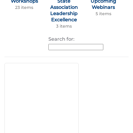
Workshops
State
Upcoming
Association
Webinars
23 items
Leadership
5 items
Excellence
3 items
Search for: