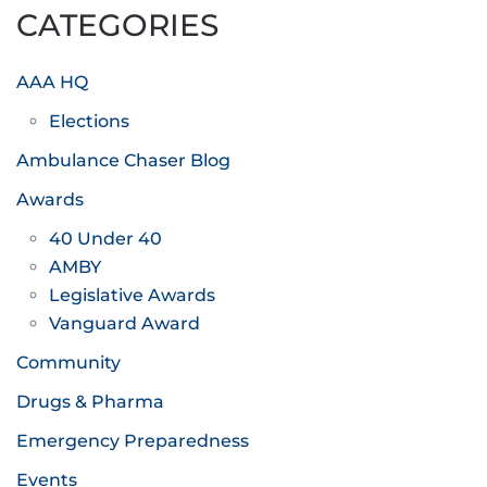
CATEGORIES
AAA HQ
Elections
Ambulance Chaser Blog
Awards
40 Under 40
AMBY
Legislative Awards
Vanguard Award
Community
Drugs & Pharma
Emergency Preparedness
Events