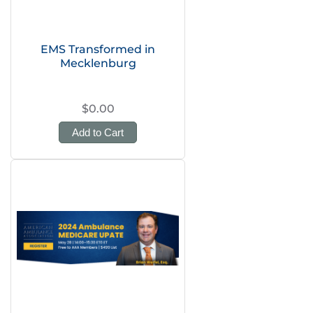
EMS Transformed in
Mecklenburg
$0.00
Add to Cart