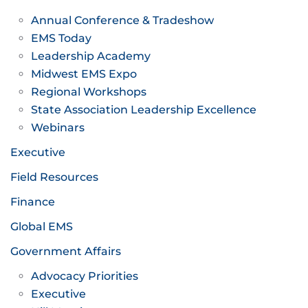
Annual Conference & Tradeshow
EMS Today
Leadership Academy
Midwest EMS Expo
Regional Workshops
State Association Leadership Excellence
Webinars
Executive
Field Resources
Finance
Global EMS
Government Affairs
Advocacy Priorities
Executive