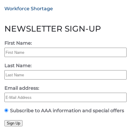
Workforce Shortage
NEWSLETTER SIGN-UP
First Name:
Last Name:
Email address:
Subscribe to AAA information and special offers
Sign Up