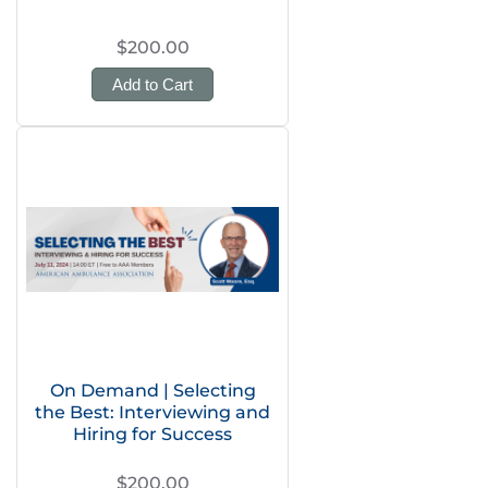
$200.00
Add to Cart
On Demand | Selecting
the Best: Interviewing and
Hiring for Success
$200.00