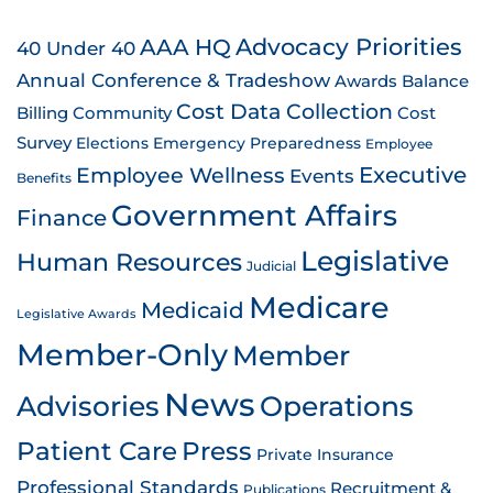
AAA HQ
Advocacy Priorities
40 Under 40
Annual Conference & Tradeshow
Awards
Balance
Cost Data Collection
Billing
Community
Cost
Survey
Emergency Preparedness
Elections
Employee
Employee Wellness
Executive
Events
Benefits
Government Affairs
Finance
Legislative
Human Resources
Judicial
Medicare
Medicaid
Legislative Awards
Member-Only
Member
News
Advisories
Operations
Patient Care
Press
Private Insurance
Professional Standards
Recruitment &
Publications