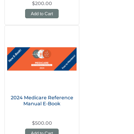
$200.00
Add to Cart
2024 Medicare Reference
Manual E-Book
$500.00
Add to Cart