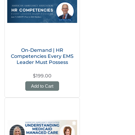
On-Demand | HR
Competencies Every EMS
Leader Must Possess
$199.00
Add to Cart