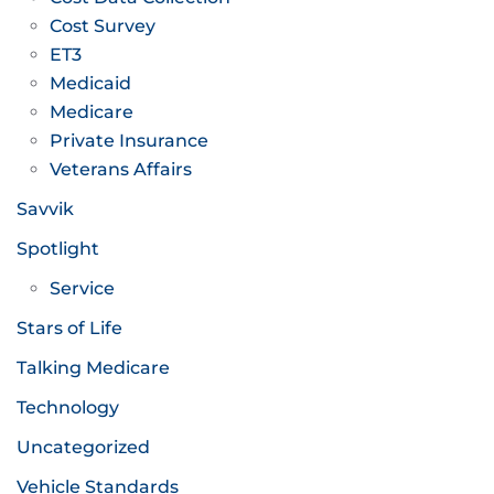
Cost Survey
ET3
Medicaid
Medicare
Private Insurance
Veterans Affairs
Savvik
Spotlight
Service
Stars of Life
Talking Medicare
Technology
Uncategorized
Vehicle Standards