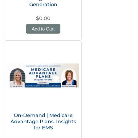
Generation
$0.00
Add to Cart
On-Demand | Medicare
Advantage Plans: Insights
for EMS