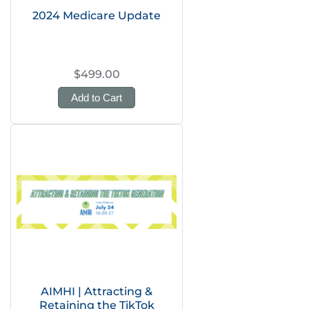
2024 Medicare Update
$499.00
Add to Cart
AIMHI | Attracting &
Retaining the TikTok