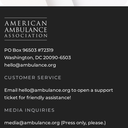
PO Box 96503 #72319
Washington, DC 20090-6503
hello@ambulance.org
CUSTOMER SERVICE
Email
hello@ambulance.org
to open a support
ticket for friendly assistance!
MEDIA INQUIRIES
media@ambulance.org
(Press only, please.)