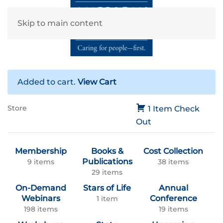
Skip to main content
Added to cart.
View Cart
Store
1 Item
Check
Out
Membership
Books &
Cost Collection
Publications
9 items
38 items
29 items
On-Demand
Stars of Life
Annual
Webinars
Conference
1 item
198 items
19 items