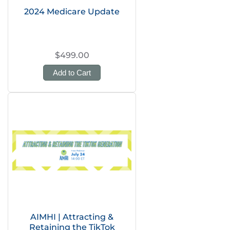
2024 Medicare Update
$499.00
Add to Cart
AIMHI | Attracting &
Retaining the TikTok