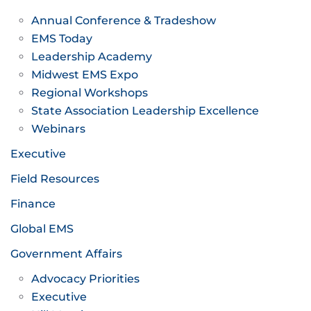
Annual Conference & Tradeshow
EMS Today
Leadership Academy
Midwest EMS Expo
Regional Workshops
State Association Leadership Excellence
Webinars
Executive
Field Resources
Finance
Global EMS
Government Affairs
Advocacy Priorities
Executive