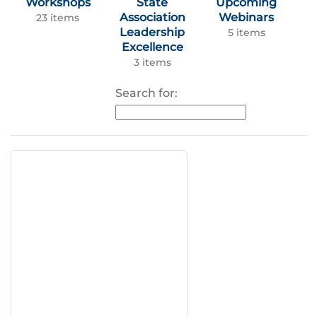
Workshops
State
Upcoming
Association
Webinars
23 items
Leadership
5 items
Excellence
3 items
Search for: