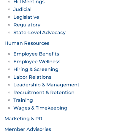
Hill Meetings
Judicial
Legislative
Regulatory
State-Level Advocacy
Human Resources
Employee Benefits
Employee Wellness
Hiring & Screening
Labor Relations
Leadership & Management
Recruitment & Retention
Training
Wages & Timekeeping
Marketing & PR
Member Advisories