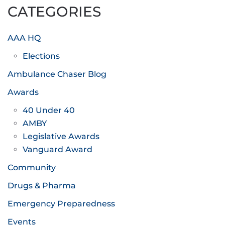
CATEGORIES
AAA HQ
Elections
Ambulance Chaser Blog
Awards
40 Under 40
AMBY
Legislative Awards
Vanguard Award
Community
Drugs & Pharma
Emergency Preparedness
Events