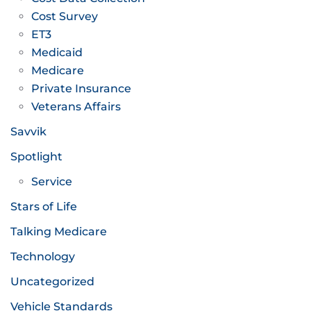
Cost Survey
ET3
Medicaid
Medicare
Private Insurance
Veterans Affairs
Savvik
Spotlight
Service
Stars of Life
Talking Medicare
Technology
Uncategorized
Vehicle Standards