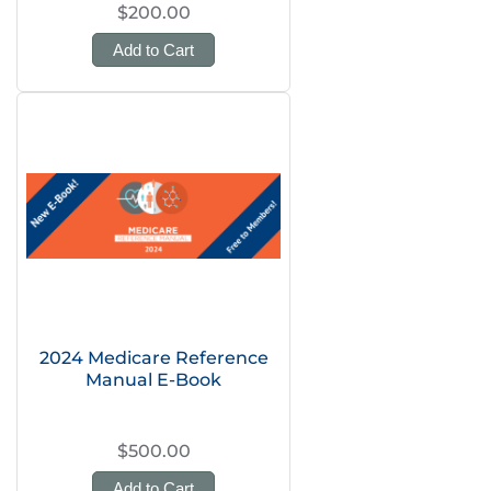
$200.00
Add to Cart
2024 Medicare Reference
Manual E-Book
$500.00
Add to Cart