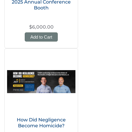
2025 Annual Conference
Booth
$6,000.00
Add to Cart
How Did Negligence
Become Homicide?