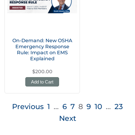
On-Demand: New OSHA
Emergency Response
Rule: Impact on EMS
Explained
$200.00
Add to Cart
Posts
Previous
1
…
6
7
8
9
10
…
23
pagination
Next