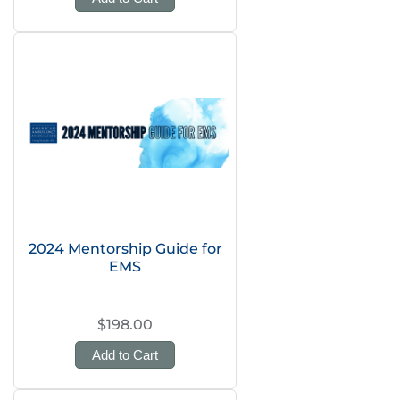
2024 Mentorship Guide for
EMS
$198.00
Add to Cart