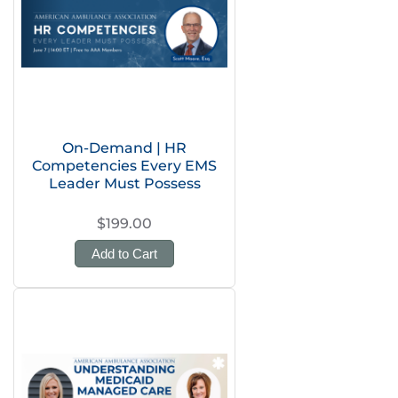
On-Demand | HR
Competencies Every EMS
Leader Must Possess
$199.00
Add to Cart