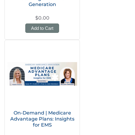
Generation
$0.00
Add to Cart
On-Demand | Medicare
Advantage Plans: Insights
for EMS