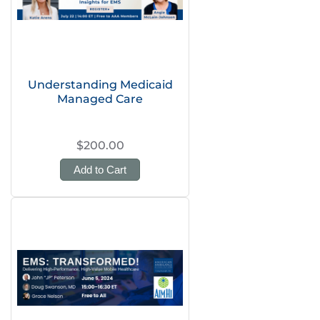
Understanding Medicaid
Managed Care
$200.00
Add to Cart