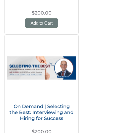
$200.00
Add to Cart
On Demand | Selecting
the Best: Interviewing and
Hiring for Success
$200.00