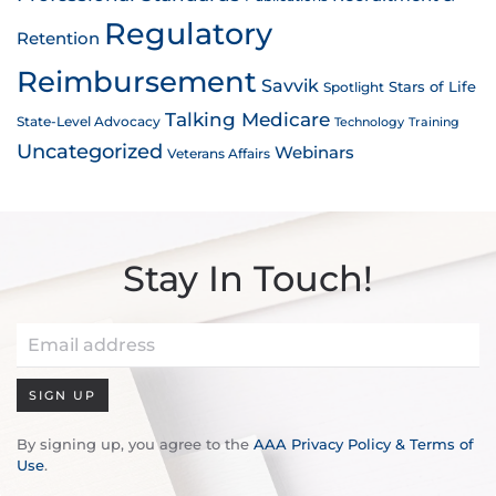
Regulatory
Retention
Reimbursement
Savvik
Stars of Life
Spotlight
Talking Medicare
State-Level Advocacy
Technology
Training
Uncategorized
Webinars
Veterans Affairs
Stay In Touch!
SIGN UP
By signing up, you agree to the
AAA Privacy Policy & Terms of
Use
.