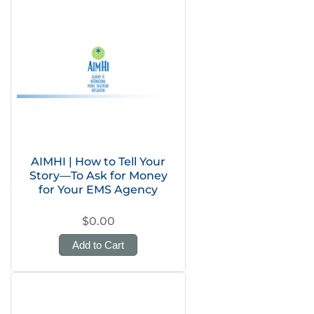
AIMHI | How to Tell Your
Story—To Ask for Money
for Your EMS Agency
$0.00
Add to Cart