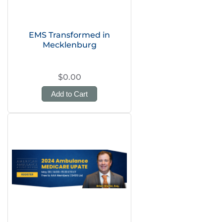
EMS Transformed in
Mecklenburg
$0.00
Add to Cart