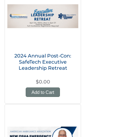
2024 Annual Post-Con:
SafeTech Executive
Leadership Retreat
$0.00
Add to Cart