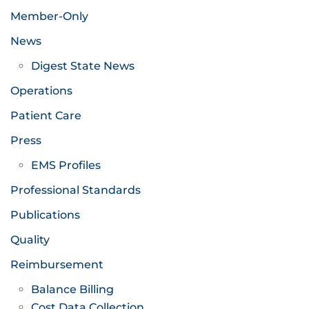
Member-Only
News
Digest State News
Operations
Patient Care
Press
EMS Profiles
Professional Standards
Publications
Quality
Reimbursement
Balance Billing
Cost Data Collection