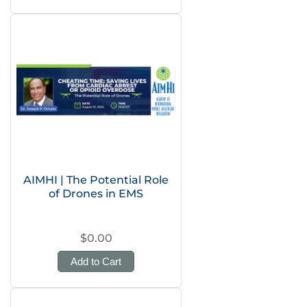
AIMHI | The Potential Role
of Drones in EMS
$0.00
Add to Cart