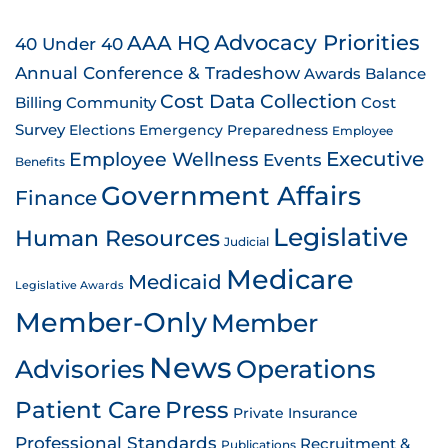
AAA HQ
Advocacy Priorities
40 Under 40
Annual Conference & Tradeshow
Awards
Balance
Cost Data Collection
Billing
Community
Cost
Survey
Emergency Preparedness
Elections
Employee
Employee Wellness
Executive
Events
Benefits
Government Affairs
Finance
Legislative
Human Resources
Judicial
Medicare
Medicaid
Legislative Awards
Member-Only
Member
News
Advisories
Operations
Patient Care
Press
Private Insurance
Professional Standards
Recruitment &
Publications