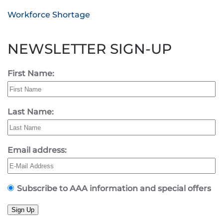
Workforce Shortage
NEWSLETTER SIGN-UP
First Name:
Last Name:
Email address:
Subscribe to AAA information and special offers
Sign Up