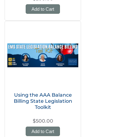
Add to Cart
Using the AAA Balance
Billing State Legislation
Toolkit
$500.00
Add to Cart