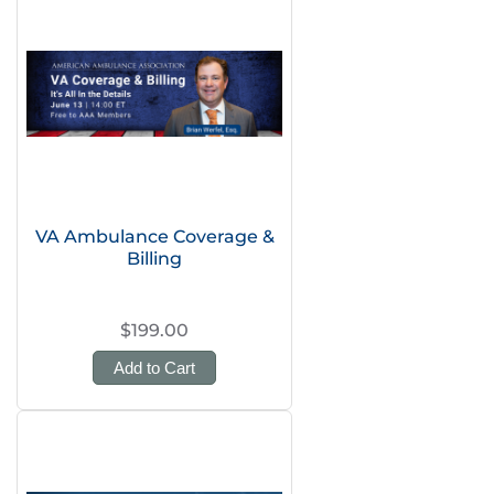
VA Ambulance Coverage &
Billing
$199.00
Add to Cart