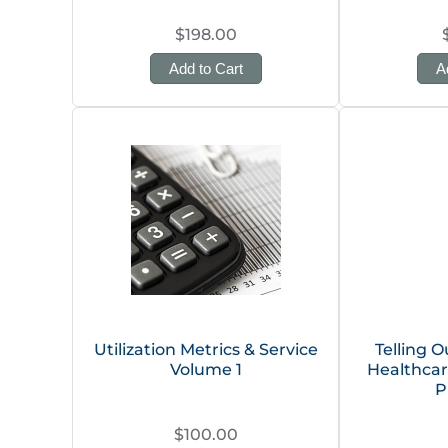
$198.00
Add to Cart
A
Utilization Metrics & Service
Telling O
Volume 1
Healthcar
P
$100.00