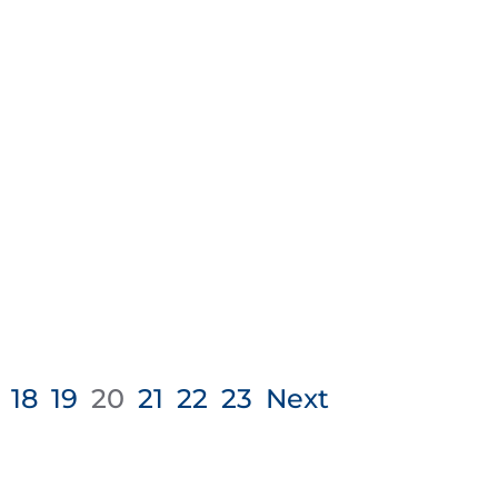
18
19
20
21
22
23
Next