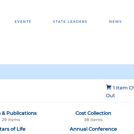
EVENTS
STATE LEADERS
NEWS
1 Item
C
Out
 & Publications
Cost Collection
29 items
38 items
tars of Life
Annual Conference