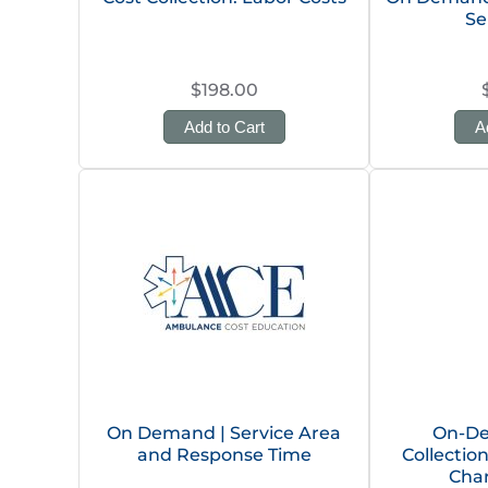
Se
$198.00
Add to Cart
A
On Demand | Service Area
On-De
and Response Time
Collectio
Char