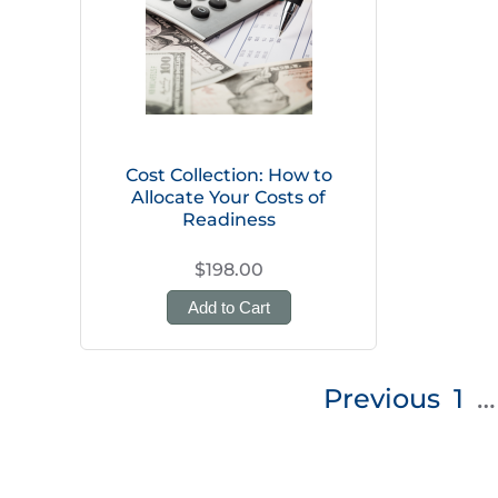
Cost Collection: How to
Allocate Your Costs of
Readiness
$198.00
Add to Cart
Posts
Previous
1
…
pagination