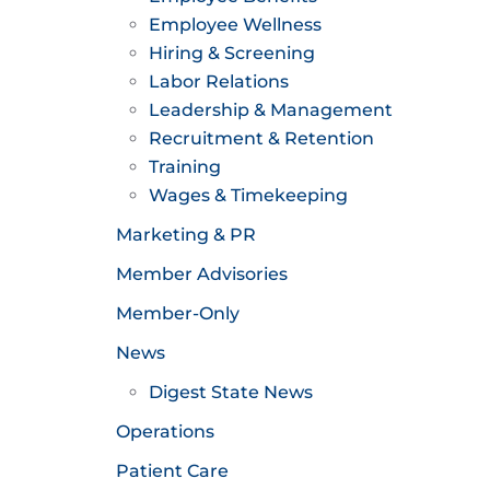
Employee Wellness
Hiring & Screening
Labor Relations
Leadership & Management
Recruitment & Retention
Training
Wages & Timekeeping
Marketing & PR
Member Advisories
Member-Only
News
Digest State News
Operations
Patient Care