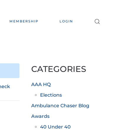
MEMBERSHIP
LOGIN
CATEGORIES
AAA HQ
heck
Elections
Ambulance Chaser Blog
Awards
40 Under 40