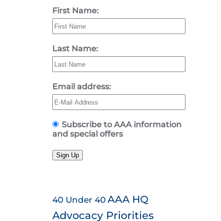
First Name:
Last Name:
Email address:
Subscribe to AAA information
and special offers
Sign Up
AAA HQ
40 Under 40
Advocacy Priorities