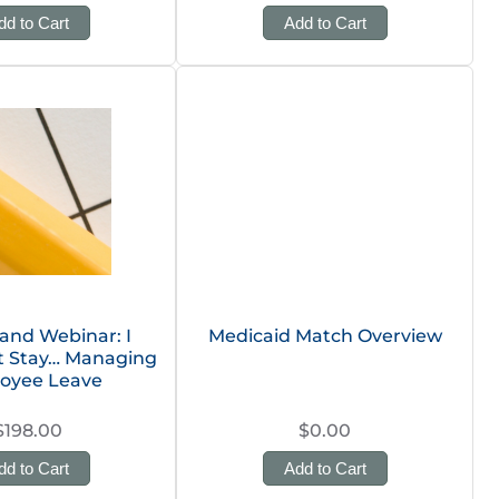
dd to Cart
Add to Cart
nd Webinar: I
Medicaid Match Overview
’t Stay… Managing
oyee Leave
$198.00
$0.00
dd to Cart
Add to Cart