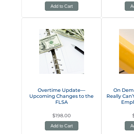
Add to Cart
A
Overtime Update—
On Dema
Upcoming Changes to the
Really Can
FLSA
Empl
$198.00
Add to Cart
A