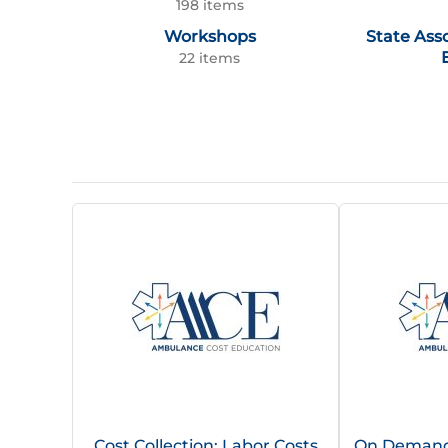
198 items
Workshops
State Ass
22 items
Cost Collection: Labor Costs
On Demand |