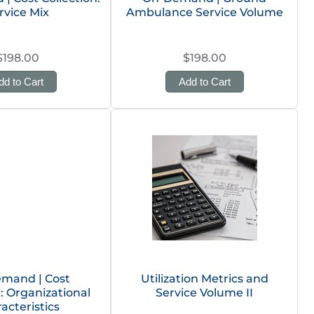
rvice Mix
Ambulance Service Volume
$198.00
$198.00
dd to Cart
Add to Cart
mand | Cost
Utilization Metrics and
n: Organizational
Service Volume II
acteristics