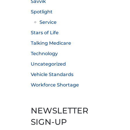
Savvik
Spotlight
Service
Stars of Life
Talking Medicare
Technology
Uncategorized
Vehicle Standards
Workforce Shortage
NEWSLETTER
SIGN-UP