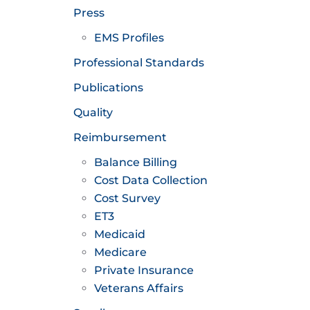
Press
EMS Profiles
Professional Standards
Publications
Quality
Reimbursement
Balance Billing
Cost Data Collection
Cost Survey
ET3
Medicaid
Medicare
Private Insurance
Veterans Affairs