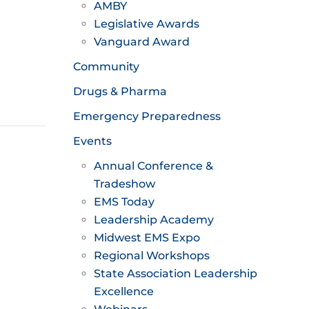
AMBY
Legislative Awards
Vanguard Award
Community
Drugs & Pharma
Emergency Preparedness
Events
Annual Conference &
Tradeshow
EMS Today
Leadership Academy
Midwest EMS Expo
Regional Workshops
State Association Leadership
Excellence