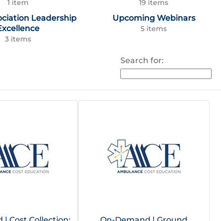
1 item
19 items
ociation Leadership
Upcoming Webinars
Excellence
5 items
3 items
Search for:
 Cost Collection:
On-Demand | Ground