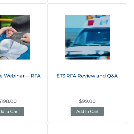
te Webinar— RFA
ET3 RFA Review and Q&A
$198.00
$99.00
dd to Cart
Add to Cart