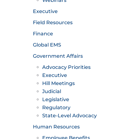
Webinars
Executive
Field Resources
Finance
Global EMS
Government Affairs
Advocacy Priorities
Executive
Hill Meetings
Judicial
Legislative
Regulatory
State-Level Advocacy
Human Resources
Employee Benefits