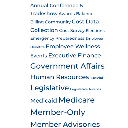
Annual Conference &
Tradeshow
Awards
Balance
Cost Data
Billing
Community
Collection
Cost Survey
Elections
Emergency Preparedness
Employee
Employee Wellness
Benefits
Executive
Finance
Events
Government Affairs
Human Resources
Judicial
Legislative
Legislative Awards
Medicare
Medicaid
Member-Only
Member Advisories