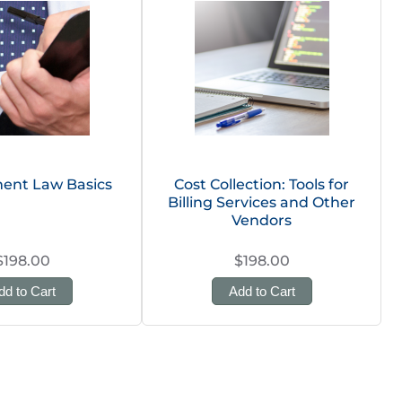
ent Law Basics
Cost Collection: Tools for
Billing Services and Other
Vendors
$198.00
$198.00
dd to Cart
Add to Cart