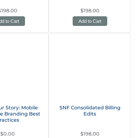
$198.00
$198.00
dd to Cart
Add to Cart
ur Story: Mobile
SNF Consolidated Billing
e Branding Best
Edits
ractices
$0.00
$198.00