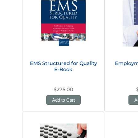
EMS Structured for Quality
Employm
E-Book
$275.00
Add to Cart
A