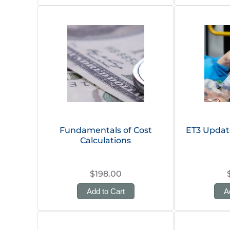
Fundamentals of Cost
ET3 Upda
Calculations
$198.00
Add to Cart
A