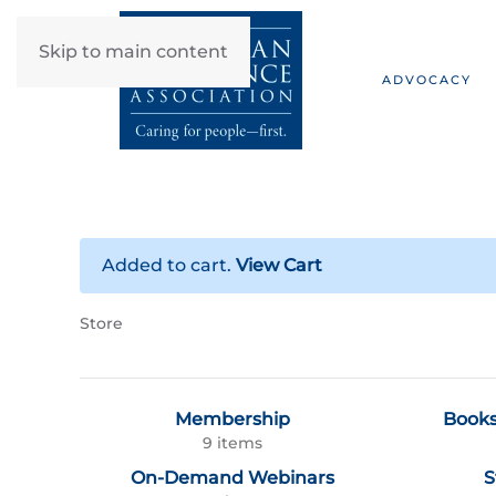
Skip to main content
ADVOCACY
Added to cart.
View Cart
Store
Membership
Books
9 items
On-Demand Webinars
S