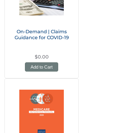
On-Demand | Claims
Guidance for COVID-19
$0.00
Add to Cart