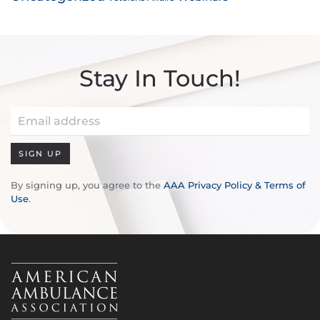
Stay In Touch!
SIGN UP
By signing up, you agree to the
AAA Privacy Policy & Terms of
Use
.