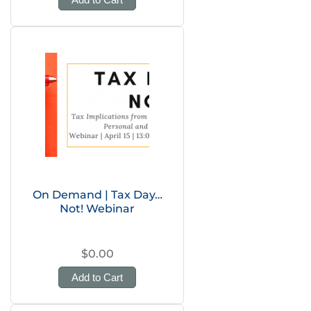
On Demand | Tax Day…
Not! Webinar
$0.00
Add to Cart