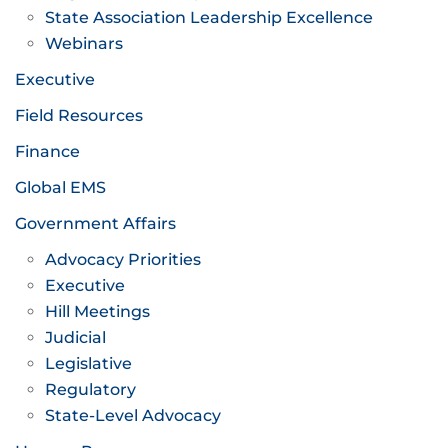
State Association Leadership Excellence
Webinars
Executive
Field Resources
Finance
Global EMS
Government Affairs
Advocacy Priorities
Executive
Hill Meetings
Judicial
Legislative
Regulatory
State-Level Advocacy