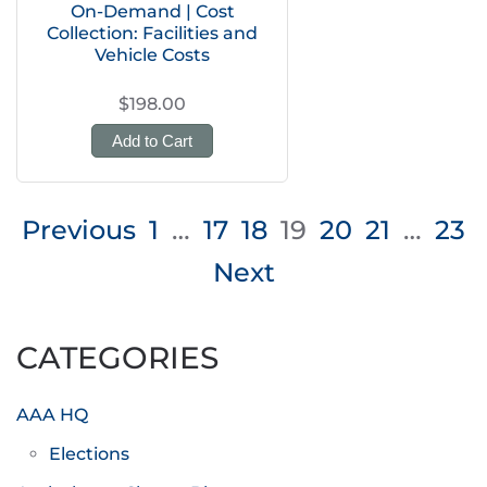
On-Demand | Cost
Collection: Facilities and
Vehicle Costs
$198.00
Add to Cart
Posts
Previous
1
…
17
18
19
20
21
…
23
pagination
Next
CATEGORIES
AAA HQ
Elections