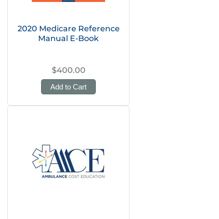
2020 Medicare Reference
Manual E-Book
$400.00
Add to Cart