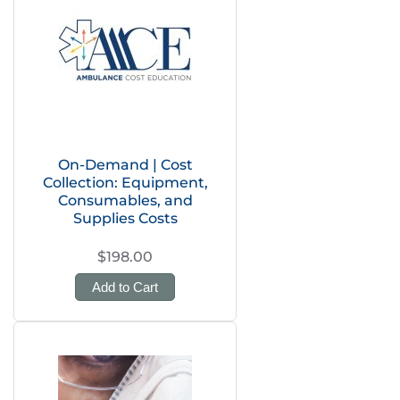
On-Demand | Cost
Collection: Equipment,
Consumables, and
Supplies Costs
$198.00
Add to Cart