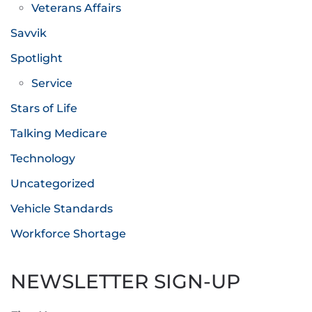
Veterans Affairs
Savvik
Spotlight
Service
Stars of Life
Talking Medicare
Technology
Uncategorized
Vehicle Standards
Workforce Shortage
NEWSLETTER SIGN-UP