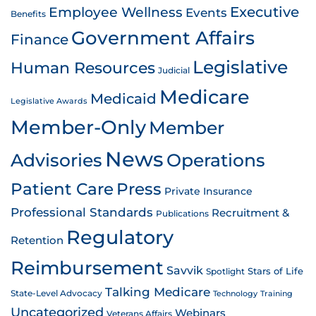
Employee Wellness
Executive
Events
Benefits
Government Affairs
Finance
Legislative
Human Resources
Judicial
Medicare
Medicaid
Legislative Awards
Member-Only
Member
News
Advisories
Operations
Patient Care
Press
Private Insurance
Professional Standards
Recruitment &
Publications
Regulatory
Retention
Reimbursement
Savvik
Stars of Life
Spotlight
Talking Medicare
State-Level Advocacy
Technology
Training
Uncategorized
Webinars
Veterans Affairs