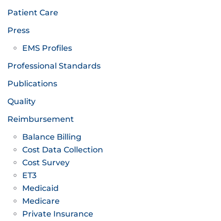
Patient Care
Press
EMS Profiles
Professional Standards
Publications
Quality
Reimbursement
Balance Billing
Cost Data Collection
Cost Survey
ET3
Medicaid
Medicare
Private Insurance