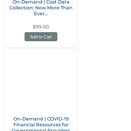
On-Demand | Cost Data
Collection: Now More Than
Ever…
$99.00
Add to Cart
On-Demand | COVID-19
Financial Resources for
Governmental Providers