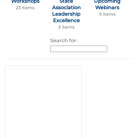
Workshops
State
Upcoming
Association
Webinars
23 items
Leadership
5 items
Excellence
3 items
Search for: