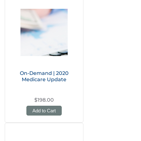
On-Demand | 2020
Medicare Update
$198.00
Add to Cart