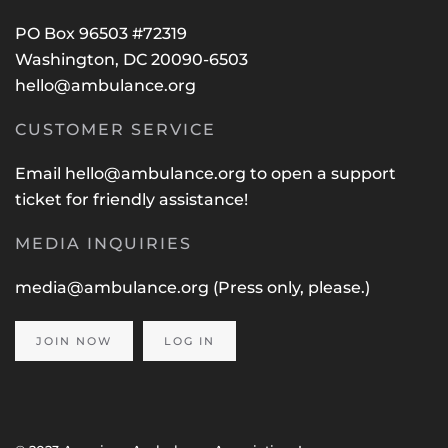
PO Box 96503 #72319
Washington, DC 20090-6503
hello@ambulance.org
CUSTOMER SERVICE
Email
hello@ambulance.org
to open a support
ticket for friendly assistance!
MEDIA INQUIRIES
media@ambulance.org
(Press only, please.)
JOIN NOW
LOG IN