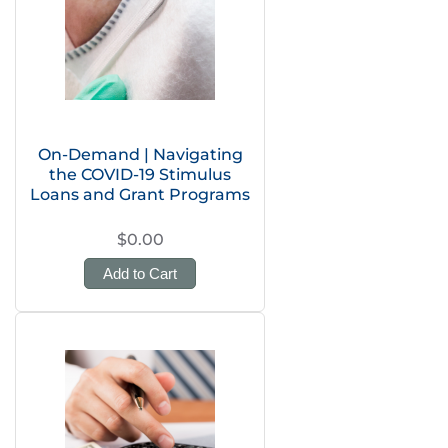
On-Demand | Navigating
the COVID-19 Stimulus
Loans and Grant Programs
$0.00
Add to Cart