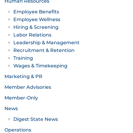
Human Resources
Employee Benefits
Employee Wellness
Hiring & Screening
Labor Relations
Leadership & Management
Recruitment & Retention
Training
Wages & Timekeeping
Marketing & PR
Member Advisories
Member-Only
News
Digest State News
Operations