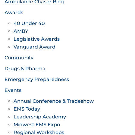
Ambulance Chaser Blog
Awards
40 Under 40
AMBY
Legislative Awards
Vanguard Award
Community
Drugs & Pharma
Emergency Preparedness
Events
Annual Conference & Tradeshow
EMS Today
Leadership Academy
Midwest EMS Expo
Regional Workshops