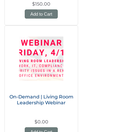
$150.00
Add to Cart
On-Demand | Living Room
Leadership Webinar
$0.00
Add to Cart