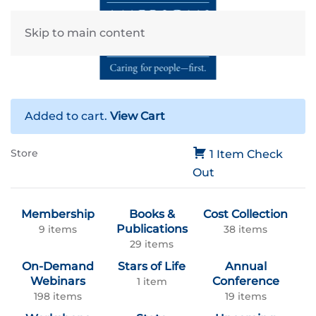
Skip to main content
Added to cart.
View Cart
Store
1 Item
Check
Out
Membership
Books &
Cost Collection
Publications
9 items
38 items
29 items
On-Demand
Stars of Life
Annual
Webinars
Conference
1 item
198 items
19 items