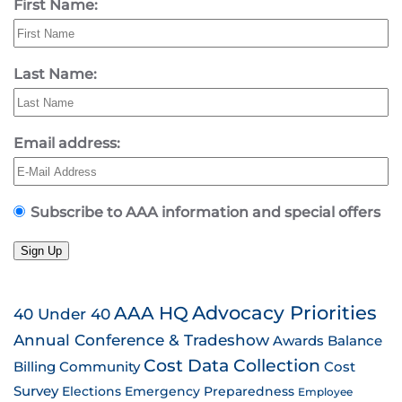
First Name:
Last Name:
Email address:
Subscribe to AAA information and special offers
Sign Up
AAA HQ
Advocacy Priorities
40 Under 40
Annual Conference & Tradeshow
Awards
Balance
Cost Data Collection
Billing
Community
Cost
Survey
Emergency Preparedness
Elections
Employee