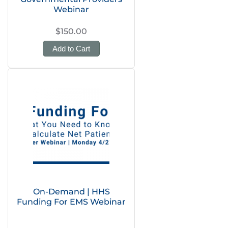
Webinar
$150.00
Add to Cart
On-Demand | HHS
Funding For EMS Webinar