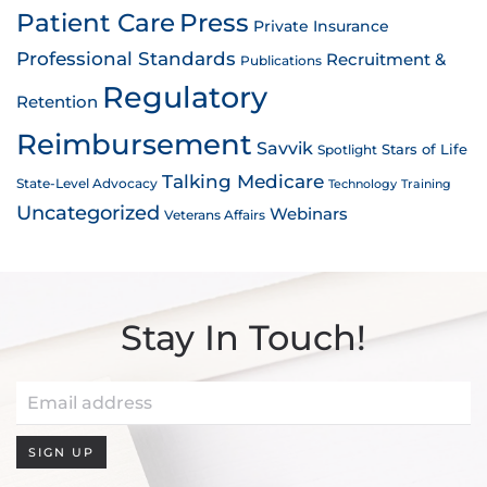
Patient Care
Press
Private Insurance
Professional Standards
Recruitment &
Publications
Regulatory
Retention
Reimbursement
Savvik
Stars of Life
Spotlight
Talking Medicare
State-Level Advocacy
Technology
Training
Uncategorized
Webinars
Veterans Affairs
Stay In Touch!
SIGN UP