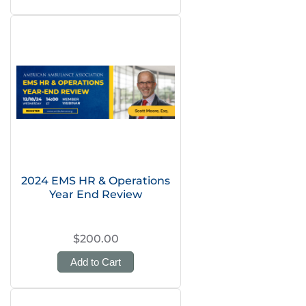
2024 EMS HR & Operations
Year End Review
$200.00
Add to Cart