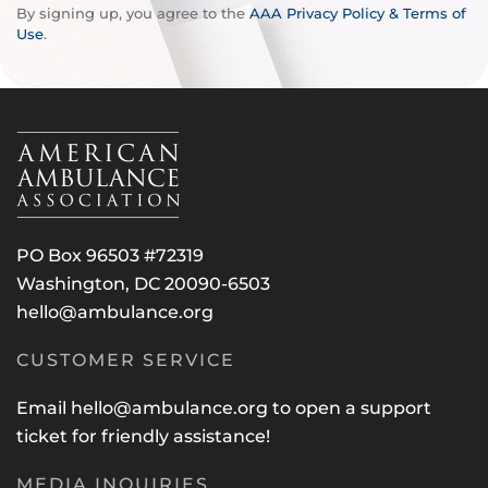
By signing up, you agree to the
AAA Privacy Policy & Terms of
Use
.
PO Box 96503 #72319
Washington, DC 20090-6503
hello@ambulance.org
CUSTOMER SERVICE
Email
hello@ambulance.org
to open a support
ticket for friendly assistance!
MEDIA INQUIRIES