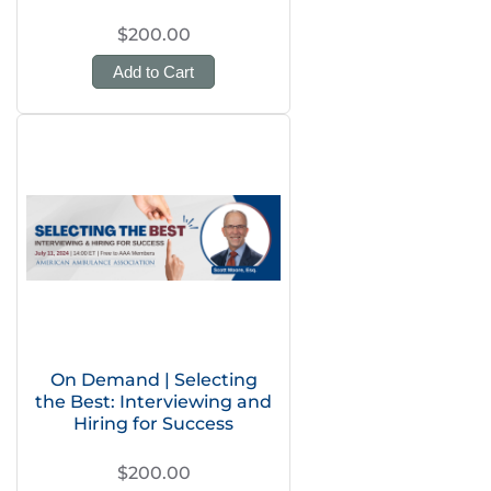
$200.00
Add to Cart
On Demand | Selecting
the Best: Interviewing and
Hiring for Success
$200.00