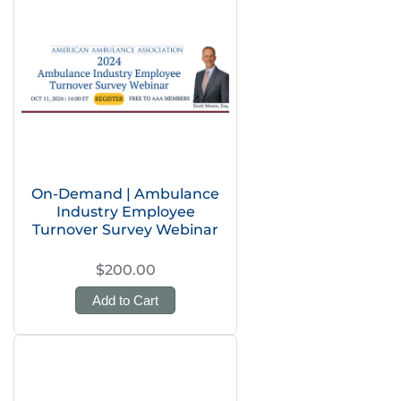
On-Demand | Ambulance
Industry Employee
Turnover Survey Webinar
$200.00
Add to Cart