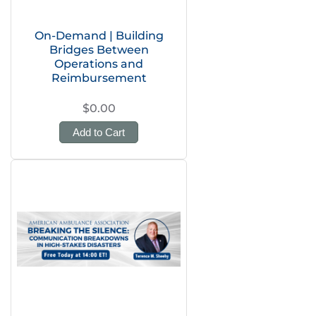
On-Demand | Building
Bridges Between
Operations and
Reimbursement
$0.00
Add to Cart