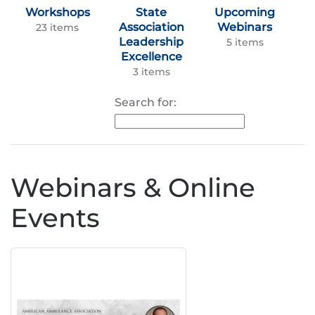
Workshops
State
Upcoming
Association
Webinars
23 items
Leadership
5 items
Excellence
3 items
Search for:
Webinars & Online
Events