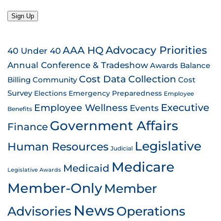
Sign Up
AAA HQ
Advocacy Priorities
40 Under 40
Annual Conference & Tradeshow
Awards
Balance
Cost Data Collection
Billing
Community
Cost
Survey
Emergency Preparedness
Elections
Employee
Employee Wellness
Executive
Events
Benefits
Government Affairs
Finance
Legislative
Human Resources
Judicial
Medicare
Medicaid
Legislative Awards
Member-Only
Member
News
Advisories
Operations