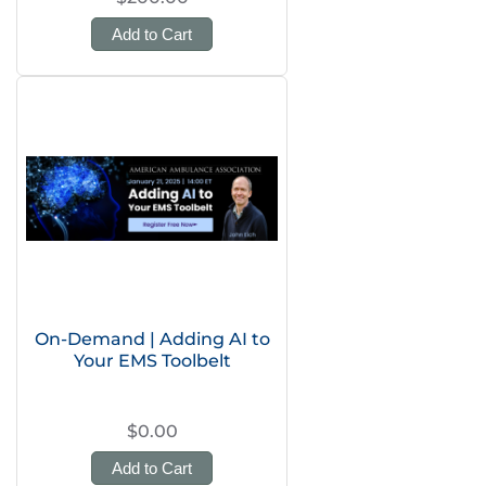
Add to Cart
On-Demand | Adding AI to
Your EMS Toolbelt
$0.00
Add to Cart