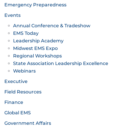
Emergency Preparedness
Events
Annual Conference & Tradeshow
EMS Today
Leadership Academy
Midwest EMS Expo
Regional Workshops
State Association Leadership Excellence
Webinars
Executive
Field Resources
Finance
Global EMS
Government Affairs