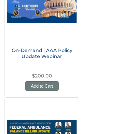
On-Demand | AAA Policy
Update Webinar
$200.00
Add to Cart