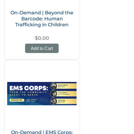
On-Demand | Beyond the
Barcode: Human
Trafficking in Children
$0.00
Add to Cart
On-Demand | EMS Corps: