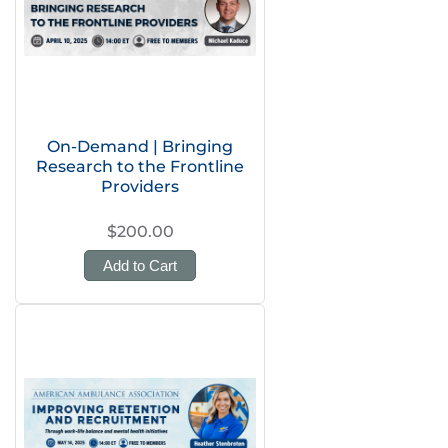
On-Demand | Bringing
Research to the Frontline
Providers
$200.00
Add to Cart