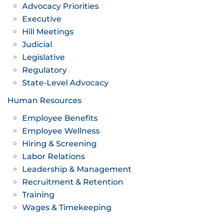
Advocacy Priorities
Executive
Hill Meetings
Judicial
Legislative
Regulatory
State-Level Advocacy
Human Resources
Employee Benefits
Employee Wellness
Hiring & Screening
Labor Relations
Leadership & Management
Recruitment & Retention
Training
Wages & Timekeeping