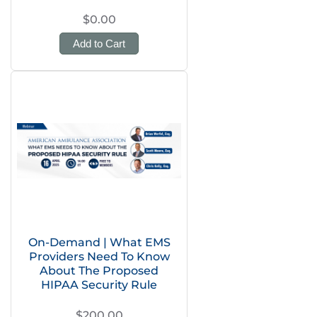
$0.00
Add to Cart
On-Demand | What EMS
Providers Need To Know
About The Proposed
HIPAA Security Rule
$200.00