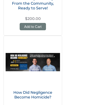
From the Community,
Ready to Serve!
$200.00
Add to Cart
How Did Negligence
Become Homicide?