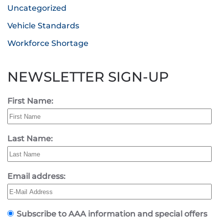
Uncategorized
Vehicle Standards
Workforce Shortage
NEWSLETTER SIGN-UP
First Name:
Last Name:
Email address:
Subscribe to AAA information and special offers