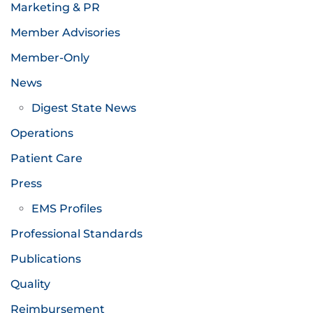
Marketing & PR
Member Advisories
Member-Only
News
Digest State News
Operations
Patient Care
Press
EMS Profiles
Professional Standards
Publications
Quality
Reimbursement