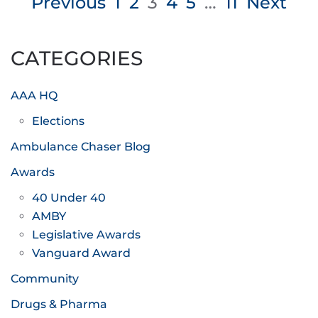
Posts
Previous
1
2
3
4
5
…
11
Next
pagination
CATEGORIES
AAA HQ
Elections
Ambulance Chaser Blog
Awards
40 Under 40
AMBY
Legislative Awards
Vanguard Award
Community
Drugs & Pharma