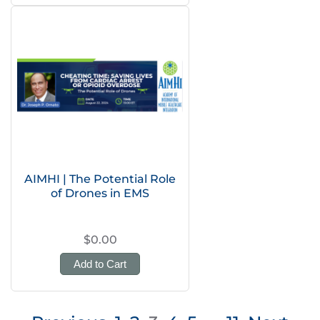
AIMHI | The Potential Role
of Drones in EMS
$0.00
Add to Cart