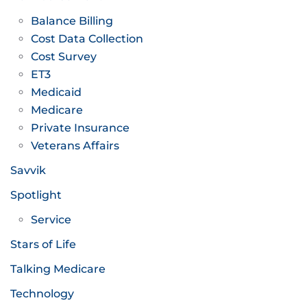
Balance Billing
Cost Data Collection
Cost Survey
ET3
Medicaid
Medicare
Private Insurance
Veterans Affairs
Savvik
Spotlight
Service
Stars of Life
Talking Medicare
Technology