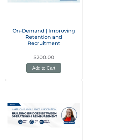
On-Demand | Improving
Retention and
Recruitment
$200.00
Add to Cart