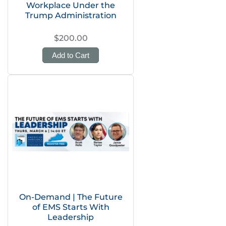
Workplace Under the
Trump Administration
$200.00
Add to Cart
On-Demand | The Future
of EMS Starts With
Leadership