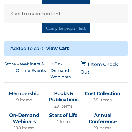
Skip to main content
Added to cart.
View Cart
Store
Webinars &
On-
1 Item
Check
Online Events
Demand
Out
Webinars
Membership
Books &
Cost Collection
Publications
9 items
38 items
29 items
On-Demand
Stars of Life
Annual
Webinars
Conference
1 item
198 items
19 items