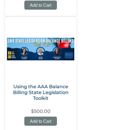
Add to Cart
Using the AAA Balance
Billing State Legislation
Toolkit
$500.00
Add to Cart