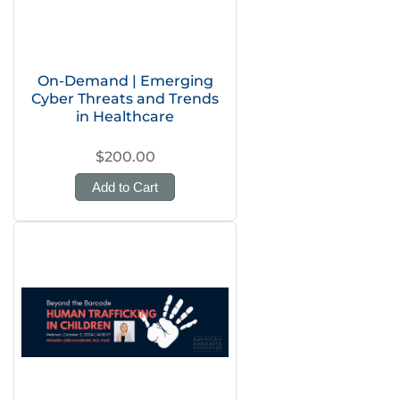
On-Demand | Emerging
Cyber Threats and Trends
in Healthcare
$200.00
Add to Cart