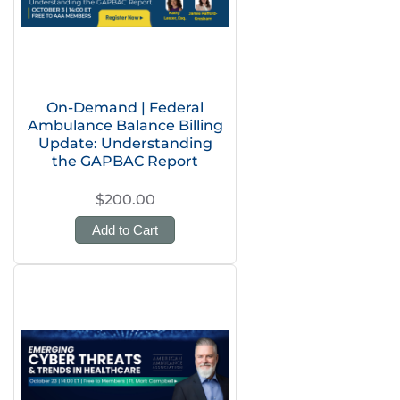
On-Demand | Federal
Ambulance Balance Billing
Update: Understanding
the GAPBAC Report
$200.00
Add to Cart