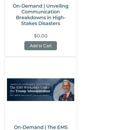
On-Demand | Unveiling
Communication
Breakdowns in High-
Stakes Disasters
$0.00
Add to Cart
On-Demand | The EMS