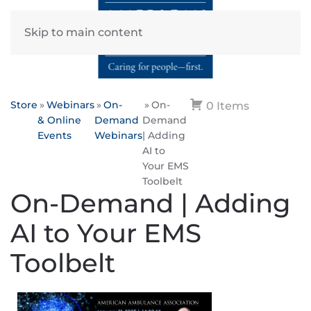
Skip to main content
Store
Webinars
On-
On-
0 Items
& Online
Demand
Demand
Events
Webinars
| Adding
AI to
Your EMS
Toolbelt
On-Demand | Adding
AI to Your EMS
Toolbelt