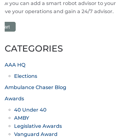
how you can add a smart robot advisor to your
ove your operations and gain a 24/7 advisor.
 Cart
CATEGORIES
AAA HQ
Elections
Ambulance Chaser Blog
Awards
40 Under 40
AMBY
Legislative Awards
Vanguard Award