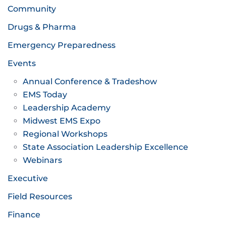
Community
Drugs & Pharma
Emergency Preparedness
Events
Annual Conference & Tradeshow
EMS Today
Leadership Academy
Midwest EMS Expo
Regional Workshops
State Association Leadership Excellence
Webinars
Executive
Field Resources
Finance