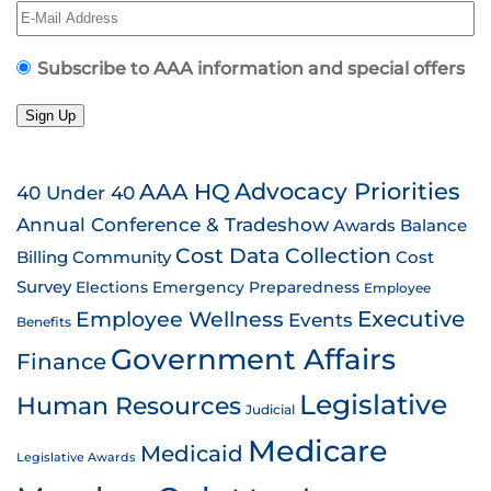
Subscribe to AAA information and special offers
Sign Up
AAA HQ
Advocacy Priorities
40 Under 40
Annual Conference & Tradeshow
Awards
Balance
Cost Data Collection
Billing
Community
Cost
Survey
Emergency Preparedness
Elections
Employee
Employee Wellness
Executive
Events
Benefits
Government Affairs
Finance
Legislative
Human Resources
Judicial
Medicare
Medicaid
Legislative Awards