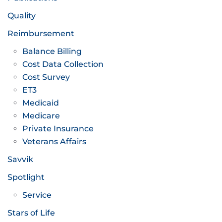
Quality
Reimbursement
Balance Billing
Cost Data Collection
Cost Survey
ET3
Medicaid
Medicare
Private Insurance
Veterans Affairs
Savvik
Spotlight
Service
Stars of Life