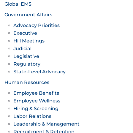
Global EMS
Government Affairs
Advocacy Priorities
Executive
Hill Meetings
Judicial
Legislative
Regulatory
State-Level Advocacy
Human Resources
Employee Benefits
Employee Wellness
Hiring & Screening
Labor Relations
Leadership & Management
Recruitment & Retention