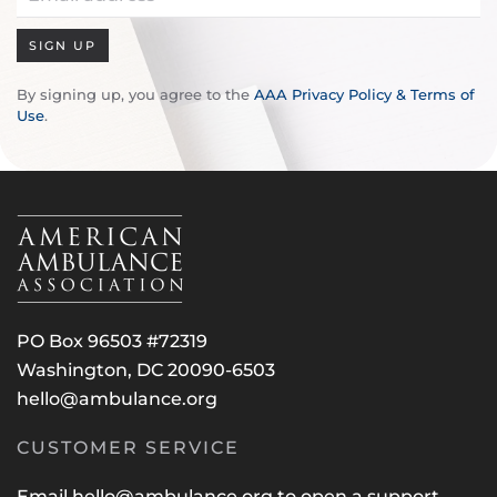
SIGN UP
By signing up, you agree to the
AAA Privacy Policy & Terms of
Use
.
PO Box 96503 #72319
Washington, DC 20090-6503
hello@ambulance.org
CUSTOMER SERVICE
Email
hello@ambulance.org
to open a support