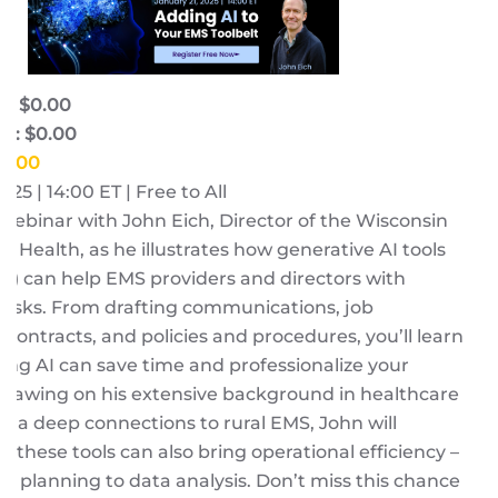
e: $0.00
e: $0.00
$0.00
025 | 14:00 ET | Free to All
a webinar with John Eich, Director of the Wisconsin
al Health, as he illustrates how generative AI tools
id) can help EMS providers and directors with
tasks. From drafting communications, job
, contracts, and policies and procedures, you’ll learn
ng AI can save time and professionalize your
Drawing on his extensive background in healthcare
and a deep connections to rural EMS, John will
w these tools can also bring operational efficiency –
ic planning to data analysis. Don’t miss this chance