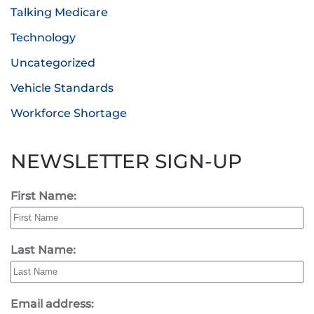
Talking Medicare
Technology
Uncategorized
Vehicle Standards
Workforce Shortage
NEWSLETTER SIGN-UP
First Name:
Last Name:
Email address: