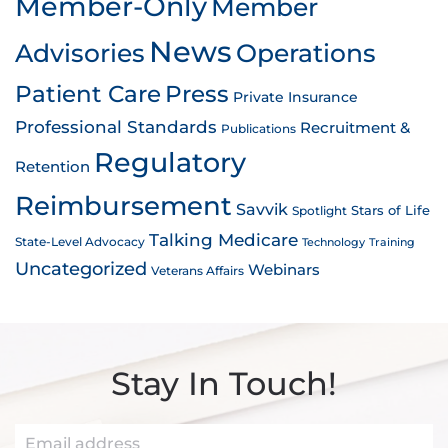
Member-Only
Member
News
Advisories
Operations
Patient Care
Press
Private Insurance
Professional Standards
Recruitment &
Publications
Regulatory
Retention
Reimbursement
Savvik
Stars of Life
Spotlight
Talking Medicare
State-Level Advocacy
Technology
Training
Uncategorized
Webinars
Veterans Affairs
Stay In Touch!