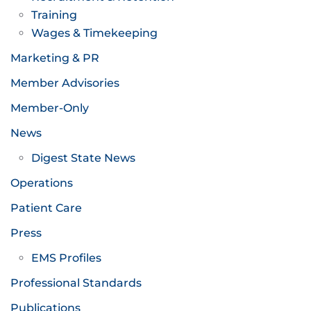
Training
Wages & Timekeeping
Marketing & PR
Member Advisories
Member-Only
News
Digest State News
Operations
Patient Care
Press
EMS Profiles
Professional Standards
Publications