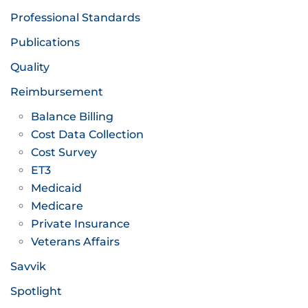
Professional Standards
Publications
Quality
Reimbursement
Balance Billing
Cost Data Collection
Cost Survey
ET3
Medicaid
Medicare
Private Insurance
Veterans Affairs
Savvik
Spotlight