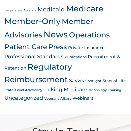
Medicare
Medicaid
Legislative Awards
Member-Only
Member
News
Advisories
Operations
Patient Care
Press
Private Insurance
Professional Standards
Recruitment &
Publications
Regulatory
Retention
Reimbursement
Savvik
Stars of Life
Spotlight
Talking Medicare
State-Level Advocacy
Technology
Training
Uncategorized
Webinars
Veterans Affairs