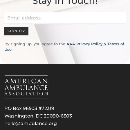
Stay In Touch!
SIGN UP
By signing up, you agree to the
AAA Privacy Policy & Terms of
Use
.
PO Box 96503 #72319
Washington, DC 20090-6503
hello@ambulance.org