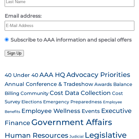
Email address:
Subscribe to AAA information and special offers
Sign Up
AAA HQ
Advocacy Priorities
40 Under 40
Annual Conference & Tradeshow
Awards
Balance
Cost Data Collection
Billing
Community
Cost
Survey
Emergency Preparedness
Elections
Employee
Employee Wellness
Executive
Events
Benefits
Government Affairs
Finance
Legislative
Human Resources
Judicial