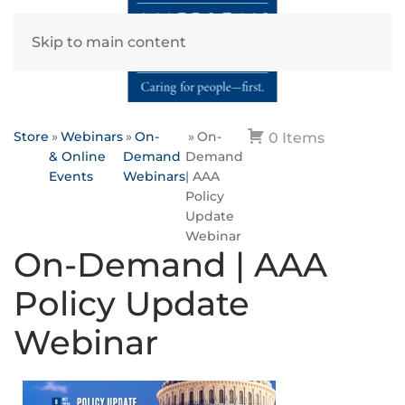
Skip to main content
Store
Webinars
On-
On-
0 Items
& Online
Demand
Demand
Events
Webinars
| AAA
Policy
Update
Webinar
On-Demand | AAA
Policy Update
Webinar