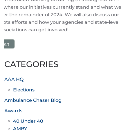
 where our initiatives currently stand and what we
ver the remainder of 2024. We will also discuss our
roots efforts and how your agencies and state-level
sociations can get involved!
 Cart
CATEGORIES
AAA HQ
Elections
Ambulance Chaser Blog
Awards
40 Under 40
AMBY