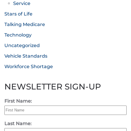
Service
Stars of Life
Talking Medicare
Technology
Uncategorized
Vehicle Standards
Workforce Shortage
NEWSLETTER SIGN-UP
First Name:
Last Name: