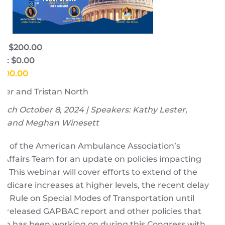
e: $200.00
e: $0.00
$200.00
ter and Tristan North
ch October 8, 2024 | Speakers: Kathy Lester,
th, and Meghan Winesett
s of the American Ambulance Association’s
Affairs Team for an update on policies impacting
 This webinar will cover efforts to extend of the
dicare increases at higher levels, the recent delay
nal Rule on Special Modes of Transportation until
st released GAPBAC report and other policies that
ion has been working on during this Congress with