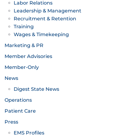
Labor Relations
Leadership & Management
Recruitment & Retention
Training
Wages & Timekeeping
Marketing & PR
Member Advisories
Member-Only
News
Digest State News
Operations
Patient Care
Press
EMS Profiles