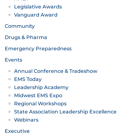
Legislative Awards
Vanguard Award
Community
Drugs & Pharma
Emergency Preparedness
Events
Annual Conference & Tradeshow
EMS Today
Leadership Academy
Midwest EMS Expo
Regional Workshops
State Association Leadership Excellence
Webinars
Executive