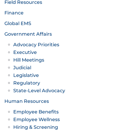
Field Resources
Finance
Global EMS
Government Affairs
Advocacy Priorities
Executive
Hill Meetings
Judicial
Legislative
Regulatory
State-Level Advocacy
Human Resources
Employee Benefits
Employee Wellness
Hiring & Screening