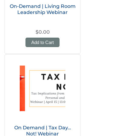
On-Demand | Living Room
Leadership Webinar
$0.00
Add to Cart
On Demand | Tax Day…
Not! Webinar