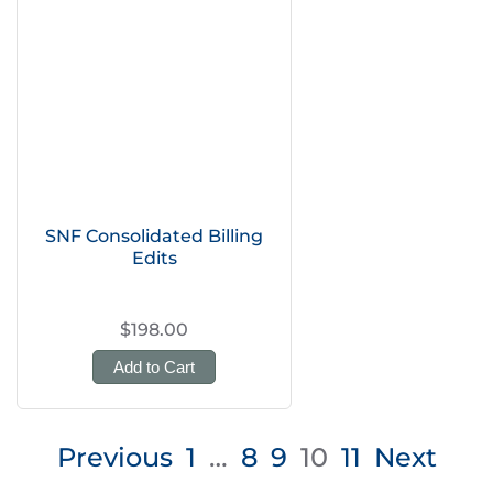
SNF Consolidated Billing
Edits
$198.00
Add to Cart
Posts
Previous
1
…
8
9
10
11
Next