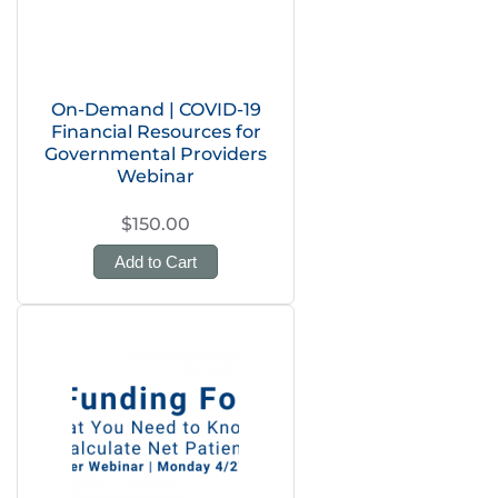
On-Demand | COVID-19
Financial Resources for
Governmental Providers
Webinar
$150.00
Add to Cart