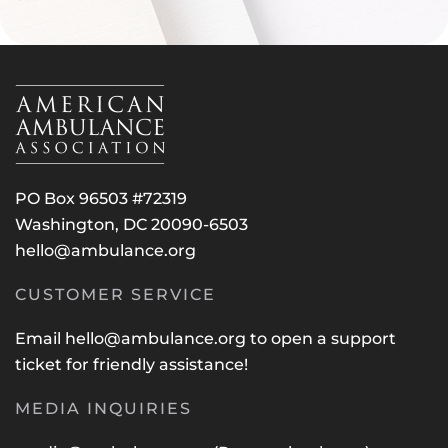
PO Box 96503 #72319
Washington, DC 20090-6503
hello@ambulance.org
CUSTOMER SERVICE
Email
hello@ambulance.org
to open a support
ticket for friendly assistance!
MEDIA INQUIRIES