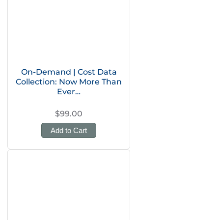
On-Demand | Cost Data
Collection: Now More Than
Ever…
$99.00
Add to Cart