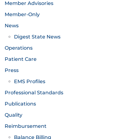
Member Advisories
Member-Only
News
Digest State News
Operations
Patient Care
Press
EMS Profiles
Professional Standards
Publications
Quality
Reimbursement
Balance Billing