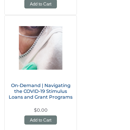
Add to Cart
On-Demand | Navigating
the COVID-19 Stimulus
Loans and Grant Programs
$0.00
Add to Cart