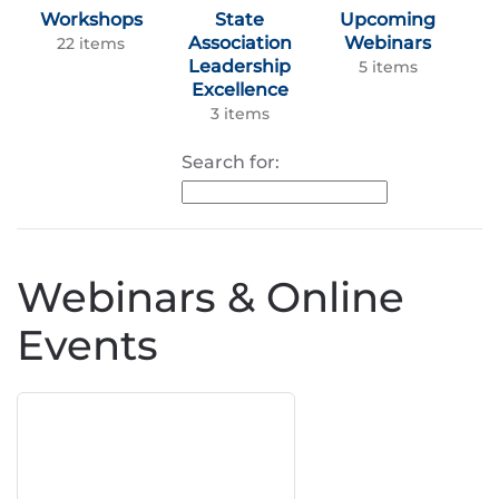
Workshops
State
Upcoming
Association
Webinars
22 items
Leadership
5 items
Excellence
3 items
Search for:
Webinars & Online
Events