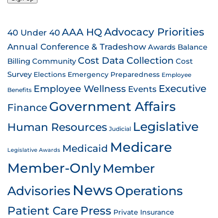
AAA HQ
Advocacy Priorities
40 Under 40
Annual Conference & Tradeshow
Awards
Balance
Cost Data Collection
Billing
Community
Cost
Survey
Emergency Preparedness
Elections
Employee
Employee Wellness
Executive
Events
Benefits
Government Affairs
Finance
Legislative
Human Resources
Judicial
Medicare
Medicaid
Legislative Awards
Member-Only
Member
News
Advisories
Operations
Patient Care
Press
Private Insurance