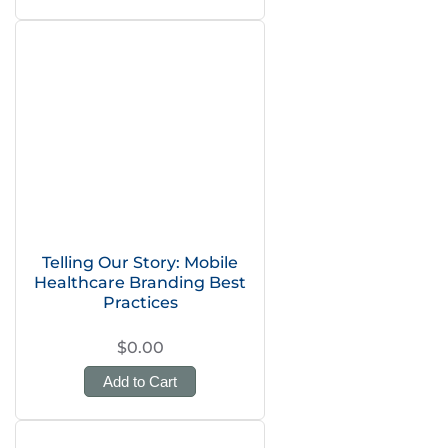
Telling Our Story: Mobile
Healthcare Branding Best
Practices
$0.00
Add to Cart