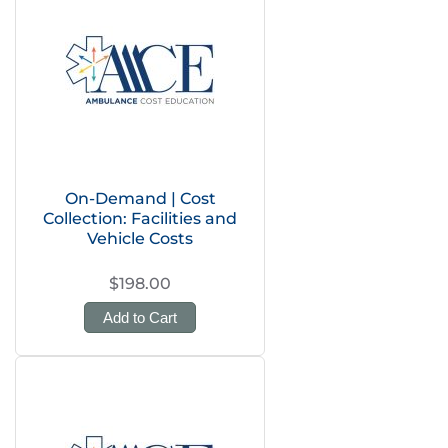
On-Demand | Cost
Collection: Facilities and
Vehicle Costs
$198.00
Add to Cart