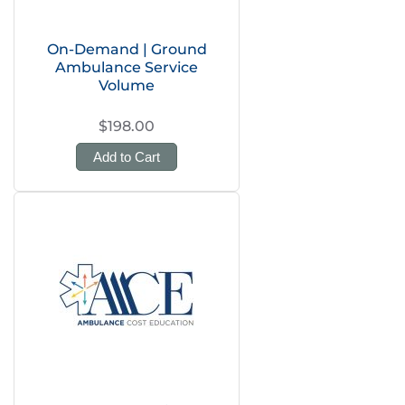
On-Demand | Ground
Ambulance Service
Volume
$198.00
Add to Cart