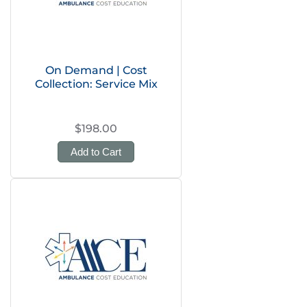
On Demand | Cost
Collection: Service Mix
$198.00
Add to Cart