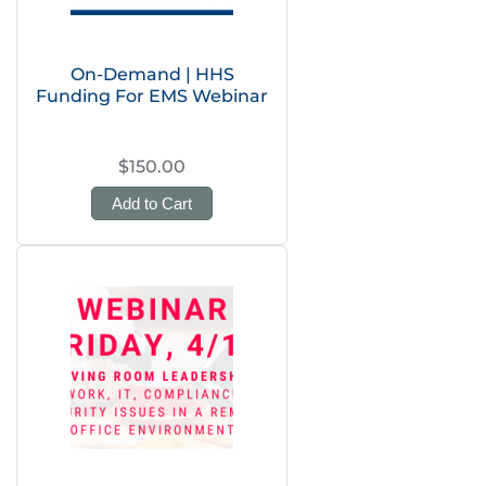
On-Demand | HHS
Funding For EMS Webinar
$150.00
Add to Cart