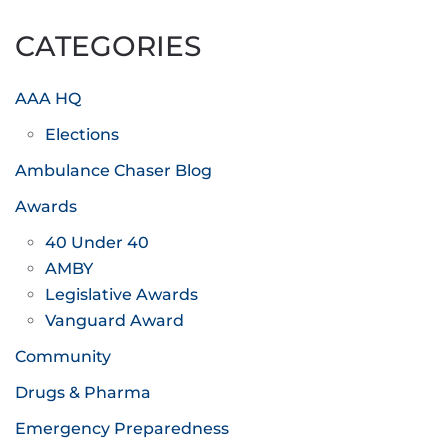
pagination
CATEGORIES
AAA HQ
Elections
Ambulance Chaser Blog
Awards
40 Under 40
AMBY
Legislative Awards
Vanguard Award
Community
Drugs & Pharma
Emergency Preparedness