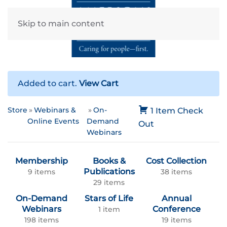
Skip to main content
Added to cart.
View Cart
Store
Webinars &
On-
1 Item
Check
Online Events
Demand
Out
Webinars
Membership
Books &
Cost Collection
Publications
9 items
38 items
29 items
On-Demand
Stars of Life
Annual
Webinars
Conference
1 item
198 items
19 items