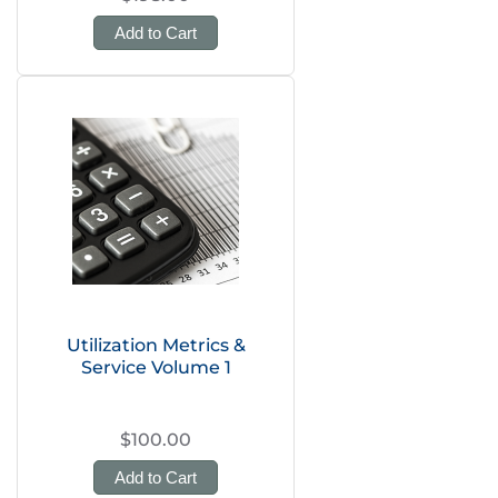
Add to Cart
Utilization Metrics &
Service Volume 1
$100.00
Add to Cart