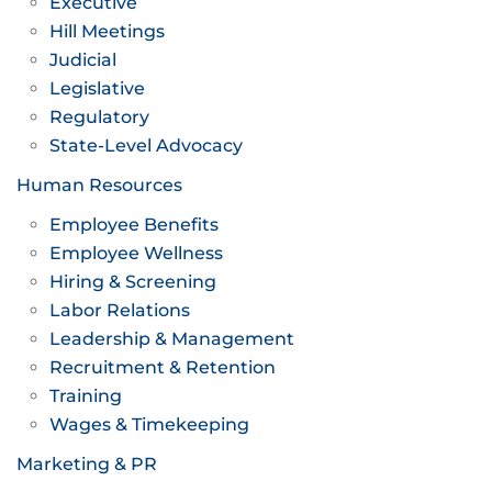
Executive
Hill Meetings
Judicial
Legislative
Regulatory
State-Level Advocacy
Human Resources
Employee Benefits
Employee Wellness
Hiring & Screening
Labor Relations
Leadership & Management
Recruitment & Retention
Training
Wages & Timekeeping
Marketing & PR