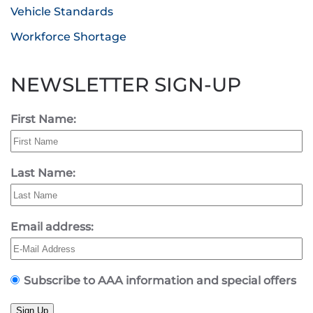
Vehicle Standards
Workforce Shortage
NEWSLETTER SIGN-UP
First Name:
Last Name:
Email address:
Subscribe to AAA information and special offers
Sign Up