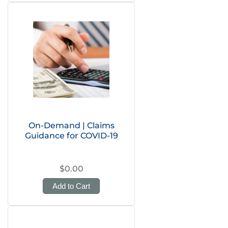
On-Demand | Claims
Guidance for COVID-19
$0.00
Add to Cart