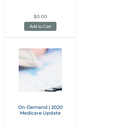
$0.00
Add to Cart
On-Demand | 2020
Medicare Update