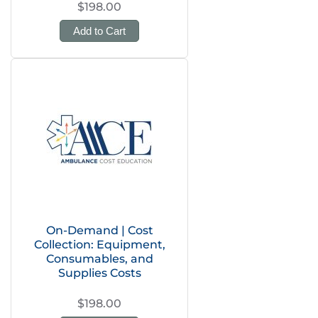
$198.00
Add to Cart
On-Demand | Cost
Collection: Equipment,
Consumables, and
Supplies Costs
$198.00