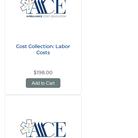
Cost Collection: Labor
Costs
$198.00
Add to Cart