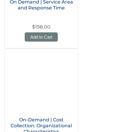
On Demand | Service Area
and Response Time
$198.00
Add to Cart
On-Demand | Cost
Collection: Organizational
Characteristics