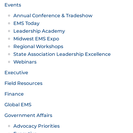
Events
Annual Conference & Tradeshow
EMS Today
Leadership Academy
Midwest EMS Expo
Regional Workshops
State Association Leadership Excellence
Webinars
Executive
Field Resources
Finance
Global EMS
Government Affairs
Advocacy Priorities