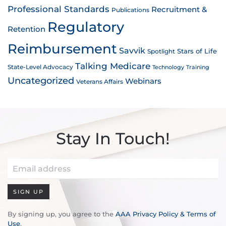
Professional Standards
Recruitment &
Publications
Regulatory
Retention
Reimbursement
Savvik
Stars of Life
Spotlight
Talking Medicare
State-Level Advocacy
Technology
Training
Uncategorized
Webinars
Veterans Affairs
Stay In Touch!
SIGN UP
By signing up, you agree to the
AAA Privacy Policy & Terms of
Use
.