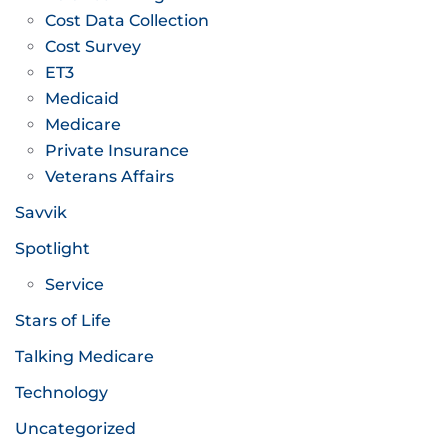
Cost Data Collection
Cost Survey
ET3
Medicaid
Medicare
Private Insurance
Veterans Affairs
Savvik
Spotlight
Service
Stars of Life
Talking Medicare
Technology
Uncategorized