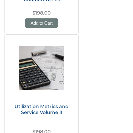
$198.00
Add to Cart
Utilization Metrics and
Service Volume II
$198.00