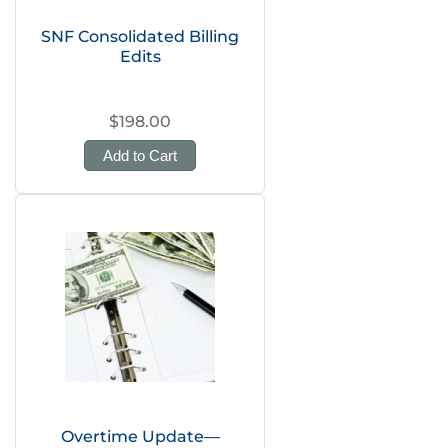
SNF Consolidated Billing
Edits
$198.00
Add to Cart
Overtime Update—