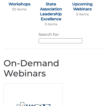
Workshops
State
Upcoming
Association
Webinars
23 items
Leadership
5 items
Excellence
3 items
Search for:
On-Demand
Webinars