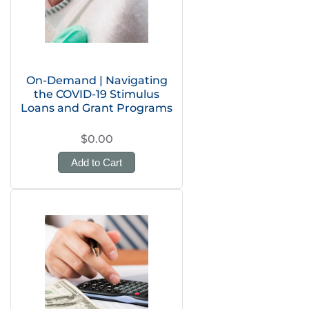
On-Demand | Navigating
the COVID-19 Stimulus
Loans and Grant Programs
$0.00
Add to Cart