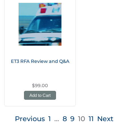
ET3 RFA Review and Q&A
$99.00
Add to Cart
Posts
Previous
1
…
8
9
10
11
Next