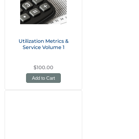
Utilization Metrics &
Service Volume 1
$100.00
Add to Cart