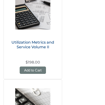
Utilization Metrics and
Service Volume II
$198.00
Add to Cart