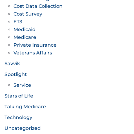
Cost Data Collection
Cost Survey
ET3
Medicaid
Medicare
Private Insurance
Veterans Affairs
Savvik
Spotlight
Service
Stars of Life
Talking Medicare
Technology
Uncategorized