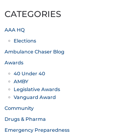
pagination
CATEGORIES
AAA HQ
Elections
Ambulance Chaser Blog
Awards
40 Under 40
AMBY
Legislative Awards
Vanguard Award
Community
Drugs & Pharma
Emergency Preparedness