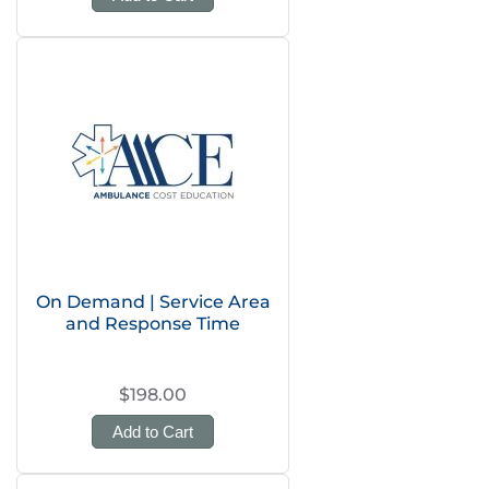
On Demand | Service Area
and Response Time
$198.00
Add to Cart