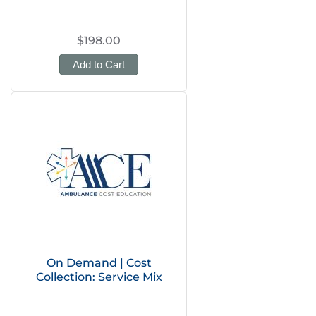
$198.00
Add to Cart
On Demand | Cost
Collection: Service Mix