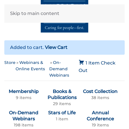
Skip to main content
Added to cart.
View Cart
Store
Webinars &
On-
1 Item
Check
Online Events
Demand
Out
Webinars
Membership
Books &
Cost Collection
Publications
9 items
38 items
29 items
On-Demand
Stars of Life
Annual
Webinars
Conference
1 item
198 items
19 items