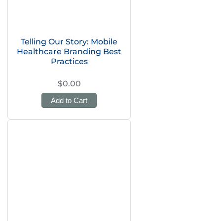
Telling Our Story: Mobile
Healthcare Branding Best
Practices
$0.00
Add to Cart