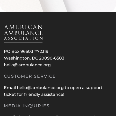
PO Box 96503 #72319
Washington, DC 20090-6503
hello@ambulance.org
CUSTOMER SERVICE
Email
hello@ambulance.org
to open a support
ticket for friendly assistance!
MEDIA INQUIRIES