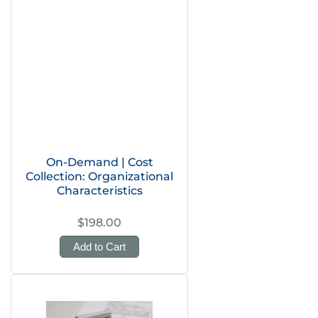
On-Demand | Cost
Collection: Organizational
Characteristics
$198.00
Add to Cart