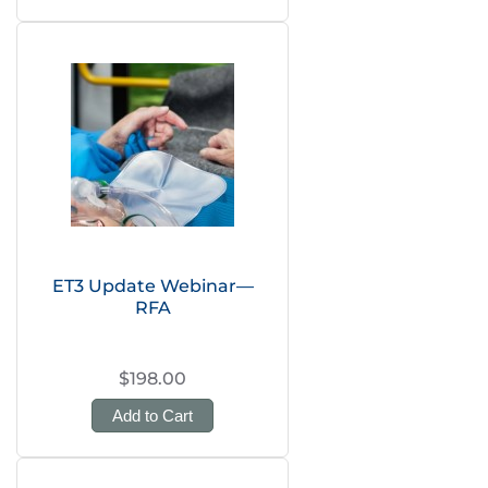
ET3 Update Webinar—
RFA
$198.00
Add to Cart