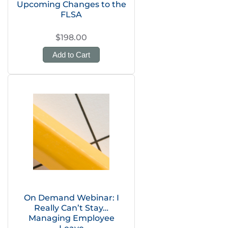
Upcoming Changes to the
FLSA
$198.00
Add to Cart
On Demand Webinar: I
Really Can’t Stay…
Managing Employee