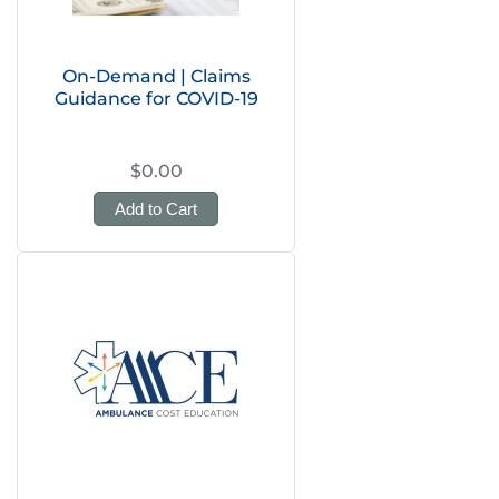
On-Demand | Claims
Guidance for COVID-19
$0.00
Add to Cart