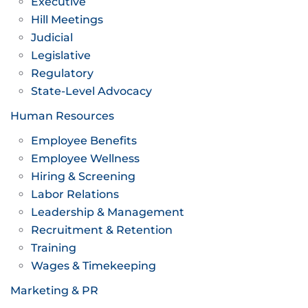
Executive
Hill Meetings
Judicial
Legislative
Regulatory
State-Level Advocacy
Human Resources
Employee Benefits
Employee Wellness
Hiring & Screening
Labor Relations
Leadership & Management
Recruitment & Retention
Training
Wages & Timekeeping
Marketing & PR