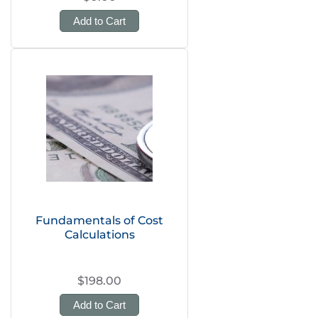
Add to Cart
Fundamentals of Cost
Calculations
$198.00
Add to Cart