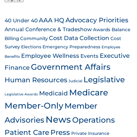
AAA HQ
Advocacy Priorities
40 Under 40
Annual Conference & Tradeshow
Awards
Balance
Cost Data Collection
Billing
Community
Cost
Survey
Emergency Preparedness
Elections
Employee
Employee Wellness
Executive
Events
Benefits
Government Affairs
Finance
Legislative
Human Resources
Judicial
Medicare
Medicaid
Legislative Awards
Member-Only
Member
News
Advisories
Operations
Patient Care
Press
Private Insurance