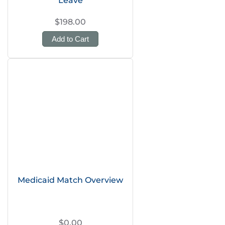
Leave
$198.00
Add to Cart
Medicaid Match Overview
$0.00