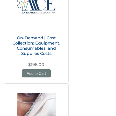
On-Demand | Cost
Collection: Equipment,
Consumables, and
Supplies Costs
$198.00
Add to Cart