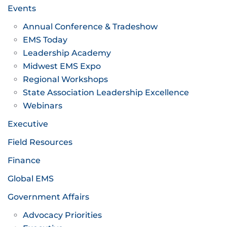
Events
Annual Conference & Tradeshow
EMS Today
Leadership Academy
Midwest EMS Expo
Regional Workshops
State Association Leadership Excellence
Webinars
Executive
Field Resources
Finance
Global EMS
Government Affairs
Advocacy Priorities