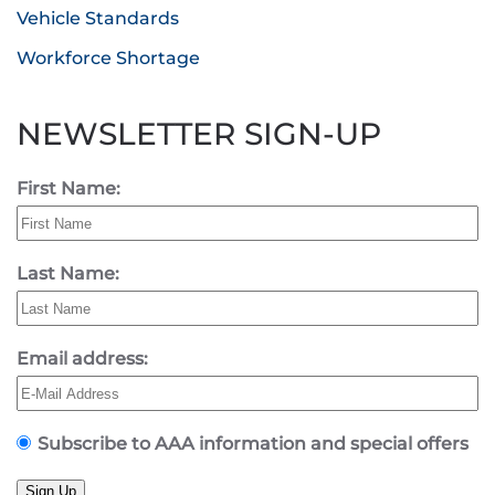
Vehicle Standards
Workforce Shortage
NEWSLETTER SIGN-UP
First Name:
Last Name:
Email address:
Subscribe to AAA information and special offers
Sign Up