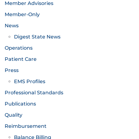
Member Advisories
Member-Only
News
Digest State News
Operations
Patient Care
Press
EMS Profiles
Professional Standards
Publications
Quality
Reimbursement
Balance Billing