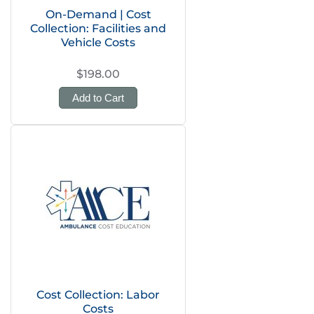
On-Demand | Cost
Collection: Facilities and
Vehicle Costs
$198.00
Add to Cart
Cost Collection: Labor
Costs