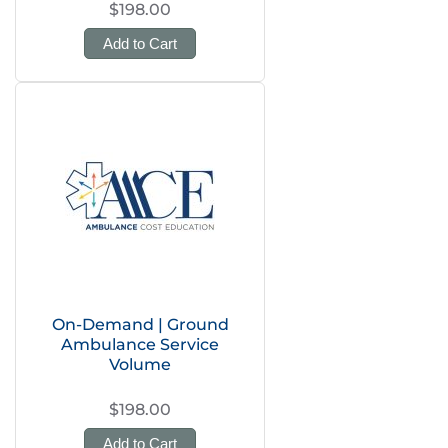
$198.00
Add to Cart
On-Demand | Ground
Ambulance Service
Volume
$198.00
Add to Cart