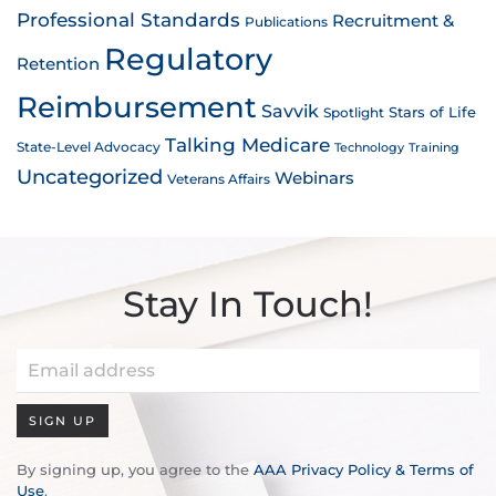
Professional Standards
Recruitment &
Publications
Regulatory
Retention
Reimbursement
Savvik
Stars of Life
Spotlight
Talking Medicare
State-Level Advocacy
Technology
Training
Uncategorized
Webinars
Veterans Affairs
Stay In Touch!
SIGN UP
By signing up, you agree to the
AAA Privacy Policy & Terms of
Use
.