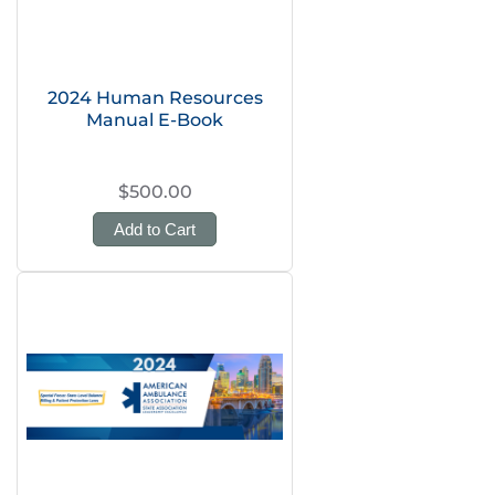
2024 Human Resources
Manual E-Book
$500.00
Add to Cart