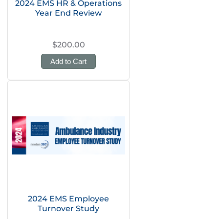
2024 EMS HR & Operations
Year End Review
$200.00
Add to Cart
2024 EMS Employee
Turnover Study