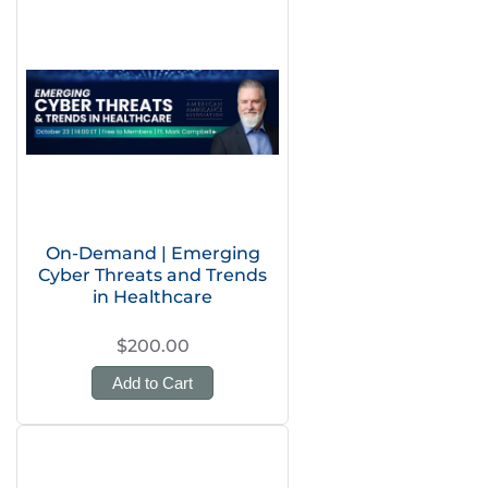
On-Demand | Emerging
Cyber Threats and Trends
in Healthcare
$200.00
Add to Cart