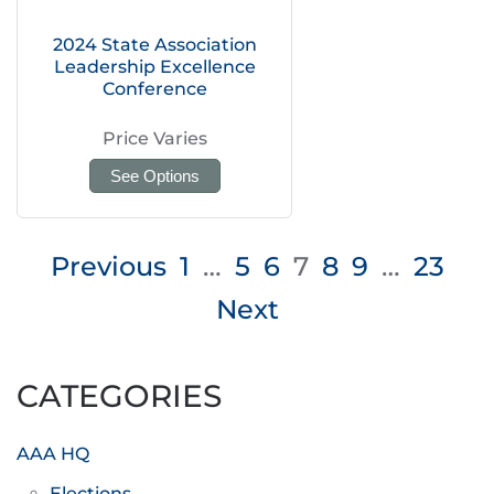
2024 State Association
Leadership Excellence
Conference
Price Varies
See Options
Posts
Previous
1
…
5
6
7
8
9
…
23
pagination
Next
CATEGORIES
AAA HQ
Elections