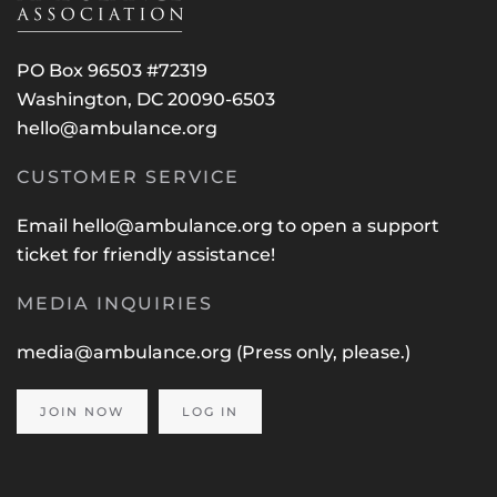
PO Box 96503 #72319
Washington, DC 20090-6503
hello@ambulance.org
CUSTOMER SERVICE
Email
hello@ambulance.org
to open a support
ticket for friendly assistance!
MEDIA INQUIRIES
media@ambulance.org
(Press only, please.)
JOIN NOW
LOG IN