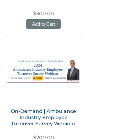
$500.00
Add to Cart
On-Demand | Ambulance
Industry Employee
Turnover Survey Webinar
$200.00