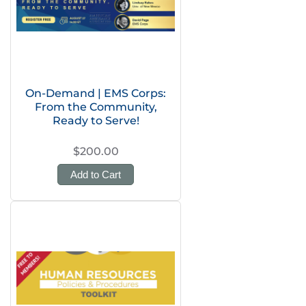
On-Demand | EMS Corps:
From the Community,
Ready to Serve!
$200.00
Add to Cart