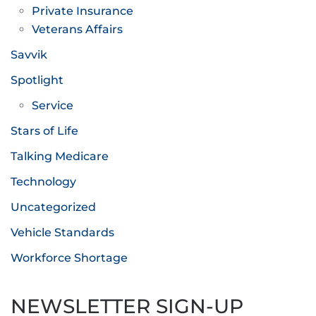
Private Insurance
Veterans Affairs
Savvik
Spotlight
Service
Stars of Life
Talking Medicare
Technology
Uncategorized
Vehicle Standards
Workforce Shortage
NEWSLETTER SIGN-UP