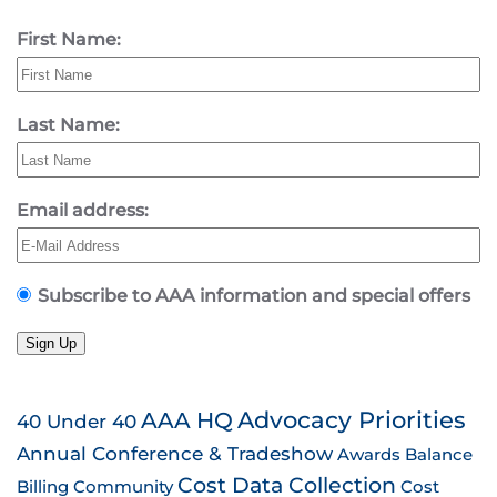
First Name:
Last Name:
Email address:
Subscribe to AAA information and special offers
Sign Up
AAA HQ
Advocacy Priorities
40 Under 40
Annual Conference & Tradeshow
Awards
Balance
Cost Data Collection
Billing
Community
Cost