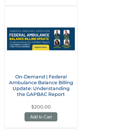
On-Demand | Federal
Ambulance Balance Billing
Update: Understanding
the GAPBAC Report
$200.00
Add to Cart