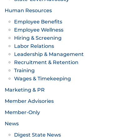
Human Resources
Employee Benefits
Employee Wellness
Hiring & Screening
Labor Relations
Leadership & Management
Recruitment & Retention
Training
Wages & Timekeeping
Marketing & PR
Member Advisories
Member-Only
News
Digest State News