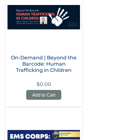
On-Demand | Beyond the
Barcode: Human
Trafficking in Children
$0.00
Add to Cart