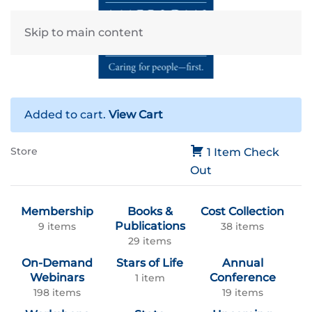
Skip to main content
Added to cart.
View Cart
Store
1 Item
Check
Out
Membership
Books &
Cost Collection
Publications
9 items
38 items
29 items
On-Demand
Stars of Life
Annual
Webinars
Conference
1 item
198 items
19 items