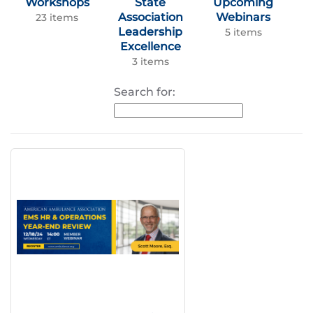
Workshops
State
Upcoming
Association
Webinars
23 items
Leadership
5 items
Excellence
3 items
Search for: