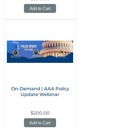
Add to Cart
On-Demand | AAA Policy
Update Webinar
$200.00
Add to Cart