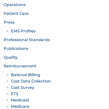
Operations
Patient Care
Press
EMS Profiles
Professional Standards
Publications
Quality
Reimbursement
Balance Billing
Cost Data Collection
Cost Survey
ET3
Medicaid
Medicare