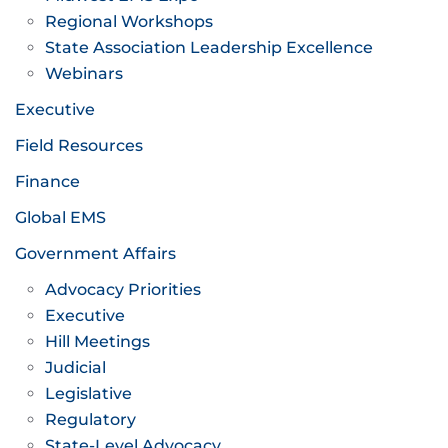
Regional Workshops
State Association Leadership Excellence
Webinars
Executive
Field Resources
Finance
Global EMS
Government Affairs
Advocacy Priorities
Executive
Hill Meetings
Judicial
Legislative
Regulatory
State-Level Advocacy