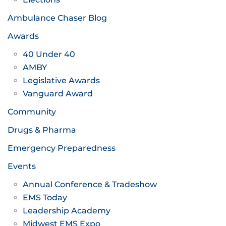
Ambulance Chaser Blog
Awards
40 Under 40
AMBY
Legislative Awards
Vanguard Award
Community
Drugs & Pharma
Emergency Preparedness
Events
Annual Conference & Tradeshow
EMS Today
Leadership Academy
Midwest EMS Expo