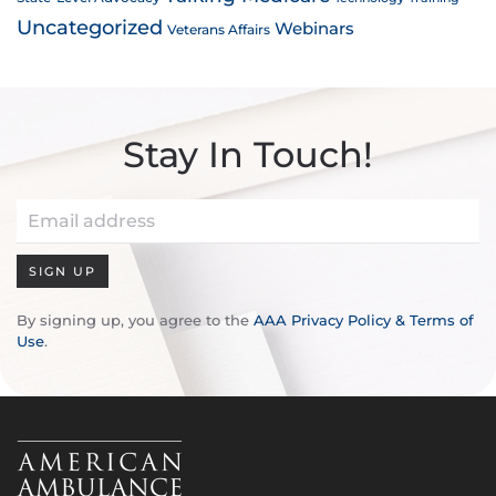
Uncategorized
Webinars
Veterans Affairs
Stay In Touch!
SIGN UP
By signing up, you agree to the
AAA Privacy Policy & Terms of
Use
.