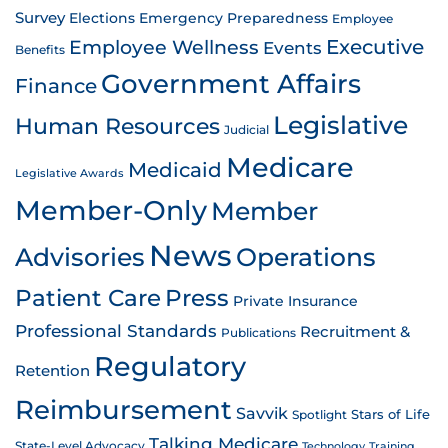
Survey
Emergency Preparedness
Elections
Employee
Employee Wellness
Executive
Events
Benefits
Government Affairs
Finance
Legislative
Human Resources
Judicial
Medicare
Medicaid
Legislative Awards
Member-Only
Member
News
Advisories
Operations
Patient Care
Press
Private Insurance
Professional Standards
Recruitment &
Publications
Regulatory
Retention
Reimbursement
Savvik
Stars of Life
Spotlight
Talking Medicare
State-Level Advocacy
Technology
Training