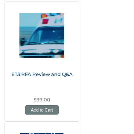
ET3 RFA Review and Q&A
$99.00
Add to Cart