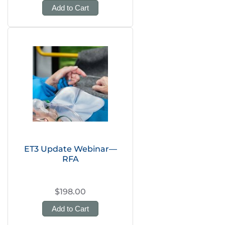
Add to Cart
ET3 Update Webinar—
RFA
$198.00
Add to Cart