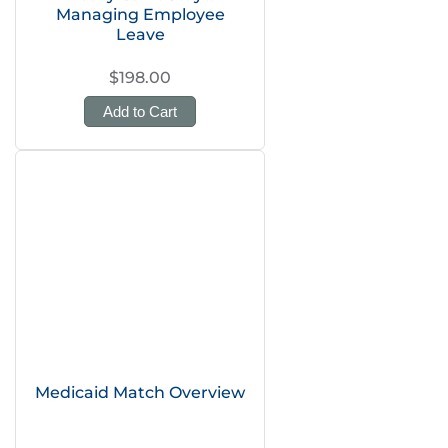
Managing Employee
Leave
$198.00
Add to Cart
Medicaid Match Overview