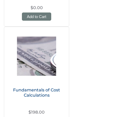
$0.00
Add to Cart
Fundamentals of Cost
Calculations
$198.00