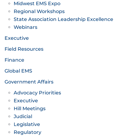
Midwest EMS Expo
Regional Workshops
State Association Leadership Excellence
Webinars
Executive
Field Resources
Finance
Global EMS
Government Affairs
Advocacy Priorities
Executive
Hill Meetings
Judicial
Legislative
Regulatory