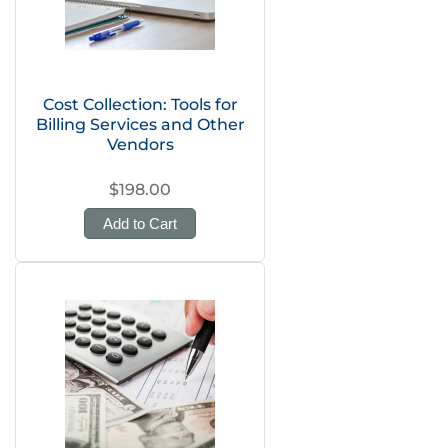
Cost Collection: Tools for
Billing Services and Other
Vendors
$198.00
Add to Cart