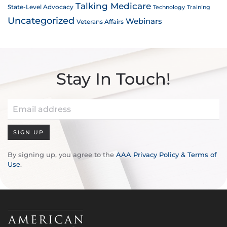
Talking Medicare
State-Level Advocacy
Technology
Training
Uncategorized
Webinars
Veterans Affairs
Stay In Touch!
SIGN UP
By signing up, you agree to the
AAA Privacy Policy & Terms of
Use
.