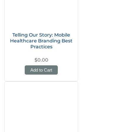
Telling Our Story: Mobile
Healthcare Branding Best
Practices
$0.00
Add to Cart