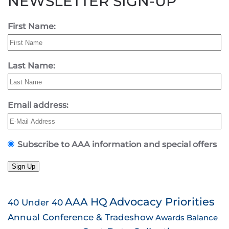
NEWSLETTER SIGN-UP
First Name:
Last Name:
Email address:
Subscribe to AAA information and special offers
Sign Up
AAA HQ
Advocacy Priorities
40 Under 40
Annual Conference & Tradeshow
Awards
Balance