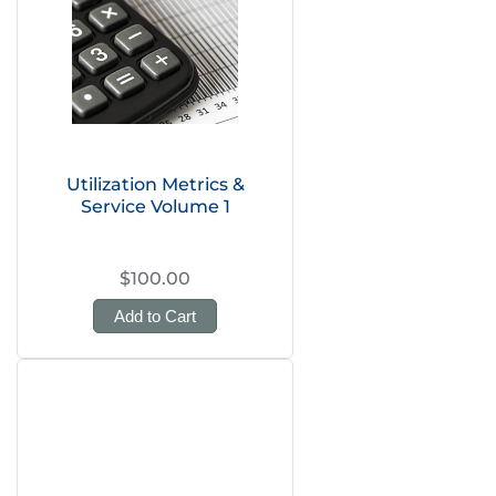
Utilization Metrics &
Service Volume 1
$100.00
Add to Cart