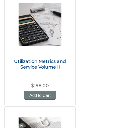
Utilization Metrics and
Service Volume II
$198.00
Add to Cart