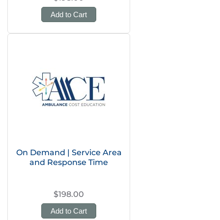
Add to Cart
On Demand | Service Area
and Response Time
$198.00
Add to Cart