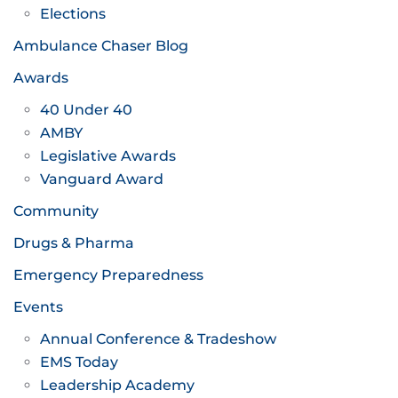
Elections
Ambulance Chaser Blog
Awards
40 Under 40
AMBY
Legislative Awards
Vanguard Award
Community
Drugs & Pharma
Emergency Preparedness
Events
Annual Conference & Tradeshow
EMS Today
Leadership Academy