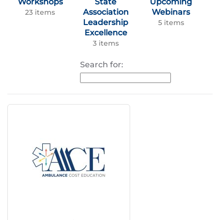
Workshops
State
Upcoming
Association
Webinars
23 items
Leadership
5 items
Excellence
3 items
Search for: