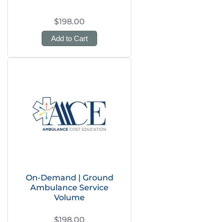
$198.00
Add to Cart
On-Demand | Ground
Ambulance Service
Volume
$198.00