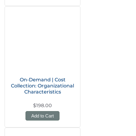
On-Demand | Cost
Collection: Organizational
Characteristics
$198.00
Add to Cart