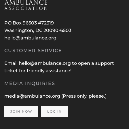
PO Box 96503 #72319
Washington, DC 20090-6503
hello@ambulance.org
CUSTOMER SERVICE
Email
hello@ambulance.org
to open a support
ticket for friendly assistance!
MEDIA INQUIRIES
media@ambulance.org
(Press only, please.)
JOIN NOW
LOG IN