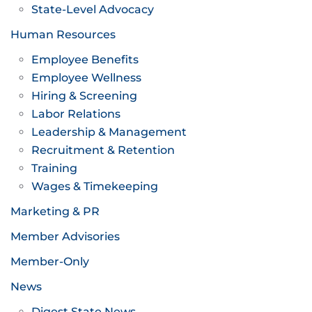
State-Level Advocacy
Human Resources
Employee Benefits
Employee Wellness
Hiring & Screening
Labor Relations
Leadership & Management
Recruitment & Retention
Training
Wages & Timekeeping
Marketing & PR
Member Advisories
Member-Only
News
Digest State News