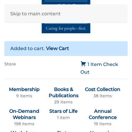
Skip to main content
Added to cart.
View Cart
Store
1 Item
Check
Out
Membership
Books &
Cost Collection
Publications
9 items
38 items
29 items
On-Demand
Stars of Life
Annual
Webinars
Conference
1 item
198 items
19 items