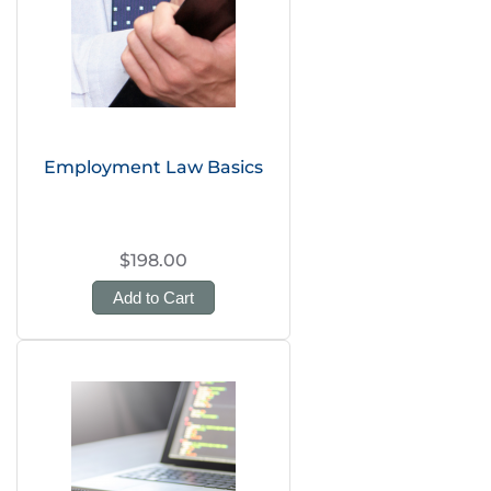
Employment Law Basics
$198.00
Add to Cart