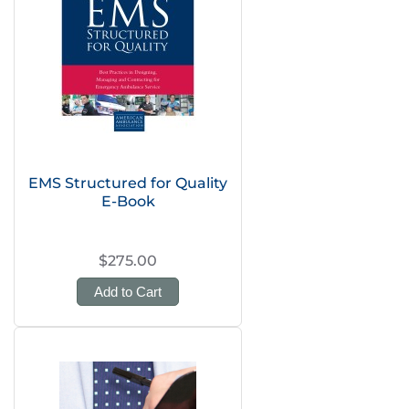
EMS Structured for Quality
E-Book
$275.00
Add to Cart