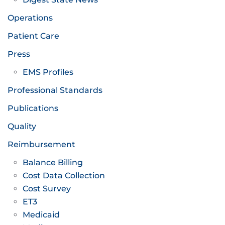
Operations
Patient Care
Press
EMS Profiles
Professional Standards
Publications
Quality
Reimbursement
Balance Billing
Cost Data Collection
Cost Survey
ET3
Medicaid