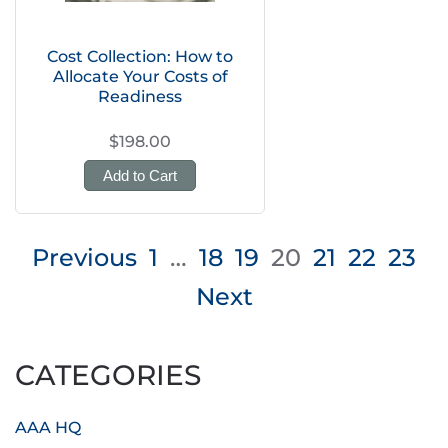
Cost Collection: How to
Allocate Your Costs of
Readiness
$198.00
Add to Cart
Posts
Previous
1
…
18
19
20
21
22
23
pagination
Next
CATEGORIES
AAA HQ