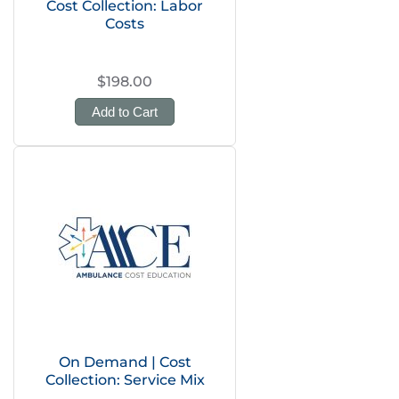
Cost Collection: Labor
Costs
$198.00
Add to Cart
On Demand | Cost
Collection: Service Mix