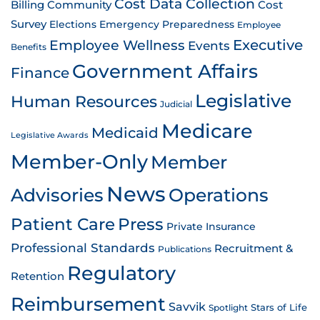
Cost Data Collection
Billing
Community
Cost
Survey
Emergency Preparedness
Elections
Employee
Employee Wellness
Executive
Events
Benefits
Government Affairs
Finance
Legislative
Human Resources
Judicial
Medicare
Medicaid
Legislative Awards
Member-Only
Member
News
Advisories
Operations
Patient Care
Press
Private Insurance
Professional Standards
Recruitment &
Publications
Regulatory
Retention
Reimbursement
Savvik
Stars of Life
Spotlight