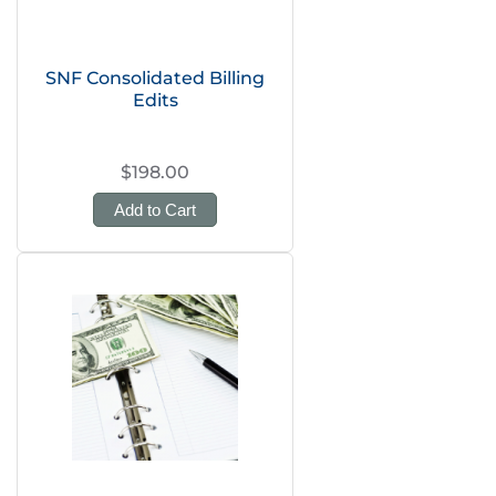
SNF Consolidated Billing
Edits
$198.00
Add to Cart