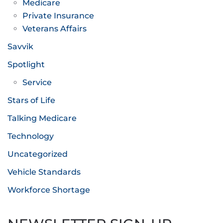
Medicare
Private Insurance
Veterans Affairs
Savvik
Spotlight
Service
Stars of Life
Talking Medicare
Technology
Uncategorized
Vehicle Standards
Workforce Shortage