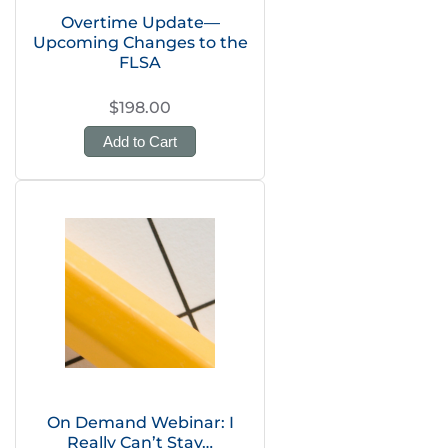
Overtime Update—
Upcoming Changes to the
FLSA
$198.00
Add to Cart
On Demand Webinar: I
Really Can’t Stay…