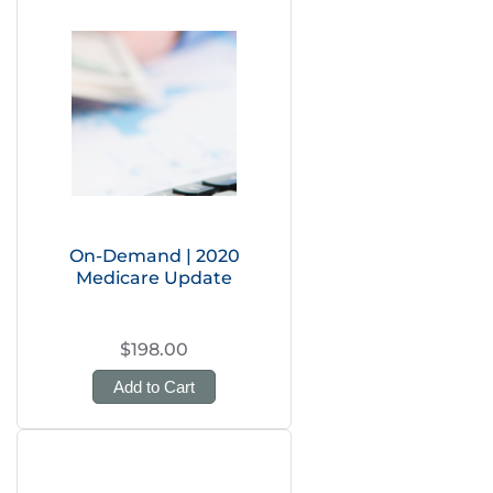
On-Demand | 2020
Medicare Update
$198.00
Add to Cart