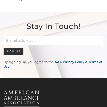
Stay In Touch!
SIGN UP
By signing up, you agree to the
AAA Privacy Policy & Terms of
Use
.