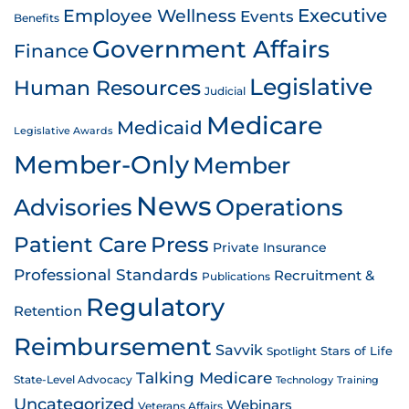
Employee Wellness
Executive
Events
Benefits
Government Affairs
Finance
Legislative
Human Resources
Judicial
Medicare
Medicaid
Legislative Awards
Member-Only
Member
News
Advisories
Operations
Patient Care
Press
Private Insurance
Professional Standards
Recruitment &
Publications
Regulatory
Retention
Reimbursement
Savvik
Stars of Life
Spotlight
Talking Medicare
State-Level Advocacy
Technology
Training
Uncategorized
Webinars
Veterans Affairs