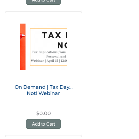
On Demand | Tax Day…
Not! Webinar
$0.00
Add to Cart