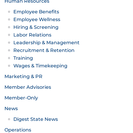
Human Resources
Employee Benefits
Employee Wellness
Hiring & Screening
Labor Relations
Leadership & Management
Recruitment & Retention
Training
Wages & Timekeeping
Marketing & PR
Member Advisories
Member-Only
News
Digest State News
Operations