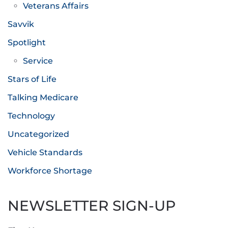
Veterans Affairs
Savvik
Spotlight
Service
Stars of Life
Talking Medicare
Technology
Uncategorized
Vehicle Standards
Workforce Shortage
NEWSLETTER SIGN-UP