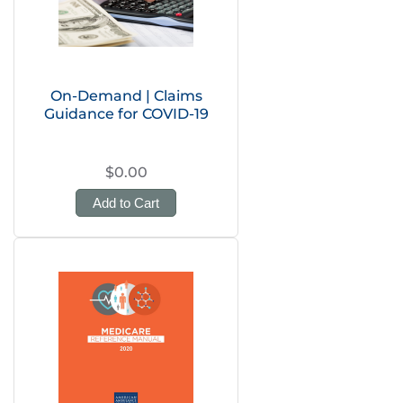
On-Demand | Claims
Guidance for COVID-19
$0.00
Add to Cart