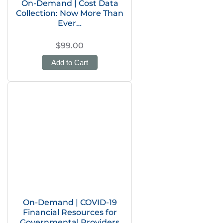
On-Demand | Cost Data
Collection: Now More Than
Ever…
$99.00
Add to Cart
On-Demand | COVID-19
Financial Resources for
Governmental Providers