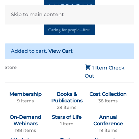
Skip to main content
Added to cart.
View Cart
Store
1 Item
Check
Out
Membership
Books &
Cost Collection
Publications
9 items
38 items
29 items
On-Demand
Stars of Life
Annual
Webinars
Conference
1 item
198 items
19 items