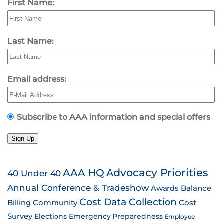
First Name:
Last Name:
Email address:
Subscribe to AAA information and special offers
Sign Up
AAA HQ
Advocacy Priorities
40 Under 40
Annual Conference & Tradeshow
Awards
Balance
Cost Data Collection
Billing
Community
Cost
Survey
Emergency Preparedness
Elections
Employee