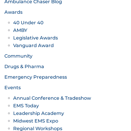
Ambulance Chaser Blog
Awards
40 Under 40
AMBY
Legislative Awards
Vanguard Award
Community
Drugs & Pharma
Emergency Preparedness
Events
Annual Conference & Tradeshow
EMS Today
Leadership Academy
Midwest EMS Expo
Regional Workshops