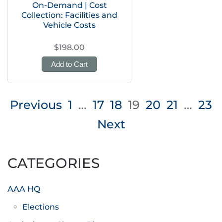
On-Demand | Cost
Collection: Facilities and
Vehicle Costs
$198.00
Add to Cart
Posts
Previous
1
…
17
18
19
20
21
…
23
pagination
Next
CATEGORIES
AAA HQ
Elections