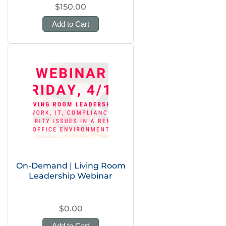
$150.00
Add to Cart
On-Demand | Living Room
Leadership Webinar
$0.00
Add to Cart