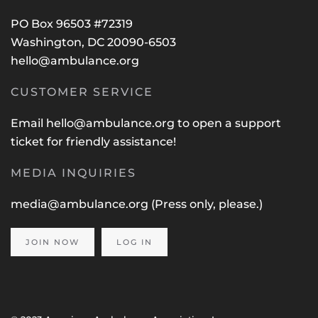
PO Box 96503 #72319
Washington, DC 20090-6503
hello@ambulance.org
CUSTOMER SERVICE
Email
hello@ambulance.org
to open a support
ticket for friendly assistance!
MEDIA INQUIRIES
media@ambulance.org
(Press only, please.)
JOIN NOW
LOG IN