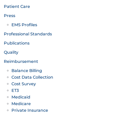
Patient Care
Press
EMS Profiles
Professional Standards
Publications
Quality
Reimbursement
Balance Billing
Cost Data Collection
Cost Survey
ET3
Medicaid
Medicare
Private Insurance