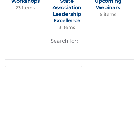
Workshops
State
Upcoming
Association
Webinars
23 items
Leadership
5 items
Excellence
3 items
Search for: