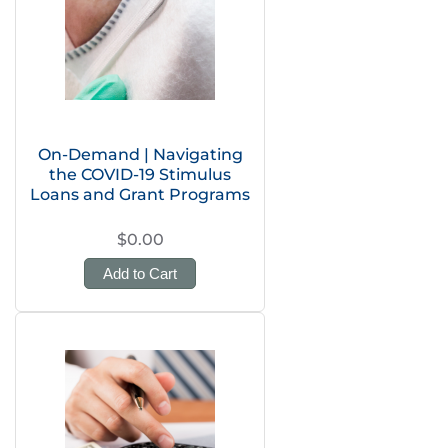
On-Demand | Navigating
the COVID-19 Stimulus
Loans and Grant Programs
$0.00
Add to Cart