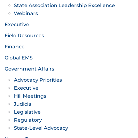
State Association Leadership Excellence
Webinars
Executive
Field Resources
Finance
Global EMS
Government Affairs
Advocacy Priorities
Executive
Hill Meetings
Judicial
Legislative
Regulatory
State-Level Advocacy