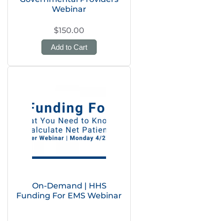
Webinar
$150.00
Add to Cart
On-Demand | HHS
Funding For EMS Webinar