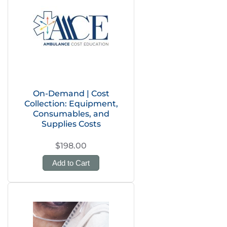
On-Demand | Cost
Collection: Equipment,
Consumables, and
Supplies Costs
$198.00
Add to Cart