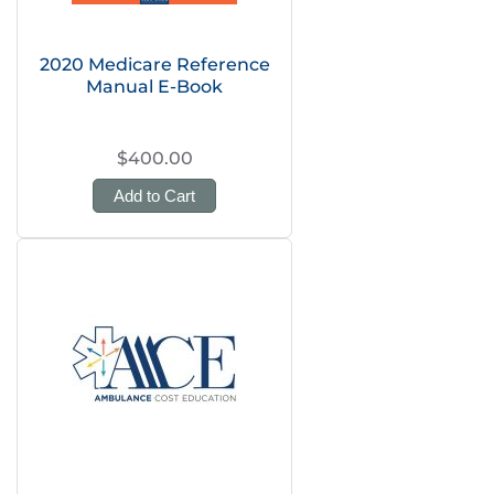
2020 Medicare Reference
Manual E-Book
$400.00
Add to Cart