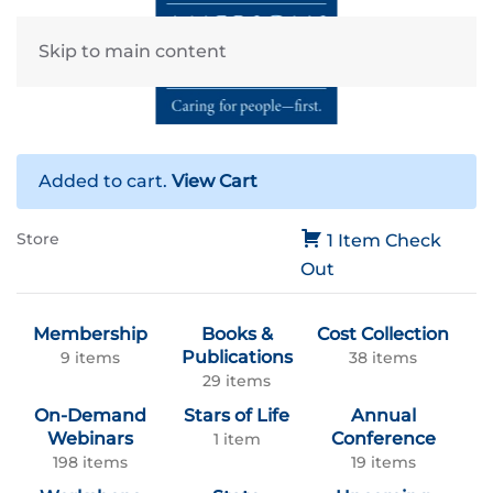
Skip to main content
Added to cart.
View Cart
Store
1 Item
Check
Out
Membership
Books &
Cost Collection
Publications
9 items
38 items
29 items
On-Demand
Stars of Life
Annual
Webinars
Conference
1 item
198 items
19 items