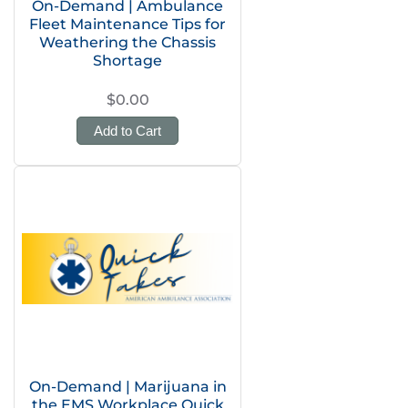
On-Demand | Ambulance
Fleet Maintenance Tips for
Weathering the Chassis
Shortage
$0.00
Add to Cart
On-Demand | Marijuana in
the EMS Workplace Quick