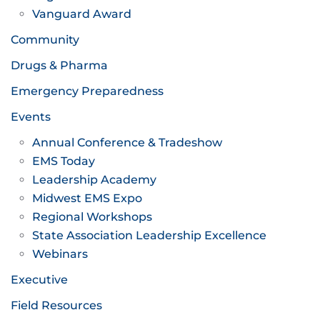
Vanguard Award
Community
Drugs & Pharma
Emergency Preparedness
Events
Annual Conference & Tradeshow
EMS Today
Leadership Academy
Midwest EMS Expo
Regional Workshops
State Association Leadership Excellence
Webinars
Executive
Field Resources