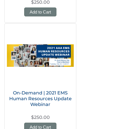
$250.00
Add to Cart
On-Demand | 2021 EMS
Human Resources Update
Webinar
$250.00
Add to Cart