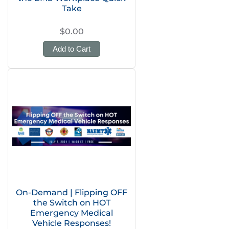
Take
$0.00
Add to Cart
On-Demand | Flipping OFF
the Switch on HOT
Emergency Medical
Vehicle Responses!