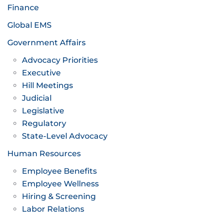
Finance
Global EMS
Government Affairs
Advocacy Priorities
Executive
Hill Meetings
Judicial
Legislative
Regulatory
State-Level Advocacy
Human Resources
Employee Benefits
Employee Wellness
Hiring & Screening
Labor Relations