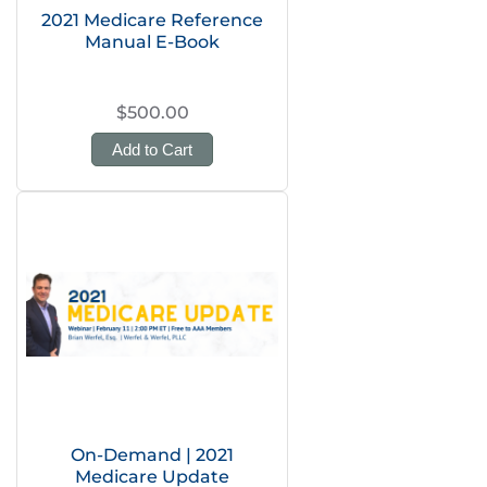
2021 Medicare Reference
Manual E-Book
$500.00
Add to Cart
On-Demand | 2021
Medicare Update