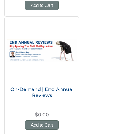
Add to Cart
On-Demand | End Annual
Reviews
$0.00
Add to Cart