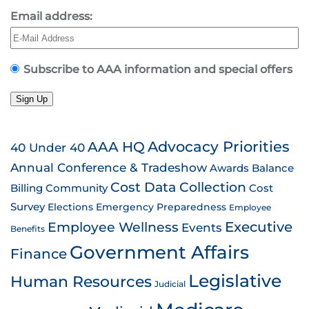
Email address:
Subscribe to AAA information and special offers
Sign Up
AAA HQ
Advocacy Priorities
40 Under 40
Annual Conference & Tradeshow
Awards
Balance
Cost Data Collection
Billing
Community
Cost
Survey
Emergency Preparedness
Elections
Employee
Employee Wellness
Executive
Events
Benefits
Government Affairs
Finance
Legislative
Human Resources
Judicial