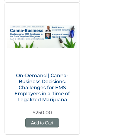
On-Demand | Canna-
Business Decisions:
Challenges for EMS
Employers in a Time of
Legalized Marijuana
$250.00
Add to Cart