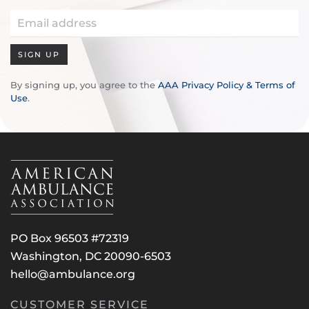
SIGN UP
By signing up, you agree to the
AAA Privacy Policy & Terms of
Use
.
PO Box 96503 #72319
Washington, DC 20090-6503
hello@ambulance.org
CUSTOMER SERVICE