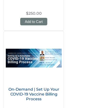
$250.00
Add to Cart
On-Demand | Set Up Your
COVID-19 Vaccine Billing
Process