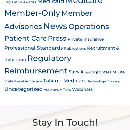
Medicare
Medicaid
Legislative Awards
Member-Only
Member
News
Advisories
Operations
Patient Care
Press
Private Insurance
Professional Standards
Recruitment &
Publications
Regulatory
Retention
Reimbursement
Savvik
Stars of Life
Spotlight
Talking Medicare
State-Level Advocacy
Technology
Training
Uncategorized
Webinars
Veterans Affairs
Stay In Touch!