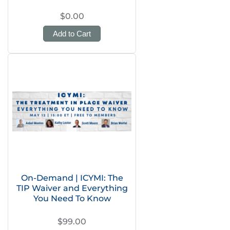
$0.00
Add to Cart
On-Demand | ICYMI: The
TIP Waiver and Everything
You Need To Know
$99.00