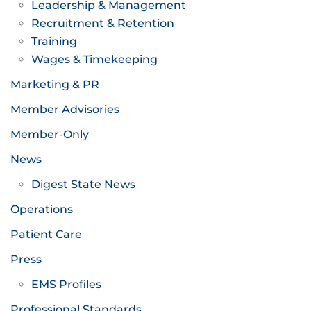
Leadership & Management
Recruitment & Retention
Training
Wages & Timekeeping
Marketing & PR
Member Advisories
Member-Only
News
Digest State News
Operations
Patient Care
Press
EMS Profiles
Professional Standards