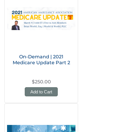
On-Demand | 2021
Medicare Update Part 2
$250.00
Add to Cart