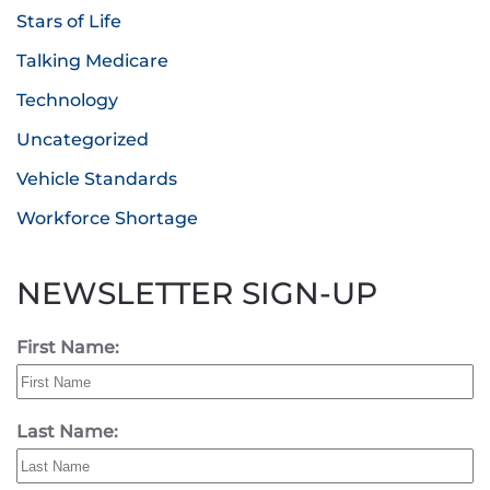
Stars of Life
Talking Medicare
Technology
Uncategorized
Vehicle Standards
Workforce Shortage
NEWSLETTER SIGN-UP
First Name:
Last Name: