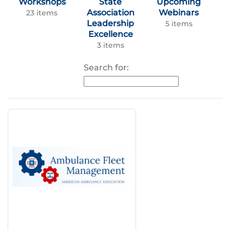
Workshops
State
Upcoming
Association
Webinars
23 items
Leadership
5 items
Excellence
3 items
Search for: