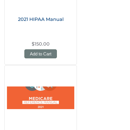
2021 HIPAA Manual
$150.00
Add to Cart