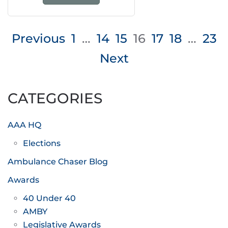
Posts
Previous
1
…
14
15
16
17
18
…
23
pagination
Next
CATEGORIES
AAA HQ
Elections
Ambulance Chaser Blog
Awards
40 Under 40
AMBY
Legislative Awards