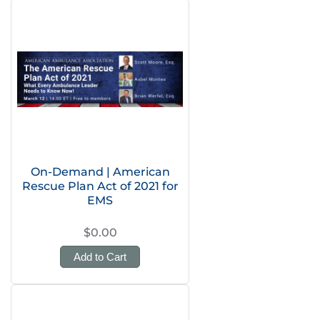
On-Demand | American
Rescue Plan Act of 2021 for
EMS
$0.00
Add to Cart