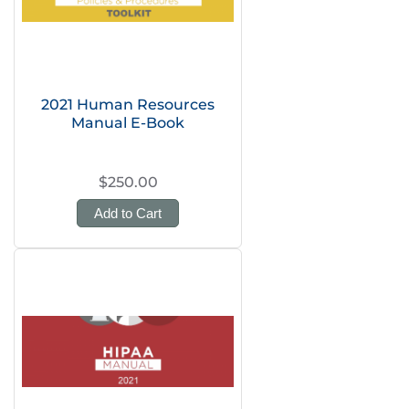
2021 Human Resources
Manual E-Book
$250.00
Add to Cart