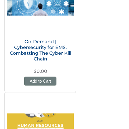
On-Demand |
Cybersecurity for EMS:
Combatting The Cyber Kill
Chain
$0.00
Add to Cart