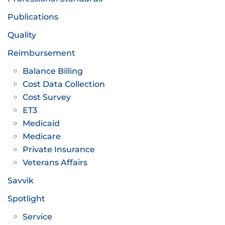
Publications
Quality
Reimbursement
Balance Billing
Cost Data Collection
Cost Survey
ET3
Medicaid
Medicare
Private Insurance
Veterans Affairs
Savvik
Spotlight
Service