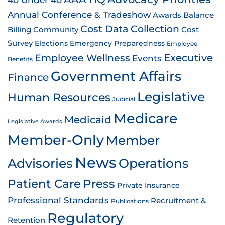
Annual Conference & Tradeshow
Awards
Balance
Cost Data Collection
Billing
Community
Cost
Survey
Emergency Preparedness
Elections
Employee
Employee Wellness
Executive
Events
Benefits
Government Affairs
Finance
Legislative
Human Resources
Judicial
Medicare
Medicaid
Legislative Awards
Member-Only
Member
News
Advisories
Operations
Patient Care
Press
Private Insurance
Professional Standards
Recruitment &
Publications
Regulatory
Retention