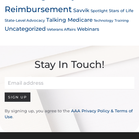
Reimbursement
Savvik
Stars of Life
Spotlight
Talking Medicare
State-Level Advocacy
Technology
Training
Uncategorized
Webinars
Veterans Affairs
Stay In Touch!
SIGN UP
By signing up, you agree to the
AAA Privacy Policy & Terms of
Use
.