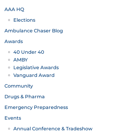
AAA HQ
Elections
Ambulance Chaser Blog
Awards
40 Under 40
AMBY
Legislative Awards
Vanguard Award
Community
Drugs & Pharma
Emergency Preparedness
Events
Annual Conference & Tradeshow