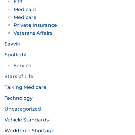
ET3
Medicaid
Medicare
Private Insurance
Veterans Affairs
Savvik
Spotlight
Service
Stars of Life
Talking Medicare
Technology
Uncategorized
Vehicle Standards
Workforce Shortage