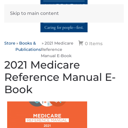
Skip to main content
Store
Books &
2021 Medicare
0 Items
Publications
Reference
Manual E-Book
2021 Medicare
Reference Manual E-
Book