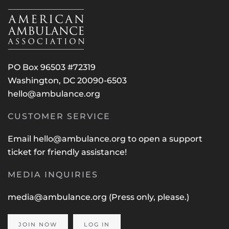
PO Box 96503 #72319
Washington, DC 20090-6503
hello@ambulance.org
CUSTOMER SERVICE
Email
hello@ambulance.org
to open a support
ticket for friendly assistance!
MEDIA INQUIRIES
media@ambulance.org
(Press only, please.)
JOIN NOW
LOG IN