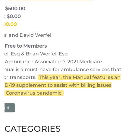
e: $500.00
e: $0.00
$500.00
fel and David Werfel
 | Free to Members
fel, Esq & Brian Werfel, Esq
n Ambulance Association’s 2021 Medicare
anual is a must-have for ambulance services that
 for transports.
This year, the Manual features an
VID-19 supplement to assist with billing issues
the Coronavirus pandemic.
 Cart
CATEGORIES