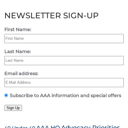
NEWSLETTER SIGN-UP
First Name:
Last Name:
Email address:
Subscribe to AAA information and special offers
Sign Up
AAA HQ
Advocacy Priorities
40 Under 40