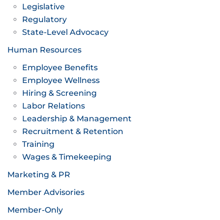
Legislative
Regulatory
State-Level Advocacy
Human Resources
Employee Benefits
Employee Wellness
Hiring & Screening
Labor Relations
Leadership & Management
Recruitment & Retention
Training
Wages & Timekeeping
Marketing & PR
Member Advisories
Member-Only