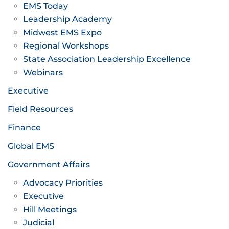
EMS Today
Leadership Academy
Midwest EMS Expo
Regional Workshops
State Association Leadership Excellence
Webinars
Executive
Field Resources
Finance
Global EMS
Government Affairs
Advocacy Priorities
Executive
Hill Meetings
Judicial