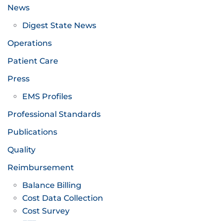
News
Digest State News
Operations
Patient Care
Press
EMS Profiles
Professional Standards
Publications
Quality
Reimbursement
Balance Billing
Cost Data Collection
Cost Survey