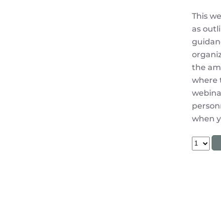
This we
as outl
guidanc
organiz
the amb
where t
webinar
personn
when yo