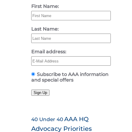
First Name:
Last Name:
Email address:
Subscribe to AAA information
and special offers
Sign Up
AAA HQ
40 Under 40
Advocacy Priorities