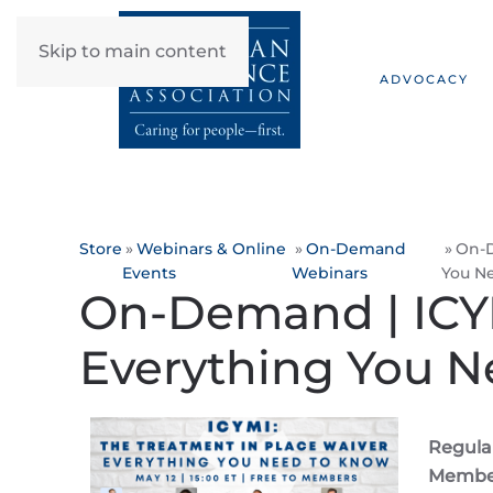
Skip to main content
ADVOCACY
Store
Webinars & Online
On-Demand
On-D
Events
Webinars
You N
On-Demand | ICYM
Everything You 
Regular
Member