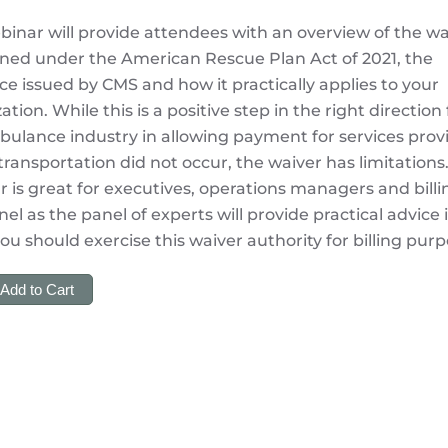
binar will provide attendees with an overview of the wa
ined under the American Rescue Plan Act of 2021, the
e issued by CMS and how it practically applies to your
ation. While this is a positive step in the right direction 
ulance industry in allowing payment for services prov
ransportation did not occur, the waiver has limitations.
 is great for executives, operations managers and billi
el as the panel of experts will provide practical advice 
u should exercise this waiver authority for billing purp
Add to Cart