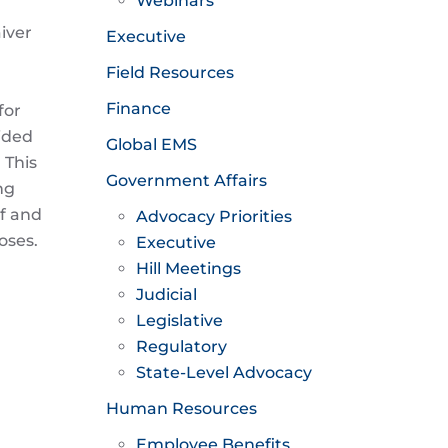
Webinars
iver
Executive
Field Resources
Finance
for
ided
Global EMS
 This
Government Affairs
ng
if and
Advocacy Priorities
oses.
Executive
Hill Meetings
Judicial
Legislative
Regulatory
State-Level Advocacy
Human Resources
Employee Benefits