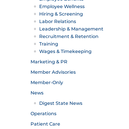
Employee Wellness
Hiring & Screening
Labor Relations
Leadership & Management
Recruitment & Retention
Training
Wages & Timekeeping
Marketing & PR
Member Advisories
Member-Only
News
Digest State News
Operations
Patient Care