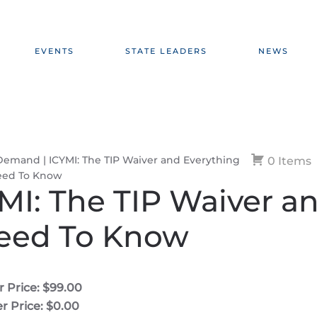
EVENTS
STATE LEADERS
NEWS
emand | ICYMI: The TIP Waiver and Everything
0 Items
eed To Know
I: The TIP Waiver a
Need To Know
 Price: $99.00
 Price: $0.00