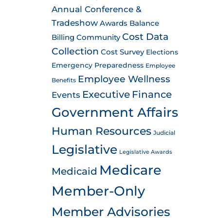
Annual Conference &
Tradeshow
Awards
Balance
Cost Data
Billing
Community
Collection
Cost Survey
Elections
Emergency Preparedness
Employee
Employee Wellness
Benefits
Executive
Finance
Events
Government Affairs
Human Resources
Judicial
Legislative
Legislative Awards
Medicare
Medicaid
Member-Only
Member Advisories