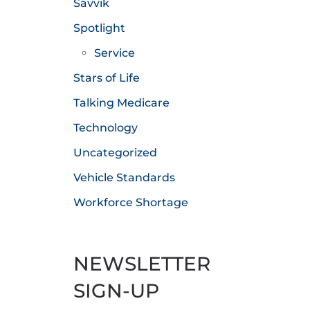
Savvik
Spotlight
Service
Stars of Life
Talking Medicare
Technology
Uncategorized
Vehicle Standards
Workforce Shortage
NEWSLETTER
SIGN-UP