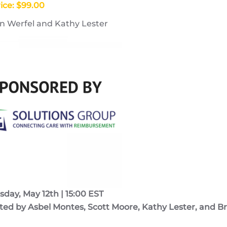
ice: $99.00
n Werfel and Kathy Lester
ay, May 12th | 15:00 EST
ed by Asbel Montes, Scott Moore, Kathy Lester, and Br