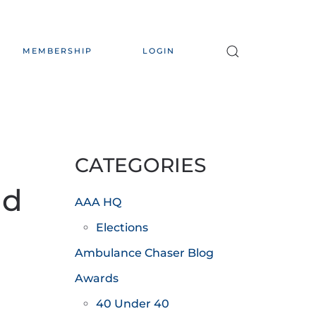
MEMBERSHIP
LOGIN
CATEGORIES
nd
AAA HQ
Elections
Ambulance Chaser Blog
Awards
40 Under 40