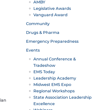
AMBY
Legislative Awards
Vanguard Award
Community
Drugs & Pharma
Emergency Preparedness
Events
Annual Conference &
Tradeshow
EMS Today
Leadership Academy
Midwest EMS Expo
Regional Workshops
State Association Leadership
ian
Excellence