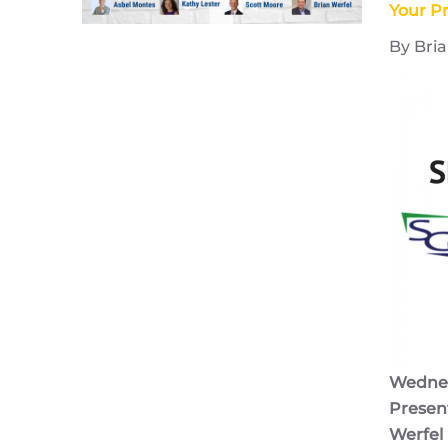
Your Pr
By Bria
Wednesd
Present
Werfel