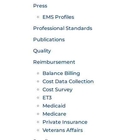
Press
EMS Profiles
Professional Standards
Publications
Quality
Reimbursement
Balance Billing
Cost Data Collection
Cost Survey
ET3
Medicaid
Medicare
Private Insurance
Veterans Affairs